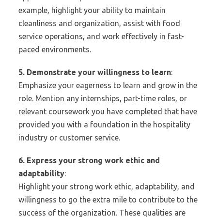
example, highlight your ability to maintain
cleanliness and organization, assist with food
service operations, and work effectively in fast-
paced environments.
5. Demonstrate your willingness to learn
:
Emphasize your eagerness to learn and grow in the
role. Mention any internships, part-time roles, or
relevant coursework you have completed that have
provided you with a foundation in the hospitality
industry or customer service.
6. Express your strong work ethic and
adaptability
:
Highlight your strong work ethic, adaptability, and
willingness to go the extra mile to contribute to the
success of the organization. These qualities are