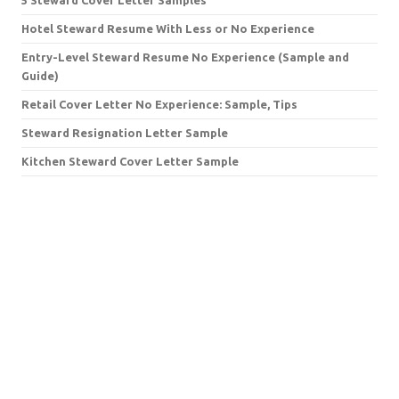
Hotel Steward Resume With Less or No Experience
Entry-Level Steward Resume No Experience (Sample and
Guide)
Retail Cover Letter No Experience: Sample, Tips
Steward Resignation Letter Sample
Kitchen Steward Cover Letter Sample