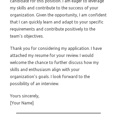
candidate for this position. I am eager to leverage
my skills and contribute to the success of your
organization. Given the opportunity, I am confident
that I can quickly learn and adapt to your specific
requirements and contribute positively to the
team’s objectives.
Thank you for considering my application. I have
attached my resume for your review. I would
welcome the chance to further discuss how my
skills and enthusiasm align with your
organization’s goals. I look forward to the
possibility of an interview.
Yours sincerely,
[Your Name]