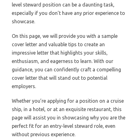
level steward position can be a daunting task,
especially if you don’t have any prior experience to
showcase.
On this page, we will provide you with a sample
cover letter and valuable tips to create an
impressive letter that highlights your skills,
enthusiasm, and eagerness to learn. With our
guidance, you can confidently craft a compelling
cover letter that will stand out to potential
employers.
Whether you’re applying for a position on a cruise
ship, in a hotel, or at an exquisite restaurant, this
page will assist you in showcasing why you are the
perfect fit for an entry-level steward role, even
without previous experience.