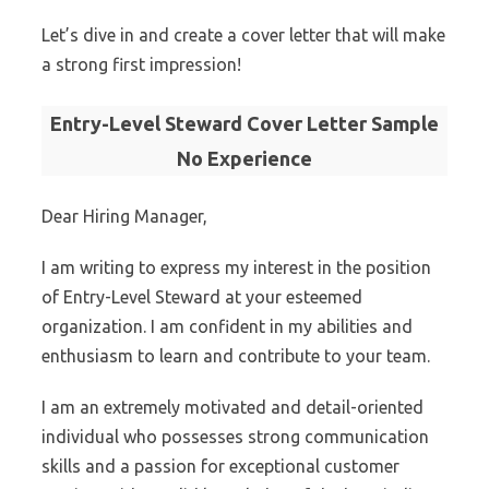
Let’s dive in and create a cover letter that will make
a strong first impression!
Entry-Level Steward Cover Letter Sample
No Experience
Dear Hiring Manager,
I am writing to express my interest in the position
of Entry-Level Steward at your esteemed
organization. I am confident in my abilities and
enthusiasm to learn and contribute to your team.
I am an extremely motivated and detail-oriented
individual who possesses strong communication
skills and a passion for exceptional customer