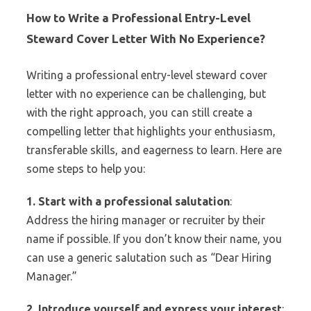
How to Write a Professional Entry-Level
Steward Cover Letter With No Experience?
Writing a professional entry-level steward cover
letter with no experience can be challenging, but
with the right approach, you can still create a
compelling letter that highlights your enthusiasm,
transferable skills, and eagerness to learn. Here are
some steps to help you:
1. Start with a professional salutation
:
Address the hiring manager or recruiter by their
name if possible. If you don’t know their name, you
can use a generic salutation such as “Dear Hiring
Manager.”
2. Introduce yourself and express your interest
: