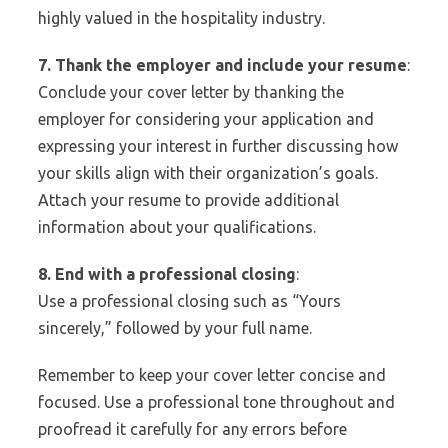
highly valued in the hospitality industry.
7. Thank the employer and include your resume
:
Conclude your cover letter by thanking the
employer for considering your application and
expressing your interest in further discussing how
your skills align with their organization’s goals.
Attach your resume to provide additional
information about your qualifications.
8. End with a professional closing
:
Use a professional closing such as “Yours
sincerely,” followed by your full name.
Remember to keep your cover letter concise and
focused. Use a professional tone throughout and
proofread it carefully for any errors before