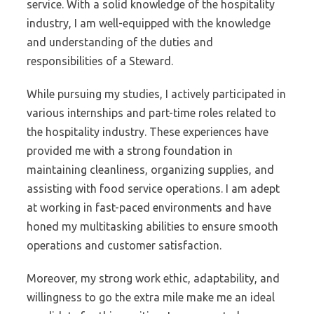
service. With a solid knowledge of the hospitality
industry, I am well-equipped with the knowledge
and understanding of the duties and
responsibilities of a Steward.
While pursuing my studies, I actively participated in
various internships and part-time roles related to
the hospitality industry. These experiences have
provided me with a strong foundation in
maintaining cleanliness, organizing supplies, and
assisting with food service operations. I am adept
at working in fast-paced environments and have
honed my multitasking abilities to ensure smooth
operations and customer satisfaction.
Moreover, my strong work ethic, adaptability, and
willingness to go the extra mile make me an ideal