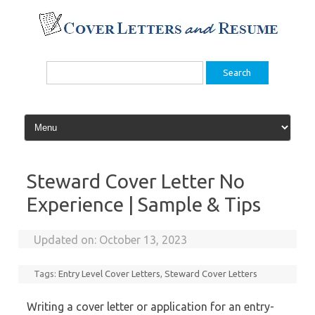
Skip
to
content
Search
for:
Steward Cover Letter No
Experience | Sample & Tips
Updated on:
October 13, 2023
Tags:
Entry Level Cover Letters
,
Steward Cover Letters
Writing a cover letter or application for an entry-