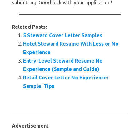
submitting. Good luck with your application!
Related Posts:
5 Steward Cover Letter Samples
Hotel Steward Resume With Less or No
Experience
Entry-Level Steward Resume No
Experience (Sample and Guide)
Retail Cover Letter No Experience:
Sample, Tips
Advertisement