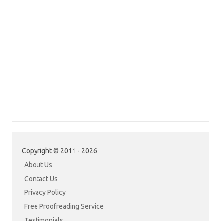
Copyright © 2011 - 2026
About Us
Contact Us
Privacy Policy
Free Proofreading Service
Testimonials