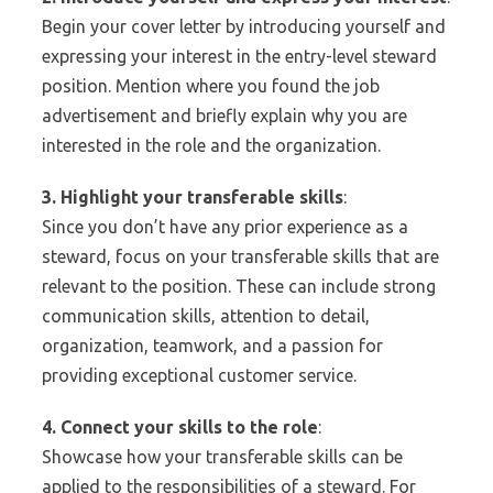
Begin your cover letter by introducing yourself and
expressing your interest in the entry-level steward
position. Mention where you found the job
advertisement and briefly explain why you are
interested in the role and the organization.
3. Highlight your transferable skills
:
Since you don’t have any prior experience as a
steward, focus on your transferable skills that are
relevant to the position. These can include strong
communication skills, attention to detail,
organization, teamwork, and a passion for
providing exceptional customer service.
4. Connect your skills to the role
:
Showcase how your transferable skills can be
applied to the responsibilities of a steward. For