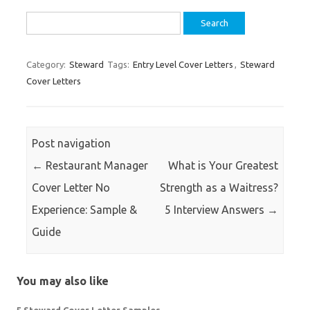
Search
for:
Category:
Steward
Tags:
Entry Level Cover Letters
,
Steward
Cover Letters
Post navigation
←
Restaurant Manager
What is Your Greatest
Cover Letter No
Strength as a Waitress?
Experience: Sample &
5 Interview Answers
→
Guide
You may also like
5 Steward Cover Letter Samples