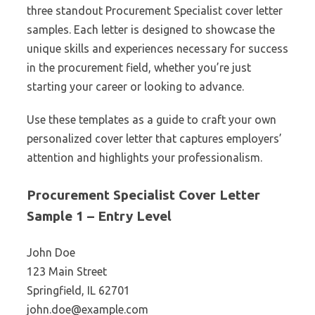
three standout Procurement Specialist cover letter
samples. Each letter is designed to showcase the
unique skills and experiences necessary for success
in the procurement field, whether you’re just
starting your career or looking to advance.
Use these templates as a guide to craft your own
personalized cover letter that captures employers’
attention and highlights your professionalism.
Procurement Specialist Cover Letter
Sample 1 – Entry Level
John Doe
123 Main Street
Springfield, IL 62701
john.doe@example.com