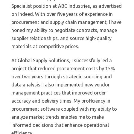
Specialist position at ABC Industries, as advertised
on Indeed. With over five years of experience in
procurement and supply chain management, I have
honed my ability to negotiate contracts, manage
supplier relationships, and source high-quality
materials at competitive prices.
At Global Supply Solutions, I successfully led a
project that reduced procurement costs by 15%
over two years through strategic sourcing and
data analysis. I also implemented new vendor
management practices that improved order
accuracy and delivery times. My proficiency in
procurement software coupled with my ability to
analyze market trends enables me to make
informed decisions that enhance operational
efficiency.