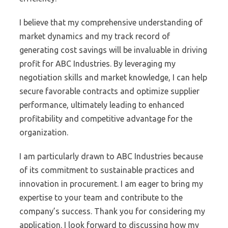
I believe that my comprehensive understanding of
market dynamics and my track record of
generating cost savings will be invaluable in driving
profit for ABC Industries. By leveraging my
negotiation skills and market knowledge, I can help
secure favorable contracts and optimize supplier
performance, ultimately leading to enhanced
profitability and competitive advantage for the
organization.
I am particularly drawn to ABC Industries because
of its commitment to sustainable practices and
innovation in procurement. I am eager to bring my
expertise to your team and contribute to the
company’s success. Thank you for considering my
application. I look forward to discussing how my