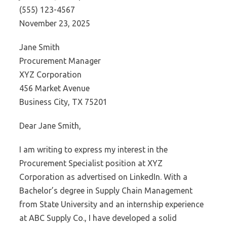
(555) 123-4567
November 23, 2025
Jane Smith
Procurement Manager
XYZ Corporation
456 Market Avenue
Business City, TX 75201
Dear Jane Smith,
I am writing to express my interest in the
Procurement Specialist position at XYZ
Corporation as advertised on LinkedIn. With a
Bachelor’s degree in Supply Chain Management
from State University and an internship experience
at ABC Supply Co., I have developed a solid