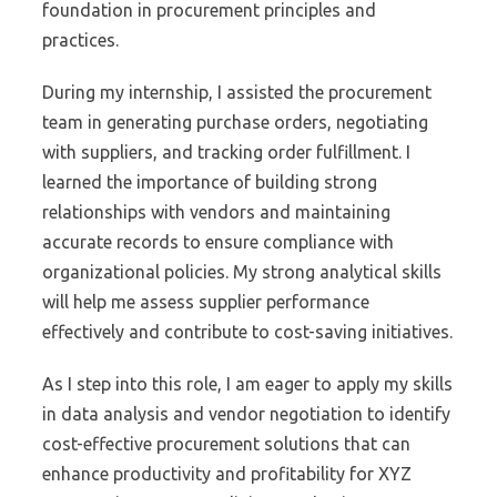
foundation in procurement principles and
practices.
During my internship, I assisted the procurement
team in generating purchase orders, negotiating
with suppliers, and tracking order fulfillment. I
learned the importance of building strong
relationships with vendors and maintaining
accurate records to ensure compliance with
organizational policies. My strong analytical skills
will help me assess supplier performance
effectively and contribute to cost-saving initiatives.
As I step into this role, I am eager to apply my skills
in data analysis and vendor negotiation to identify
cost-effective procurement solutions that can
enhance productivity and profitability for XYZ