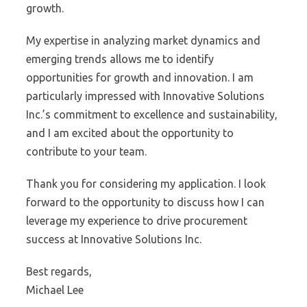
growth.
My expertise in analyzing market dynamics and
emerging trends allows me to identify
opportunities for growth and innovation. I am
particularly impressed with Innovative Solutions
Inc.’s commitment to excellence and sustainability,
and I am excited about the opportunity to
contribute to your team.
Thank you for considering my application. I look
forward to the opportunity to discuss how I can
leverage my experience to drive procurement
success at Innovative Solutions Inc.
Best regards,
Michael Lee