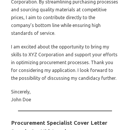
Corporation. By streamlining purchasing processes
and sourcing quality materials at competitive
prices, I aim to contribute directly to the
company’s bottom line while ensuring high
standards of service.
I am excited about the opportunity to bring my
skills to XYZ Corporation and support your efforts
in optimizing procurement processes. Thank you
for considering my application. I look forward to
the possibility of discussing my candidacy further.
Sincerely,
John Doe
Procurement Specialist Cover Letter