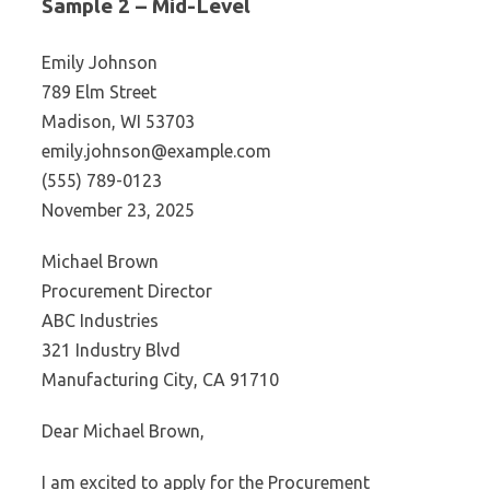
Sample 2 – Mid-Level
Emily Johnson
789 Elm Street
Madison, WI 53703
emily.johnson@example.com
(555) 789-0123
November 23, 2025
Michael Brown
Procurement Director
ABC Industries
321 Industry Blvd
Manufacturing City, CA 91710
Dear Michael Brown,
I am excited to apply for the Procurement