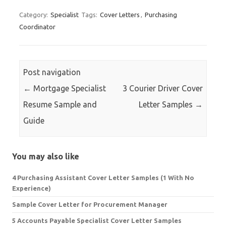
Category:
Specialist
Tags:
Cover Letters
,
Purchasing
Coordinator
Post navigation
←
Mortgage Specialist
3 Courier Driver Cover
Resume Sample and
Letter Samples
→
Guide
You may also like
4 Purchasing Assistant Cover Letter Samples (1 With No
Experience)
Sample Cover Letter for Procurement Manager
5 Accounts Payable Specialist Cover Letter Samples