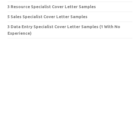
3 Resource Specialist Cover Letter Samples
5 Sales Specialist Cover Letter Samples
3 Data Entry Specialist Cover Letter Samples (1 With No
Experience)