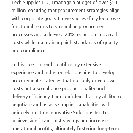
Tech Supplies LLC, I manage a budget of over $10
million, ensuring that procurement strategies align
with corporate goals. I have successfully led cross-
functional teams to streamline procurement
processes and achieve a 20% reduction in overall
costs while maintaining high standards of quality
and compliance.
In this role, I intend to utilize my extensive
experience and industry relationships to develop
procurement strategies that not only drive down
costs but also enhance product quality and
delivery efficiency. I am confident that my ability to
negotiate and assess supplier capabilities will
uniquely position Innovative Solutions Inc. to
achieve significant cost savings and increase
operational profits, ultimately fostering long-term