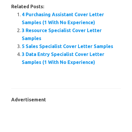
Related Posts:
4 Purchasing Assistant Cover Letter
Samples (1 With No Experience)
3 Resource Specialist Cover Letter
Samples
5 Sales Specialist Cover Letter Samples
3 Data Entry Specialist Cover Letter
Samples (1 With No Experience)
Advertisement