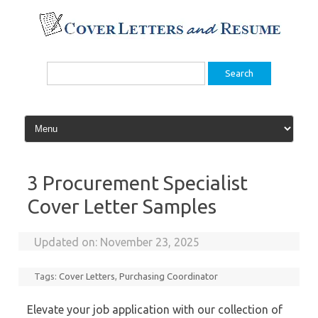
Skip
to
content
Search
for:
3 Procurement Specialist
Cover Letter Samples
Updated on:
November 23, 2025
Tags:
Cover Letters
,
Purchasing Coordinator
Elevate your job application with our collection of