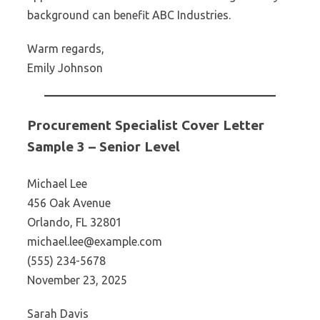
background can benefit ABC Industries.
Warm regards,
Emily Johnson
Procurement Specialist Cover Letter
Sample 3 – Senior Level
Michael Lee
456 Oak Avenue
Orlando, FL 32801
michael.lee@example.com
(555) 234-5678
November 23, 2025
Sarah Davis