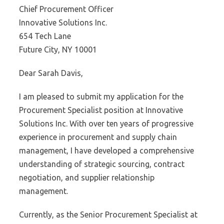
Chief Procurement Officer
Innovative Solutions Inc.
654 Tech Lane
Future City, NY 10001
Dear Sarah Davis,
I am pleased to submit my application for the
Procurement Specialist position at Innovative
Solutions Inc. With over ten years of progressive
experience in procurement and supply chain
management, I have developed a comprehensive
understanding of strategic sourcing, contract
negotiation, and supplier relationship
management.
Currently, as the Senior Procurement Specialist at