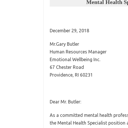
Mental Health Sp
December 29, 2018
Mr.Gary Butler
Human Resources Manager
Emotional Wellbeing Inc.
67 Chester Road
Providence, RI 60231
Dear Mr. Butler:
As a committed mental health professi
the Mental Health Specialist position 