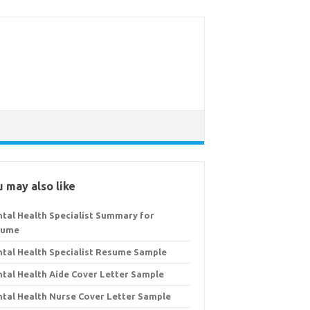
 may also like
tal Health Specialist Summary for
sume
tal Health Specialist Resume Sample
tal Health Aide Cover Letter Sample
tal Health Nurse Cover Letter Sample