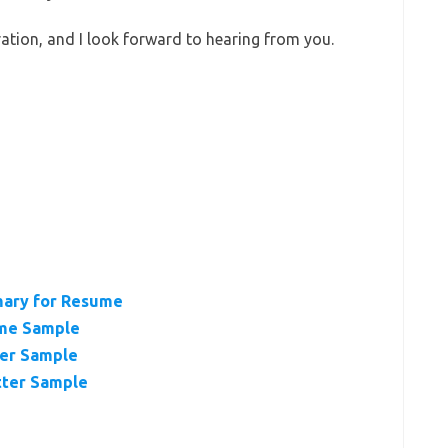
ation, and I look forward to hearing from you.
mary for Resume
ume Sample
ter Sample
tter Sample