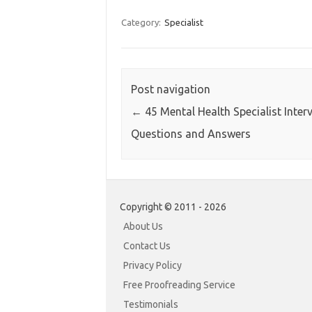
Category:
Specialist
Post navigation
←
45 Mental Health Specialist Inter
Questions and Answers
Copyright © 2011 - 2026
About Us
Contact Us
Privacy Policy
Free Proofreading Service
Testimonials