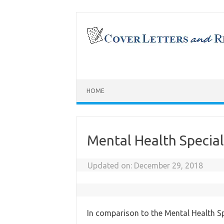
Skip
to
content
HOME
Mental Health Special
Updated on:
December 29, 2018
In comparison to the Mental Health Spe