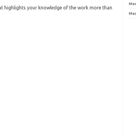
Men
at highlights your knowledge of the work more than
Men