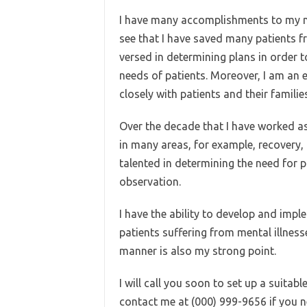
I have many accomplishments to my na
see that I have saved many patients fr
versed in determining plans in order 
needs of patients. Moreover, I am an 
closely with patients and their families
Over the decade that I have worked as 
in many areas, for example, recovery, 
talented in determining the need for
observation.
I have the ability to develop and impl
patients suffering from mental illnes
manner is also my strong point.
I will call you soon to set up a suitable
contact me at (000) 999-9656 if you n