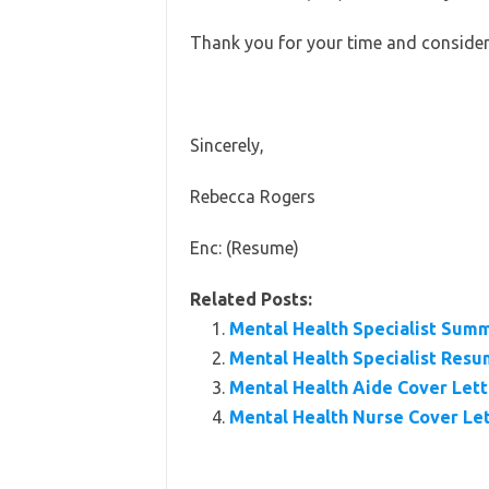
Thank you for your time and consider
Sincerely,
Rebecca Rogers
Enc: (Resume)
Related Posts:
Mental Health Specialist Sum
Mental Health Specialist Res
Mental Health Aide Cover Let
Mental Health Nurse Cover Le