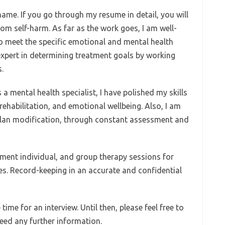
me. If you go through my resume in detail, you will
om self-harm. As far as the work goes, I am well-
to meet the specific emotional and mental health
expert in determining treatment goals by working
.
a mental health specialist, I have polished my skills
rehabilitation, and emotional wellbeing. Also, I am
 plan modification, through constant assessment and
ement individual, and group therapy sessions for
ses. Record-keeping in an accurate and confidential
 time for an interview. Until then, please feel free to
eed any further information.