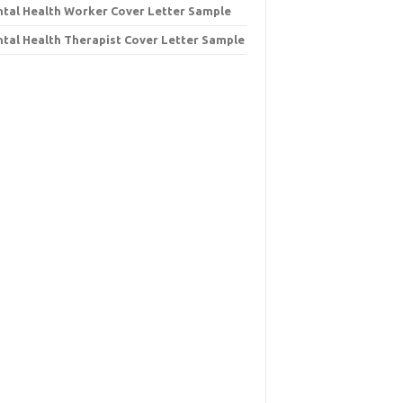
tal Health Worker Cover Letter Sample
tal Health Therapist Cover Letter Sample