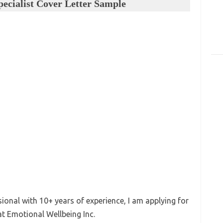
ecialist Cover Letter Sample
onal with 10+ years of experience, I am applying for
at Emotional Wellbeing Inc.