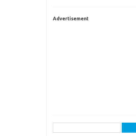
Advertisement
Search
for: