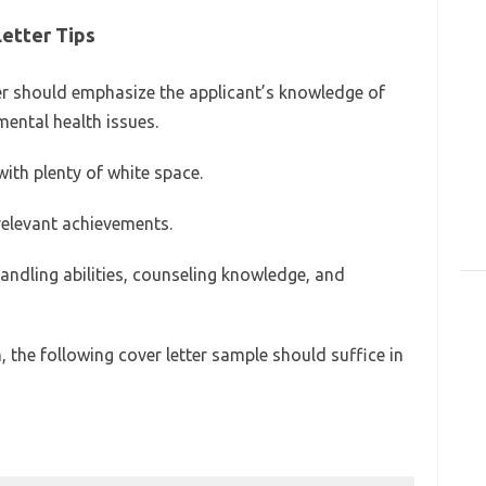
Letter Tips
tter should emphasize the applicant’s knowledge of
mental health issues.
ith plenty of white space.
relevant achievements.
handling abilities, counseling knowledge, and
, the following cover letter sample should suffice in