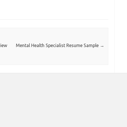
view
Mental Health Specialist Resume Sample
→