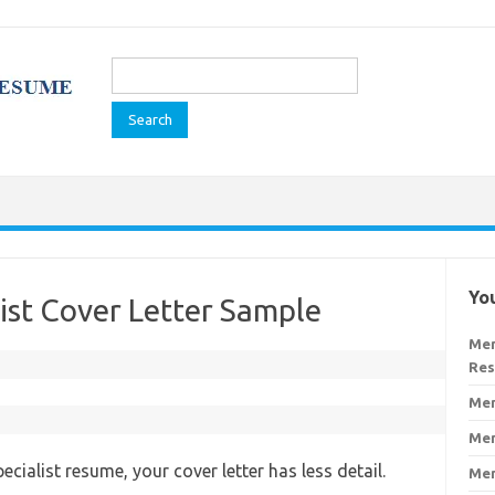
Search
for:
You
ist Cover Letter Sample
Men
Re
Men
Men
cialist resume, your cover letter has less detail.
Men