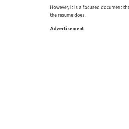
However, it is a focused document th
the resume does.
Advertisement