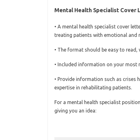
Mental Health Specialist Cover 
• A mental health specialist cover le
treating patients with emotional and 
• The format should be easy to read, w
• Included information on your most 
• Provide information such as crises 
expertise in rehabilitating patients.
For a mental health specialist position
giving you an idea: