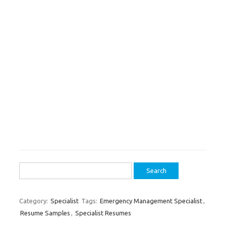
Search
for:
Category:
Specialist
Tags:
Emergency Management Specialist
,
Resume Samples
,
Specialist Resumes