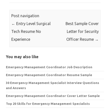
Post navigation
←
Entry Level Surgical
Best Sample Cover
Tech Resume No
Letter for Security
Experience
Officer Resume
→
You may also like
Emergency Management Coordinator Job Description
Emergency Management Coordinator Resume Sample
30 Emergency Management Specialist Interview Questions
and Answers
Emergency Management Coordinator Cover Letter Sample
Top 20 Skills for Emergency Management Specialists