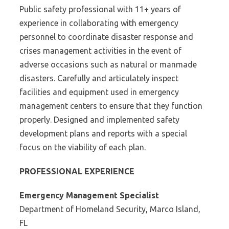
Public safety professional with 11+ years of
experience in collaborating with emergency
personnel to coordinate disaster response and
crises management activities in the event of
adverse occasions such as natural or manmade
disasters. Carefully and articulately inspect
facilities and equipment used in emergency
management centers to ensure that they function
properly. Designed and implemented safety
development plans and reports with a special
focus on the viability of each plan.
PROFESSIONAL EXPERIENCE
Emergency Management Specialist
Department of Homeland Security, Marco Island,
FL