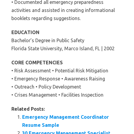
• Documented all emergency preparedness
activities and assisted in creating informational
booklets regarding suggestions.
EDUCATION
Bachelor’s Degree in Public Safety
Florida State University, Marco Island, FL | 2002
CORE COMPETENCIES
• Risk Assessment • Potential Risk Mitigation
• Emergency Response • Awareness Raising
• Outreach • Policy Development
• Crises Management • Facilities Inspection
Related Posts:
Emergency Management Coordinator
Resume Sample
30 Emergency Management Specialist