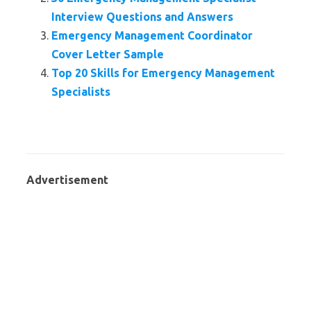
Interview Questions and Answers
Emergency Management Coordinator
Cover Letter Sample
Top 20 Skills for Emergency Management
Specialists
Advertisement