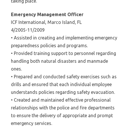
taking place.
Emergency Management Officer
ICF International, Marco Island, FL
4/2005-11/2009
• Assisted in creating and implementing emergency
preparedness policies and programs.
• Provided training support to personnel regarding
handling both natural disasters and manmade
ones.
• Prepared and conducted safety exercises such as
drills and ensured that each individual employee
understands policies regarding safety evacuation.
• Created and maintained effective professional
relationships with the police and fire departments
to ensure the delivery of appropriate and prompt
emergency services.