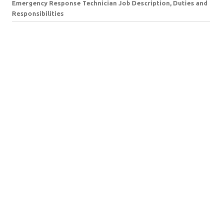
Emergency Response Technician Job Description, Duties and
Responsibilities