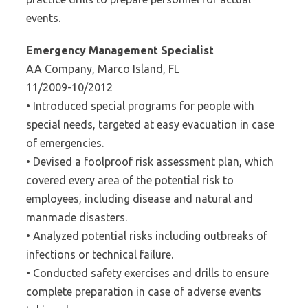
events.
Emergency Management Specialist
AA Company, Marco Island, FL
11/2009-10/2012
• Introduced special programs for people with
special needs, targeted at easy evacuation in case
of emergencies.
• Devised a foolproof risk assessment plan, which
covered every area of the potential risk to
employees, including disease and natural and
manmade disasters.
• Analyzed potential risks including outbreaks of
infections or technical failure.
• Conducted safety exercises and drills to ensure
complete preparation in case of adverse events