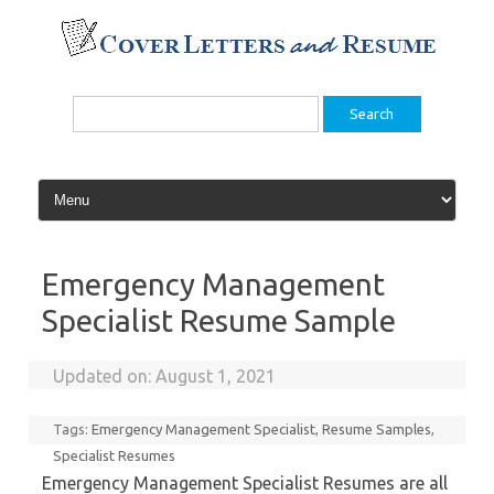
Skip
to
content
Search
for:
Emergency Management
Specialist Resume Sample
Updated on:
August 1, 2021
Tags:
Emergency Management Specialist
,
Resume Samples
,
Specialist Resumes
Emergency Management Specialist Resumes are all