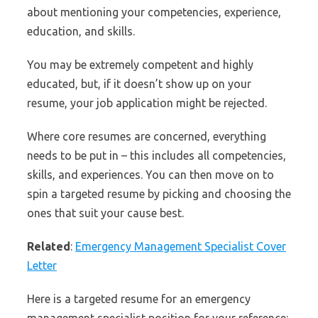
about mentioning your competencies, experience,
education, and skills.
You may be extremely competent and highly
educated, but, if it doesn’t show up on your
resume, your job application might be rejected.
Where core resumes are concerned, everything
needs to be put in – this includes all competencies,
skills, and experiences. You can then move on to
spin a targeted resume by picking and choosing the
ones that suit your cause best.
Related
:
Emergency Management Specialist Cover
Letter
Here is a targeted resume for an emergency