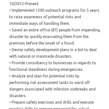
10/2012-Present
• Implemented 1200 outreach programs for 5 years
to raise awareness of potential risks and
immediate ways of handling them.
• Saved an entire office (87) people from impending
disaster by quickly evacuating them from the
premises before the onset of a flood.
• Devise safety development plans in a bid to deal
with natural or manmade disasters.
• Provide consultancy to businesses in regards to
functional steadiness during emergencies.
• Analyze and plan for potential risks by
performing risk assessment tasks to ward off
dangers associated with infection outbreaks and
disasters.
• Prepare safety exercises and drills and execute
practice drills to prepare personnel for actual