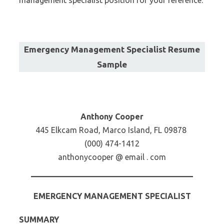
management specialist position for your reference:
Emergency Management Specialist Resume
Sample
Anthony Cooper
445 Elkcam Road, Marco Island, FL 09878
(000) 474-1412
anthonycooper @ email . com
EMERGENCY MANAGEMENT SPECIALIST
SUMMARY