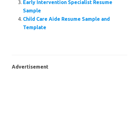
Early Intervention Specialist Resume
Sample
Child Care Aide Resume Sample and
Template
Advertisement