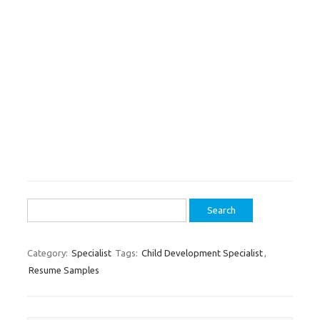
Search
for:
Category:
Specialist
Tags:
Child Development Specialist
,
Resume Samples