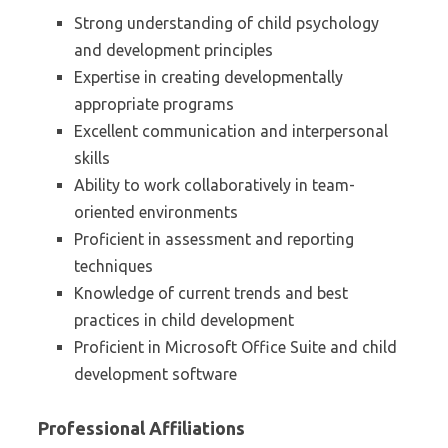
Strong understanding of child psychology
and development principles
Expertise in creating developmentally
appropriate programs
Excellent communication and interpersonal
skills
Ability to work collaboratively in team-
oriented environments
Proficient in assessment and reporting
techniques
Knowledge of current trends and best
practices in child development
Proficient in Microsoft Office Suite and child
development software
Professional Affiliations