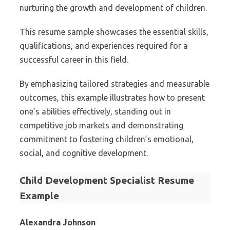
nurturing the growth and development of children.
This resume sample showcases the essential skills,
qualifications, and experiences required for a
successful career in this field.
By emphasizing tailored strategies and measurable
outcomes, this example illustrates how to present
one’s abilities effectively, standing out in
competitive job markets and demonstrating
commitment to fostering children’s emotional,
social, and cognitive development.
Child Development Specialist Resume
Example
Alexandra Johnson