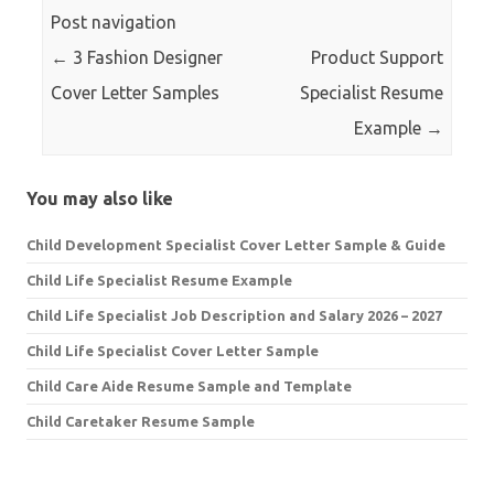
Post navigation
←
3 Fashion Designer
Product Support
Cover Letter Samples
Specialist Resume
Example
→
You may also like
Child Development Specialist Cover Letter Sample & Guide
Child Life Specialist Resume Example
Child Life Specialist Job Description and Salary 2026 – 2027
Child Life Specialist Cover Letter Sample
Child Care Aide Resume Sample and Template
Child Caretaker Resume Sample