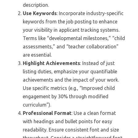
description.
Use Keywords
: Incorporate industry-specific
keywords from the job posting to enhance
your visibility in applicant tracking systems.
Terms like “developmental milestones,” “child
assessments,” and “teacher collaboration”
are essential.
Highlight Achievements
: Instead of just
listing duties, emphasize your quantifiable
achievements and the impact of your work.
Use specific metrics (e.g., “Improved child
engagement by 30% through modified
curriculum”).
Professional Format
: Use a clean format
with headings and bullet points for easy
readability. Ensure consistent font and size