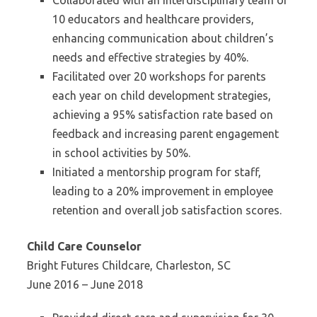
Collaborated with an interdisciplinary team of
10 educators and healthcare providers,
enhancing communication about children’s
needs and effective strategies by 40%.
Facilitated over 20 workshops for parents
each year on child development strategies,
achieving a 95% satisfaction rate based on
feedback and increasing parent engagement
in school activities by 50%.
Initiated a mentorship program for staff,
leading to a 20% improvement in employee
retention and overall job satisfaction scores.
Child Care Counselor
Bright Futures Childcare, Charleston, SC
June 2016 – June 2018