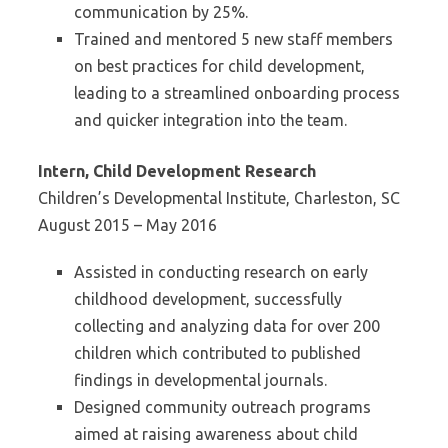
communication by 25%.
Trained and mentored 5 new staff members
on best practices for child development,
leading to a streamlined onboarding process
and quicker integration into the team.
Intern, Child Development Research
Children’s Developmental Institute, Charleston, SC
August 2015 – May 2016
Assisted in conducting research on early
childhood development, successfully
collecting and analyzing data for over 200
children which contributed to published
findings in developmental journals.
Designed community outreach programs
aimed at raising awareness about child