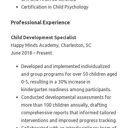
Certification in Child Psychology
Professional Experience
Child Development Specialist
Happy Minds Academy, Charleston, SC
June 2018 – Present
Developed and implemented individualized
and group programs for over 50 children aged
0-5, resulting in a 30% increase in
kindergarten readiness among participants.
Conducted developmental assessments for
more than 100 children annually, drafting
comprehensive reports that informed tailored
interventions and improved progress tracking.