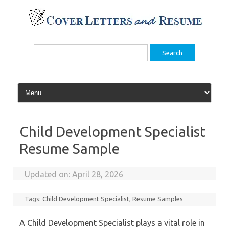
Skip
to
content
Search
for:
Child Development Specialist
Resume Sample
Updated on:
April 28, 2026
Tags:
Child Development Specialist
,
Resume Samples
A Child Development Specialist plays a vital role in