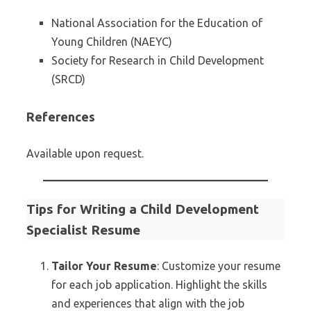
National Association for the Education of
Young Children (NAEYC)
Society for Research in Child Development
(SRCD)
References
Available upon request.
Tips for Writing a Child Development
Specialist Resume
Tailor Your Resume
: Customize your resume
for each job application. Highlight the skills
and experiences that align with the job