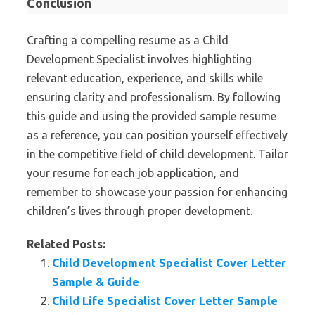
Conclusion
Crafting a compelling resume as a Child
Development Specialist involves highlighting
relevant education, experience, and skills while
ensuring clarity and professionalism. By following
this guide and using the provided sample resume
as a reference, you can position yourself effectively
in the competitive field of child development. Tailor
your resume for each job application, and
remember to showcase your passion for enhancing
children’s lives through proper development.
Related Posts:
Child Development Specialist Cover Letter
Sample & Guide
Child Life Specialist Cover Letter Sample