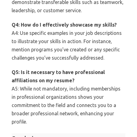
demonstrate transferable skills such as teamwork,
leadership, or customer service.
Q4: How do I effectively showcase my skills?
A4: Use specific examples in your job descriptions
to illustrate your skills in action. For instance,
mention programs you’ve created or any specific
challenges you’ve successfully addressed.
Q5: Is it necessary to have professional
affiliations on my resume?
A5: While not mandatory, including memberships
in professional organizations shows your
commitment to the field and connects you to a
broader professional network, enhancing your
profile.