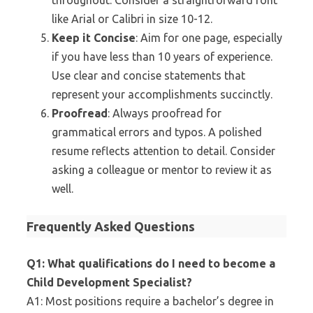
throughout. Consider a straightforward font
like Arial or Calibri in size 10-12.
Keep it Concise
: Aim for one page, especially
if you have less than 10 years of experience.
Use clear and concise statements that
represent your accomplishments succinctly.
Proofread
: Always proofread for
grammatical errors and typos. A polished
resume reflects attention to detail. Consider
asking a colleague or mentor to review it as
well.
Frequently Asked Questions
Q1: What qualifications do I need to become a
Child Development Specialist?
A1: Most positions require a bachelor’s degree in