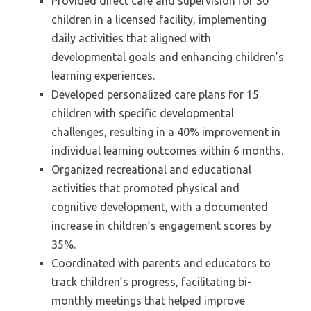
Provided direct care and supervision for 30
children in a licensed facility, implementing
daily activities that aligned with
developmental goals and enhancing children’s
learning experiences.
Developed personalized care plans for 15
children with specific developmental
challenges, resulting in a 40% improvement in
individual learning outcomes within 6 months.
Organized recreational and educational
activities that promoted physical and
cognitive development, with a documented
increase in children’s engagement scores by
35%.
Coordinated with parents and educators to
track children’s progress, facilitating bi-
monthly meetings that helped improve