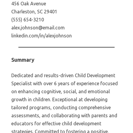
456 Oak Avenue
Charleston, SC 29401
(555) 654-3210
alex.johnson@email.com
linkedin.com/in/alexjohnson
Summary
Dedicated and results-driven Child Development
Specialist with over 6 years of experience focused
on enhancing cognitive, social, and emotional
growth in children. Exceptional at developing
tailored programs, conducting comprehensive
assessments, and collaborating with parents and
educators for effective child development
strategies. Committed to fostering a positive,