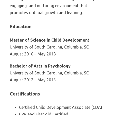
engaging, and nurturing environment that
promotes optimal growth and learning.
Education
Master of Science in Child Development
University of South Carolina, Columbia, SC
August 2016 – May 2018
Bachelor of Arts in Psychology
University of South Carolina, Columbia, SC
August 2012 – May 2016
Certifications
Certified Child Development Associate (CDA)
CPR and First Aid Certified