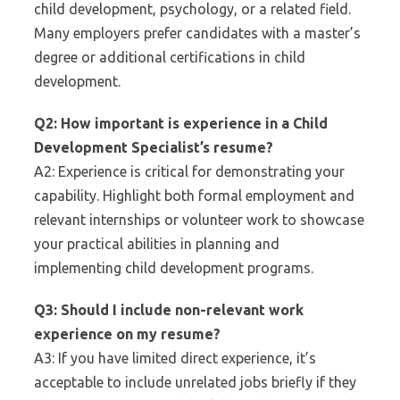
child development, psychology, or a related field.
Many employers prefer candidates with a master’s
degree or additional certifications in child
development.
Q2: How important is experience in a Child
Development Specialist’s resume?
A2: Experience is critical for demonstrating your
capability. Highlight both formal employment and
relevant internships or volunteer work to showcase
your practical abilities in planning and
implementing child development programs.
Q3: Should I include non-relevant work
experience on my resume?
A3: If you have limited direct experience, it’s
acceptable to include unrelated jobs briefly if they