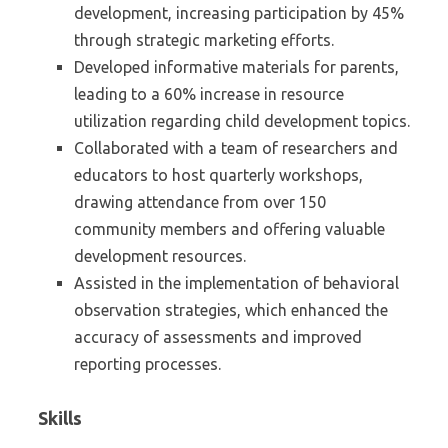
development, increasing participation by 45%
through strategic marketing efforts.
Developed informative materials for parents,
leading to a 60% increase in resource
utilization regarding child development topics.
Collaborated with a team of researchers and
educators to host quarterly workshops,
drawing attendance from over 150
community members and offering valuable
development resources.
Assisted in the implementation of behavioral
observation strategies, which enhanced the
accuracy of assessments and improved
reporting processes.
Skills