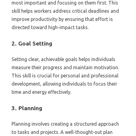
most important and focusing on them first. This
skill helps workers address critical deadlines and
improve productivity by ensuring that effort is
directed toward high-impact tasks.
2.
Goal Setting
Setting clear, achievable goals helps individuals
measure their progress and maintain motivation.
This skill is crucial for personal and professional
development, allowing individuals to focus their
time and energy effectively.
3.
Planning
Planning involves creating a structured approach
to tasks and projects. A well-thought-out plan