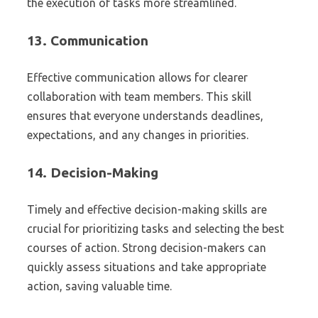
the execution of tasks more streamlined.
13.
Communication
Effective communication allows for clearer
collaboration with team members. This skill
ensures that everyone understands deadlines,
expectations, and any changes in priorities.
14.
Decision-Making
Timely and effective decision-making skills are
crucial for prioritizing tasks and selecting the best
courses of action. Strong decision-makers can
quickly assess situations and take appropriate
action, saving valuable time.