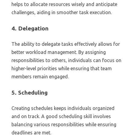
helps to allocate resources wisely and anticipate
challenges, aiding in smoother task execution.
4.
Delegation
The ability to delegate tasks effectively allows for
better workload management. By assigning
responsibilities to others, individuals can focus on
higher-level priorities while ensuring that team
members remain engaged.
5.
Scheduling
Creating schedules keeps individuals organized
and on track. A good scheduling skill involves
balancing various responsibilities while ensuring
deadlines are met.