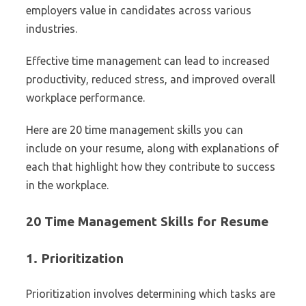
employers value in candidates across various
industries.
Effective time management can lead to increased
productivity, reduced stress, and improved overall
workplace performance.
Here are 20 time management skills you can
include on your resume, along with explanations of
each that highlight how they contribute to success
in the workplace.
20 Time Management Skills for Resume
1.
Prioritization
Prioritization involves determining which tasks are