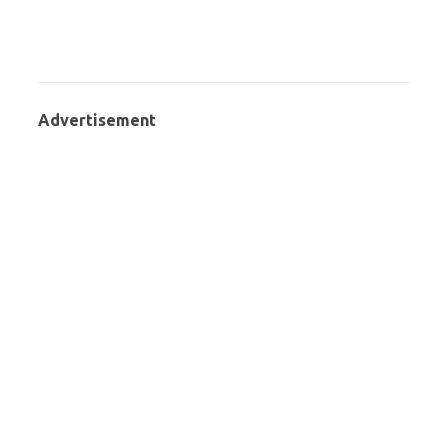
Advertisement