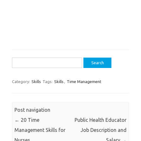
Search
for:
Category:
Skills
Tags:
Skills
,
Time Management
Post navigation
←
20 Time
Public Health Educator
Management Skills for
Job Description and
Nurses
Salary
→