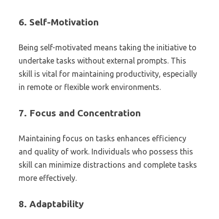
6.
Self-Motivation
Being self-motivated means taking the initiative to
undertake tasks without external prompts. This
skill is vital for maintaining productivity, especially
in remote or flexible work environments.
7.
Focus and Concentration
Maintaining focus on tasks enhances efficiency
and quality of work. Individuals who possess this
skill can minimize distractions and complete tasks
more effectively.
8.
Adaptability