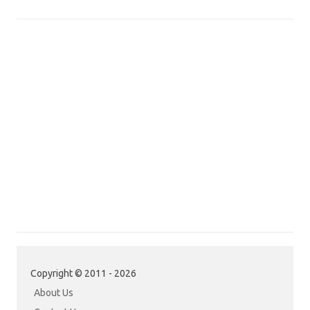
Copyright © 2011 - 2026
About Us