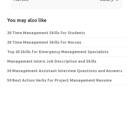
You may also like
20 Time Management Skills for Students
20 Time Management Skills for Nurses
Top 20 Skills for Emergency Management Specialists
Management Intern Job Description and Skills
30 Management Assistant Interview Questions and Answers
50 Best Action Verbs for Project Management Resume