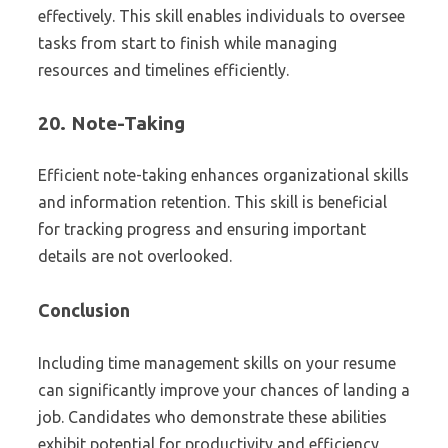
effectively. This skill enables individuals to oversee
tasks from start to finish while managing
resources and timelines efficiently.
20.
Note-Taking
Efficient note-taking enhances organizational skills
and information retention. This skill is beneficial
for tracking progress and ensuring important
details are not overlooked.
Conclusion
Including time management skills on your resume
can significantly improve your chances of landing a
job. Candidates who demonstrate these abilities
exhibit potential for productivity and efficiency,