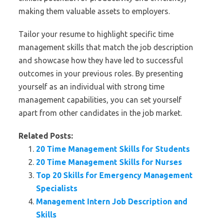
making them valuable assets to employers.
Tailor your resume to highlight specific time
management skills that match the job description
and showcase how they have led to successful
outcomes in your previous roles. By presenting
yourself as an individual with strong time
management capabilities, you can set yourself
apart from other candidates in the job market.
Related Posts:
20 Time Management Skills for Students
20 Time Management Skills for Nurses
Top 20 Skills for Emergency Management
Specialists
Management Intern Job Description and
Skills