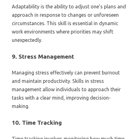
Adaptability is the ability to adjust one’s plans and
approach in response to changes or unforeseen
circumstances. This skill is essential in dynamic
work environments where priorities may shift
unexpectedly.
9.
Stress Management
Managing stress effectively can prevent burnout
and maintain productivity. Skills in stress
management allow individuals to approach their
tasks with a clear mind, improving decision-
making.
10.
Time Tracking
Time tracking involves monitoring how much time