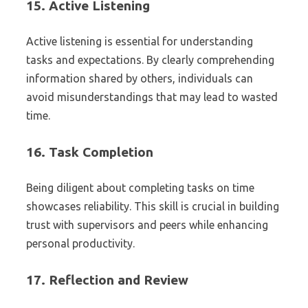
15.
Active Listening
Active listening is essential for understanding
tasks and expectations. By clearly comprehending
information shared by others, individuals can
avoid misunderstandings that may lead to wasted
time.
16.
Task Completion
Being diligent about completing tasks on time
showcases reliability. This skill is crucial in building
trust with supervisors and peers while enhancing
personal productivity.
17.
Reflection and Review