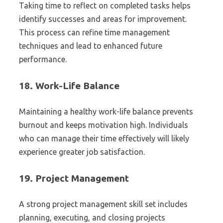
Taking time to reflect on completed tasks helps
identify successes and areas for improvement.
This process can refine time management
techniques and lead to enhanced future
performance.
18.
Work-Life Balance
Maintaining a healthy work-life balance prevents
burnout and keeps motivation high. Individuals
who can manage their time effectively will likely
experience greater job satisfaction.
19.
Project Management
A strong project management skill set includes
planning, executing, and closing projects