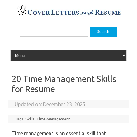
Skip
to
content
Search
for:
20 Time Management Skills
for Resume
Updated on:
December 23, 2025
Tags:
Skills
,
Time Management
Time management is an essential skill that