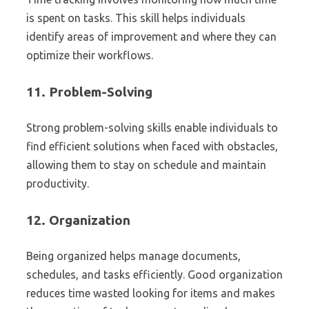
is spent on tasks. This skill helps individuals
identify areas of improvement and where they can
optimize their workflows.
11.
Problem-Solving
Strong problem-solving skills enable individuals to
find efficient solutions when faced with obstacles,
allowing them to stay on schedule and maintain
productivity.
12.
Organization
Being organized helps manage documents,
schedules, and tasks efficiently. Good organization
reduces time wasted looking for items and makes