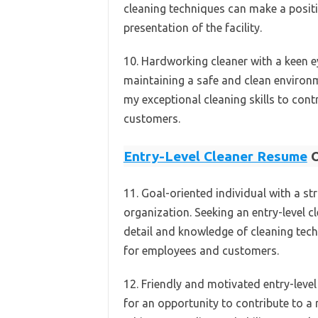
cleaning techniques can make a positi
presentation of the facility.
10. Hardworking cleaner with a keen 
maintaining a safe and clean environme
my exceptional cleaning skills to contr
customers.
Entry-Level Cleaner Resume
O
11. Goal-oriented individual with a st
organization. Seeking an entry-level c
detail and knowledge of cleaning tech
for employees and customers.
12. Friendly and motivated entry-level
for an opportunity to contribute to a 