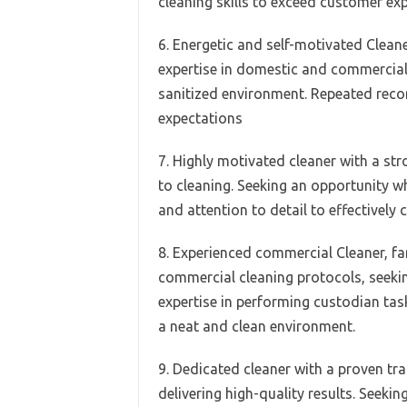
cleaning skills to exceed customer ex
6. Energetic and self-motivated Cleane
expertise in domestic and commercial 
sanitized environment. Repeated reco
expectations
7. Highly motivated cleaner with a st
to cleaning. Seeking an opportunity wh
and attention to detail to effectively c
8. Experienced commercial Cleaner, fam
commercial cleaning protocols, seeki
expertise in performing custodian tas
a neat and clean environment.
9. Dedicated cleaner with a proven tra
delivering high-quality results. Seeki