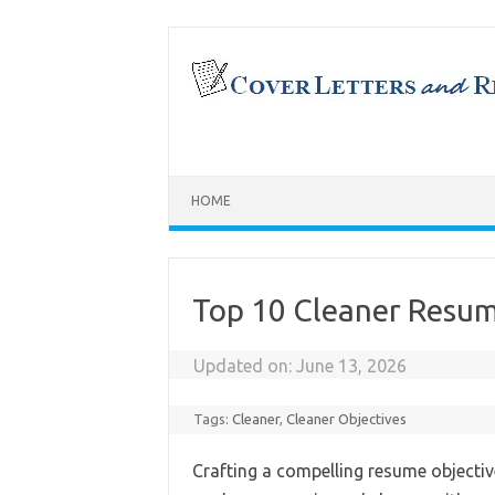
Skip
to
content
HOME
Top 10 Cleaner Resum
Updated on:
June 13, 2026
Tags:
Cleaner
,
Cleaner Objectives
Crafting a compelling resume objective