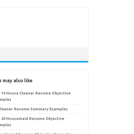
 may also like
 10 House Cleaner Resume Objective
mples
Cleaner Resume Summary Examples
 20 Housemaid Resume Objective
mples