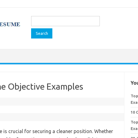
Search
for:
You
e Objective Examples
Top
Exa
10 
Top
Exa
 is crucial for securing a cleaner position. Whether