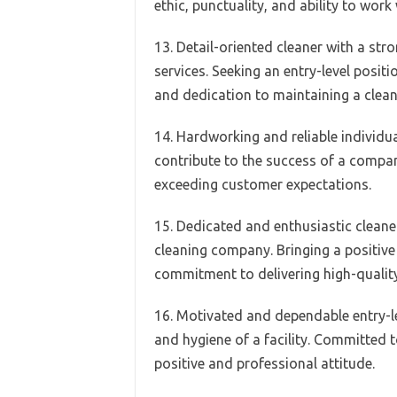
ethic, punctuality, and ability to work
13. Detail-oriented cleaner with a stro
services. Seeking an entry-level posit
and dedication to maintaining a clea
14. Hardworking and reliable individua
contribute to the success of a compan
exceeding customer expectations.
15. Dedicated and enthusiastic cleaner
cleaning company. Bringing a positive 
commitment to delivering high-quality
16. Motivated and dependable entry-lev
and hygiene of a facility. Committed t
positive and professional attitude.