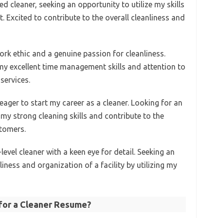
d cleaner, seeking an opportunity to utilize my skills
. Excited to contribute to the overall cleanliness and
work ethic and a genuine passion for cleanliness.
 my excellent time management skills and attention to
services.
 eager to start my career as a cleaner. Looking for an
e my strong cleaning skills and contribute to the
stomers.
vel cleaner with a keen eye for detail. Seeking an
iness and organization of a facility by utilizing my
 for a Cleaner Resume?