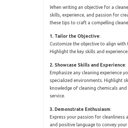
When writing an objective for a cleaner
skills, experience, and passion for cr
these tips to craft a compelling clean
1. Tailor the Objective
:
Customize the objective to align with t
Highlight the key skills and experience
2. Showcase Skills and Experience
:
Emphasize any cleaning experience you
specialized environments. Highlight ski
knowledge of cleaning chemicals and
service.
3. Demonstrate Enthusiasm
:
Express your passion for cleanliness 
and positive language to convey your