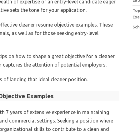
20 
ealth of expertise or an entry-level candidate eager
ive sets the tone for your application.
Top
Exa
0 effective cleaner resume objective examples. These
Sch
als, as well as for those seeking entry-level
 tips on how to shape a great objective for a cleaner
n captures the attention of potential employers.
 of landing that ideal cleaner position.
bjective Examples
th 7 years of extensive experience in maintaining
 and commercial settings. Seeking a position where I
organizational skills to contribute to a clean and