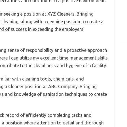
pectations and contribute to a positive environment.
r seeking a position at XYZ Cleaners. Bringing
cleaning, along with a genuine passion to create a
rd of success in exceeding the employers’
rong sense of responsibility and a proactive approach
ere I can utilize my excellent time management skills
ontribute to the cleanliness and hygiene of a facility.
iliar with cleaning tools, chemicals, and
ng a Cleaner position at ABC Company. Bringing
ks and knowledge of sanitation techniques to create
ck record of efficiently completing tasks and
ng a position where attention to detail and thorough