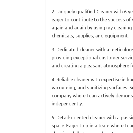
2. Uniquely qualified Cleaner with 6 y
eager to contribute to the success of
again and again by using my cleaning 
chemicals, supplies, and equipment.
3. Dedicated cleaner with a meticulo
providing exceptional customer service
and creating a pleasant atmosphere 
4. Reliable cleaner with expertise in h
vacuuming, and sanitizing surfaces. Se
company where I can actively demonst
independently.
5. Detail-oriented cleaner with a pass
space. Eager to join a team where I ca