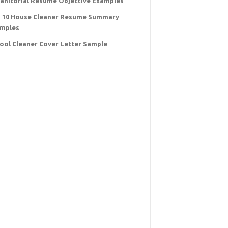
Janitorial Resume Objective Examples
 10 House Cleaner Resume Summary
mples
ool Cleaner Cover Letter Sample