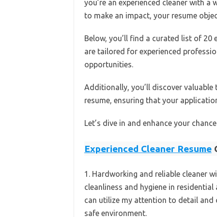
you’re an experienced cleaner with a w
to make an impact, your resume object
Below, you’ll find a curated list of 2
are tailored for experienced profession
opportunities.
Additionally, you’ll discover valuable
resume, ensuring that your applicatio
Let’s dive in and enhance your chances
Experienced Cleaner Resume
O
1. Hardworking and reliable cleaner wi
cleanliness and hygiene in residential
can utilize my attention to detail and 
safe environment.