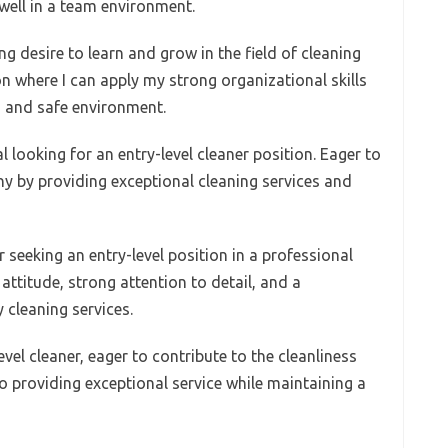
 well in a team environment.
ng desire to learn and grow in the field of cleaning
ion where I can apply my strong organizational skills
n and safe environment.
l looking for an entry-level cleaner position. Eager to
y by providing exceptional cleaning services and
 seeking an entry-level position in a professional
attitude, strong attention to detail, and a
 cleaning services.
el cleaner, eager to contribute to the cleanliness
o providing exceptional service while maintaining a