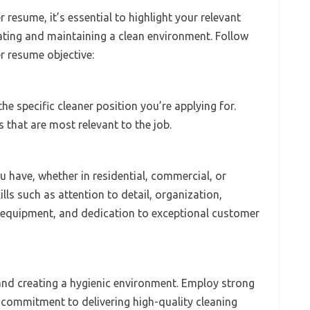
 resume, it’s essential to highlight your relevant
eating and maintaining a clean environment. Follow
er resume objective:
he specific cleaner position you’re applying for.
s that are most relevant to the job.
 have, whether in residential, commercial, or
lls such as attention to detail, organization,
 equipment, and dedication to exceptional customer
and creating a hygienic environment. Employ strong
 commitment to delivering high-quality cleaning