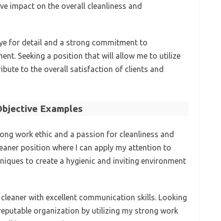
ve impact on the overall cleanliness and
eye for detail and a strong commitment to
nt. Seeking a position that will allow me to utilize
ibute to the overall satisfaction of clients and
bjective Examples
rong work ethic and a passion for cleanliness and
leaner position where I can apply my attention to
niques to create a hygienic and inviting environment
 cleaner with excellent communication skills. Looking
reputable organization by utilizing my strong work