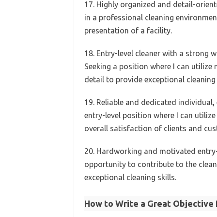
17. Highly organized and detail-oriente
in a professional cleaning environment
presentation of a facility.
18. Entry-level cleaner with a strong 
Seeking a position where I can utilize
detail to provide exceptional cleaning 
19. Reliable and dedicated individual,
entry-level position where I can utiliz
overall satisfaction of clients and cu
20. Hardworking and motivated entry-le
opportunity to contribute to the cleanl
exceptional cleaning skills.
How to Write a Great Objective