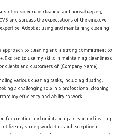
ears of experience in cleaning and housekeeping,
 CVS and surpass the expectations of the employer
expertise. Adept at using and maintaining cleaning
us approach to cleaning and a strong commitment to
. Excited to use my skills in maintaining cleanliness
for clients and customers of [Company Name].
andling various cleaning tasks, including dusting,
eking a challenging role in a professional cleaning
rate my efficiency and ability to work
ion for creating and maintaining a clean and inviting
n utilize my strong work ethic and exceptional