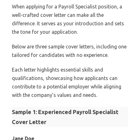
When applying for a Payroll Specialist position, a
well-crafted cover letter can make all the
difference. It serves as your introduction and sets
the tone for your application.
Below are three sample cover letters, including one
tailored for candidates with no experience.
Each letter highlights essential skills and
qualifications, showcasing how applicants can
contribute to a potential employer while aligning
with the company’s values and needs.
Sample 1: Experienced Payroll Specialist
Cover Letter
Jane Doe