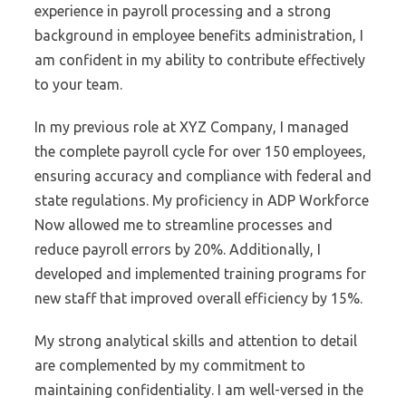
experience in payroll processing and a strong
background in employee benefits administration, I
am confident in my ability to contribute effectively
to your team.
In my previous role at XYZ Company, I managed
the complete payroll cycle for over 150 employees,
ensuring accuracy and compliance with federal and
state regulations. My proficiency in ADP Workforce
Now allowed me to streamline processes and
reduce payroll errors by 20%. Additionally, I
developed and implemented training programs for
new staff that improved overall efficiency by 15%.
My strong analytical skills and attention to detail
are complemented by my commitment to
maintaining confidentiality. I am well-versed in the