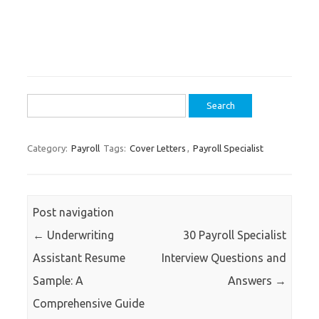
Search
for:
Category:
Payroll
Tags:
Cover Letters
,
Payroll Specialist
Post navigation
←
Underwriting
30 Payroll Specialist
Assistant Resume
Interview Questions and
Sample: A
Answers
→
Comprehensive Guide