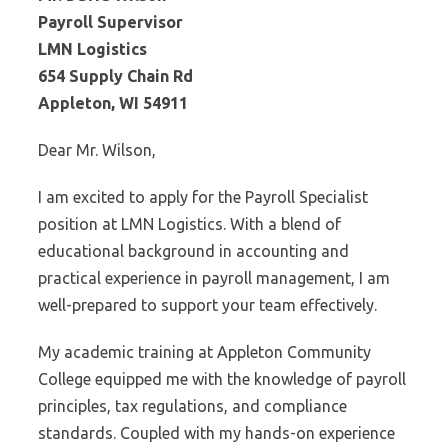
Payroll Supervisor
LMN Logistics
654 Supply Chain Rd
Appleton, WI 54911
Dear Mr. Wilson,
I am excited to apply for the Payroll Specialist
position at LMN Logistics. With a blend of
educational background in accounting and
practical experience in payroll management, I am
well-prepared to support your team effectively.
My academic training at Appleton Community
College equipped me with the knowledge of payroll
principles, tax regulations, and compliance
standards. Coupled with my hands-on experience