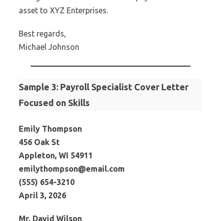
asset to XYZ Enterprises.
Best regards,
Michael Johnson
Sample 3: Payroll Specialist Cover Letter
Focused on Skills
Emily Thompson
456 Oak St
Appleton, WI 54911
emilythompson@email.com
(555) 654-3210
April 3, 2026
Mr. David Wilson