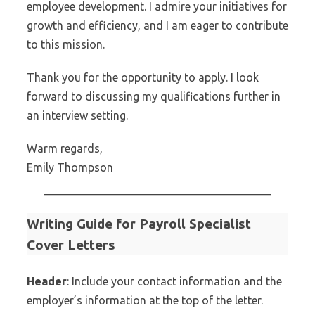
employee development. I admire your initiatives for
growth and efficiency, and I am eager to contribute
to this mission.
Thank you for the opportunity to apply. I look
forward to discussing my qualifications further in
an interview setting.
Warm regards,
Emily Thompson
Writing Guide for Payroll Specialist
Cover Letters
Header
: Include your contact information and the
employer’s information at the top of the letter.