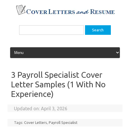
Skip
to
content
Search
for:
3 Payroll Specialist Cover
Letter Samples (1 With No
Experience)
Updated on:
April 3, 2026
Tags:
Cover Letters
,
Payroll Specialist