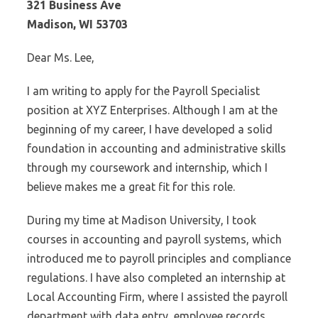
321 Business Ave
Madison, WI 53703
Dear Ms. Lee,
I am writing to apply for the Payroll Specialist
position at XYZ Enterprises. Although I am at the
beginning of my career, I have developed a solid
foundation in accounting and administrative skills
through my coursework and internship, which I
believe makes me a great fit for this role.
During my time at Madison University, I took
courses in accounting and payroll systems, which
introduced me to payroll principles and compliance
regulations. I have also completed an internship at
Local Accounting Firm, where I assisted the payroll
department with data entry, employee records