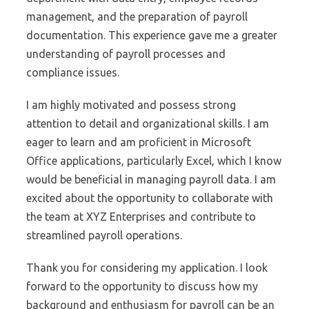
management, and the preparation of payroll
documentation. This experience gave me a greater
understanding of payroll processes and
compliance issues.
I am highly motivated and possess strong
attention to detail and organizational skills. I am
eager to learn and am proficient in Microsoft
Office applications, particularly Excel, which I know
would be beneficial in managing payroll data. I am
excited about the opportunity to collaborate with
the team at XYZ Enterprises and contribute to
streamlined payroll operations.
Thank you for considering my application. I look
forward to the opportunity to discuss how my
background and enthusiasm for payroll can be an