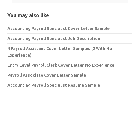
You may also like
Accounting Payroll Specialist Cover Letter Sample
Accounting Payroll Specialist Job Description
4 Payroll Assistant Cover Letter Samples (2 With No
Experience)
Entry Level Payroll Clerk Cover Letter No Experience
Payroll Associate Cover Letter Sample
Accounting Payroll Specialist Resume Sample