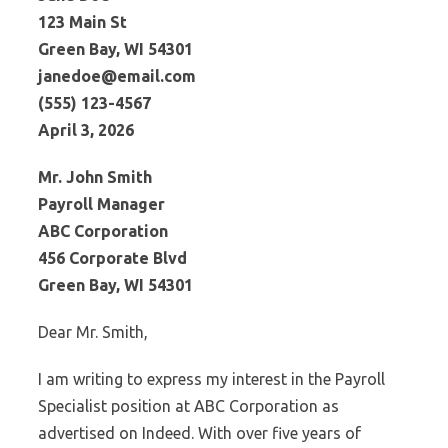
123 Main St
Green Bay, WI 54301
janedoe@email.com
(555) 123-4567
April 3, 2026
Mr. John Smith
Payroll Manager
ABC Corporation
456 Corporate Blvd
Green Bay, WI 54301
Dear Mr. Smith,
I am writing to express my interest in the Payroll
Specialist position at ABC Corporation as
advertised on Indeed. With over five years of