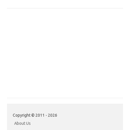
Copyright © 2011 - 2026
About Us