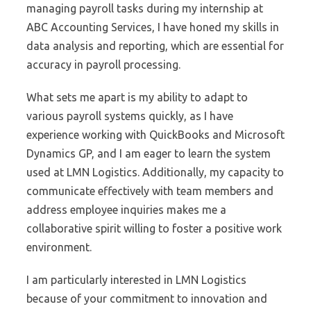
managing payroll tasks during my internship at
ABC Accounting Services, I have honed my skills in
data analysis and reporting, which are essential for
accuracy in payroll processing.
What sets me apart is my ability to adapt to
various payroll systems quickly, as I have
experience working with QuickBooks and Microsoft
Dynamics GP, and I am eager to learn the system
used at LMN Logistics. Additionally, my capacity to
communicate effectively with team members and
address employee inquiries makes me a
collaborative spirit willing to foster a positive work
environment.
I am particularly interested in LMN Logistics
because of your commitment to innovation and