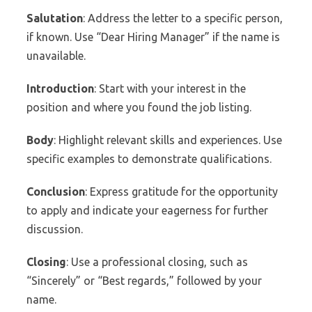
Salutation
: Address the letter to a specific person,
if known. Use “Dear Hiring Manager” if the name is
unavailable.
Introduction
: Start with your interest in the
position and where you found the job listing.
Body
: Highlight relevant skills and experiences. Use
specific examples to demonstrate qualifications.
Conclusion
: Express gratitude for the opportunity
to apply and indicate your eagerness for further
discussion.
Closing
: Use a professional closing, such as
“Sincerely” or “Best regards,” followed by your
name.