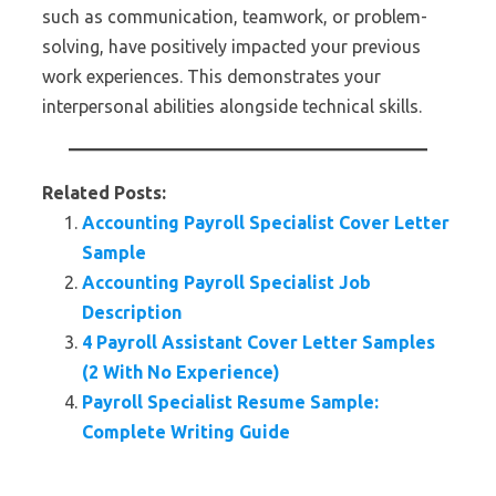
such as communication, teamwork, or problem-
solving, have positively impacted your previous
work experiences. This demonstrates your
interpersonal abilities alongside technical skills.
Related Posts:
Accounting Payroll Specialist Cover Letter
Sample
Accounting Payroll Specialist Job
Description
4 Payroll Assistant Cover Letter Samples
(2 With No Experience)
Payroll Specialist Resume Sample:
Complete Writing Guide