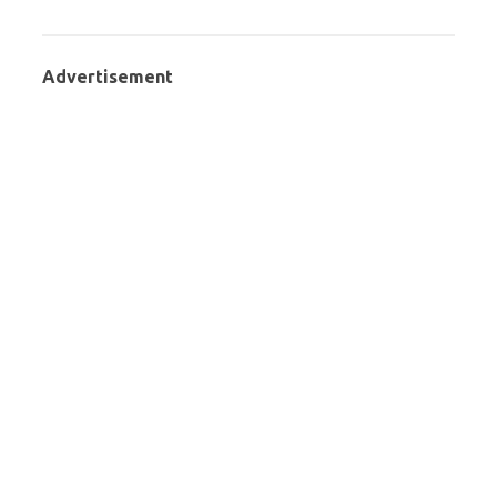
Advertisement