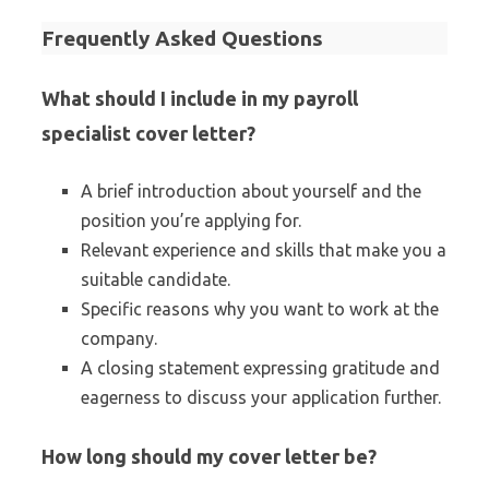
Frequently Asked Questions
What should I include in my payroll
specialist cover letter?
A brief introduction about yourself and the
position you’re applying for.
Relevant experience and skills that make you a
suitable candidate.
Specific reasons why you want to work at the
company.
A closing statement expressing gratitude and
eagerness to discuss your application further.
How long should my cover letter be?