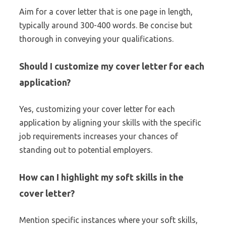
Aim for a cover letter that is one page in length,
typically around 300-400 words. Be concise but
thorough in conveying your qualifications.
Should I customize my cover letter for each
application?
Yes, customizing your cover letter for each
application by aligning your skills with the specific
job requirements increases your chances of
standing out to potential employers.
How can I highlight my soft skills in the
cover letter?
Mention specific instances where your soft skills,