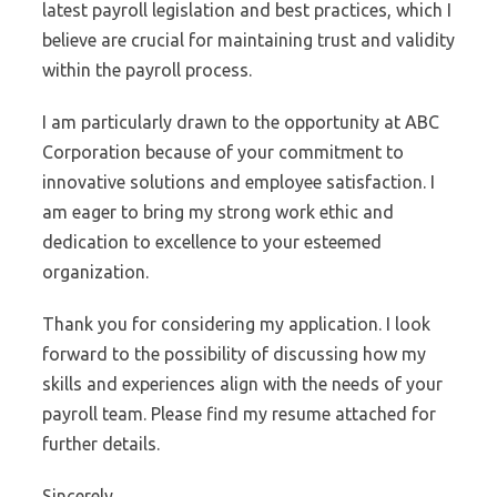
latest payroll legislation and best practices, which I
believe are crucial for maintaining trust and validity
within the payroll process.
I am particularly drawn to the opportunity at ABC
Corporation because of your commitment to
innovative solutions and employee satisfaction. I
am eager to bring my strong work ethic and
dedication to excellence to your esteemed
organization.
Thank you for considering my application. I look
forward to the possibility of discussing how my
skills and experiences align with the needs of your
payroll team. Please find my resume attached for
further details.
Sincerely,