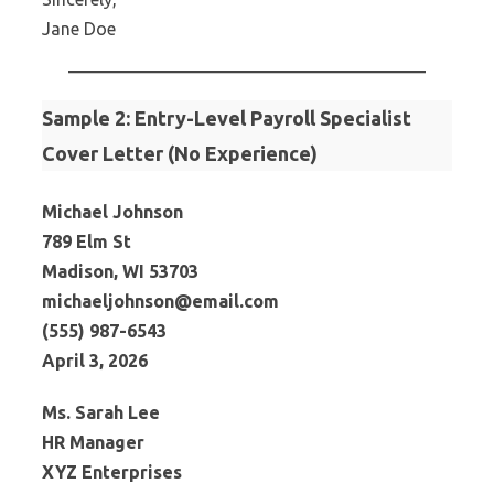
Jane Doe
Sample 2: Entry-Level Payroll Specialist
Cover Letter (No Experience)
Michael Johnson
789 Elm St
Madison, WI 53703
michaeljohnson@email.com
(555) 987-6543
April 3, 2026
Ms. Sarah Lee
HR Manager
XYZ Enterprises