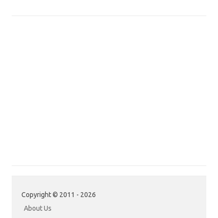
Copyright © 2011 - 2026
About Us