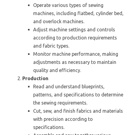
Operate various types of sewing
machines, including flatbed, cylinder bed,
and overlock machines.
Adjust machine settings and controls
according to production requirements
and fabric types.
Monitor machine performance, making
adjustments as necessary to maintain
quality and efficiency.
Production
Read and understand blueprints,
patterns, and specifications to determine
the sewing requirements.
Cut, sew, and finish fabrics and materials
with precision according to
specifications.