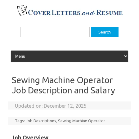
Skip
to
content
Search
for:
Sewing Machine Operator
Job Description and Salary
Updated on:
December 12, 2025
Tags:
Job Descriptions
,
Sewing Machine Operator
Job Overview