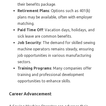
their benefits package.
Retirement Plans
: Options such as 401(k)
plans may be available, often with employer
matching.
Paid Time Off
: Vacation days, holidays, and
sick leave are common benefits.
Job Security
: The demand for skilled sewing
machine operators remains steady, ensuring
job opportunities in various manufacturing
sectors.
Training Programs
: Many companies offer
training and professional development
opportunities to enhance skills.
Career Advancement