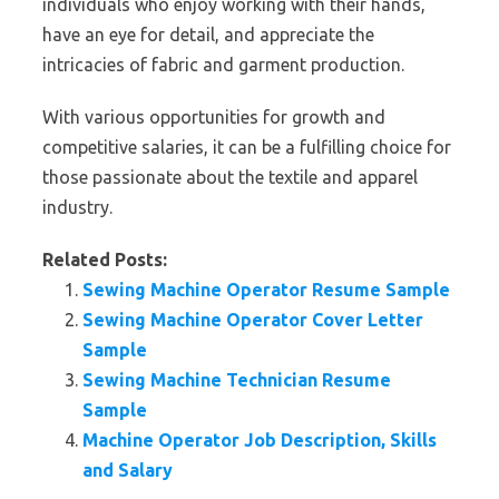
individuals who enjoy working with their hands,
have an eye for detail, and appreciate the
intricacies of fabric and garment production.
With various opportunities for growth and
competitive salaries, it can be a fulfilling choice for
those passionate about the textile and apparel
industry.
Related Posts:
Sewing Machine Operator Resume Sample
Sewing Machine Operator Cover Letter
Sample
Sewing Machine Technician Resume
Sample
Machine Operator Job Description, Skills
and Salary