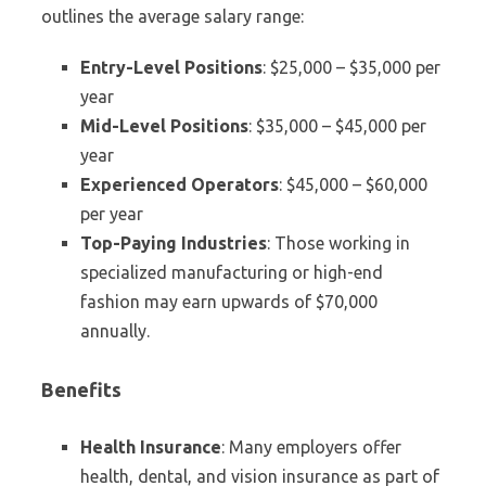
outlines the average salary range:
Entry-Level Positions
: $25,000 – $35,000 per
year
Mid-Level Positions
: $35,000 – $45,000 per
year
Experienced Operators
: $45,000 – $60,000
per year
Top-Paying Industries
: Those working in
specialized manufacturing or high-end
fashion may earn upwards of $70,000
annually.
Benefits
Health Insurance
: Many employers offer
health, dental, and vision insurance as part of