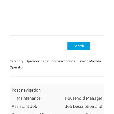
Search
for:
Category:
Operator
Tags:
Job Descriptions
,
Sewing Machine
Operator
Post navigation
←
Maintenance
Household Manager
Assistant Job
Job Description and