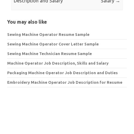
Description and Salary
Salary
→
You may also like
Sewing Machine Operator Resume Sample
Sewing Machine Operator Cover Letter Sample
Sewing Machine Technician Resume Sample
Machine Operator Job Description, Skills and Salary
Packaging Machine Operator Job Description and Duties
Embroidery Machine Operator Job Description for Resume