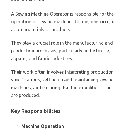
A Sewing Machine Operator is responsible for the
operation of sewing machines to join, reinforce, or
adorn materials or products.
They play a crucial role in the manufacturing and
production processes, particularly in the textile,
apparel, and fabric industries.
Their work often involves interpreting production
specifications, setting up and maintaining sewing
machines, and ensuring that high-quality stitches
are produced.
Key Responsibilities
Machine Operation