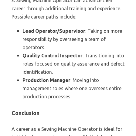
A Sewing Machine Operator can advance their
career through additional training and experience.
Possible career paths include:
Lead Operator/Supervisor
: Taking on more
responsibility by overseeing a team of
operators.
Quality Control Inspector
: Transitioning into
roles focused on quality assurance and defect
identification.
Production Manager
: Moving into
management roles where one oversees entire
production processes.
Conclusion
A career as a Sewing Machine Operator is ideal for