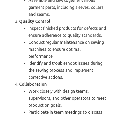
Assemble and sew together various
garment parts, including sleeves, collars,
and seams.
Quality Control
Inspect finished products for defects and
ensure adherence to quality standards.
Conduct regular maintenance on sewing
machines to ensure optimal
performance.
Identify and troubleshoot issues during
the sewing process and implement
corrective actions.
Collaboration
Work closely with design teams,
supervisors, and other operators to meet
production goals.
Participate in team meetings to discuss