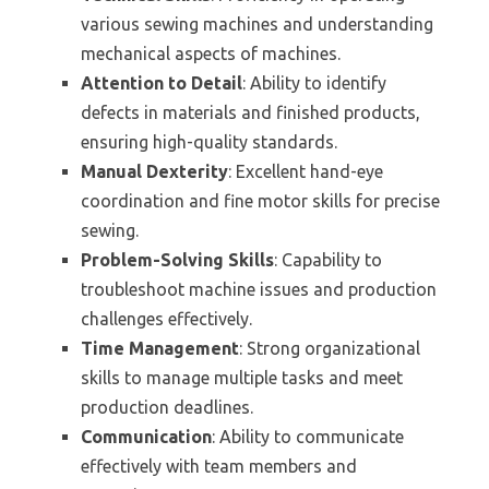
various sewing machines and understanding
mechanical aspects of machines.
Attention to Detail
: Ability to identify
defects in materials and finished products,
ensuring high-quality standards.
Manual Dexterity
: Excellent hand-eye
coordination and fine motor skills for precise
sewing.
Problem-Solving Skills
: Capability to
troubleshoot machine issues and production
challenges effectively.
Time Management
: Strong organizational
skills to manage multiple tasks and meet
production deadlines.
Communication
: Ability to communicate
effectively with team members and