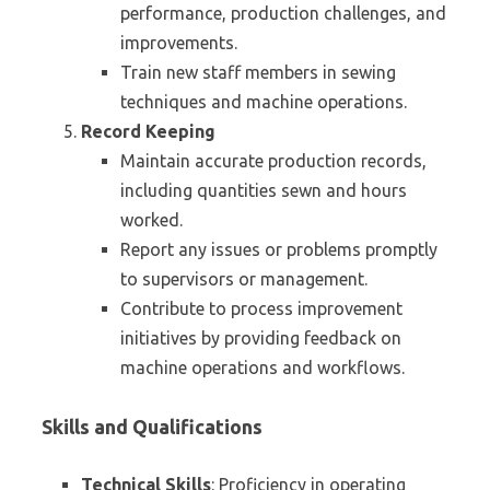
performance, production challenges, and
improvements.
Train new staff members in sewing
techniques and machine operations.
Record Keeping
Maintain accurate production records,
including quantities sewn and hours
worked.
Report any issues or problems promptly
to supervisors or management.
Contribute to process improvement
initiatives by providing feedback on
machine operations and workflows.
Skills and Qualifications
Technical Skills
: Proficiency in operating