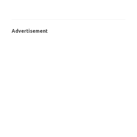
Advertisement