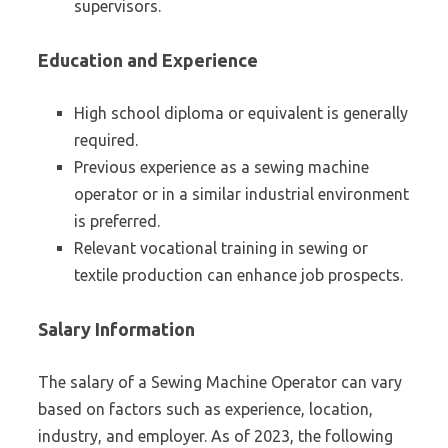
supervisors.
Education and Experience
High school diploma or equivalent is generally
required.
Previous experience as a sewing machine
operator or in a similar industrial environment
is preferred.
Relevant vocational training in sewing or
textile production can enhance job prospects.
Salary Information
The salary of a Sewing Machine Operator can vary
based on factors such as experience, location,
industry, and employer. As of 2023, the following