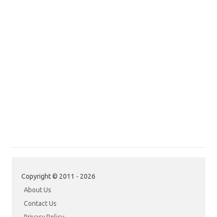
Copyright © 2011 - 2026
About Us
Contact Us
Privacy Policy