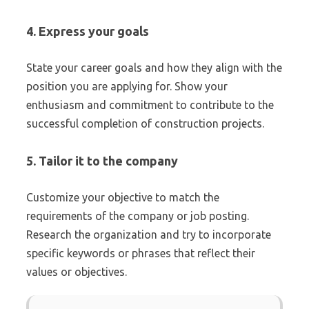
4. Express your goals
State your career goals and how they align with the
position you are applying for. Show your
enthusiasm and commitment to contribute to the
successful completion of construction projects.
5. Tailor it to the company
Customize your objective to match the
requirements of the company or job posting.
Research the organization and try to incorporate
specific keywords or phrases that reflect their
values or objectives.