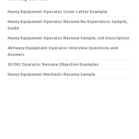
Heavy Equipment Operator Cover Letter Example
Heavy Equipment Operator Resume No Experience: Sample,
Guide
Heavy Equipment Operator Resume Sample, Job Description
44 Heavy Equipment Operator Interview Questions and
Answers
20 CNC Operator Resume Objective Examples
Heavy Equipment Mechanic Resume Sample