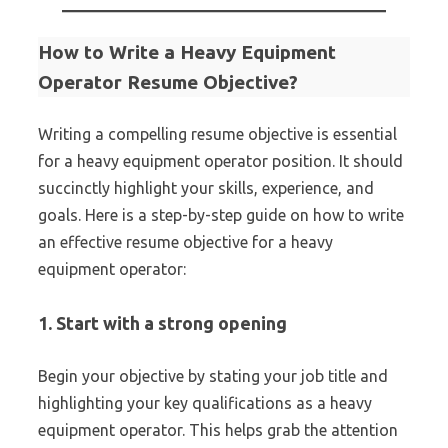
How to Write a Heavy Equipment
Operator Resume Objective?
Writing a compelling resume objective is essential
for a heavy equipment operator position. It should
succinctly highlight your skills, experience, and
goals. Here is a step-by-step guide on how to write
an effective resume objective for a heavy
equipment operator:
1. Start with a strong opening
Begin your objective by stating your job title and
highlighting your key qualifications as a heavy
equipment operator. This helps grab the attention