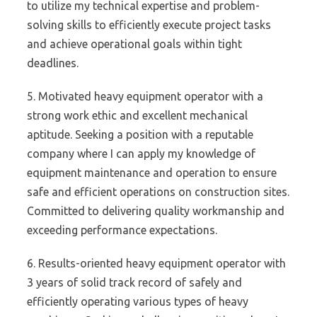
to utilize my technical expertise and problem-
solving skills to efficiently execute project tasks
and achieve operational goals within tight
deadlines.
5. Motivated heavy equipment operator with a
strong work ethic and excellent mechanical
aptitude. Seeking a position with a reputable
company where I can apply my knowledge of
equipment maintenance and operation to ensure
safe and efficient operations on construction sites.
Committed to delivering quality workmanship and
exceeding performance expectations.
6. Results-oriented heavy equipment operator with
3 years of solid track record of safely and
efficiently operating various types of heavy