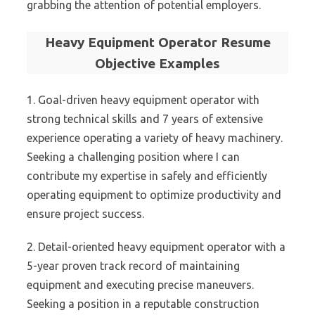
grabbing the attention of potential employers.
Heavy Equipment Operator Resume
Objective Examples
1. Goal-driven heavy equipment operator with
strong technical skills and 7 years of extensive
experience operating a variety of heavy machinery.
Seeking a challenging position where I can
contribute my expertise in safely and efficiently
operating equipment to optimize productivity and
ensure project success.
2. Detail-oriented heavy equipment operator with a
5-year proven track record of maintaining
equipment and executing precise maneuvers.
Seeking a position in a reputable construction