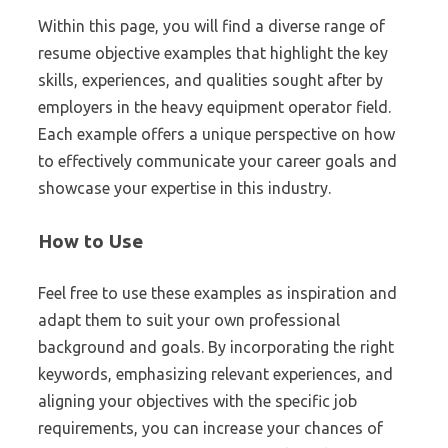
Within this page, you will find a diverse range of
resume objective examples that highlight the key
skills, experiences, and qualities sought after by
employers in the heavy equipment operator field.
Each example offers a unique perspective on how
to effectively communicate your career goals and
showcase your expertise in this industry.
How to Use
Feel free to use these examples as inspiration and
adapt them to suit your own professional
background and goals. By incorporating the right
keywords, emphasizing relevant experiences, and
aligning your objectives with the specific job
requirements, you can increase your chances of