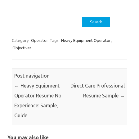
Search
for:
Category:
Operator
Tags:
Heavy Equipment Operator
,
Objectives
Post navigation
←
Heavy Equipment
Direct Care Professional
Operator Resume No
Resume Sample
→
Experience: Sample,
Guide
You may also like