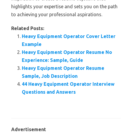
highlights your expertise and sets you on the path
to achieving your professional aspirations.
Related Posts:
Heavy Equipment Operator Cover Letter
Example
Heavy Equipment Operator Resume No
Experience: Sample, Guide
Heavy Equipment Operator Resume
Sample, Job Description
44 Heavy Equipment Operator Interview
Questions and Answers
Advertisement