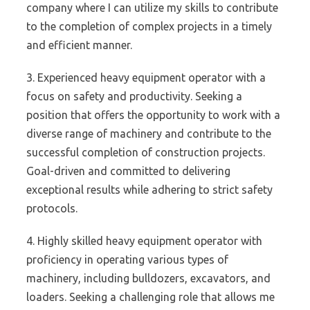
company where I can utilize my skills to contribute
to the completion of complex projects in a timely
and efficient manner.
3. Experienced heavy equipment operator with a
focus on safety and productivity. Seeking a
position that offers the opportunity to work with a
diverse range of machinery and contribute to the
successful completion of construction projects.
Goal-driven and committed to delivering
exceptional results while adhering to strict safety
protocols.
4. Highly skilled heavy equipment operator with
proficiency in operating various types of
machinery, including bulldozers, excavators, and
loaders. Seeking a challenging role that allows me