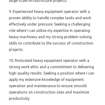
large-scale infrastructure projects.
9. Experienced heavy equipment operator with a
proven ability to handle complex tasks and work
effectively under pressure. Seeking a challenging
role where I can utilize my expertise in operating
heavy machinery and my strong problem-solving
skills to contribute to the success of construction
projects.
10. Motivated heavy equipment operator with a
strong work ethic and a commitment to delivering
high-quality results. Seeking a position where I can
apply my extensive knowledge of equipment
operation and maintenance to ensure smooth
operations on construction sites and maximize
productivity.