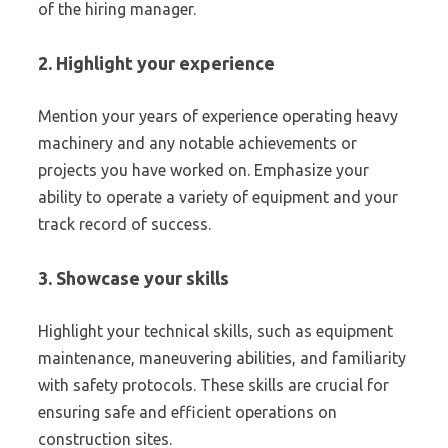
of the hiring manager.
2. Highlight your experience
Mention your years of experience operating heavy
machinery and any notable achievements or
projects you have worked on. Emphasize your
ability to operate a variety of equipment and your
track record of success.
3. Showcase your skills
Highlight your technical skills, such as equipment
maintenance, maneuvering abilities, and familiarity
with safety protocols. These skills are crucial for
ensuring safe and efficient operations on
construction sites.