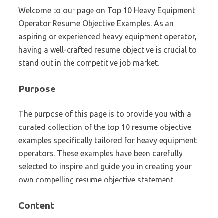
Welcome to our page on Top 10 Heavy Equipment
Operator Resume Objective Examples. As an
aspiring or experienced heavy equipment operator,
having a well-crafted resume objective is crucial to
stand out in the competitive job market.
Purpose
The purpose of this page is to provide you with a
curated collection of the top 10 resume objective
examples specifically tailored for heavy equipment
operators. These examples have been carefully
selected to inspire and guide you in creating your
own compelling resume objective statement.
Content