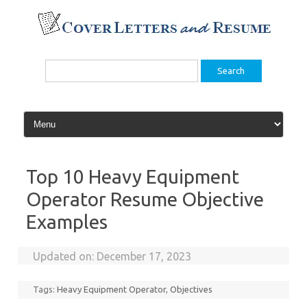
Skip
to
content
Search
for:
Top 10 Heavy Equipment
Operator Resume Objective
Examples
Updated on:
December 17, 2023
Tags:
Heavy Equipment Operator
,
Objectives