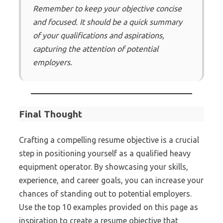
Remember to keep your objective concise
and focused. It should be a quick summary
of your qualifications and aspirations,
capturing the attention of potential
employers.
Final Thought
Crafting a compelling resume objective is a crucial
step in positioning yourself as a qualified heavy
equipment operator. By showcasing your skills,
experience, and career goals, you can increase your
chances of standing out to potential employers.
Use the top 10 examples provided on this page as
inspiration to create a resume objective that