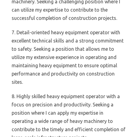
machinery. Seeking a challenging position where I
can utilize my expertise to contribute to the
successful completion of construction projects.
7. Detail-oriented heavy equipment operator with
excellent technical skills and a strong commitment
to safety. Seeking a position that allows me to
utilize my extensive experience in operating and
maintaining heavy equipment to ensure optimal
performance and productivity on construction
sites.
8. Highly skilled heavy equipment operator with a
focus on precision and productivity. Seeking a
position where I can apply my expertise in
operating a wide range of heavy machinery to
contribute to the timely and efficient completion of