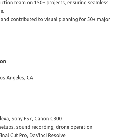
uction team on 150+ projects, ensuring seamless
e.
g and contributed to visual planning for 50+ major
ion
Los Angeles, CA
lexa, Sony FS7, Canon C300
setups, sound recording, drone operation
inal Cut Pro, DaVinci Resolve