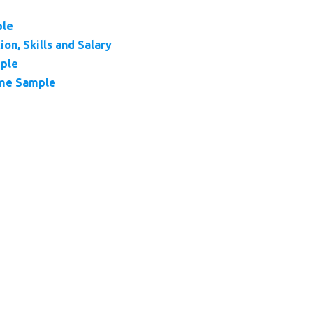
ple
on, Skills and Salary
ple
ume Sample