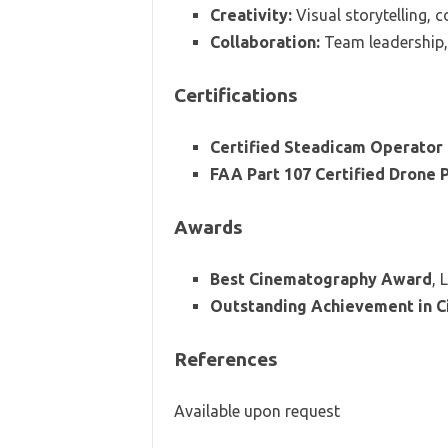
Creativity:
Visual storytelling, 
Collaboration:
Team leadership,
Certifications
Certified Steadicam Operator
FAA Part 107 Certified Drone P
Awards
Best Cinematography Award
, 
Outstanding Achievement in 
References
Available upon request