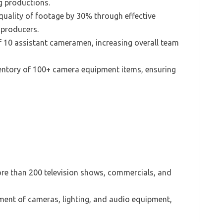
g productions.
quality of footage by 30% through effective
 producers.
f 10 assistant cameramen, increasing overall team
ntory of 100+ camera equipment items, ensuring
ore than 200 television shows, commercials, and
ment of cameras, lighting, and audio equipment,