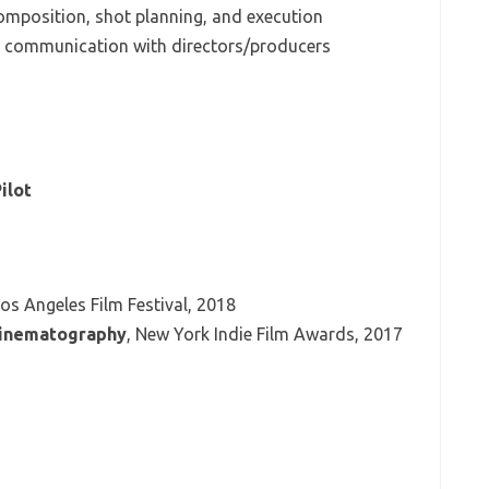
composition, shot planning, and execution
 communication with directors/producers
ilot
Los Angeles Film Festival, 2018
Cinematography
, New York Indie Film Awards, 2017