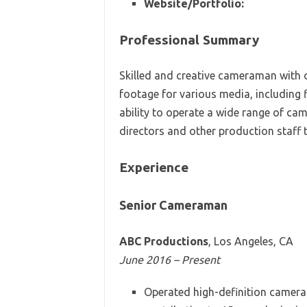
Website/Portfolio:
Professional Summary
Skilled and creative cameraman with o
footage for various media, including 
ability to operate a wide range of ca
directors and other production staff t
Experience
Senior Cameraman
ABC Productions
, Los Angeles, CA
June 2016 – Present
Operated high-definition cameras