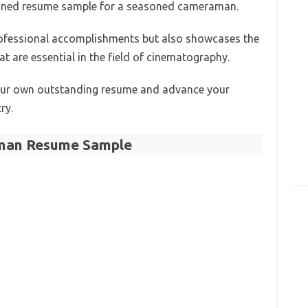
signed resume sample for a seasoned cameraman.
rofessional accomplishments but also showcases the
at are essential in the field of cinematography.
your own outstanding resume and advance your
ry.
an Resume Sample