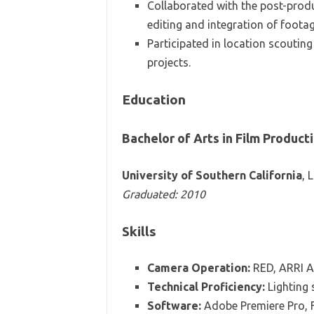
Collaborated with the post-prod
editing and integration of footag
Participated in location scoutin
projects.
Education
Bachelor of Arts in Film Product
University of Southern California
, 
Graduated: 2010
Skills
Camera Operation:
RED, ARRI A
Technical Proficiency:
Lighting 
Software:
Adobe Premiere Pro, F