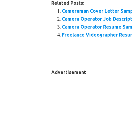
Related Posts:
Cameraman Cover Letter Sam
Camera Operator Job Descripti
Camera Operator Resume Sam
Freelance Videographer Res
Advertisement