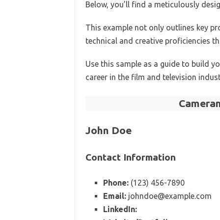
Below, you’ll find a meticulously de
This example not only outlines key p
technical and creative proficiencies th
Use this sample as a guide to build 
career in the film and television indust
Cameram
John Doe
Contact Information
Phone:
(123) 456-7890
Email:
johndoe@example.com
LinkedIn: