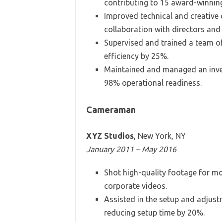
contributing to 15 award-winnin
Improved technical and creative 
collaboration with directors and
Supervised and trained a team o
efficiency by 25%.
Maintained and managed an inve
98% operational readiness.
Cameraman
XYZ Studios
, New York, NY
January 2011 – May 2016
Shot high-quality footage for m
corporate videos.
Assisted in the setup and adjust
reducing setup time by 20%.