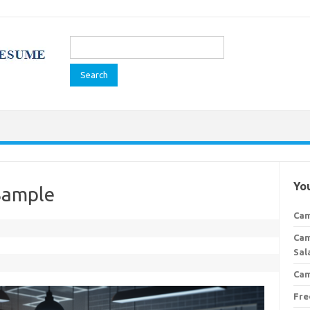
Search
for:
You
Sample
Cam
Cam
Sal
Cam
Fre