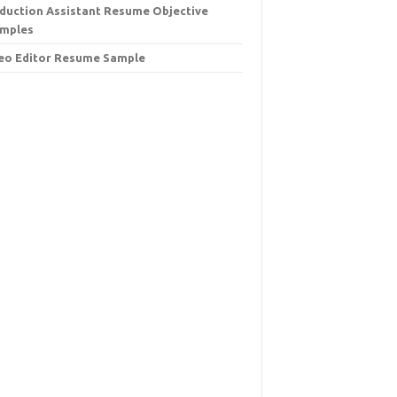
duction Assistant Resume Objective
mples
eo Editor Resume Sample