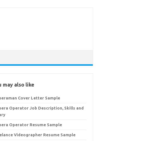
 may also like
eraman Cover Letter Sample
era Operator Job Description, Skills and
ary
era Operator Resume Sample
elance Videographer Resume Sample