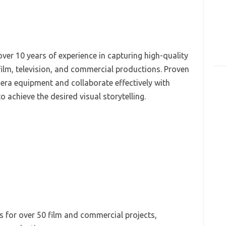
ver 10 years of experience in capturing high-quality
film, television, and commercial productions. Proven
mera equipment and collaborate effectively with
o achieve the desired visual storytelling.
 for over 50 film and commercial projects,