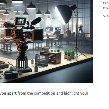
Pro
Exa
Vid
you apart from the competition and highlight your