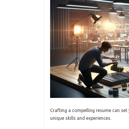
Crafting a compelling resume can set 
unique skills and experiences.