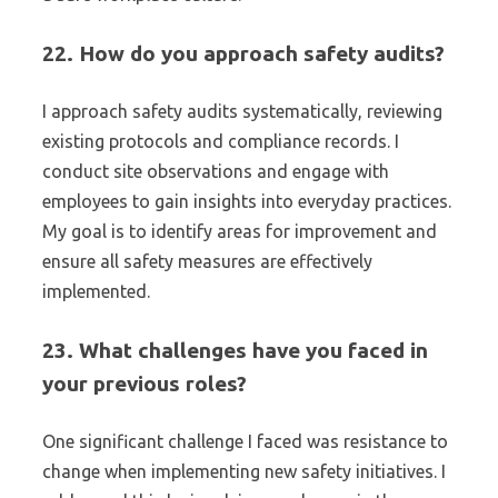
22. How do you approach safety audits?
I approach safety audits systematically, reviewing
existing protocols and compliance records. I
conduct site observations and engage with
employees to gain insights into everyday practices.
My goal is to identify areas for improvement and
ensure all safety measures are effectively
implemented.
23. What challenges have you faced in
your previous roles?
One significant challenge I faced was resistance to
change when implementing new safety initiatives. I