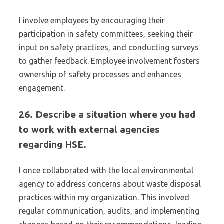
I involve employees by encouraging their
participation in safety committees, seeking their
input on safety practices, and conducting surveys
to gather feedback. Employee involvement fosters
ownership of safety processes and enhances
engagement.
26. Describe a situation where you had
to work with external agencies
regarding HSE.
I once collaborated with the local environmental
agency to address concerns about waste disposal
practices within my organization. This involved
regular communication, audits, and implementing