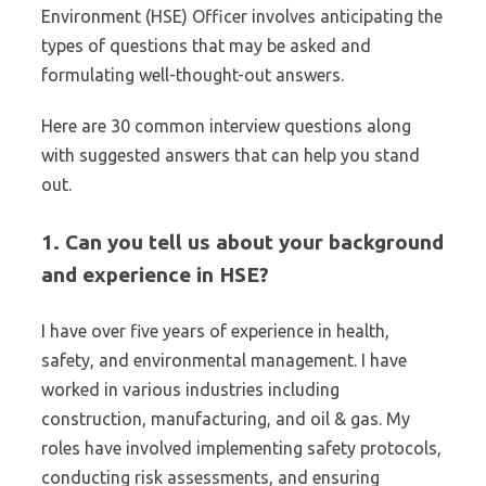
Environment (HSE) Officer involves anticipating the
types of questions that may be asked and
formulating well-thought-out answers.
Here are 30 common interview questions along
with suggested answers that can help you stand
out.
1. Can you tell us about your background
and experience in HSE?
I have over five years of experience in health,
safety, and environmental management. I have
worked in various industries including
construction, manufacturing, and oil & gas. My
roles have involved implementing safety protocols,
conducting risk assessments, and ensuring