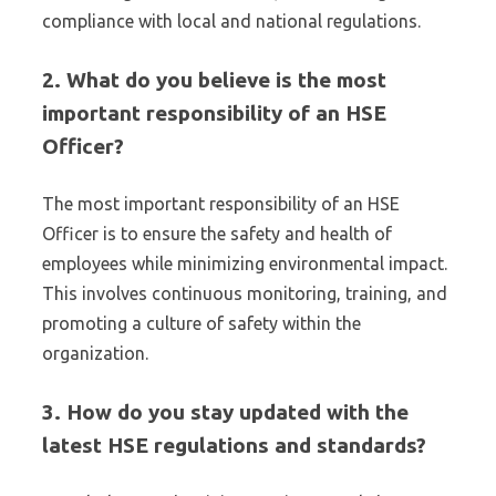
compliance with local and national regulations.
2. What do you believe is the most
important responsibility of an HSE
Officer?
The most important responsibility of an HSE
Officer is to ensure the safety and health of
employees while minimizing environmental impact.
This involves continuous monitoring, training, and
promoting a culture of safety within the
organization.
3. How do you stay updated with the
latest HSE regulations and standards?