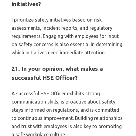
initiatives?
I prioritize safety initiatives based on risk
assessments, incident reports, and regulatory
requirements. Engaging with employees for input
on safety concerns is also essential in determining
which initiatives need immediate attention.
21. In your opinion, what makes a
successful HSE Officer?
A successful HSE Officer exhibits strong
communication skills, is proactive about safety,
stays informed on regulations, and is committed
to continuous improvement. Building relationships
and trust with employees is also key to promoting
a safe workplace culture.