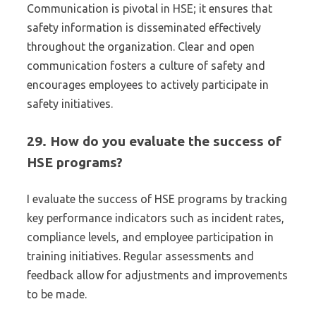
Communication is pivotal in HSE; it ensures that
safety information is disseminated effectively
throughout the organization. Clear and open
communication fosters a culture of safety and
encourages employees to actively participate in
safety initiatives.
29. How do you evaluate the success of
HSE programs?
I evaluate the success of HSE programs by tracking
key performance indicators such as incident rates,
compliance levels, and employee participation in
training initiatives. Regular assessments and
feedback allow for adjustments and improvements
to be made.