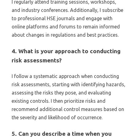
I regularly attend training sessions, workshops,
and industry conferences. Additionally, I subscribe
to professional HSE journals and engage with
online platforms and forums to remain informed
about changes in regulations and best practices.
4. What is your approach to conducting
risk assessments?
I follow a systematic approach when conducting
risk assessments, starting with identifying hazards,
assessing the risks they pose, and evaluating
existing controls. I then prioritize risks and
recommend additional control measures based on
the severity and likelihood of occurrence.
5. Can you describe a time when you