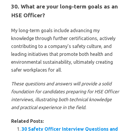
30. What are your long-term goals as an
HSE Officer?
My long-term goals include advancing my
knowledge through further certifications, actively
contributing to a company’s safety culture, and
leading initiatives that promote both health and
environmental sustainability, ultimately creating
safer workplaces for all.
These questions and answers will provide a solid
foundation for candidates preparing for HSE Officer
interviews, illustrating both technical knowledge
and practical experience in the field.
Related Posts:
30 Safety Officer Interview Questions and