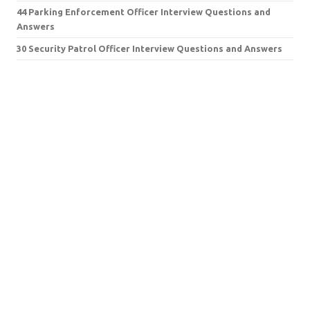
44 Parking Enforcement Officer Interview Questions and
Answers
30 Security Patrol Officer Interview Questions and Answers