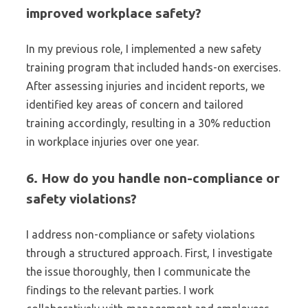
improved workplace safety?
In my previous role, I implemented a new safety
training program that included hands-on exercises.
After assessing injuries and incident reports, we
identified key areas of concern and tailored
training accordingly, resulting in a 30% reduction
in workplace injuries over one year.
6. How do you handle non-compliance or
safety violations?
I address non-compliance or safety violations
through a structured approach. First, I investigate
the issue thoroughly, then I communicate the
findings to the relevant parties. I work