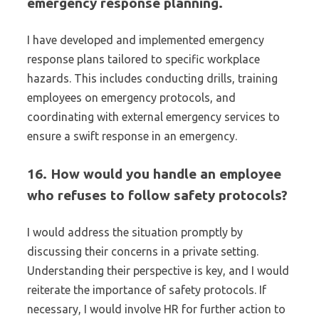
emergency response planning.
I have developed and implemented emergency
response plans tailored to specific workplace
hazards. This includes conducting drills, training
employees on emergency protocols, and
coordinating with external emergency services to
ensure a swift response in an emergency.
16. How would you handle an employee
who refuses to follow safety protocols?
I would address the situation promptly by
discussing their concerns in a private setting.
Understanding their perspective is key, and I would
reiterate the importance of safety protocols. If
necessary, I would involve HR for further action to