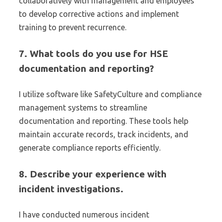
collaboratively with management and employees
to develop corrective actions and implement
training to prevent recurrence.
7. What tools do you use for HSE
documentation and reporting?
I utilize software like SafetyCulture and compliance
management systems to streamline
documentation and reporting. These tools help
maintain accurate records, track incidents, and
generate compliance reports efficiently.
8. Describe your experience with
incident investigations.
I have conducted numerous incident