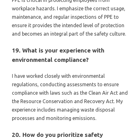
PPE is critical in protecting employees from
workplace hazards. I emphasize the correct usage,
maintenance, and regular inspections of PPE to
ensure it provides the intended level of protection
and becomes an integral part of the safety culture.
19. What is your experience with
environmental compliance?
I have worked closely with environmental
regulations, conducting assessments to ensure
compliance with laws such as the Clean Air Act and
the Resource Conservation and Recovery Act. My
experience includes managing waste disposal
processes and monitoring emissions.
20. How do you prioritize safety