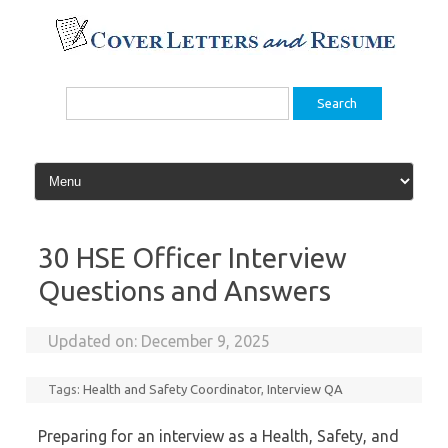
Skip
to
content
Search
for:
30 HSE Officer Interview
Questions and Answers
Updated on:
December 9, 2025
Tags:
Health and Safety Coordinator
,
Interview QA
Preparing for an interview as a Health, Safety, and