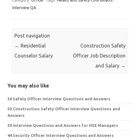
Category:
Officer
Tags:
Health and Safety Coordinator
,
Interview QA
Post navigation
←
Residential
Construction Safety
Counselor Salary
Officer Job Description
and Salary
→
You may also like
30 Safety Officer Interview Questions and Answers
50 Construction Safety Officer Interview Questions and
Answers
30 Interview Questions and Answers for HSE Managers
44 Security Officer Interview Questions and Answers