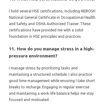
I hold several HSE certifications, including NEBOSH
National General Certificate in Occupational Health
and Safety and OSHA Authorized Trainer. These
certifications have provided me with a solid
foundation in HSE principles and practices.
11. How do you manage stress in a high-
pressure environment?
I manage stress by prioritizing tasks and
maintaining a structured schedule. I also practice
good time management while ensuring I take short
breaks to recharge. Engaging in regular exercise
and maintaining a work-life balance helps me stay
focused and motivated.