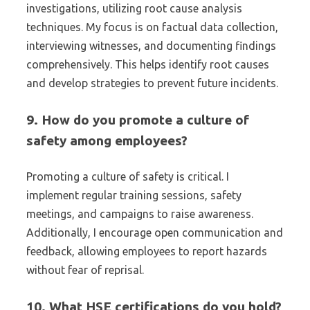
investigations, utilizing root cause analysis
techniques. My focus is on factual data collection,
interviewing witnesses, and documenting findings
comprehensively. This helps identify root causes
and develop strategies to prevent future incidents.
9. How do you promote a culture of
safety among employees?
Promoting a culture of safety is critical. I
implement regular training sessions, safety
meetings, and campaigns to raise awareness.
Additionally, I encourage open communication and
feedback, allowing employees to report hazards
without fear of reprisal.
10. What HSE certifications do you hold?