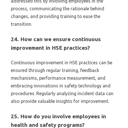
addressed this by involving employees in the
process, communicating the rationale behind
changes, and providing training to ease the
transition.
24. How can we ensure continuous
improvement in HSE practices?
Continuous improvement in HSE practices can be
ensured through regular training, feedback
mechanisms, performance measurement, and
embracing innovations in safety technology and
procedures. Regularly analyzing incident data can
also provide valuable insights for improvement.
25. How do you involve employees in
health and safety programs?