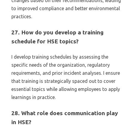
changes based on their recommendations, leading
to improved compliance and better environmental
practices.
27. How do you develop a training
schedule for HSE topics?
I develop training schedules by assessing the
specific needs of the organization, regulatory
requirements, and prior incident analyses. I ensure
that training is strategically spaced out to cover
essential topics while allowing employees to apply
learnings in practice.
28. What role does communication play
in HSE?