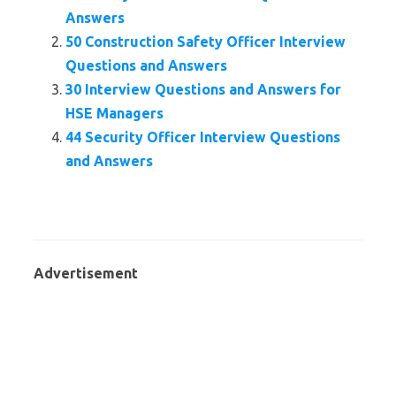
Answers
50 Construction Safety Officer Interview
Questions and Answers
30 Interview Questions and Answers for
HSE Managers
44 Security Officer Interview Questions
and Answers
Advertisement