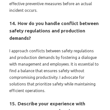
effective preventive measures before an actual
incident occurs.
14. How do you handle conflict between
safety regulations and production
demands?
I approach conflicts between safety regulations
and production demands by fostering a dialogue
with management and employees. It is essential to
find a balance that ensures safety without
compromising productivity. I advocate for
solutions that prioritize safety while maintaining
efficient operations.
15. Describe your experience with