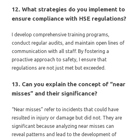
12. What strategies do you implement to
ensure compliance with HSE regulations?
I develop comprehensive training programs,
conduct regular audits, and maintain open lines of
communication with all staff. By fostering a
proactive approach to safety, I ensure that
regulations are not just met but exceeded.
13. Can you explain the concept of “near
misses” and their significance?
“Near misses” refer to incidents that could have
resulted in injury or damage but did not. They are
significant because analyzing near misses can
reveal patterns and lead to the development of