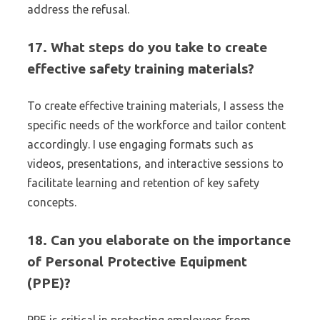
address the refusal.
17. What steps do you take to create
effective safety training materials?
To create effective training materials, I assess the
specific needs of the workforce and tailor content
accordingly. I use engaging formats such as
videos, presentations, and interactive sessions to
facilitate learning and retention of key safety
concepts.
18. Can you elaborate on the importance
of Personal Protective Equipment
(PPE)?