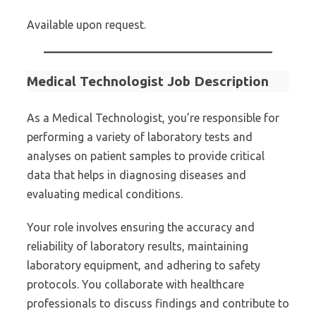
Available upon request.
Medical Technologist Job Description
As a Medical Technologist, you’re responsible for
performing a variety of laboratory tests and
analyses on patient samples to provide critical
data that helps in diagnosing diseases and
evaluating medical conditions.
Your role involves ensuring the accuracy and
reliability of laboratory results, maintaining
laboratory equipment, and adhering to safety
protocols. You collaborate with healthcare
professionals to discuss findings and contribute to