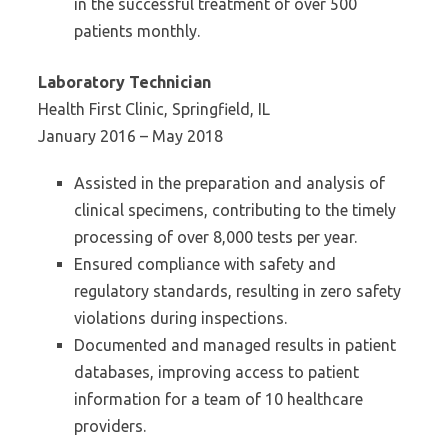
in the successful treatment of over 500
patients monthly.
Laboratory Technician
Health First Clinic, Springfield, IL
January 2016 – May 2018
Assisted in the preparation and analysis of
clinical specimens, contributing to the timely
processing of over 8,000 tests per year.
Ensured compliance with safety and
regulatory standards, resulting in zero safety
violations during inspections.
Documented and managed results in patient
databases, improving access to patient
information for a team of 10 healthcare
providers.