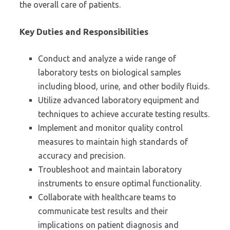
the overall care of patients.
Key Duties and Responsibilities
Conduct and analyze a wide range of
laboratory tests on biological samples
including blood, urine, and other bodily fluids.
Utilize advanced laboratory equipment and
techniques to achieve accurate testing results.
Implement and monitor quality control
measures to maintain high standards of
accuracy and precision.
Troubleshoot and maintain laboratory
instruments to ensure optimal functionality.
Collaborate with healthcare teams to
communicate test results and their
implications on patient diagnosis and