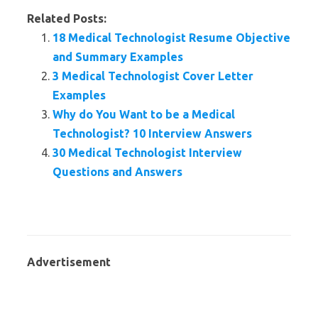
Related Posts:
18 Medical Technologist Resume Objective
and Summary Examples
3 Medical Technologist Cover Letter
Examples
Why do You Want to be a Medical
Technologist? 10 Interview Answers
30 Medical Technologist Interview
Questions and Answers
Advertisement