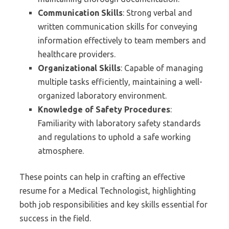
Communication Skills
: Strong verbal and
written communication skills for conveying
information effectively to team members and
healthcare providers.
Organizational Skills
: Capable of managing
multiple tasks efficiently, maintaining a well-
organized laboratory environment.
Knowledge of Safety Procedures
:
Familiarity with laboratory safety standards
and regulations to uphold a safe working
atmosphere.
These points can help in crafting an effective
resume for a Medical Technologist, highlighting
both job responsibilities and key skills essential for
success in the field.