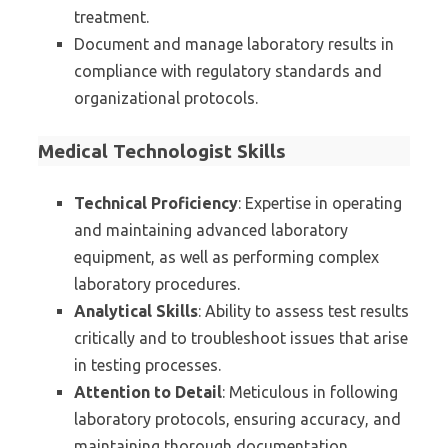
treatment.
Document and manage laboratory results in
compliance with regulatory standards and
organizational protocols.
Medical Technologist Skills
Technical Proficiency
: Expertise in operating
and maintaining advanced laboratory
equipment, as well as performing complex
laboratory procedures.
Analytical Skills
: Ability to assess test results
critically and to troubleshoot issues that arise
in testing processes.
Attention to Detail
: Meticulous in following
laboratory protocols, ensuring accuracy, and
maintaining thorough documentation.