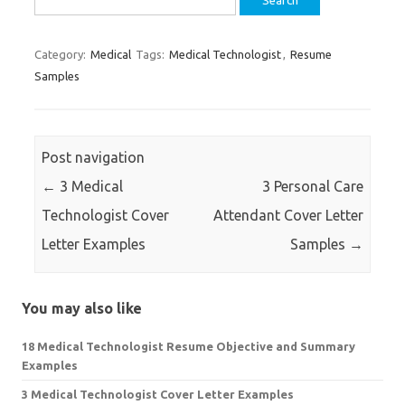
for:
Category:
Medical
Tags:
Medical Technologist
,
Resume
Samples
Post navigation
←
3 Medical
3 Personal Care
Technologist Cover
Attendant Cover Letter
Letter Examples
Samples
→
You may also like
18 Medical Technologist Resume Objective and Summary
Examples
3 Medical Technologist Cover Letter Examples