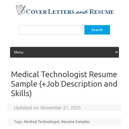
Skip
to
content
Search
for:
Medical Technologist Resume
Sample (+Job Description and
Skills)
Updated on:
November 21, 2025
Tags:
Medical Technologist
,
Resume Samples