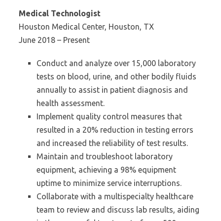
Medical Technologist
Houston Medical Center, Houston, TX
June 2018 – Present
Conduct and analyze over 15,000 laboratory
tests on blood, urine, and other bodily fluids
annually to assist in patient diagnosis and
health assessment.
Implement quality control measures that
resulted in a 20% reduction in testing errors
and increased the reliability of test results.
Maintain and troubleshoot laboratory
equipment, achieving a 98% equipment
uptime to minimize service interruptions.
Collaborate with a multispecialty healthcare
team to review and discuss lab results, aiding