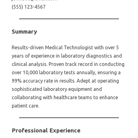
(555) 123-4567
Summary
Results-driven Medical Technologist with over 5
years of experience in laboratory diagnostics and
clinical analysis. Proven track record in conducting
over 10,000 laboratory tests annually, ensuring a
99% accuracy rate in results. Adept at operating
sophisticated laboratory equipment and
collaborating with healthcare teams to enhance
patient care.
Professional Experience