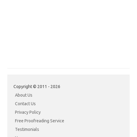
Copyright © 2011 - 2026
About Us
Contact Us
Privacy Policy
Free Proofreading Service
Testimonials