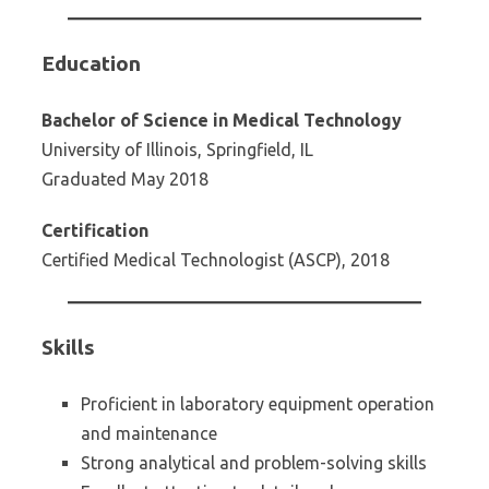
Education
Bachelor of Science in Medical Technology
University of Illinois, Springfield, IL
Graduated May 2018
Certification
Certified Medical Technologist (ASCP), 2018
Skills
Proficient in laboratory equipment operation
and maintenance
Strong analytical and problem-solving skills