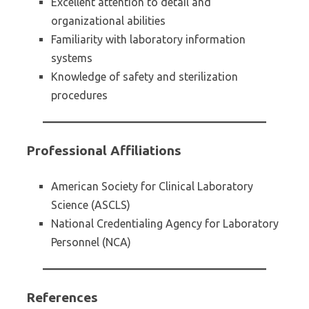
Excellent attention to detail and
organizational abilities
Familiarity with laboratory information
systems
Knowledge of safety and sterilization
procedures
Professional Affiliations
American Society for Clinical Laboratory
Science (ASCLS)
National Credentialing Agency for Laboratory
Personnel (NCA)
References