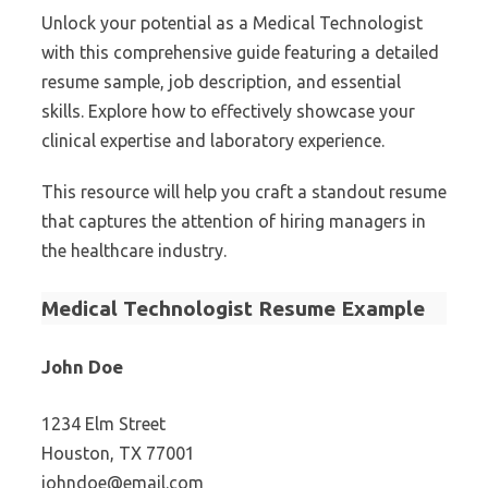
Unlock your potential as a Medical Technologist
with this comprehensive guide featuring a detailed
resume sample, job description, and essential
skills. Explore how to effectively showcase your
clinical expertise and laboratory experience.
This resource will help you craft a standout resume
that captures the attention of hiring managers in
the healthcare industry.
Medical Technologist Resume Example
John Doe
1234 Elm Street
Houston, TX 77001
johndoe@email.com