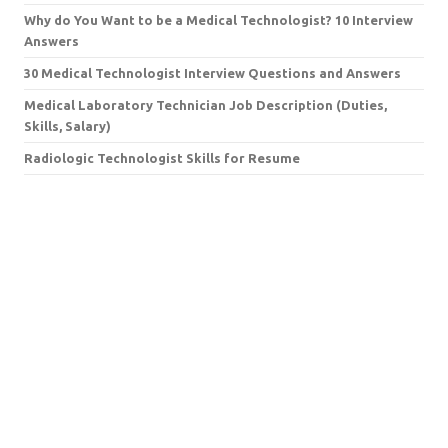
Why do You Want to be a Medical Technologist? 10 Interview
Answers
30 Medical Technologist Interview Questions and Answers
Medical Laboratory Technician Job Description (Duties,
Skills, Salary)
Radiologic Technologist Skills for Resume