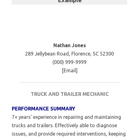
Example
Nathan Jones
289 Jellybean Road, Florence, SC 52300
(000) 999-9999
[Email]
TRUCK AND TRAILER MECHANIC
PERFORMANCE SUMMARY
7+ years’ experience in repairing and maintaining
trucks and trailers. Effectively able to diagnose
issues, and provide required interventions, keeping