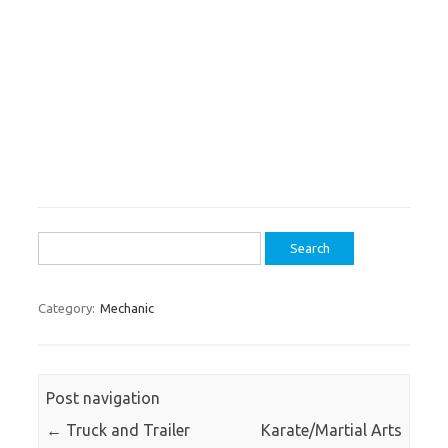
Search
for:
Category:
Mechanic
Post navigation
←
Truck and Trailer
Karate/Martial Arts