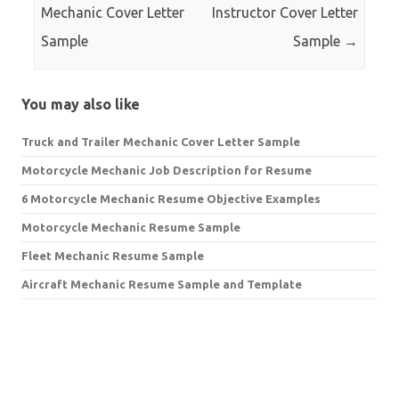
Mechanic Cover Letter
Instructor Cover Letter
Sample
Sample
→
You may also like
Truck and Trailer Mechanic Cover Letter Sample
Motorcycle Mechanic Job Description for Resume
6 Motorcycle Mechanic Resume Objective Examples
Motorcycle Mechanic Resume Sample
Fleet Mechanic Resume Sample
Aircraft Mechanic Resume Sample and Template