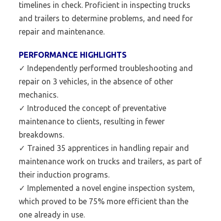
timelines in check. Proficient in inspecting trucks
and trailers to determine problems, and need for
repair and maintenance.
PERFORMANCE HIGHLIGHTS
✓ Independently performed troubleshooting and
repair on 3 vehicles, in the absence of other
mechanics.
✓ Introduced the concept of preventative
maintenance to clients, resulting in fewer
breakdowns.
✓ Trained 35 apprentices in handling repair and
maintenance work on trucks and trailers, as part of
their induction programs.
✓ Implemented a novel engine inspection system,
which proved to be 75% more efficient than the
one already in use.