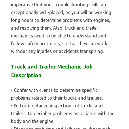
imperative that your troubleshooting skills are
exceptionally well-placed, as you will be working
long hours to determine problems with engines,
and resolving them. Also, truck and trailer
mechanics need to be able to understand and
follow safety protocols, so that they can work
without any injuries or accidents transpiring.
Truck and Trailer Mechanic Job
Description
• Confer with clients to determine specific
problems related to their trucks and trailers.
• Perform detailed inspections of trucks and
trailers, to decipher problems associated with the
body and the engine.