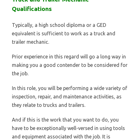
Qualifications
Typically, a high school diploma or a GED
equivalent is sufficient to work as a truck and
trailer mechanic.
Prior experience in this regard will go a long way in
making you a good contender to be considered for
the job.
In this role, you will be performing a wide variety of
inspection, repair, and maintenance activities, as
they relate to trucks and trailers.
And if this is the work that you want to do, you
have to be exceptionally well-versed in using tools
and equipment associated with the job. It is