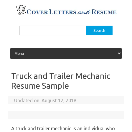
Skip
to
content
Search
for:
Truck and Trailer Mechanic
Resume Sample
Updated on:
August 12, 2018
A truck and trailer mechanic is an individual who