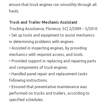
ensure that truck engines run smoothly through all
hauls.
Truck and Trailer Mechanic Assistant
Trucking Assistance, Florence, SC| 2/2009 – 5/2010
• Set up tools and equipment to assist mechanics
in determining problems with engines.
• Assisted in inspecting engines, by providing
mechanics with required access, and tools.
• Provided support in replacing and repairing parts
and components of truck engines.
• Handled panel repair and replacement tasks
following instructions.
• Ensured that preventative maintenance was
performed on trucks and trailers, according to
specified schedules.