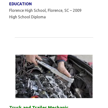
EDUCATION
Florence High School, Florence, SC – 2009
High School Diploma
Truck and Trailer Mechanic