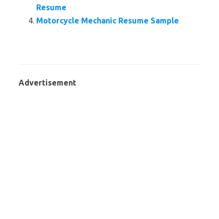
Resume
Motorcycle Mechanic Resume Sample
Advertisement