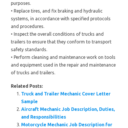
purposes.
• Replace tires, and fix braking and hydraulic
systems, in accordance with specified protocols
and procedures.
• Inspect the overall conditions of trucks and
trailers to ensure that they conform to transport
safety standards.
• Perform cleaning and maintenance work on tools
and equipment used in the repair and maintenance
of trucks and trailers.
Related Posts:
Truck and Trailer Mechanic Cover Letter
Sample
Aircraft Mechanic Job Description, Duties,
and Responsibilities
Motorcycle Mechanic Job Description for