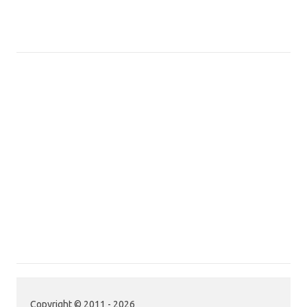
Copyright © 2011 - 2026