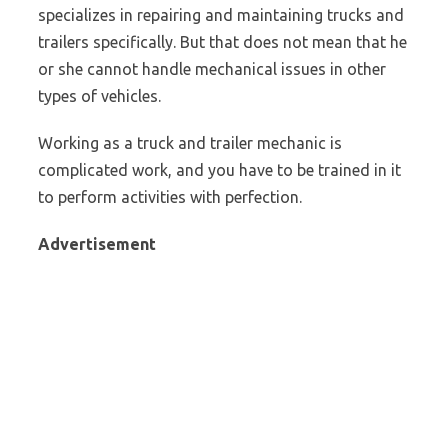
specializes in repairing and maintaining trucks and
trailers specifically. But that does not mean that he
or she cannot handle mechanical issues in other
types of vehicles.
Working as a truck and trailer mechanic is
complicated work, and you have to be trained in it
to perform activities with perfection.
Advertisement