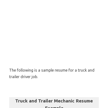
The following is a sample resume for a truck and
trailer driver job.
Truck and Trailer Mechanic Resume