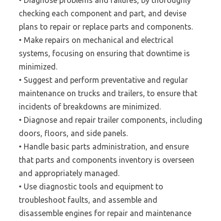
• Diagnose problems and failures, by thoroughly
checking each component and part, and devise
plans to repair or replace parts and components.
• Make repairs on mechanical and electrical
systems, focusing on ensuring that downtime is
minimized.
• Suggest and perform preventative and regular
maintenance on trucks and trailers, to ensure that
incidents of breakdowns are minimized.
• Diagnose and repair trailer components, including
doors, floors, and side panels.
• Handle basic parts administration, and ensure
that parts and components inventory is overseen
and appropriately managed.
• Use diagnostic tools and equipment to
troubleshoot faults, and assemble and
disassemble engines for repair and maintenance