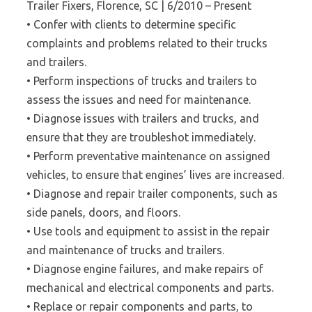
Trailer Fixers, Florence, SC | 6/2010 – Present
• Confer with clients to determine specific
complaints and problems related to their trucks
and trailers.
• Perform inspections of trucks and trailers to
assess the issues and need for maintenance.
• Diagnose issues with trailers and trucks, and
ensure that they are troubleshot immediately.
• Perform preventative maintenance on assigned
vehicles, to ensure that engines’ lives are increased.
• Diagnose and repair trailer components, such as
side panels, doors, and floors.
• Use tools and equipment to assist in the repair
and maintenance of trucks and trailers.
• Diagnose engine failures, and make repairs of
mechanical and electrical components and parts.
• Replace or repair components and parts, to