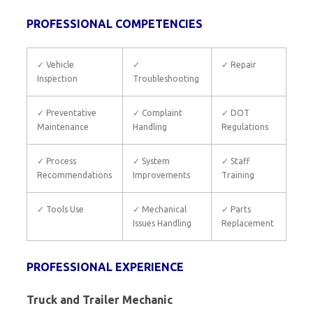
PROFESSIONAL COMPETENCIES
✓ Vehicle
✓
✓ Repair
Inspection
Troubleshooting
✓ Preventative
✓ Complaint
✓ DOT
Maintenance
Handling
Regulations
✓ Process
✓ System
✓ Staff
Recommendations
Improvements
Training
✓ Tools Use
✓ Mechanical
✓ Parts
Issues Handling
Replacement
PROFESSIONAL EXPERIENCE
Truck and Trailer Mechanic