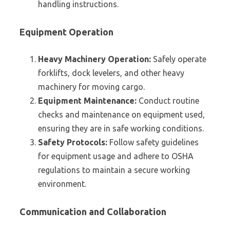
handling instructions.
Equipment Operation
Heavy Machinery Operation:
Safely operate
forklifts, dock levelers, and other heavy
machinery for moving cargo.
Equipment Maintenance:
Conduct routine
checks and maintenance on equipment used,
ensuring they are in safe working conditions.
Safety Protocols:
Follow safety guidelines
for equipment usage and adhere to OSHA
regulations to maintain a secure working
environment.
Communication and Collaboration