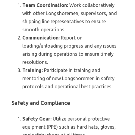
Team Coordination:
Work collaboratively
with other Longshoremen, supervisors, and
shipping line representatives to ensure
smooth operations.
Communication:
Report on
loading/unloading progress and any issues
arising during operations to ensure timely
resolutions.
Training:
Participate in training and
mentoring of new Longshoremen in safety
protocols and operational best practices.
Safety and Compliance
Safety Gear:
Utilize personal protective
equipment (PPE) such as hard hats, gloves,