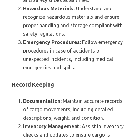
and safety shoes at all times.
Hazardous Materials:
Understand and
recognize hazardous materials and ensure
proper handling and storage compliant with
safety regulations.
Emergency Procedures:
Follow emergency
procedures in case of accidents or
unexpected incidents, including medical
emergencies and spills.
Record Keeping
Documentation:
Maintain accurate records
of cargo movements, including detailed
descriptions, weight, and condition.
Inventory Management:
Assist in inventory
checks and updates to ensure cargo is