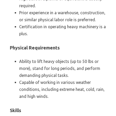
required.
Prior experience in a warehouse, construction,
or similar physical labor role is preferred.
Certification in operating heavy machinery is a
plus.
Physical Requirements
Ability to lift heavy objects (up to 50 lbs or
more), stand for long periods, and perform
demanding physical tasks.
Capable of working in various weather
conditions, including extreme heat, cold, rain,
and high winds.
Skills