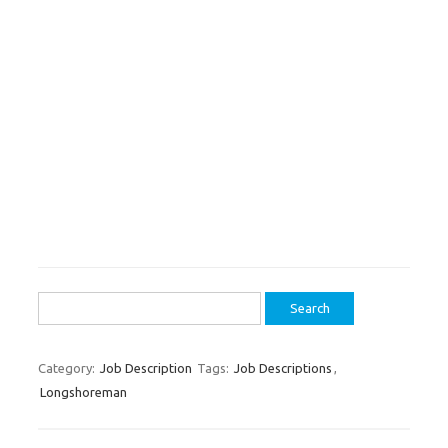
Search
for:
Category:
Job Description
Tags:
Job Descriptions
,
Longshoreman