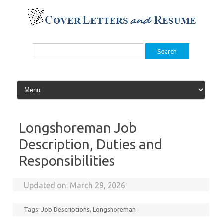
Skip
to
content
Search
for:
Longshoreman Job
Description, Duties and
Responsibilities
Updated on:
March 29, 2026
Tags:
Job Descriptions
,
Longshoreman