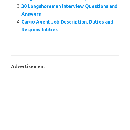
30 Longshoreman Interview Questions and
Answers
Cargo Agent Job Description, Duties and
Responsibilities
Advertisement