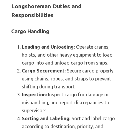
Longshoreman Duties and
Responsibilities
Cargo Handling
Loading and Unloading:
Operate cranes,
hoists, and other heavy equipment to load
cargo into and unload cargo from ships.
Cargo Securement:
Secure cargo properly
using chains, ropes, and straps to prevent
shifting during transport.
Inspection:
Inspect cargo for damage or
mishandling, and report discrepancies to
supervisors.
Sorting and Labeling:
Sort and label cargo
according to destination, priority, and