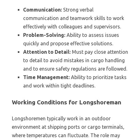
Communication:
Strong verbal
communication and teamwork skills to work
effectively with colleagues and supervisors.
Problem-Solving:
Ability to assess issues
quickly and propose effective solutions.
Attention to Detail:
Must pay close attention
to detail to avoid mistakes in cargo handling
and to ensure safety regulations are followed.
Time Management:
Ability to prioritize tasks
and work within tight deadlines.
Working Conditions for Longshoreman
Longshoremen typically work in an outdoor
environment at shipping ports or cargo terminals,
where temperatures can fluctuate. The role may