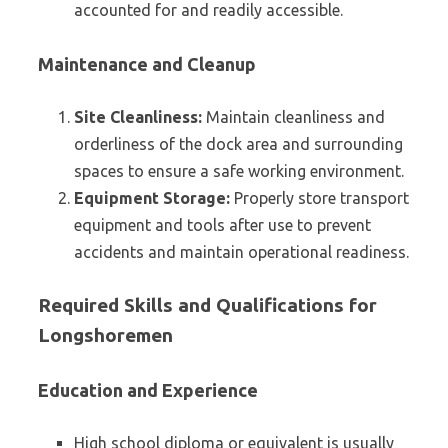
accounted for and readily accessible.
Maintenance and Cleanup
Site Cleanliness:
Maintain cleanliness and
orderliness of the dock area and surrounding
spaces to ensure a safe working environment.
Equipment Storage:
Properly store transport
equipment and tools after use to prevent
accidents and maintain operational readiness.
Required Skills and Qualifications for
Longshoremen
Education and Experience
High school diploma or equivalent is usually