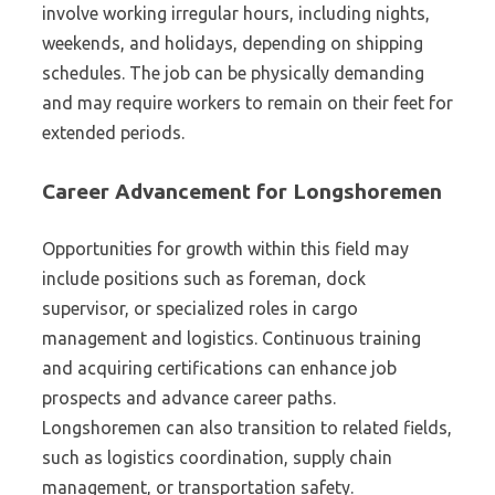
involve working irregular hours, including nights,
weekends, and holidays, depending on shipping
schedules. The job can be physically demanding
and may require workers to remain on their feet for
extended periods.
Career Advancement for Longshoremen
Opportunities for growth within this field may
include positions such as foreman, dock
supervisor, or specialized roles in cargo
management and logistics. Continuous training
and acquiring certifications can enhance job
prospects and advance career paths.
Longshoremen can also transition to related fields,
such as logistics coordination, supply chain
management, or transportation safety.