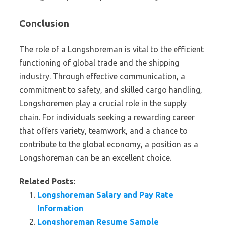
Conclusion
The role of a Longshoreman is vital to the efficient
functioning of global trade and the shipping
industry. Through effective communication, a
commitment to safety, and skilled cargo handling,
Longshoremen play a crucial role in the supply
chain. For individuals seeking a rewarding career
that offers variety, teamwork, and a chance to
contribute to the global economy, a position as a
Longshoreman can be an excellent choice.
Related Posts:
Longshoreman Salary and Pay Rate
Information
Longshoreman Resume Sample