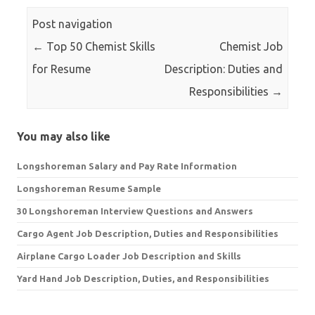
Post navigation
←
Top 50 Chemist Skills
Chemist Job
for Resume
Description: Duties and
Responsibilities
→
You may also like
Longshoreman Salary and Pay Rate Information
Longshoreman Resume Sample
30 Longshoreman Interview Questions and Answers
Cargo Agent Job Description, Duties and Responsibilities
Airplane Cargo Loader Job Description and Skills
Yard Hand Job Description, Duties, and Responsibilities