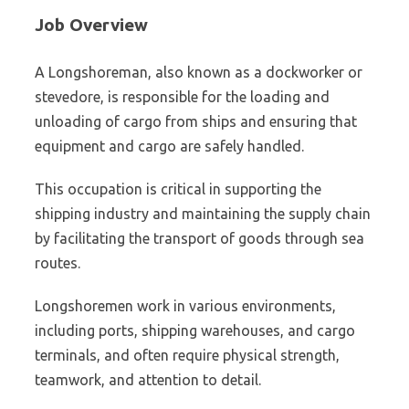
Job Overview
A Longshoreman, also known as a dockworker or
stevedore, is responsible for the loading and
unloading of cargo from ships and ensuring that
equipment and cargo are safely handled.
This occupation is critical in supporting the
shipping industry and maintaining the supply chain
by facilitating the transport of goods through sea
routes.
Longshoremen work in various environments,
including ports, shipping warehouses, and cargo
terminals, and often require physical strength,
teamwork, and attention to detail.