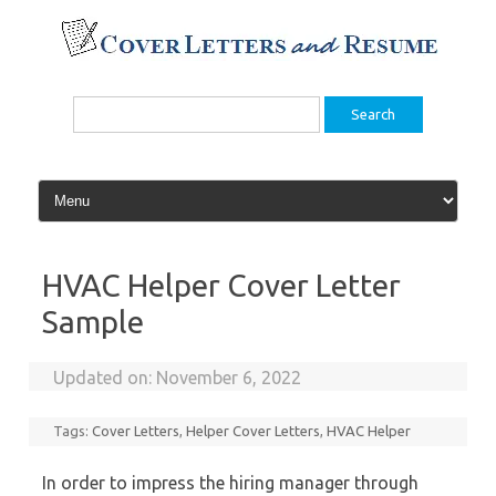
Skip
to
content
Search
for:
HVAC Helper Cover Letter
Sample
Updated on:
November 6, 2022
Tags:
Cover Letters
,
Helper Cover Letters
,
HVAC Helper
In order to impress the hiring manager through