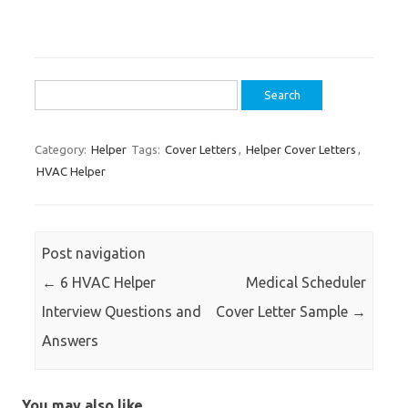
Search
for:
Category:
Helper
Tags:
Cover Letters
,
Helper Cover Letters
,
HVAC Helper
Post navigation
←
6 HVAC Helper
Medical Scheduler
Interview Questions and
Cover Letter Sample
→
Answers
You may also like