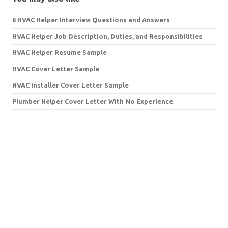
6 HVAC Helper Interview Questions and Answers
HVAC Helper Job Description, Duties, and Responsibilities
HVAC Helper Resume Sample
HVAC Cover Letter Sample
HVAC Installer Cover Letter Sample
Plumber Helper Cover Letter With No Experience