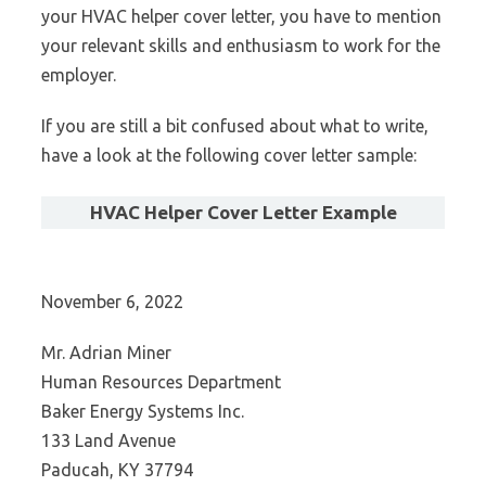
your HVAC helper cover letter, you have to mention
your relevant skills and enthusiasm to work for the
employer.
If you are still a bit confused about what to write,
have a look at the following cover letter sample:
HVAC Helper Cover Letter Example
November 6, 2022
Mr. Adrian Miner
Human Resources Department
Baker Energy Systems Inc.
133 Land Avenue
Paducah, KY 37794