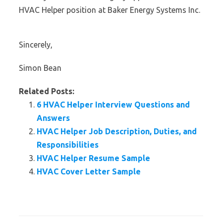
HVAC Helper position at Baker Energy Systems Inc.
Sincerely,
Simon Bean
Related Posts:
6 HVAC Helper Interview Questions and
Answers
HVAC Helper Job Description, Duties, and
Responsibilities
HVAC Helper Resume Sample
HVAC Cover Letter Sample