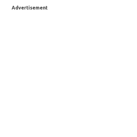
Advertisement