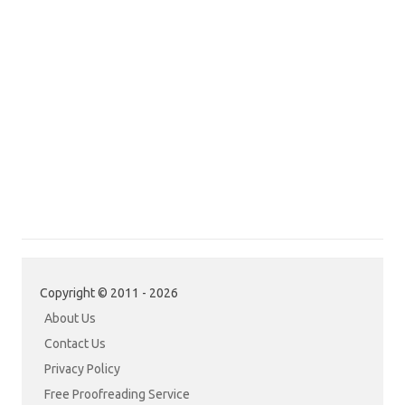
Copyright © 2011 - 2026
About Us
Contact Us
Privacy Policy
Free Proofreading Service