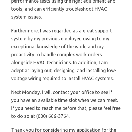
performance tests using the right equipment and
tools, and can efficiently troubleshoot HVAC
system issues.
Furthermore, I was regarded as a great support
system by my previous employer, owing to my
exceptional knowledge of the work, and my
proactivity to handle complex work orders
alongside HVAC technicians. In addition, I am
adept at laying out, designing, and installing low-
voltage wiring required to install HVAC systems.
Next Monday, I will contact your office to see if
you have an available time slot when we can meet.
If you need to reach me before that, please feel free
to do so at (000) 666-3764.
Thank you for considering my application for the