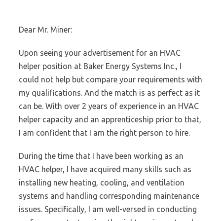
Dear Mr. Miner:
Upon seeing your advertisement for an HVAC
helper position at Baker Energy Systems Inc., I
could not help but compare your requirements with
my qualifications. And the match is as perfect as it
can be. With over 2 years of experience in an HVAC
helper capacity and an apprenticeship prior to that,
I am confident that I am the right person to hire.
During the time that I have been working as an
HVAC helper, I have acquired many skills such as
installing new heating, cooling, and ventilation
systems and handling corresponding maintenance
issues. Specifically, I am well-versed in conducting