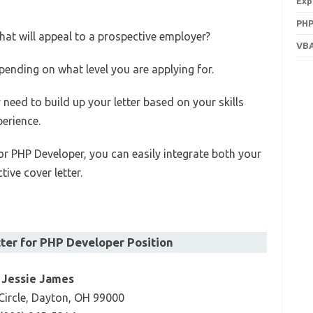
Exp
PHP
hat will appeal to a prospective employer?
VBA
pending on what level you are applying for.
y need to build up your letter based on your skills
perience.
or PHP Developer, you can easily integrate both your
tive cover letter.
ter for PHP Developer Position
Jessie James
Circle, Dayton, OH 99000