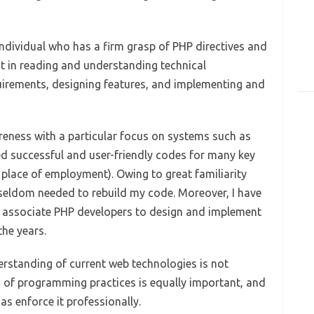
individual who has a firm grasp of PHP directives and
t in reading and understanding technical
uirements, designing features, and implementing and
reness with a particular focus on systems such as
 successful and user-friendly codes for many key
place of employment). Owing to great familiarity
 seldom needed to rebuild my code. Moreover, I have
f associate PHP developers to design and implement
the years.
derstanding of current web technologies is not
 of programming practices is equally important, and
 as enforce it professionally.