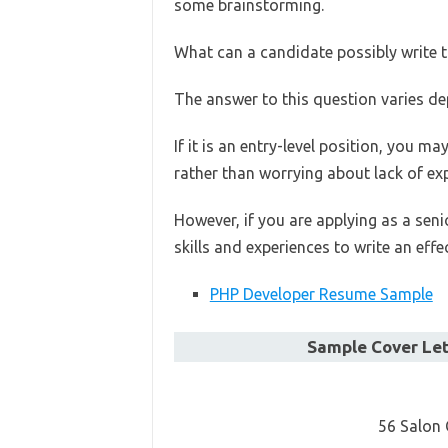
some brainstorming.
What can a candidate possibly write t
The answer to this question varies de
If it is an entry-level position, you ma
rather than worrying about lack of ex
However, if you are applying as a seni
skills and experiences to write an effec
PHP Developer Resume Sample
Sample Cover Let
56 Salon 