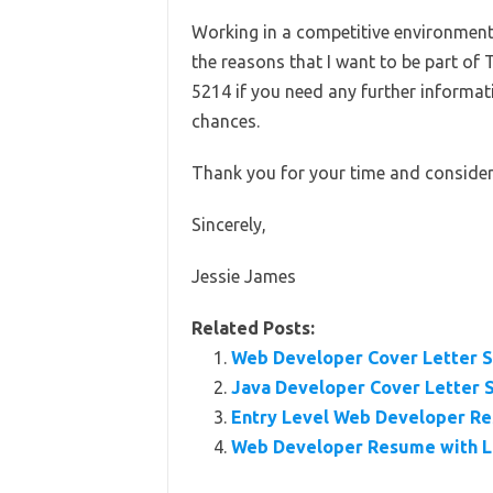
Working in a competitive environment i
the reasons that I want to be part of 
5214 if you need any further informa
chances.
Thank you for your time and consider
Sincerely,
Jessie James
Related Posts:
Web Developer Cover Letter 
Java Developer Cover Letter 
Entry Level Web Developer R
Web Developer Resume with L