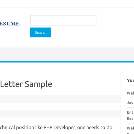
Search
for:
You
Letter Sample
Web
Jav
Ent
Exp
technical position like PHP Developer, one needs to do
Web