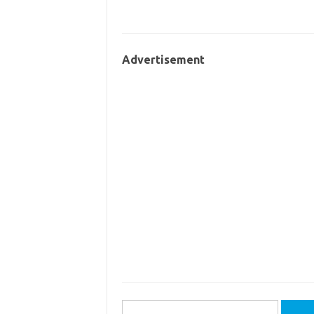
Advertisement
Search