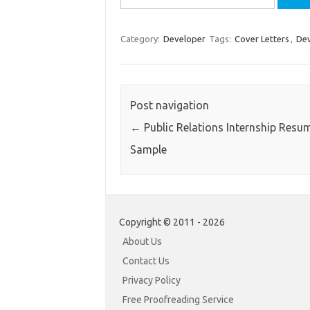
for:
Category:
Developer
Tags:
Cover Letters
,
Dev
Post navigation
←
Public Relations Internship Resu
Sample
Copyright © 2011 - 2026
About Us
Contact Us
Privacy Policy
Free Proofreading Service