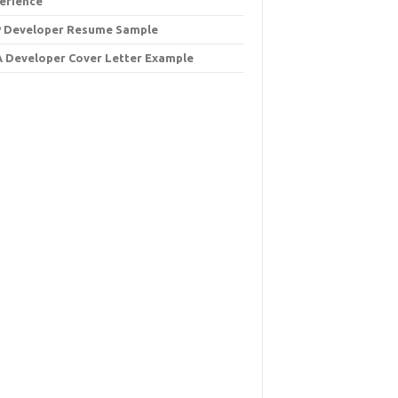
erience
 Developer Resume Sample
 Developer Cover Letter Example