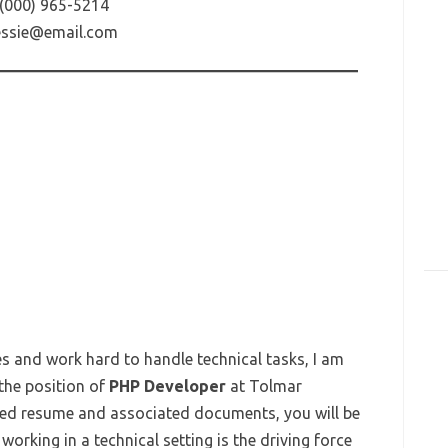
(000) 965-5214
essie@email.com
es and work hard to handle technical tasks, I am
 the position of
PHP Developer
at Tolmar
osed resume and associated documents, you will be
orking in a technical setting is the driving force