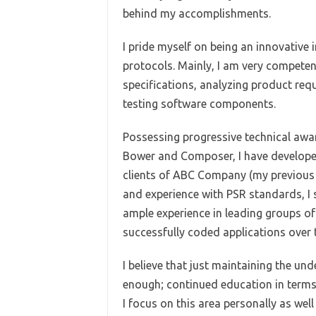
behind my accomplishments.
I pride myself on being an innovative 
protocols. Mainly, I am very competen
specifications, analyzing product req
testing software components.
Possessing progressive technical awa
Bower and Composer, I have developed
clients of ABC Company (my previous 
and experience with PSR standards, I
ample experience in leading groups o
successfully coded applications over 
I believe that just maintaining the un
enough; continued education in terms
I focus on this area personally as well