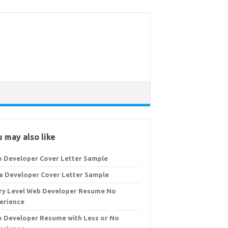
 may also like
 Developer Cover Letter Sample
a Developer Cover Letter Sample
ry Level Web Developer Resume No
erience
 Developer Resume with Less or No