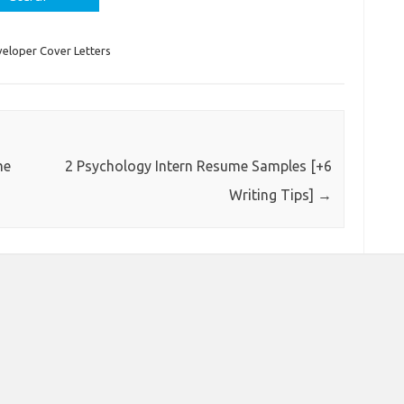
eloper Cover Letters
me
2 Psychology Intern Resume Samples [+6
Writing Tips]
→