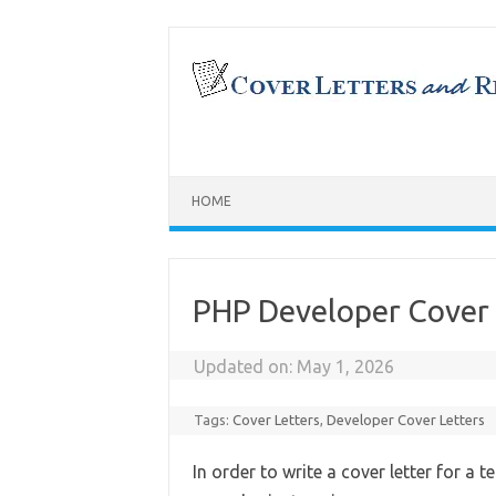
Skip
to
content
HOME
PHP Developer Cover 
Updated on:
May 1, 2026
Tags:
Cover Letters
,
Developer Cover Letters
In order to write a cover letter for a 