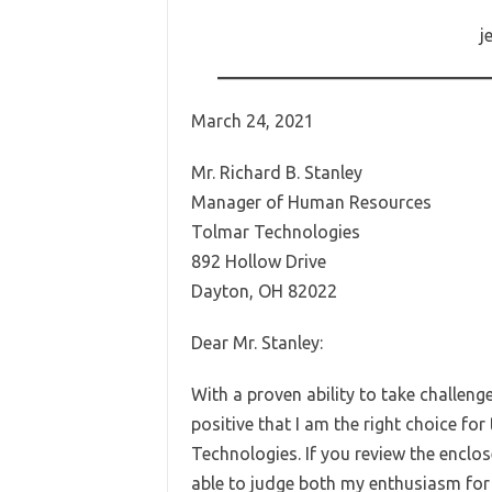
j
March 24, 2021
Mr. Richard B. Stanley
Manager of Human Resources
Tolmar Technologies
892 Hollow Drive
Dayton, OH 82022
Dear Mr. Stanley:
With a proven ability to take challeng
positive that I am the right choice for
Technologies. If you review the encl
able to judge both my enthusiasm for w