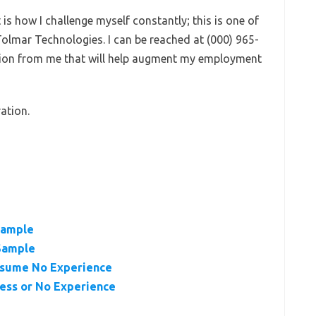
s how I challenge myself constantly; this is one of
Tolmar Technologies. I can be reached at (000) 965-
tion from me that will help augment my employment
ation.
Sample
Sample
esume No Experience
ess or No Experience