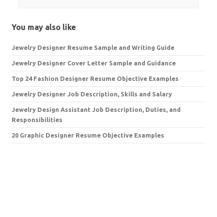
You may also like
Jewelry Designer Resume Sample and Writing Guide
Jewelry Designer Cover Letter Sample and Guidance
Top 24 Fashion Designer Resume Objective Examples
Jewelry Designer Job Description, Skills and Salary
Jewelry Design Assistant Job Description, Duties, and
Responsibilities
20 Graphic Designer Resume Objective Examples