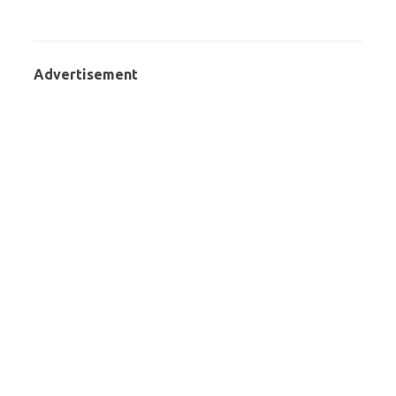
Advertisement