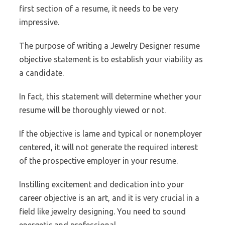
first section of a resume, it needs to be very
impressive.
The purpose of writing a Jewelry Designer resume
objective statement is to establish your viability as
a candidate.
In fact, this statement will determine whether your
resume will be thoroughly viewed or not.
If the objective is lame and typical or nonemployer
centered, it will not generate the required interest
of the prospective employer in your resume.
Instilling excitement and dedication into your
career objective is an art, and it is very crucial in a
field like jewelry designing. You need to sound