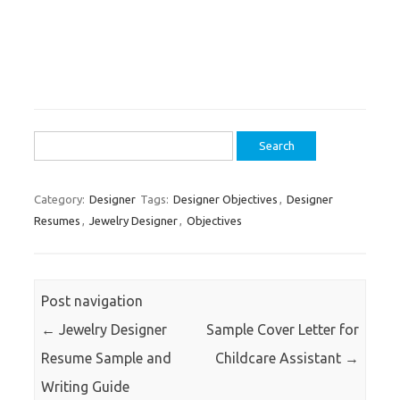
Search
for:
Category:
Designer
Tags:
Designer Objectives
,
Designer
Resumes
,
Jewelry Designer
,
Objectives
Post navigation
←
Jewelry Designer
Sample Cover Letter for
Resume Sample and
Childcare Assistant
→
Writing Guide