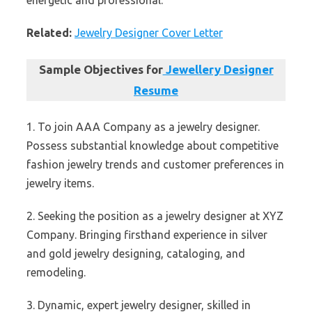
energetic and professional.
Related:
Jewelry Designer Cover Letter
Sample Objectives for
Jewellery Designer
Resume
1. To join AAA Company as a jewelry designer.
Possess substantial knowledge about competitive
fashion jewelry trends and customer preferences in
jewelry items.
2. Seeking the position as a jewelry designer at XYZ
Company. Bringing firsthand experience in silver
and gold jewelry designing, cataloging, and
remodeling.
3. Dynamic, expert jewelry designer, skilled in