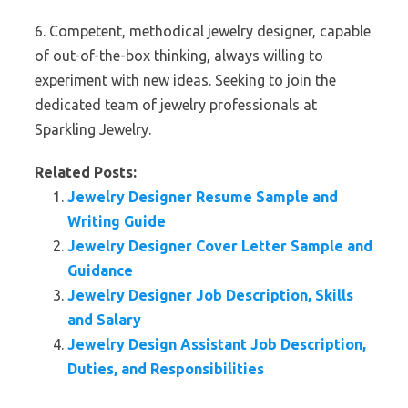
6. Competent, methodical jewelry designer, capable
of out-of-the-box thinking, always willing to
experiment with new ideas. Seeking to join the
dedicated team of jewelry professionals at
Sparkling Jewelry.
Related Posts:
Jewelry Designer Resume Sample and
Writing Guide
Jewelry Designer Cover Letter Sample and
Guidance
Jewelry Designer Job Description, Skills
and Salary
Jewelry Design Assistant Job Description,
Duties, and Responsibilities