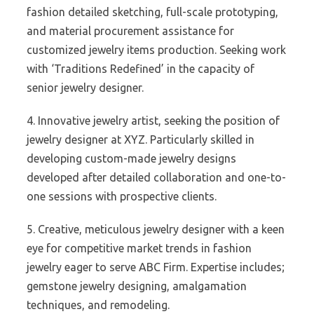
fashion detailed sketching, full-scale prototyping,
and material procurement assistance for
customized jewelry items production. Seeking work
with ‘Traditions Redefined’ in the capacity of
senior jewelry designer.
4. Innovative jewelry artist, seeking the position of
jewelry designer at XYZ. Particularly skilled in
developing custom-made jewelry designs
developed after detailed collaboration and one-to-
one sessions with prospective clients.
5. Creative, meticulous jewelry designer with a keen
eye for competitive market trends in fashion
jewelry eager to serve ABC Firm. Expertise includes;
gemstone jewelry designing, amalgamation
techniques, and remodeling.