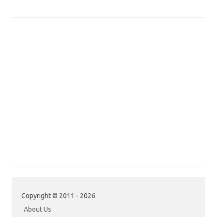
Copyright © 2011 - 2026
About Us