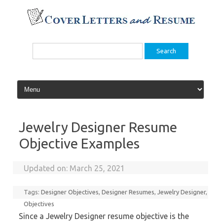
Skip
to
content
Search
for:
Jewelry Designer Resume
Objective Examples
Updated on:
March 25, 2021
Tags:
Designer Objectives
,
Designer Resumes
,
Jewelry Designer
,
Objectives
Since a Jewelry Designer resume objective is the