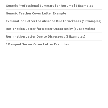
Generic Professional Summary for Resume | 5 Examples
Generic Teacher Cover Letter Example
Explanation Letter for Absence Due to Sickness (5 Examples)
Resignation Letter for Better Opportunity (10 Examples)
Resignation Letter Due to Disrespect (5 Examples)
5 Banquet Server Cover Letter Examples