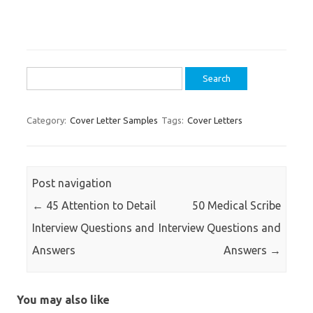
Search
for:
Category:
Cover Letter Samples
Tags:
Cover Letters
Post navigation
←
45 Attention to Detail
50 Medical Scribe
Interview Questions and
Interview Questions and
Answers
Answers
→
You may also like