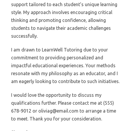
support tailored to each student’s unique learning
style. My approach involves encouraging critical
thinking and promoting confidence, allowing
students to navigate their academic challenges
successfully.
I am drawn to LearnWell Tutoring due to your
commitment to providing personalized and
impactful educational experiences. Your methods
resonate with my philosophy as an educator, and I
am eagerly looking to contribute to such initiatives.
I would love the opportunity to discuss my
qualifications further. Please contact me at (555)
678-9012 or oliviag@email.com to arrange a time
to meet. Thank you for your consideration.