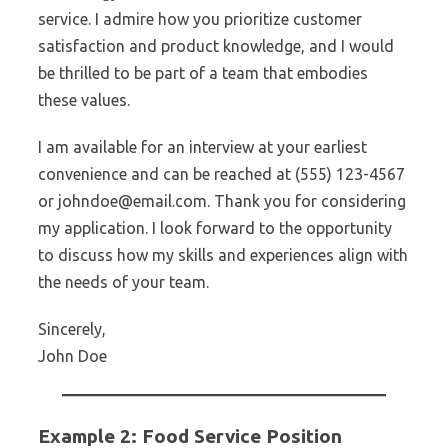
service. I admire how you prioritize customer
satisfaction and product knowledge, and I would
be thrilled to be part of a team that embodies
these values.
I am available for an interview at your earliest
convenience and can be reached at (555) 123-4567
or johndoe@email.com. Thank you for considering
my application. I look forward to the opportunity
to discuss how my skills and experiences align with
the needs of your team.
Sincerely,
John Doe
Example 2: Food Service Position