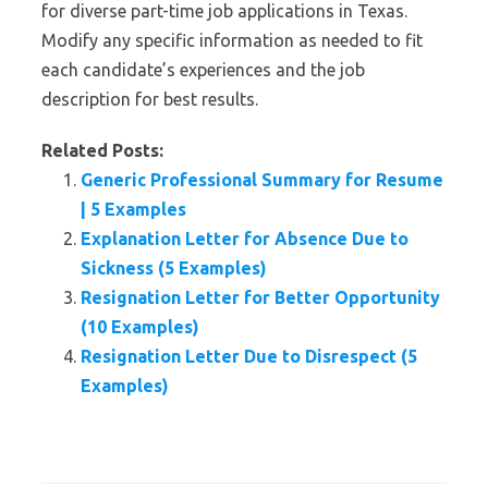
for diverse part-time job applications in Texas.
Modify any specific information as needed to fit
each candidate’s experiences and the job
description for best results.
Related Posts:
Generic Professional Summary for Resume
| 5 Examples
Explanation Letter for Absence Due to
Sickness (5 Examples)
Resignation Letter for Better Opportunity
(10 Examples)
Resignation Letter Due to Disrespect (5
Examples)