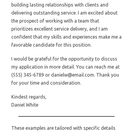
building lasting relationships with clients and
delivering outstanding service. I am excited about
the prospect of working with a team that
prioritizes excellent service delivery, and I am
confident that my skills and experiences make me a
favorable candidate for this position.
I would be grateful for the opportunity to discuss
my application in more detail. You can reach me at
(555) 345-6789 or danielw@email.com. Thank you
for your time and consideration.
Kindest regards,
Daniel White
These examples are tailored with specific details