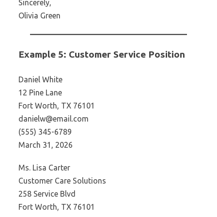
Sincerely,
Olivia Green
Example 5: Customer Service Position
Daniel White
12 Pine Lane
Fort Worth, TX 76101
danielw@email.com
(555) 345-6789
March 31, 2026
Ms. Lisa Carter
Customer Care Solutions
258 Service Blvd
Fort Worth, TX 76101