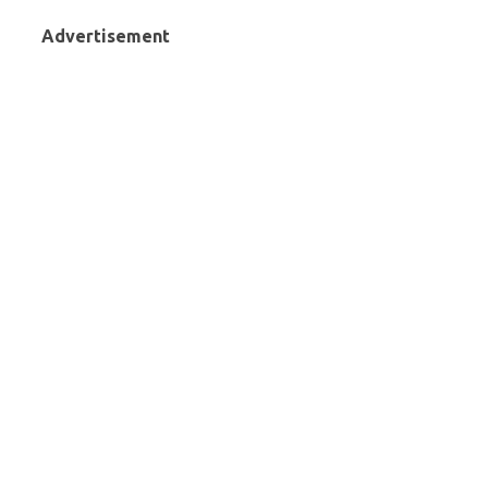
Advertisement