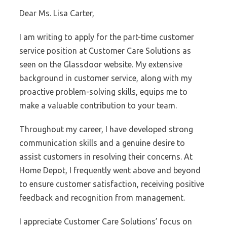
Dear Ms. Lisa Carter,
I am writing to apply for the part-time customer
service position at Customer Care Solutions as
seen on the Glassdoor website. My extensive
background in customer service, along with my
proactive problem-solving skills, equips me to
make a valuable contribution to your team.
Throughout my career, I have developed strong
communication skills and a genuine desire to
assist customers in resolving their concerns. At
Home Depot, I frequently went above and beyond
to ensure customer satisfaction, receiving positive
feedback and recognition from management.
I appreciate Customer Care Solutions’ focus on