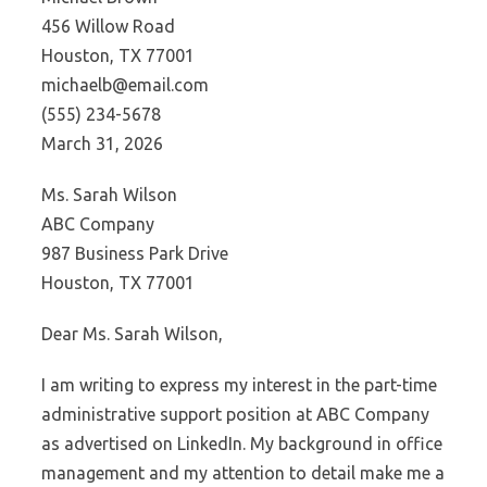
456 Willow Road
Houston, TX 77001
michaelb@email.com
(555) 234-5678
March 31, 2026
Ms. Sarah Wilson
ABC Company
987 Business Park Drive
Houston, TX 77001
Dear Ms. Sarah Wilson,
I am writing to express my interest in the part-time
administrative support position at ABC Company
as advertised on LinkedIn. My background in office
management and my attention to detail make me a