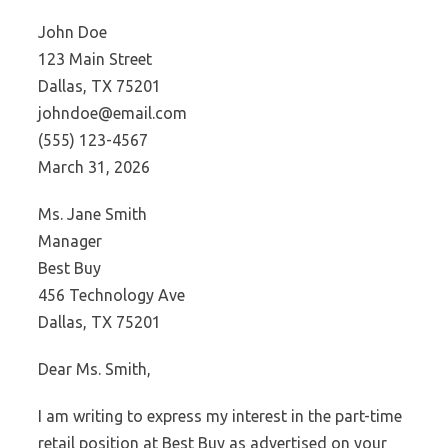
John Doe
123 Main Street
Dallas, TX 75201
johndoe@email.com
(555) 123-4567
March 31, 2026
Ms. Jane Smith
Manager
Best Buy
456 Technology Ave
Dallas, TX 75201
Dear Ms. Smith,
I am writing to express my interest in the part-time
retail position at Best Buy as advertised on your