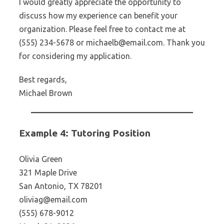
I would greatly appreciate the opportunity to
discuss how my experience can benefit your
organization. Please feel free to contact me at
(555) 234-5678 or michaelb@email.com. Thank you
for considering my application.
Best regards,
Michael Brown
Example 4: Tutoring Position
Olivia Green
321 Maple Drive
San Antonio, TX 78201
oliviag@email.com
(555) 678-9012