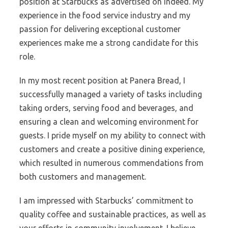
position at Starbucks as advertised on Indeed. My
experience in the food service industry and my
passion for delivering exceptional customer
experiences make me a strong candidate for this
role.
In my most recent position at Panera Bread, I
successfully managed a variety of tasks including
taking orders, serving food and beverages, and
ensuring a clean and welcoming environment for
guests. I pride myself on my ability to connect with
customers and create a positive dining experience,
which resulted in numerous commendations from
both customers and management.
I am impressed with Starbucks’ commitment to
quality coffee and sustainable practices, as well as