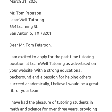
March 31, 2026
Mr. Tom Peterson
LearnWell Tutoring
654 Learning St
San Antonio, TX 78201
Dear Mr. Tom Peterson,
I am excited to apply for the part-time tutoring
position at LearnWell Tutoring as advertised on
your website. With a strong educational
background and a passion for helping others
succeed academically, I believe I would be a great
fit for your team.
I have had the pleasure of tutoring students in
math and science for over three years, providing