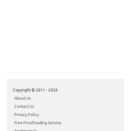
Copyright © 2011 - 2026
About Us
Contact Us
Privacy Policy
Free Proofreading Service
Testimonials