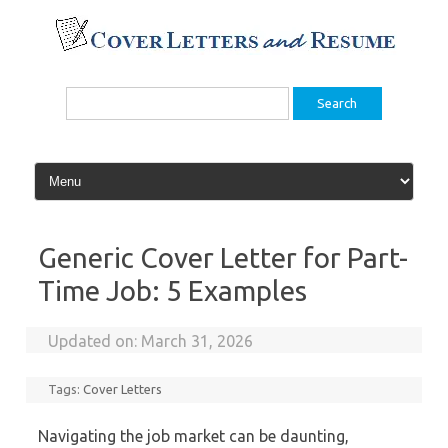
Skip
to
content
Search
for:
Generic Cover Letter for Part-
Time Job: 5 Examples
Updated on:
March 31, 2026
Tags:
Cover Letters
Navigating the job market can be daunting,