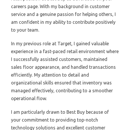
careers page. With my background in customer
service and a genuine passion for helping others, I
am confident in my ability to contribute positively
to your team.
In my previous role at Target, I gained valuable
experience in a fast-paced retail environment where
I successfully assisted customers, maintained
sales floor appearance, and handled transactions
efficiently. My attention to detail and
organizational skills ensured that inventory was
managed effectively, contributing to a smoother
operational flow.
I am particularly drawn to Best Buy because of
your commitment to providing top-notch
technology solutions and excellent customer