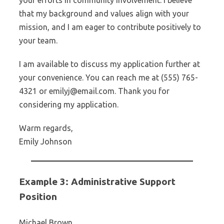
your efforts in community involvement. I believe
that my background and values align with your
mission, and I am eager to contribute positively to
your team.
I am available to discuss my application further at
your convenience. You can reach me at (555) 765-
4321 or emilyj@email.com. Thank you for
considering my application.
Warm regards,
Emily Johnson
Example 3: Administrative Support
Position
Michael Brown