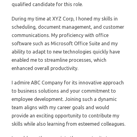
qualified candidate for this role.
During my time at XYZ Corp, I honed my skills in
scheduling, document management, and customer
communications. My proficiency with office
software such as Microsoft Office Suite and my
ability to adapt to new technologies quickly have
enabled me to streamline processes, which
enhanced overall productivity.
I admire ABC Company for its innovative approach
to business solutions and your commitment to
employee development. Joining such a dynamic
team aligns with my career goals and would
provide an exciting opportunity to contribute my
skills while also learning from esteemed colleagues.