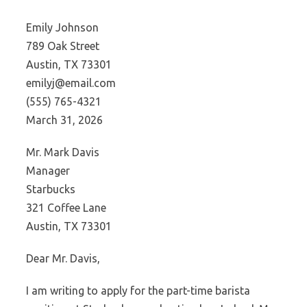
Emily Johnson
789 Oak Street
Austin, TX 73301
emilyj@email.com
(555) 765-4321
March 31, 2026
Mr. Mark Davis
Manager
Starbucks
321 Coffee Lane
Austin, TX 73301
Dear Mr. Davis,
I am writing to apply for the part-time barista