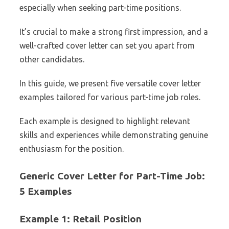
especially when seeking part-time positions.
It’s crucial to make a strong first impression, and a
well-crafted cover letter can set you apart from
other candidates.
In this guide, we present five versatile cover letter
examples tailored for various part-time job roles.
Each example is designed to highlight relevant
skills and experiences while demonstrating genuine
enthusiasm for the position.
Generic Cover Letter for Part-Time Job:
5 Examples
Example 1: Retail Position