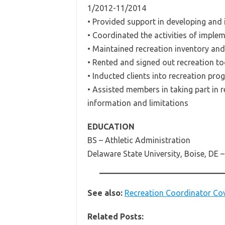
1/2012-11/2014
• Provided support in developing and
• Coordinated the activities of impl
• Maintained recreation inventory and
• Rented and signed out recreation to
• Inducted clients into recreation pro
• Assisted members in taking part in r
information and limitations
EDUCATION
BS – Athletic Administration
Delaware State University, Boise, DE 
See also:
Recreation Coordinator Cov
Related Posts: