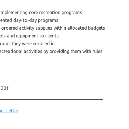
 implementing core recreation programs
emented day-to-day programs
 ordered activity supplies within allocated budgets
ols and equipment to clients
grams they were enrolled in
ecreational activities by providing them with rules
– 2011
er Letter