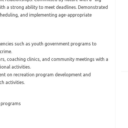
ith a strong ability to meet deadlines. Demonstrated
scheduling, and implementing age-appropriate
t agencies such as youth government programs to
crime.
ars, coaching clinics, and community meetings with a
nal activities.
rent on recreation program development and
 activities.
h programs