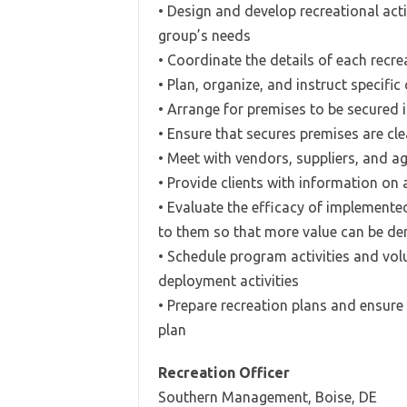
• Design and develop recreational act
group’s needs
• Coordinate the details of each recr
• Plan, organize, and instruct specific
• Arrange for premises to be secured
• Ensure that secures premises are cl
• Meet with vendors, suppliers, and ag
• Provide clients with information on 
• Evaluate the efficacy of implemen
to them so that more value can be de
• Schedule program activities and vol
deployment activities
• Prepare recreation plans and ensure 
plan
Recreation Officer
Southern Management, Boise, DE