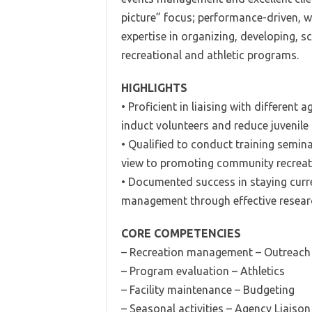
picture” focus; performance-driven, w
expertise in organizing, developing, 
recreational and athletic programs.
HIGHLIGHTS
• Proficient in liaising with differen
induct volunteers and reduce juvenile 
• Qualified to conduct training semin
view to promoting community recreatio
• Documented success in staying cur
management through effective research
CORE COMPETENCIES
– Recreation management – Outreac
– Program evaluation – Athletics
– Facility maintenance – Budgeting
– Seasonal activities – Agency Liaison