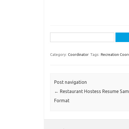
Search
for:
Category:
Coordinator
Tags:
Recreation Coor
Post navigation
←
Restaurant Hostess Resume Sam
Format