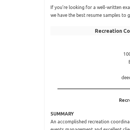
If you’re looking for a well-written e
we have the best resume samples to g
Recreation C
10
dee
Recr
SUMMARY
An accomplished recreation coordinato
events management and excellent clien