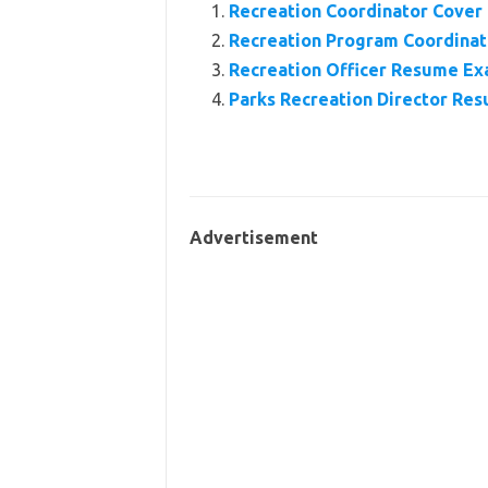
Recreation Coordinator Cover
Recreation Program Coordinato
Recreation Officer Resume E
Parks Recreation Director Re
Advertisement