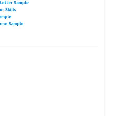
 Letter Sample
r Skills
xample
sume Sample