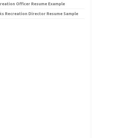
reation Officer Resume Example
ks Recreation Director Resume Sample