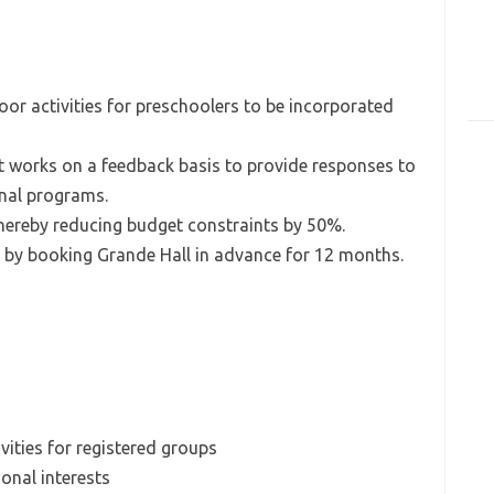
or activities for preschoolers to be incorporated
t works on a feedback basis to provide responses to
onal programs.
thereby reducing budget constraints by 50%.
 by booking Grande Hall in advance for 12 months.
vities for registered groups
ional interests