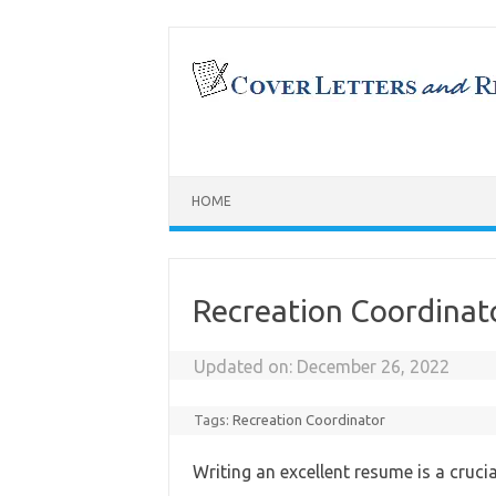
Skip
to
content
HOME
Recreation Coordina
Updated on:
December 26, 2022
Tags:
Recreation Coordinator
Writing an excellent resume is a cruci