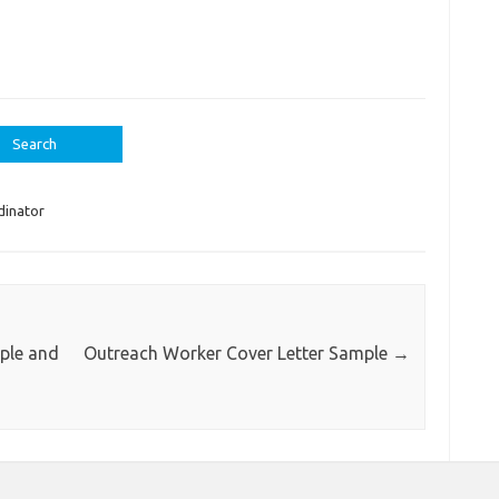
dinator
ple and
Outreach Worker Cover Letter Sample
→