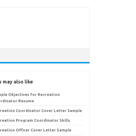
 may also like
ple Objectives for Recreation
rdinator Resume
reation Coordinator Cover Letter Sample
reation Program Coordinator Skills
reation Officer Cover Letter Sample