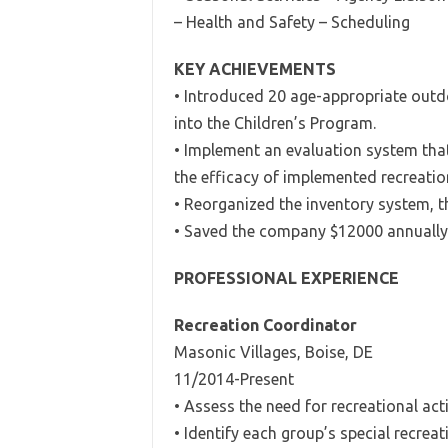
– Health and Safety – Scheduling
KEY ACHIEVEMENTS
• Introduced 20 age-appropriate outdo
into the Children’s Program.
• Implement an evaluation system tha
the efficacy of implemented recreati
• Reorganized the inventory system, 
• Saved the company $12000 annually
PROFESSIONAL EXPERIENCE
Recreation Coordinator
Masonic Villages, Boise, DE
11/2014-Present
• Assess the need for recreational acti
• Identify each group’s special recreat