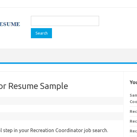
Search
for:
You
tor Resume Sample
Sam
Coo
Rec
Rec
al step in your Recreation Coordinator job search.
Rec