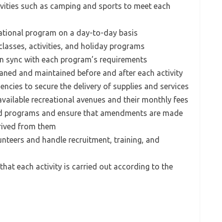
ivities such as camping and sports to meet each
eational program on a day-to-day basis
 classes, activities, and holiday programs
 in sync with each program’s requirements
eaned and maintained before and after each activity
encies to secure the delivery of supplies and services
available recreational avenues and their monthly fees
ted programs and ensure that amendments are made
rived from them
unteers and handle recruitment, training, and
that each activity is carried out according to the