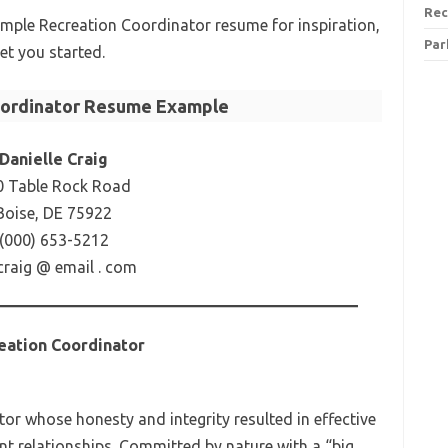
Rec
xample Recreation Coordinator resume for inspiration,
Par
et you started.
oordinator Resume Example
Danielle Craig
0 Table Rock Road
Boise, DE 75922
(000) 653-5212
craig @ email . com
eation Coordinator
r whose honesty and integrity resulted in effective
t relationships. Committed by nature with a “big