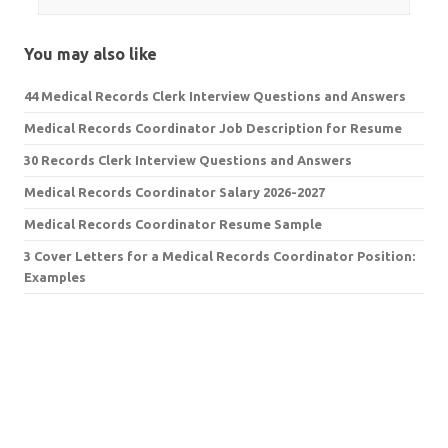
You may also like
44 Medical Records Clerk Interview Questions and Answers
Medical Records Coordinator Job Description for Resume
30 Records Clerk Interview Questions and Answers
Medical Records Coordinator Salary 2026-2027
Medical Records Coordinator Resume Sample
3 Cover Letters for a Medical Records Coordinator Position:
Examples