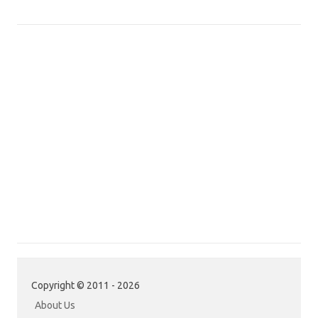
Copyright © 2011 - 2026
About Us