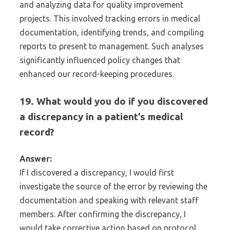
and analyzing data for quality improvement
projects. This involved tracking errors in medical
documentation, identifying trends, and compiling
reports to present to management. Such analyses
significantly influenced policy changes that
enhanced our record-keeping procedures.
19. What would you do if you discovered
a discrepancy in a patient’s medical
record?
Answer:
If I discovered a discrepancy, I would first
investigate the source of the error by reviewing the
documentation and speaking with relevant staff
members. After confirming the discrepancy, I
would take corrective action based on protocol