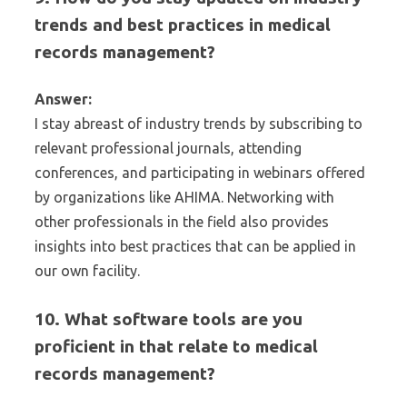
trends and best practices in medical
records management?
Answer:
I stay abreast of industry trends by subscribing to
relevant professional journals, attending
conferences, and participating in webinars offered
by organizations like AHIMA. Networking with
other professionals in the field also provides
insights into best practices that can be applied in
our own facility.
10. What software tools are you
proficient in that relate to medical
records management?