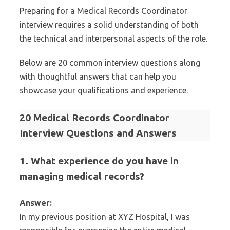
Preparing for a Medical Records Coordinator
interview requires a solid understanding of both
the technical and interpersonal aspects of the role.
Below are 20 common interview questions along
with thoughtful answers that can help you
showcase your qualifications and experience.
20 Medical Records Coordinator
Interview Questions and Answers
1. What experience do you have in
managing medical records?
Answer:
In my previous position at XYZ Hospital, I was