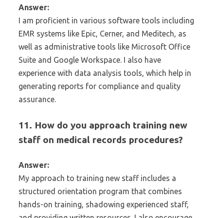
Answer:
I am proficient in various software tools including
EMR systems like Epic, Cerner, and Meditech, as
well as administrative tools like Microsoft Office
Suite and Google Workspace. I also have
experience with data analysis tools, which help in
generating reports for compliance and quality
assurance.
11. How do you approach training new
staff on medical records procedures?
Answer:
My approach to training new staff includes a
structured orientation program that combines
hands-on training, shadowing experienced staff,
and providing written resources. I also encourage