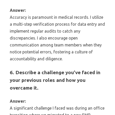
Answer:
Accuracy is paramount in medical records. I utilize
a multi-step verification process for data entry and
implement regular audits to catch any
discrepancies. I also encourage open
communication among team members when they
notice potential errors, fostering a culture of
accountability and diligence.
6. Describe a challenge you’ve faced in
your previous roles and how you
overcame it.
Answer:
A significant challenge I faced was during an office