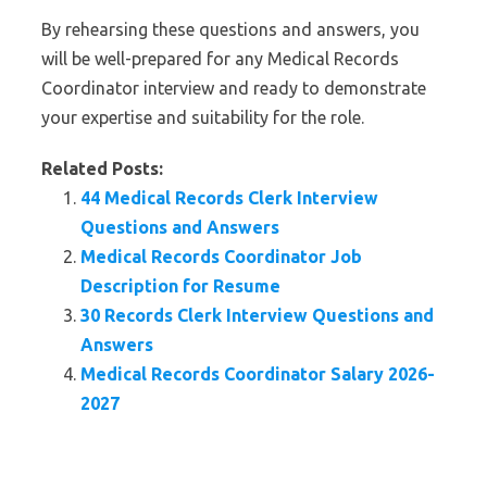
By rehearsing these questions and answers, you
will be well-prepared for any Medical Records
Coordinator interview and ready to demonstrate
your expertise and suitability for the role.
Related Posts:
44 Medical Records Clerk Interview
Questions and Answers
Medical Records Coordinator Job
Description for Resume
30 Records Clerk Interview Questions and
Answers
Medical Records Coordinator Salary 2026-
2027