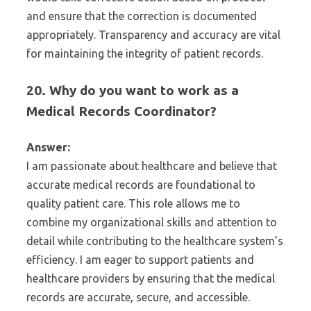
and ensure that the correction is documented
appropriately. Transparency and accuracy are vital
for maintaining the integrity of patient records.
20. Why do you want to work as a
Medical Records Coordinator?
Answer:
I am passionate about healthcare and believe that
accurate medical records are foundational to
quality patient care. This role allows me to
combine my organizational skills and attention to
detail while contributing to the healthcare system’s
efficiency. I am eager to support patients and
healthcare providers by ensuring that the medical
records are accurate, secure, and accessible.