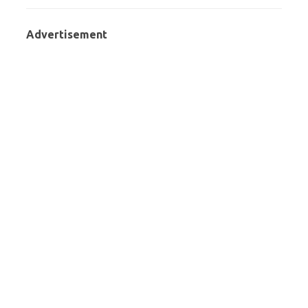
Advertisement