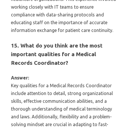
working closely with IT teams to ensure
compliance with data-sharing protocols and
educating staff on the importance of accurate
information exchange for patient care continuity.
15. What do you think are the most
important qualities for a Medical
Records Coordinator?
Answer:
Key qualities for a Medical Records Coordinator
include attention to detail, strong organizational
skills, effective communication abilities, and a
thorough understanding of medical terminology
and laws. Additionally, flexibility and a problem-
solving mindset are crucial in adapting to fast-