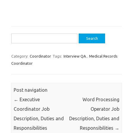
Search
for:
Category:
Coordinator
Tags:
Interview QA
,
Medical Records
Coordinator
Post navigation
←
Executive
Word Processing
Coordinator Job
Operator Job
Description, Duties and
Description, Duties and
Responsibilities
Responsibilities
→