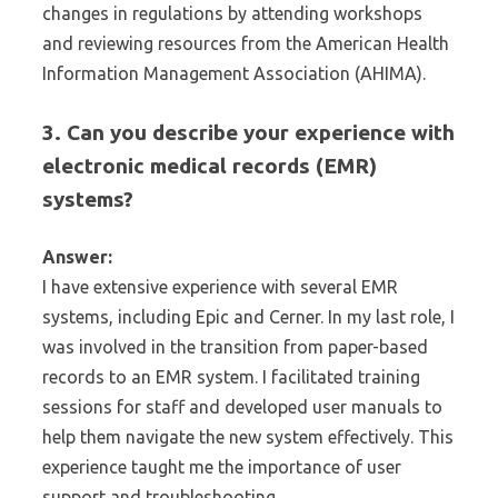
changes in regulations by attending workshops
and reviewing resources from the American Health
Information Management Association (AHIMA).
3. Can you describe your experience with
electronic medical records (EMR)
systems?
Answer:
I have extensive experience with several EMR
systems, including Epic and Cerner. In my last role, I
was involved in the transition from paper-based
records to an EMR system. I facilitated training
sessions for staff and developed user manuals to
help them navigate the new system effectively. This
experience taught me the importance of user
support and troubleshooting.