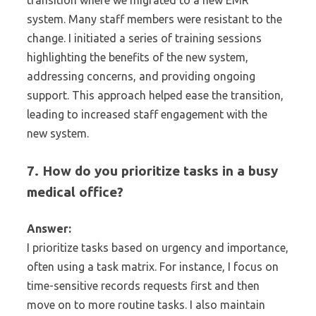
transition where we migrated to a new EMR
system. Many staff members were resistant to the
change. I initiated a series of training sessions
highlighting the benefits of the new system,
addressing concerns, and providing ongoing
support. This approach helped ease the transition,
leading to increased staff engagement with the
new system.
7. How do you prioritize tasks in a busy
medical office?
Answer:
I prioritize tasks based on urgency and importance,
often using a task matrix. For instance, I focus on
time-sensitive records requests first and then
move on to more routine tasks. I also maintain