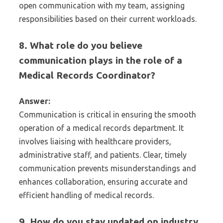
open communication with my team, assigning
responsibilities based on their current workloads.
8. What role do you believe
communication plays in the role of a
Medical Records Coordinator?
Answer:
Communication is critical in ensuring the smooth
operation of a medical records department. It
involves liaising with healthcare providers,
administrative staff, and patients. Clear, timely
communication prevents misunderstandings and
enhances collaboration, ensuring accurate and
efficient handling of medical records.
9. How do you stay updated on industry