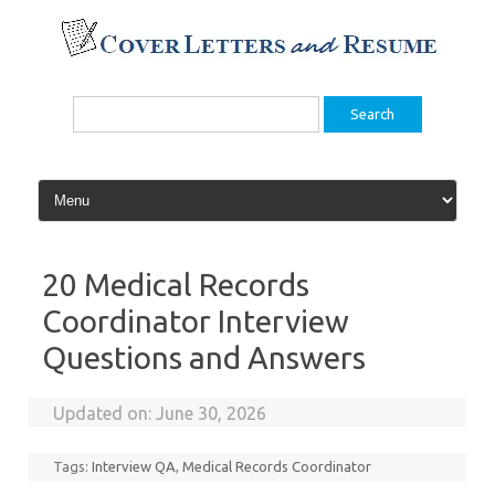
Skip
to
content
Search
for:
20 Medical Records
Coordinator Interview
Questions and Answers
Updated on:
June 30, 2026
Tags:
Interview QA
,
Medical Records Coordinator