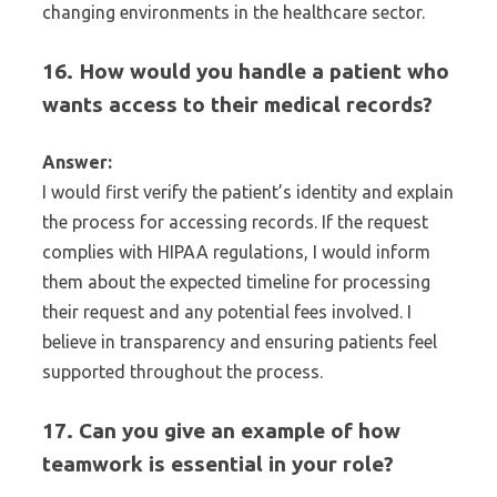
changing environments in the healthcare sector.
16. How would you handle a patient who
wants access to their medical records?
Answer:
I would first verify the patient’s identity and explain
the process for accessing records. If the request
complies with HIPAA regulations, I would inform
them about the expected timeline for processing
their request and any potential fees involved. I
believe in transparency and ensuring patients feel
supported throughout the process.
17. Can you give an example of how
teamwork is essential in your role?