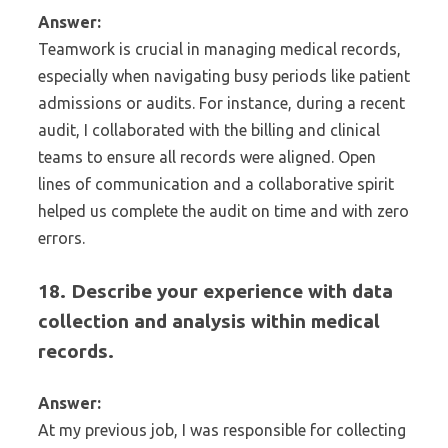
Answer:
Teamwork is crucial in managing medical records,
especially when navigating busy periods like patient
admissions or audits. For instance, during a recent
audit, I collaborated with the billing and clinical
teams to ensure all records were aligned. Open
lines of communication and a collaborative spirit
helped us complete the audit on time and with zero
errors.
18. Describe your experience with data
collection and analysis within medical
records.
Answer:
At my previous job, I was responsible for collecting