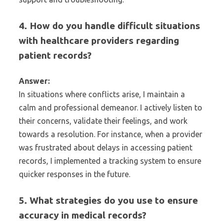
4. How do you handle difficult situations
with healthcare providers regarding
patient records?
Answer:
In situations where conflicts arise, I maintain a
calm and professional demeanor. I actively listen to
their concerns, validate their feelings, and work
towards a resolution. For instance, when a provider
was frustrated about delays in accessing patient
records, I implemented a tracking system to ensure
quicker responses in the future.
5. What strategies do you use to ensure
accuracy in medical records?