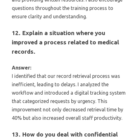
questions throughout the training process to
ensure clarity and understanding.
12. Explain a situation where you
improved a process related to medical
records.
Answer:
I identified that our record retrieval process was
inefficient, leading to delays. I analyzed the
workflow and introduced a digital tracking system
that categorized requests by urgency. This
improvement not only decreased retrieval time by
40% but also increased overall staff productivity.
13. How do you deal with confidential