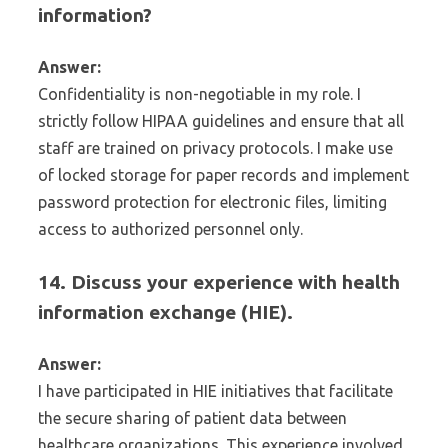
information?
Answer:
Confidentiality is non-negotiable in my role. I
strictly follow HIPAA guidelines and ensure that all
staff are trained on privacy protocols. I make use
of locked storage for paper records and implement
password protection for electronic files, limiting
access to authorized personnel only.
14. Discuss your experience with health
information exchange (HIE).
Answer:
I have participated in HIE initiatives that facilitate
the secure sharing of patient data between
healthcare organizations. This experience involved