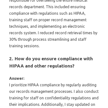
responsible for overseeing the entire medical
records department. This included ensuring
compliance with regulations such as HIPAA,
training staff on proper record management
techniques, and implementing an electronic
records system. I reduced record retrieval times by
30% through process streamlining and staff
training sessions.
2. How do you ensure compliance with
HIPAA and other regulations?
Answer:
I prioritize HIPAA compliance by regularly auditing
our records management processes. I also conduct
training for staff on confidentiality regulations and
their implications. Additionally, I stay updated on