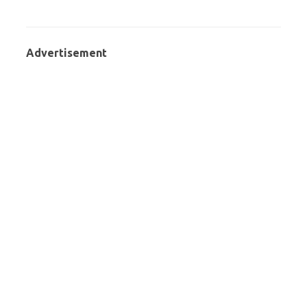
Advertisement