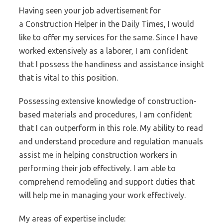
Having seen your job advertisement for
a Construction Helper in the Daily Times, I would
like to offer my services for the same. Since I have
worked extensively as a laborer, I am confident
that I possess the handiness and assistance insight
that is vital to this position.
Possessing extensive knowledge of construction-
based materials and procedures, I am confident
that I can outperform in this role. My ability to read
and understand procedure and regulation manuals
assist me in helping construction workers in
performing their job effectively. I am able to
comprehend remodeling and support duties that
will help me in managing your work effectively.
My areas of expertise include: