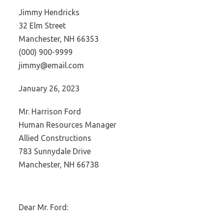
Jimmy Hendricks
32 Elm Street
Manchester, NH 66353
(000) 900-9999
jimmy@email.com
January 26, 2023
Mr. Harrison Ford
Human Resources Manager
Allied Constructions
783 Sunnydale Drive
Manchester, NH 66738
Dear Mr. Ford: