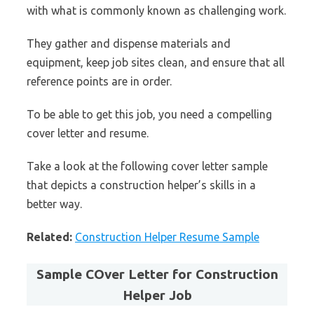
with what is commonly known as challenging work.
They gather and dispense materials and
equipment, keep job sites clean, and ensure that all
reference points are in order.
To be able to get this job, you need a compelling
cover letter and resume.
Take a look at the following cover letter sample
that depicts a construction helper’s skills in a
better way.
Related:
Construction Helper Resume Sample
Sample COver Letter for Construction
Helper Job