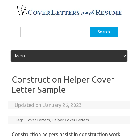
Skip
to
content
Search
for:
Construction Helper Cover
Letter Sample
Updated on:
January 26, 2023
Tags:
Cover Letters
,
Helper Cover Letters
Construction helpers assist in construction work