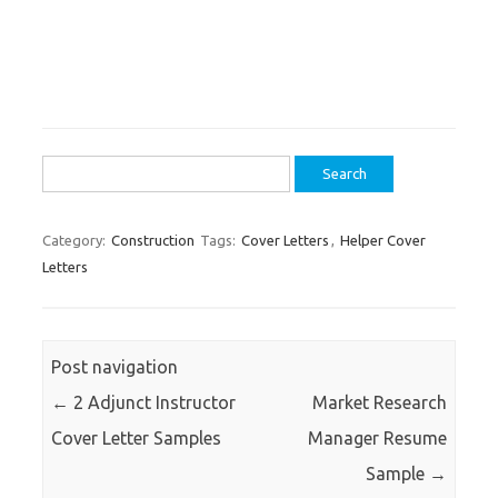
Search
for:
Category:
Construction
Tags:
Cover Letters
,
Helper Cover
Letters
Post navigation
←
2 Adjunct Instructor
Market Research
Cover Letter Samples
Manager Resume
Sample
→