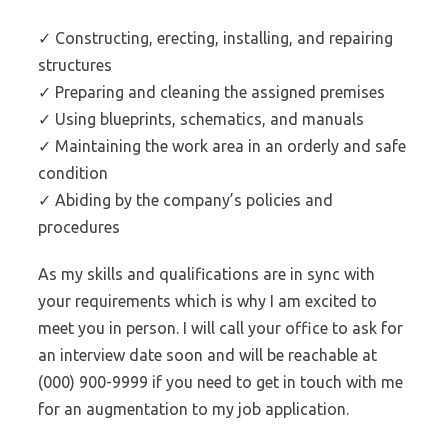
✓ Constructing, erecting, installing, and repairing
structures
✓ Preparing and cleaning the assigned premises
✓ Using blueprints, schematics, and manuals
✓ Maintaining the work area in an orderly and safe
condition
✓ Abiding by the company’s policies and
procedures
As my skills and qualifications are in sync with
your requirements which is why I am excited to
meet you in person. I will call your office to ask for
an interview date soon and will be reachable at
(000) 900-9999 if you need to get in touch with me
for an augmentation to my job application.