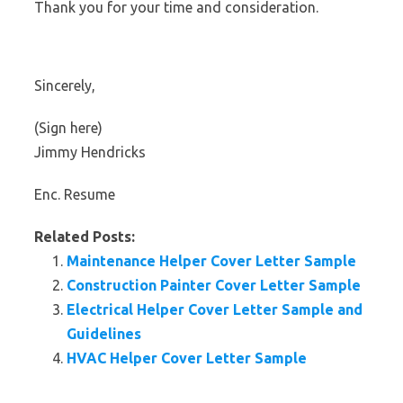
Thank you for your time and consideration.
Sincerely,
(Sign here)
Jimmy Hendricks
Enc. Resume
Related Posts:
Maintenance Helper Cover Letter Sample
Construction Painter Cover Letter Sample
Electrical Helper Cover Letter Sample and
Guidelines
HVAC Helper Cover Letter Sample