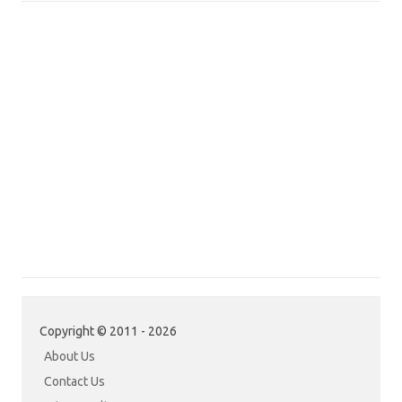
Copyright © 2011 - 2026
About Us
Contact Us