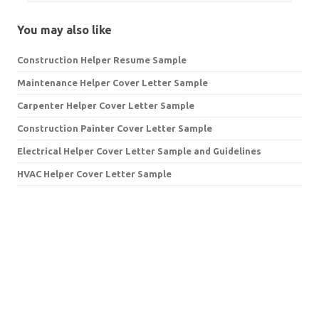
You may also like
Construction Helper Resume Sample
Maintenance Helper Cover Letter Sample
Carpenter Helper Cover Letter Sample
Construction Painter Cover Letter Sample
Electrical Helper Cover Letter Sample and Guidelines
HVAC Helper Cover Letter Sample