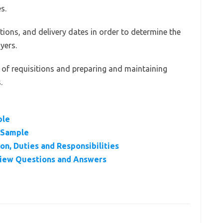
s.
tions, and delivery dates in order to determine the
yers.
us of requisitions and preparing and maintaining
.
ple
r Sample
on, Duties and Responsibilities
rview Questions and Answers