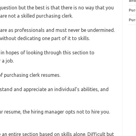
and
uestion but the best is that there is no way that you
Pur
are not a skilled purchasing clerk.
Pur
 are as professionals and must never be undermined.
without dedicating one part of it to skills.
n hopes of looking through this section to
 a job.
of purchasing clerk resumes.
and and appreciate an individual’s abilities, and
ur resume, the hiring manager opts not to hire you.
 an entire section based on skills alone. Difficult but