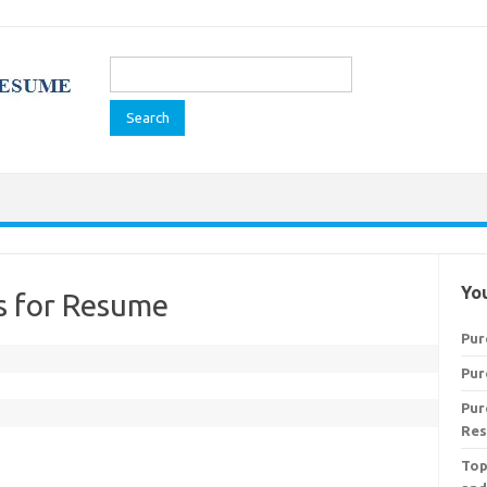
Search
for:
You
ls for Resume
Pur
Pur
Pur
Res
Top