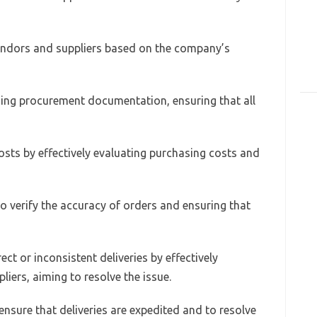
vendors and suppliers based on the company’s
ning procurement documentation, ensuring that all
 costs by effectively evaluating purchasing costs and
o verify the accuracy of orders and ensuring that
ect or inconsistent deliveries by effectively
ers, aiming to resolve the issue.
 ensure that deliveries are expedited and to resolve