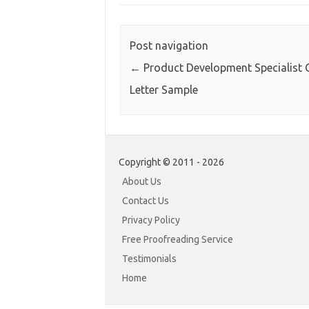
Post navigation
←
Product Development Specialist 
Letter Sample
Copyright © 2011 - 2026
About Us
Contact Us
Privacy Policy
Free Proofreading Service
Testimonials
Home