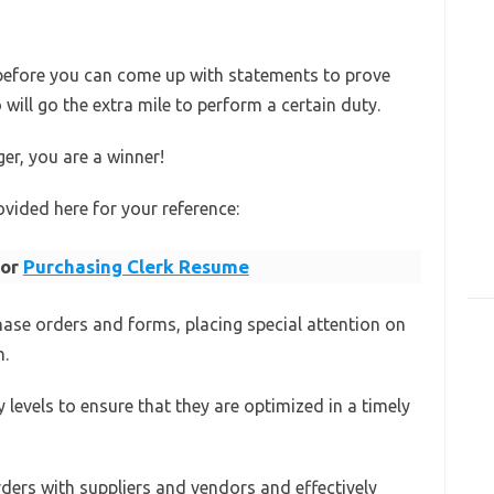
 before you can come up with statements to prove
ill go the extra mile to perform a certain duty.
ger, you are a winner!
vided here for your reference:
for
Purchasing Clerk Resume
hase orders and forms, placing special attention on
n.
y levels to ensure that they are optimized in a timely
rders with suppliers and vendors and effectively