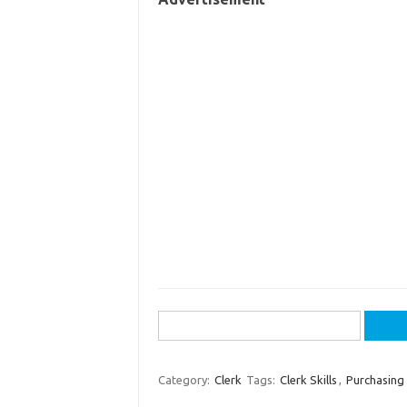
Search
for:
Category:
Clerk
Tags:
Clerk Skills
,
Purchasing 