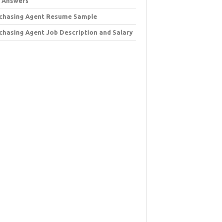
 Answers
chasing Agent Resume Sample
chasing Agent Job Description and Salary