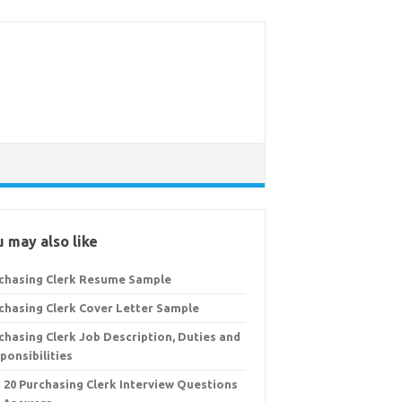
 may also like
chasing Clerk Resume Sample
chasing Clerk Cover Letter Sample
chasing Clerk Job Description, Duties and
ponsibilities
 20 Purchasing Clerk Interview Questions