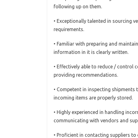
following up on them.
• Exceptionally talented in sourcing 
requirements.
• Familiar with preparing and maintai
information in it is clearly written.
• Effectively able to reduce / control
providing recommendations.
• Competent in inspecting shipments t
incoming items are properly stored.
• Highly experienced in handling incorr
communicating with vendors and suppli
• Proficient in contacting suppliers to