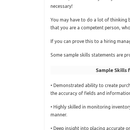
necessary!
You may have to do a lot of thinking
that you are a competent person, who w
If you can prove this to a hiring mana
Some sample skills statements are pro
Sample Skills 
• Demonstrated ability to create purc
the accuracy of fields and informatio
• Highly skilled in monitoring inventor
manner.
• Deep insight into placing accurate o