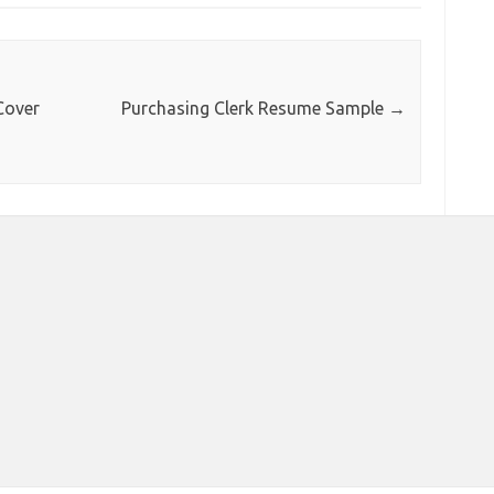
Cover
Purchasing Clerk Resume Sample
→