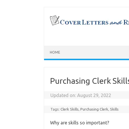
Skip
to
content
HOME
Purchasing Clerk Skil
Updated on:
August 29, 2022
Tags:
Clerk Skills
,
Purchasing Clerk
,
Skills
Why are skills so important?