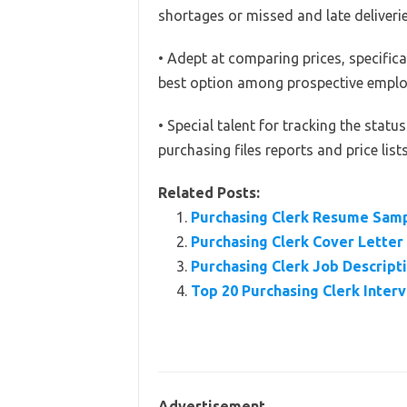
shortages or missed and late deliverie
• Adept at comparing prices, specifica
best option among prospective emplo
• Special talent for tracking the stat
purchasing files reports and price lists
Related Posts:
Purchasing Clerk Resume Sam
Purchasing Clerk Cover Lette
Purchasing Clerk Job Descripti
Top 20 Purchasing Clerk Inte
Advertisement