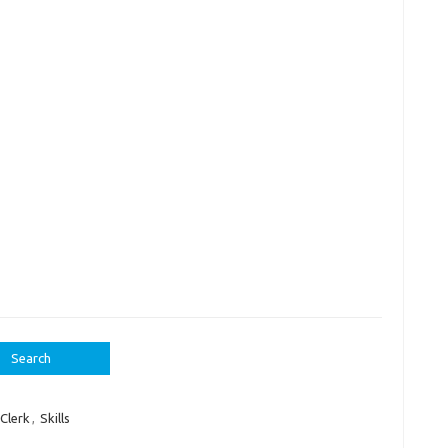
Clerk
,
Skills