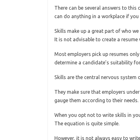
There can be several answers to this q
can do anything in a workplace if you 
Skills make up a great part of who we
It is not advisable to create a resume 
Most employers pick up resumes only i
determine a candidate’s suitability for
Skills are the central nervous system 
They make sure that employers underst
gauge them according to their needs.
When you opt not to write skills in yo
The equation is quite simple.
However, it is not always easy to write