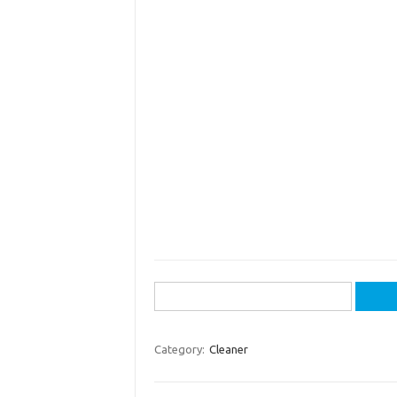
Search
for:
Category:
Cleaner