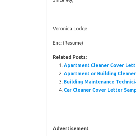
Sincerely,
Veronica Lodge
Enc: (Resume)
Related Posts:
Apartment Cleaner Cover Lette
Apartment or Building Clean
Building Maintenance Technic
Car Cleaner Cover Letter Sam
Advertisement