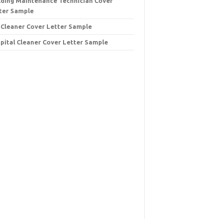
lding Maintenance Technician Cover
ter Sample
 Cleaner Cover Letter Sample
pital Cleaner Cover Letter Sample