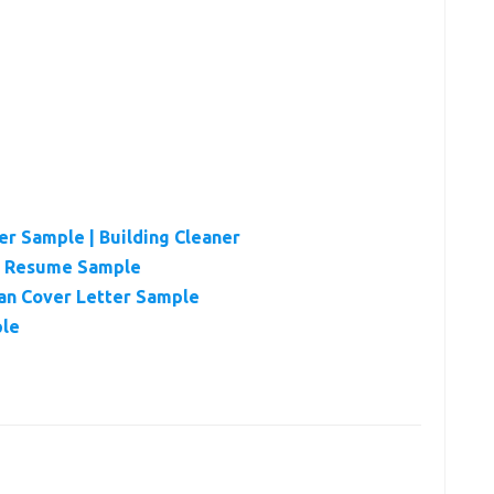
r Sample | Building Cleaner
er Resume Sample
ian Cover Letter Sample
ple