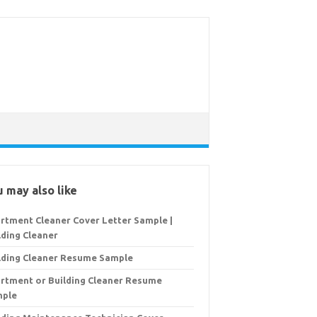
 may also like
rtment Cleaner Cover Letter Sample |
lding Cleaner
lding Cleaner Resume Sample
rtment or Building Cleaner Resume
mple