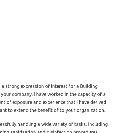
 a strong expression of interest for a Building
t your company. I have worked in the capacity of a
unt of exposure and experience that I have derived
ant to extend the benefit of to your organization.
essfully handling a wide variety of tasks, including
ing sanitization and disinfection procedures,