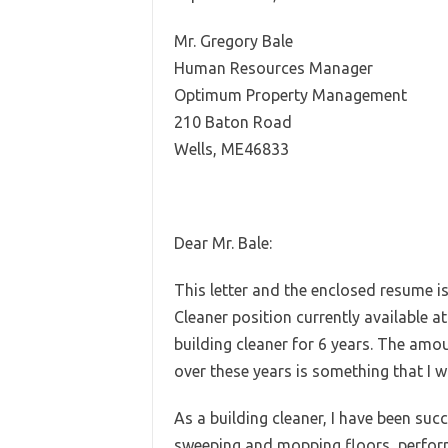
Mr. Gregory Bale
Human Resources Manager
Optimum Property Management
210 Baton Road
Wells, ME46833
Dear Mr. Bale:
This letter and the enclosed resume is
Cleaner position currently available a
building cleaner for 6 years. The amo
over these years is something that I w
As a building cleaner, I have been succ
sweeping and mopping floors, perform