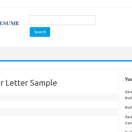
Search
for:
You
r Letter Sample
Apa
Bui
Bui
Apa
Sa