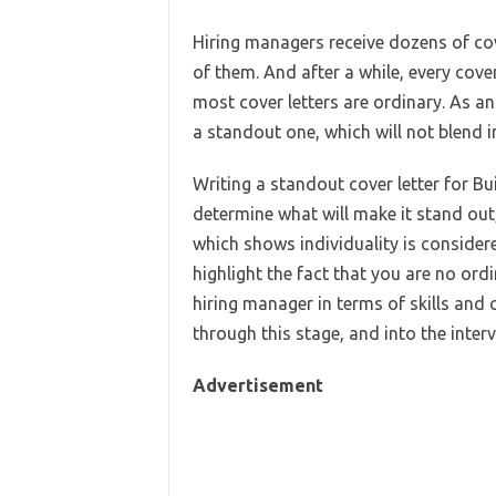
Hiring managers receive dozens of cove
of them. And after a while, every cover
most cover letters are ordinary. As an 
a standout one, which will not blend in
Writing a standout cover letter for Bui
determine what will make it stand out,
which shows individuality is considere
highlight the fact that you are no ordi
hiring manager in terms of skills and 
through this stage, and into the inter
Advertisement