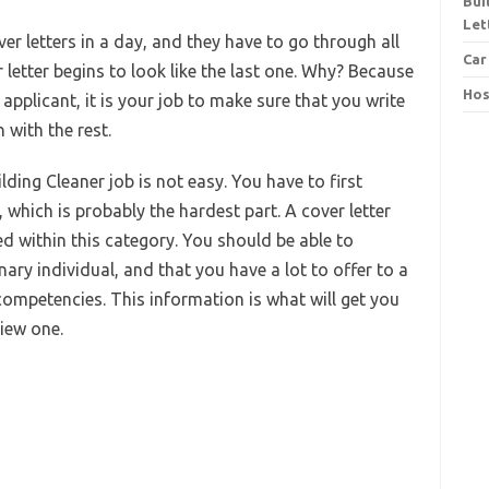
Bui
Let
r letters in a day, and they have to go through all
Car
 letter begins to look like the last one. Why? Because
Hos
applicant, it is your job to make sure that you write
 with the rest.
lding Cleaner job is not easy. You have to first
 which is probably the hardest part. A cover letter
d within this category. You should be able to
nary individual, and that you have a lot to offer to a
competencies. This information is what will get you
view one.