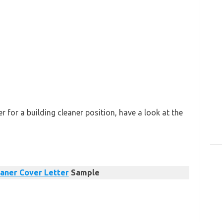
 for a building cleaner position, have a look at the
aner Cover Letter
Sample