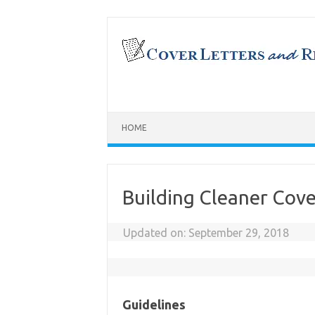
Skip
to
content
HOME
Building Cleaner Cove
Updated on:
September 29, 2018
Guidelines