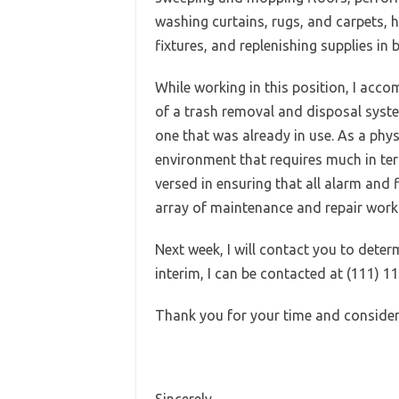
washing curtains, rugs, and carpets,
fixtures, and replenishing supplies i
While working in this position, I acc
of a trash removal and disposal syst
one that was already in use. As a phys
environment that requires much in term
versed in ensuring that all alarm and 
array of maintenance and repair work 
Next week, I will contact you to deter
interim, I can be contacted at (111) 1
Thank you for your time and consider