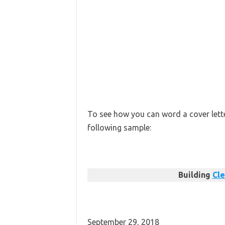
To see how you can word a cover letter
following sample:
Building
Cle
September 29, 2018