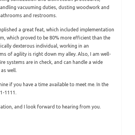
 handling vacuuming duties, dusting woodwork and
n bathrooms and restrooms.
omplished a great feat, which included implementation
em, which proved to be 80% more efficient than the
ically dexterous individual, working in an
s of agility is right down my alley. Also, I am well-
fire systems are in check, and can handle a wide
as well.
mine if you have a time available to meet me. In the
11-1111.
ation, and I look forward to hearing from you.