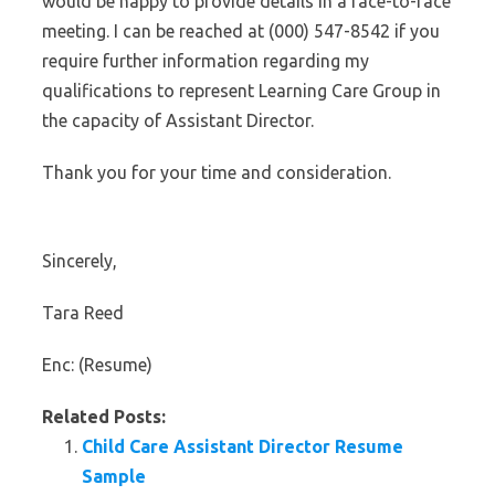
would be happy to provide details in a face-to-face
meeting. I can be reached at (000) 547-8542 if you
require further information regarding my
qualifications to represent Learning Care Group in
the capacity of Assistant Director.
Thank you for your time and consideration.
Sincerely,
Tara Reed
Enc: (Resume)
Related Posts:
Child Care Assistant Director Resume
Sample