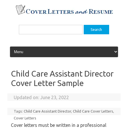
Skip
to
content
Search
for:
Child Care Assistant Director
Cover Letter Sample
Updated on:
June 23, 2022
Tags:
Child Care Assistant Director
,
Child Care Cover Letters
,
Cover Letters
Cover letters must be written in a professional