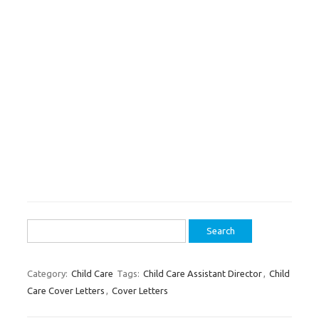
Search
for:
Category:
Child Care
Tags:
Child Care Assistant Director
,
Child
Care Cover Letters
,
Cover Letters