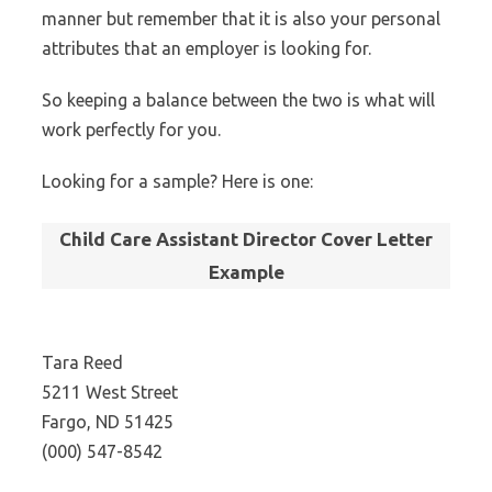
manner but remember that it is also your personal
attributes that an employer is looking for.
So keeping a balance between the two is what will
work perfectly for you.
Looking for a sample? Here is one:
Child Care Assistant Director Cover Letter
Example
Tara Reed
5211 West Street
Fargo, ND 51425
(000) 547-8542