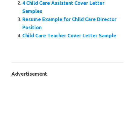
4 Child Care Assistant Cover Letter
Samples
Resume Example for Child Care Director
Position
Child Care Teacher Cover Letter Sample
Advertisement