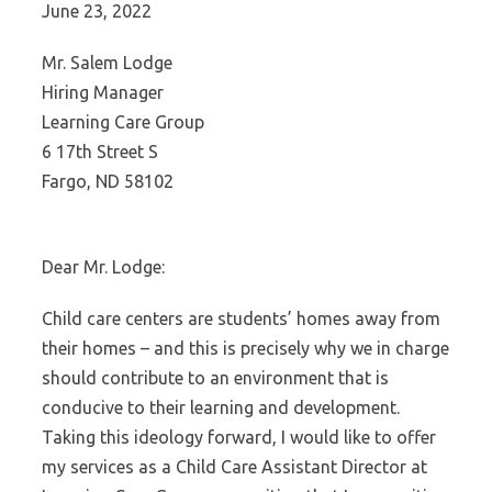
June 23, 2022
Mr. Salem Lodge
Hiring Manager
Learning Care Group
6 17th Street S
Fargo, ND 58102
Dear Mr. Lodge:
Child care centers are students’ homes away from
their homes – and this is precisely why we in charge
should contribute to an environment that is
conducive to their learning and development.
Taking this ideology forward, I would like to offer
my services as a Child Care Assistant Director at