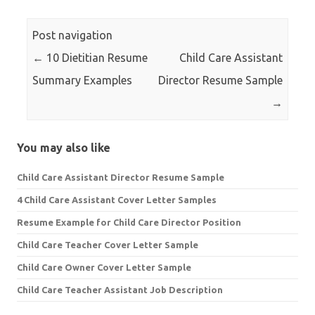
Post navigation
←
10 Dietitian Resume
Child Care Assistant
Summary Examples
Director Resume Sample
→
You may also like
Child Care Assistant Director Resume Sample
4 Child Care Assistant Cover Letter Samples
Resume Example for Child Care Director Position
Child Care Teacher Cover Letter Sample
Child Care Owner Cover Letter Sample
Child Care Teacher Assistant Job Description