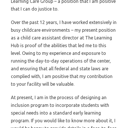
Learning Care Group – a position that I am positive
that I can do justice to.
Over the past 12 years, I have worked extensively in
busy childcare environments – my present position
as a child care assistant director at The Learning
Hub is proof of the abilities that led me to this
level. Owing to my experience and exposure to
running the day-to-day operations of the center,
and ensuring that all federal and state laws are
complied with, I am positive that my contribution
to your facility will be valuable.
At present, I am in the process of designing an
inclusion program to incorporate students with
special needs into a standard early learning
program. If you would like to know more about it, I