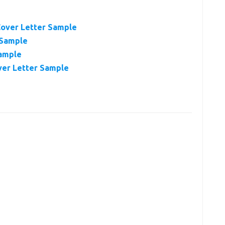
Cover Letter Sample
 Sample
Sample
ver Letter Sample