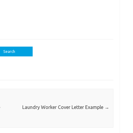
e
Laundry Worker Cover Letter Example
→