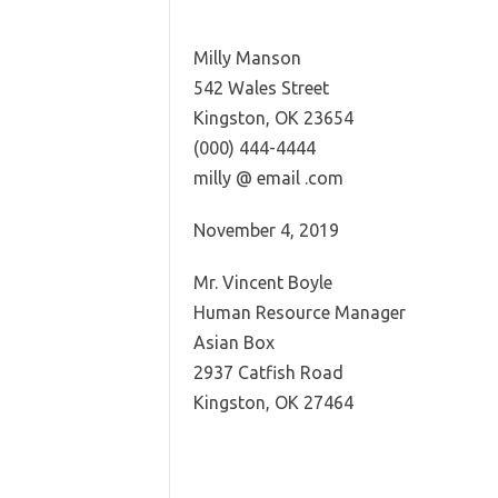
Milly Manson
542 Wales Street
Kingston, OK 23654
(000) 444-4444
milly @ email .com
November 4, 2019
Mr. Vincent Boyle
Human Resource Manager
Asian Box
2937 Catfish Road
Kingston, OK 27464