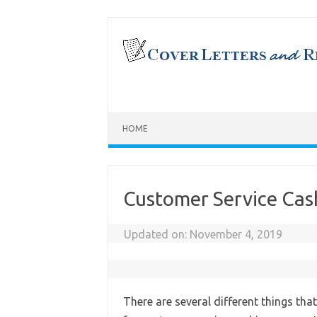
Skip
to
content
HOME
Customer Service Cas
Updated on:
November 4, 2019
There are several different things tha