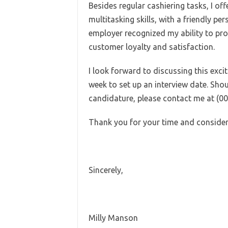
Besides regular cashiering tasks, I of
multitasking skills, with a friendly pe
employer recognized my ability to pro
customer loyalty and satisfaction.
I look forward to discussing this exci
week to set up an interview date. Sho
candidature, please contact me at (0
Thank you for your time and consider
Sincerely,
Milly Manson