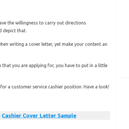
e the willingness to carry out directions
d depict that.
hen writing a cover letter, yet make your content an
 that you are applying for, you have to put in a little
 for a customer service cashier position. Have a look!
e
Cashier Cover Letter Sample