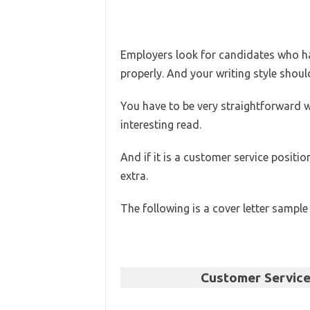
Employers look for candidates who hav
properly. And your writing style shoul
You have to be very straightforward w
interesting read.
And if it is a customer service position
extra.
The following is a cover letter sample
Customer Servic