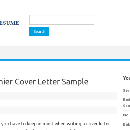
Search
for:
You
hier Cover Letter Sample
Ser
Bed
Sa
No 
t you have to keep in mind when writing a cover letter
Bak