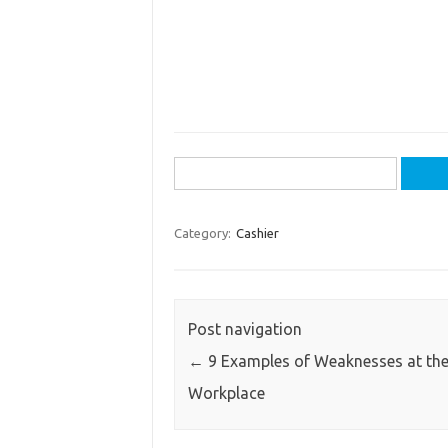
Search
for:
Category:
Cashier
Post navigation
←
9 Examples of Weaknesses at th
Workplace