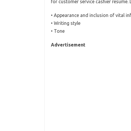
for customer service cashier resume. 
• Appearance and inclusion of vital i
• Writing style
• Tone
Advertisement