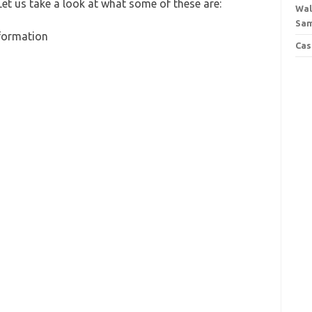
Let us take a look at what some of these are:
Wal
Sa
nformation
Cas