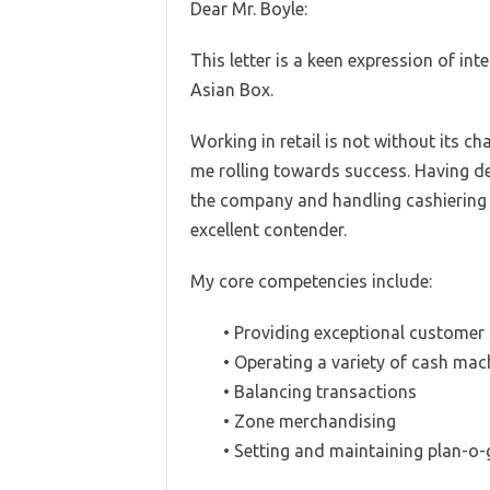
Dear Mr. Boyle:
This letter is a keen expression of int
Asian Box.
Working in retail is not without its ch
me rolling towards success. Having de
the company and handling cashiering wo
excellent contender.
My core competencies include:
• Providing exceptional customer 
• Operating a variety of cash mac
• Balancing transactions
• Zone merchandising
• Setting and maintaining plan-o