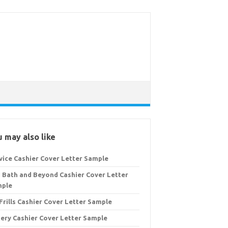
 may also like
vice Cashier Cover Letter Sample
 Bath and Beyond Cashier Cover Letter
mple
Frills Cashier Cover Letter Sample
ery Cashier Cover Letter Sample