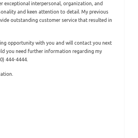
fer exceptional interpersonal, organization, and
rsonality and keen attention to detail. My previous
vide outstanding customer service that resulted in
ting opportunity with you and will contact you next
uld you need further information regarding my
00) 444-4444.
ation.