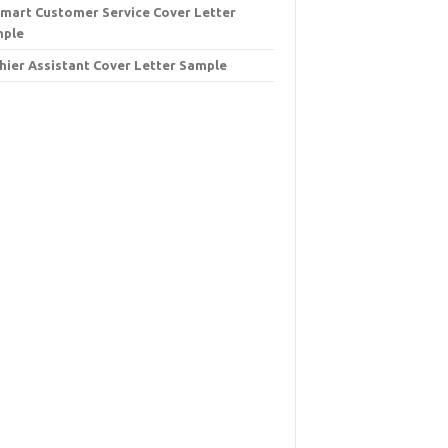
mart Customer Service Cover Letter
mple
hier Assistant Cover Letter Sample