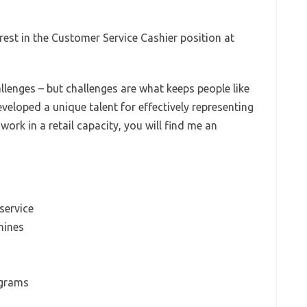
erest in the Customer Service Cashier position at
allenges – but challenges are what keeps people like
veloped a unique talent for effectively representing
rk in a retail capacity, you will find me an
service
hines
-grams