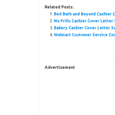
Related Posts:
Bed Bath and Beyond Cashier 
No Frills Cashier Cover Letter
Bakery Cashier Cover Letter 
Walmart Customer Service Co
Advertisement