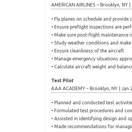
AMERICAN AIRLINES – Brooklyn, NY | 
• Fly planes on schedule and provide
• Ensure preflight inspections are p
• Make sure post-flight maintenance 
• Study weather conditions and make d
• Ensure cleanliness of the aircraft
• Manage emergency situations appro
• Calculate aircraft weight and balanc
Test Pilot
AAA ACADEMY – Brooklyn, NY | Jan 
• Planned and conducted test activitie
• Formulated test procedures and con
• Assisted in identifying design and o
• Made recommendations for managin