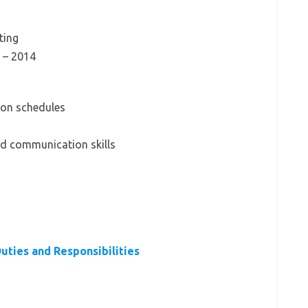
ting
 – 2014
d on schedules
nd communication skills
Duties and Responsibilities