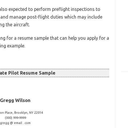
 also expected to perform preflight inspections to
aft and manage post-flight duties which may include
g the aircraft.
ing for a resume sample that can help you apply for a
wing example.
ate Pilot Resume Sample
Gregg Wilson
ton Place, Brooklyn, NY 22014
(000) 999-9999
gregg @ email . com