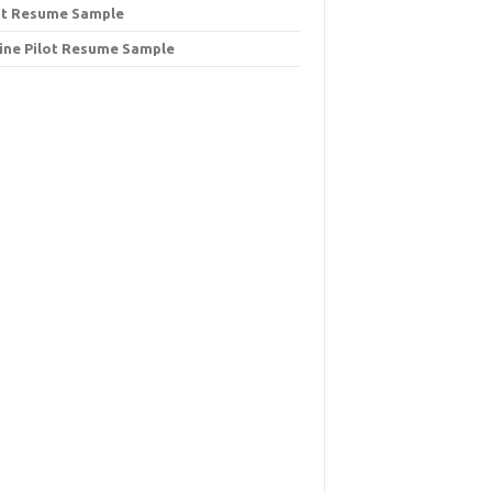
ot Resume Sample
line Pilot Resume Sample