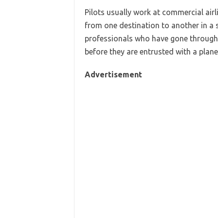
Pilots usually work at commercial airl
from one destination to another in a s
professionals who have gone through 
before they are entrusted with a plane 
Advertisement