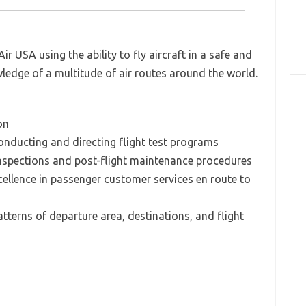
ir USA using the ability to fly aircraft in a safe and
ledge of a multitude of air routes around the world.
on
onducting and directing flight test programs
inspections and post-flight maintenance procedures
cellence in passenger customer services en route to
tterns of departure area, destinations, and flight