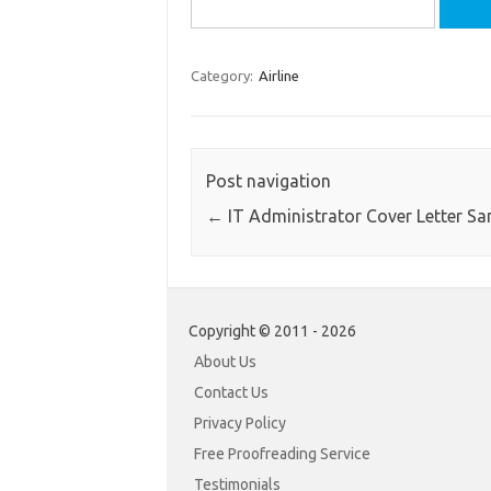
Search
for:
Category:
Airline
Post navigation
←
IT Administrator Cover Letter S
Copyright © 2011 - 2026
About Us
Contact Us
Privacy Policy
Free Proofreading Service
Testimonials