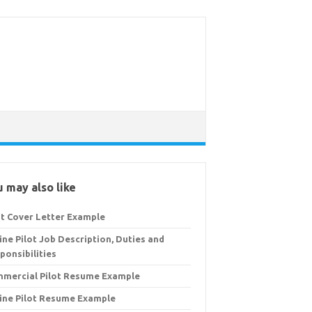
 may also like
ot Cover Letter Example
line Pilot Job Description, Duties and
ponsibilities
mercial Pilot Resume Example
line Pilot Resume Example