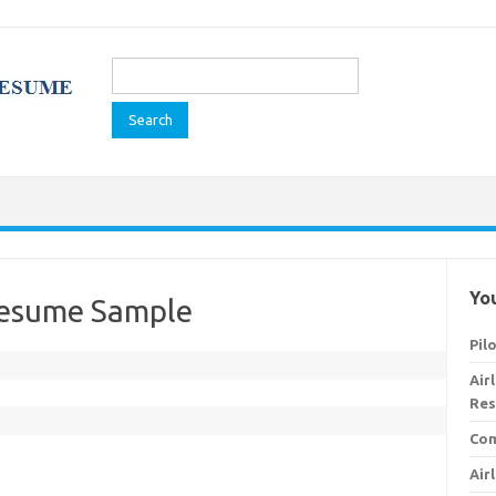
Search
for:
You
Resume Sample
Pil
Air
Res
Com
Air