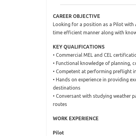
CAREER OBJECTIVE
Looking for a position as a Pilot with A
time efficient manner along with know
KEY QUALIFICATIONS
• Commercial MEL and CEL certificati
• Functional knowledge of planning, c
• Competent at performing preflight 
• Hands on experience in providing ex
destinations
• Conversant with studying weather pa
routes
WORK EXPERIENCE
Pilot