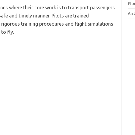
Pil
ines where their core work is to transport passengers
Air
afe and timely manner. Pilots are trained
rigorous training procedures and flight simulations
to fly.