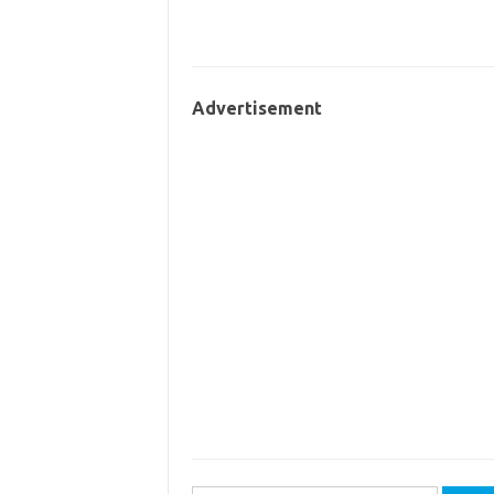
Advertisement