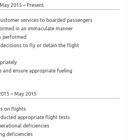
May 2015 – Present
 customer services to boarded passengers
erformed in an immaculate manner
is performed
ecisions to fly or detain the flight
priately
e and ensure appropriate fueling
2015 – May 2015
s on flights
ducted appropriate flight tests
perational deficiencies
g deficiencies