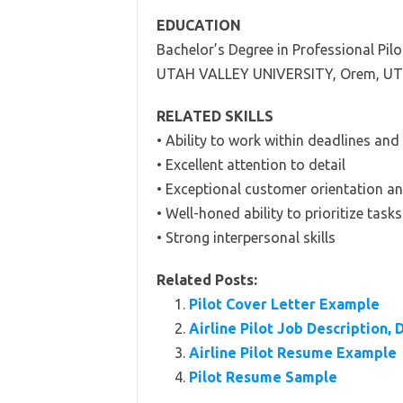
EDUCATION
Bachelor’s Degree in Professional Pilo
UTAH VALLEY UNIVERSITY, Orem, UT
RELATED SKILLS
• Ability to work within deadlines an
• Excellent attention to detail
• Exceptional customer orientation a
• Well-honed ability to prioritize tasks
• Strong interpersonal skills
Related Posts:
Pilot Cover Letter Example
Airline Pilot Job Description, 
Airline Pilot Resume Example
Pilot Resume Sample