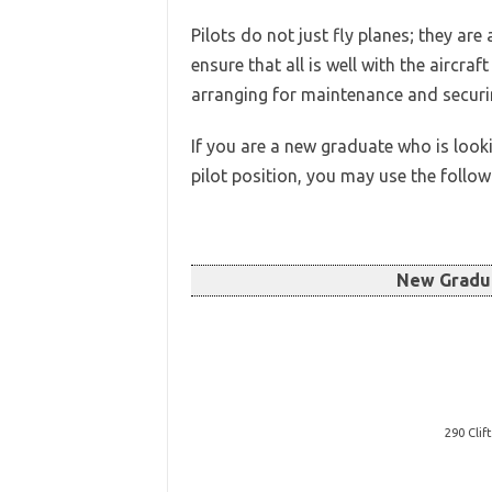
Pilots do not just fly planes; they are
ensure that all is well with the aircr
arranging for maintenance and securin
If you are a new graduate who is look
pilot position, you may use the follo
New Gradu
290 Clif