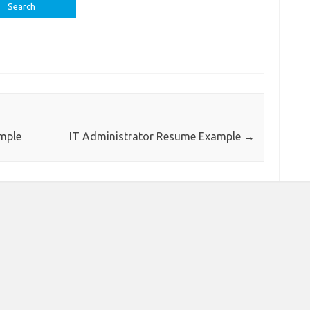
ample
IT Administrator Resume Example
→