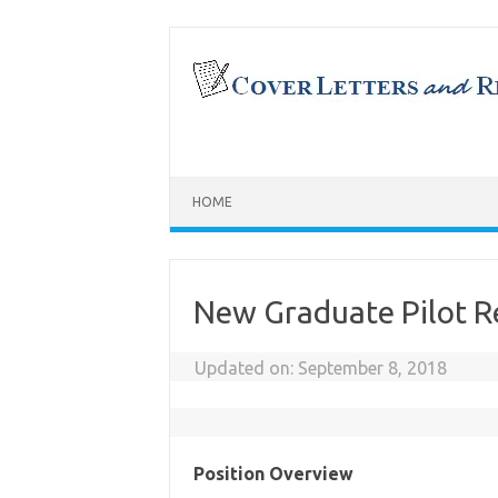
Skip
to
content
HOME
New Graduate Pilot 
Updated on:
September 8, 2018
Position Overview