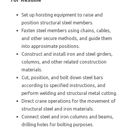
Set up hoisting equipment to raise and
position structural steel members.
Fasten steel members using chains, cables,
and other secure methods, and guide them
into approximate positions.
Construct and install iron and steel girders,
columns, and other related construction
materials.
Cut, position, and bolt down steel bars
according to specified instructions, and
perform welding and structural metal cutting.
Direct crane operations for the movement of
structural steel and iron materials.
Connect steel and iron columns and beams,
drilling holes for bolting purposes.