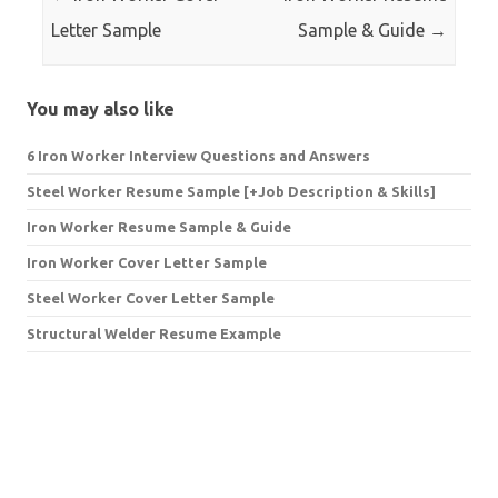
Letter Sample
Sample & Guide
→
You may also like
6 Iron Worker Interview Questions and Answers
Steel Worker Resume Sample [+Job Description & Skills]
Iron Worker Resume Sample & Guide
Iron Worker Cover Letter Sample
Steel Worker Cover Letter Sample
Structural Welder Resume Example