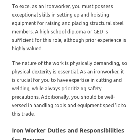
To excel as an ironworker, you must possess
exceptional skills in setting up and hoisting
equipment for raising and placing structural steel
members. A high school diploma or GED is
sufficient for this role, although prior experience is
highly valued.
The nature of the work is physically demanding, so
physical dexterity is essential. As an ironworker, it
is crucial for you to have expertise in cutting and
welding, while always prioritizing safety
precautions. Additionally, you should be well-
versed in handling tools and equipment specific to
this trade.
Iron Worker Duties and Responsibilities
for Resume