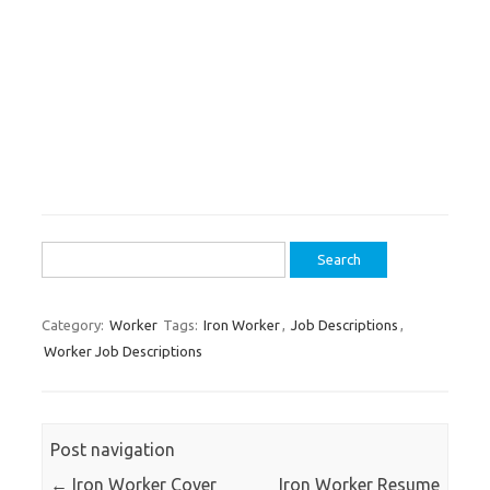
Search
for:
Category:
Worker
Tags:
Iron Worker
,
Job Descriptions
,
Worker Job Descriptions
Post navigation
←
Iron Worker Cover
Iron Worker Resume