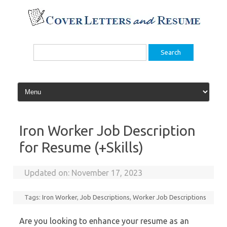
Skip
to
content
Search
for:
Iron Worker Job Description
for Resume (+Skills)
Updated on:
November 17, 2023
Tags:
Iron Worker
,
Job Descriptions
,
Worker Job Descriptions
Are you looking to enhance your resume as an