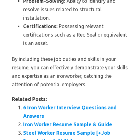
Problem-Solving:
Ability to identify and
resolve issues related to structural
installation.
Certifications:
Possessing relevant
certifications such as a Red Seal or equivalent
is an asset.
By including these job duties and skills in your
resume, you can effectively demonstrate your skills
and expertise as an ironworker, catching the
attention of potential employers.
Related Posts:
6 Iron Worker Interview Questions and
Answers
Iron Worker Resume Sample & Guide
Steel Worker Resume Sample [+Job