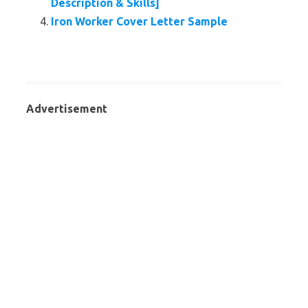
Description & Skills]
Iron Worker Cover Letter Sample
Advertisement