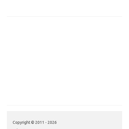
Copyright © 2011 - 2026