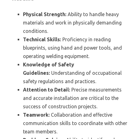
Physical Strength:
Ability to handle heavy
materials and work in physically demanding
conditions.
Technical Skills:
Proficiency in reading
blueprints, using hand and power tools, and
operating welding equipment.
Knowledge of Safety
Guidelines:
Understanding of occupational
safety regulations and practices.
Attention to Detail:
Precise measurements
and accurate installation are critical to the
success of construction projects.
Teamwork:
Collaboration and effective
communication skills to coordinate with other
team members.