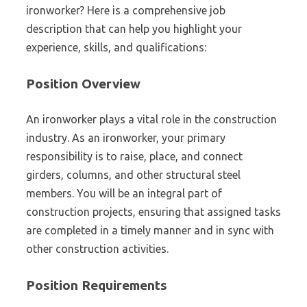
ironworker? Here is a comprehensive job
description that can help you highlight your
experience, skills, and qualifications:
Position Overview
An ironworker plays a vital role in the construction
industry. As an ironworker, your primary
responsibility is to raise, place, and connect
girders, columns, and other structural steel
members. You will be an integral part of
construction projects, ensuring that assigned tasks
are completed in a timely manner and in sync with
other construction activities.
Position Requirements