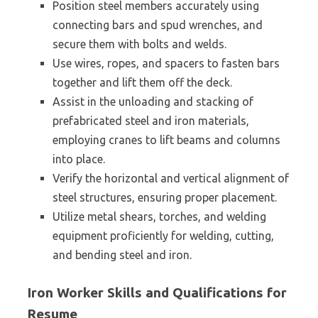
Position steel members accurately using
connecting bars and spud wrenches, and
secure them with bolts and welds.
Use wires, ropes, and spacers to fasten bars
together and lift them off the deck.
Assist in the unloading and stacking of
prefabricated steel and iron materials,
employing cranes to lift beams and columns
into place.
Verify the horizontal and vertical alignment of
steel structures, ensuring proper placement.
Utilize metal shears, torches, and welding
equipment proficiently for welding, cutting,
and bending steel and iron.
Iron Worker Skills and Qualifications for
Resume