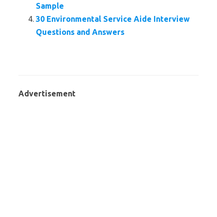
Sample
30 Environmental Service Aide Interview
Questions and Answers
Advertisement