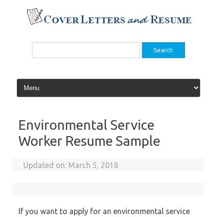
Skip
to
content
Search
for:
Environmental Service
Worker Resume Sample
Updated on:
March 5, 2018
If you want to apply for an environmental service