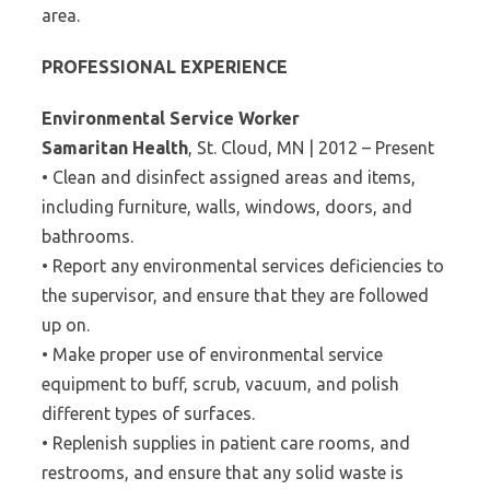
area.
PROFESSIONAL EXPERIENCE
Environmental Service Worker
Samaritan Health
, St. Cloud, MN | 2012 – Present
• Clean and disinfect assigned areas and items,
including furniture, walls, windows, doors, and
bathrooms.
• Report any environmental services deficiencies to
the supervisor, and ensure that they are followed
up on.
• Make proper use of environmental service
equipment to buff, scrub, vacuum, and polish
different types of surfaces.
• Replenish supplies in patient care rooms, and
restrooms, and ensure that any solid waste is