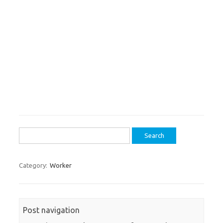
Search
for:
Category:
Worker
Post navigation