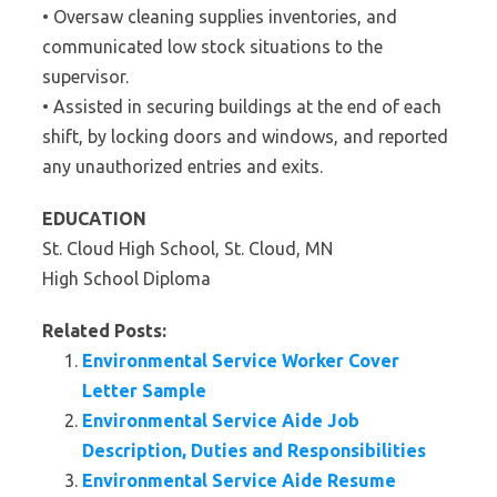
• Oversaw cleaning supplies inventories, and
communicated low stock situations to the
supervisor.
• Assisted in securing buildings at the end of each
shift, by locking doors and windows, and reported
any unauthorized entries and exits.
EDUCATION
St. Cloud High School, St. Cloud, MN
High School Diploma
Related Posts:
Environmental Service Worker Cover
Letter Sample
Environmental Service Aide Job
Description, Duties and Responsibilities
Environmental Service Aide Resume