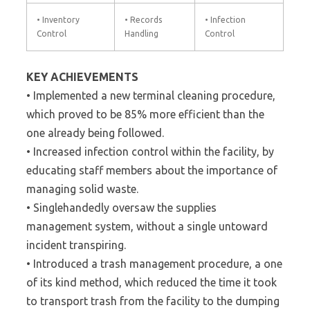
• Inventory
• Records
• Infection
Control
Handling
Control
KEY ACHIEVEMENTS
• Implemented a new terminal cleaning procedure,
which proved to be 85% more efficient than the
one already being followed.
• Increased infection control within the facility, by
educating staff members about the importance of
managing solid waste.
• Singlehandedly oversaw the supplies
management system, without a single untoward
incident transpiring.
• Introduced a trash management procedure, a one
of its kind method, which reduced the time it took
to transport trash from the facility to the dumping