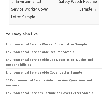
←
Environmental
Safety Watch Resume
Service Worker Cover
Sample
→
Letter Sample
You may also like
Environmental Service Worker Cover Letter Sample
Environmental Service Aide Resume Sample
Environmental Service Aide Job Description, Duties and
Responsibilities
Environmental Service Aide Cover Letter Sample
30 Environmental Service Aide Interview Questions and
Answers
Environmental Services Technician Cover Letter Sample