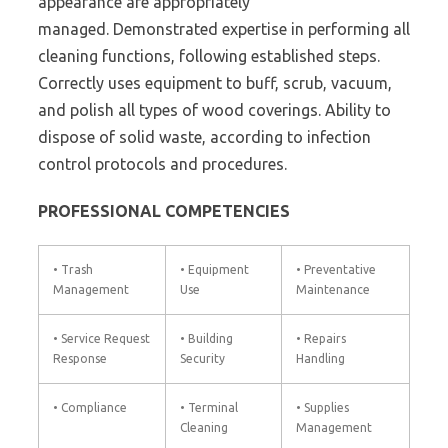
appearance are appropriately
managed. Demonstrated expertise in performing all
cleaning functions, following established steps.
Correctly uses equipment to buff, scrub, vacuum,
and polish all types of wood coverings. Ability to
dispose of solid waste, according to infection
control protocols and procedures.
PROFESSIONAL COMPETENCIES
• Trash
• Equipment
• Preventative
Management
Use
Maintenance
• Service Request
• Building
• Repairs
Response
Security
Handling
• Compliance
• Terminal
• Supplies
Cleaning
Management