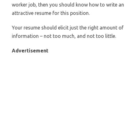
worker job, then you should know how to write an
attractive resume for this position.
Your resume should elicit just the right amount of
information – not too much, and not too little.
Advertisement