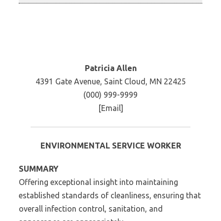
Patricia Allen
4391 Gate Avenue, Saint Cloud, MN 22425
(000) 999-9999
[Email]
ENVIRONMENTAL SERVICE WORKER
SUMMARY
Offering exceptional insight into maintaining
established standards of cleanliness, ensuring that
overall infection control, sanitation, and