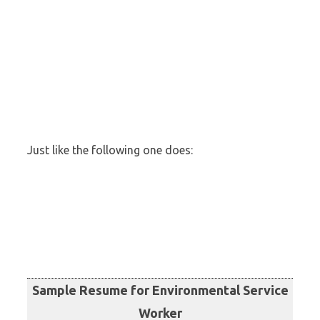
Just like the following one does:
Sample Resume for Environmental Service
Worker