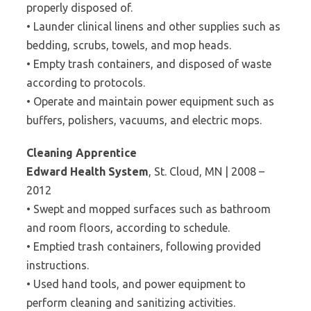
properly disposed of.
• Launder clinical linens and other supplies such as
bedding, scrubs, towels, and mop heads.
• Empty trash containers, and disposed of waste
according to protocols.
• Operate and maintain power equipment such as
buffers, polishers, vacuums, and electric mops.
Cleaning Apprentice
Edward Health System
, St. Cloud, MN | 2008 –
2012
• Swept and mopped surfaces such as bathroom
and room floors, according to schedule.
• Emptied trash containers, following provided
instructions.
• Used hand tools, and power equipment to
perform cleaning and sanitizing activities.