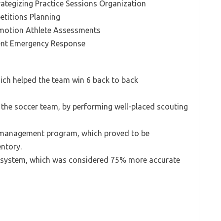
tegizing Practice Sessions Organization
etitions Planning
omotion Athlete Assessments
nt Emergency Response
hich helped the team win 6 back to back
r the soccer team, by performing well-placed scouting
 management program, which proved to be
entory.
 system, which was considered 75% more accurate