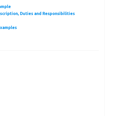
ample
cription, Duties and Responsibilities
Examples