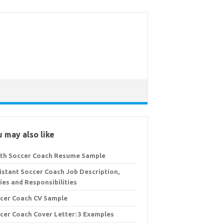
 may also like
th Soccer Coach Resume Sample
istant Soccer Coach Job Description,
ies and Responsibilities
cer Coach CV Sample
cer Coach Cover Letter: 3 Examples