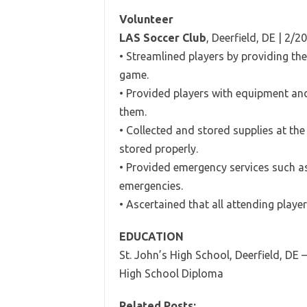
Volunteer
LAS Soccer Club
, Deerfield, DE | 2/
• Streamlined players by providing th
game.
• Provided players with equipment an
them.
• Collected and stored supplies at th
stored properly.
• Provided emergency services such as
emergencies.
• Ascertained that all attending playe
EDUCATION
St. John’s High School, Deerfield, DE 
High School Diploma
Related Posts: