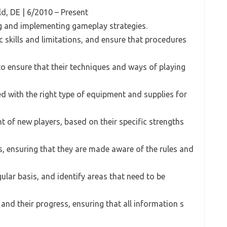
eld, DE | 6/2010 – Present
ng and implementing gameplay strategies.
c skills and limitations, and ensure that procedures
, to ensure that their techniques and ways of playing
ded with the right type of equipment and supplies for
t of new players, based on their specific strengths
s, ensuring that they are made aware of the rules and
ular basis, and identify areas that need to be
 and their progress, ensuring that all information s