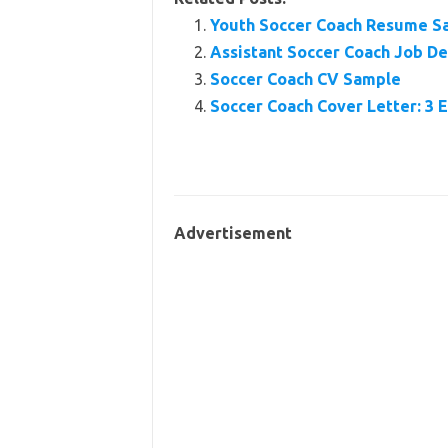
Youth Soccer Coach Resume S
Assistant Soccer Coach Job Des
Soccer Coach CV Sample
Soccer Coach Cover Letter: 3 
Advertisement