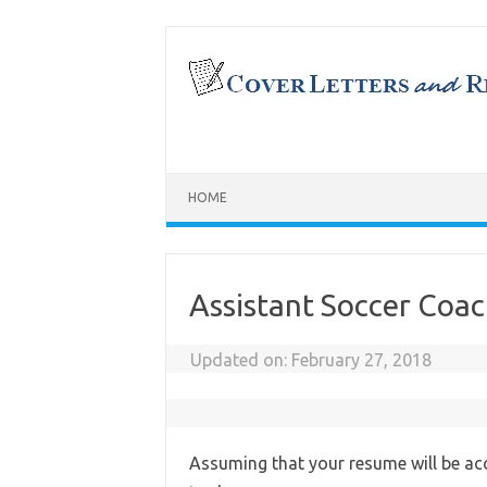
Skip
to
content
HOME
Assistant Soccer Coa
Updated on:
February 27, 2018
Assuming that your resume will be acc