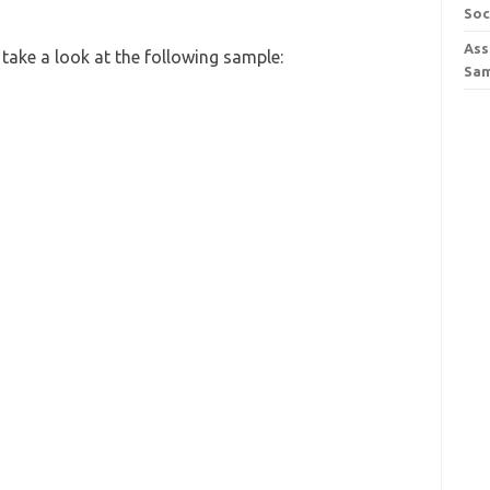
Soc
Ass
take a look at the following sample:
Sa