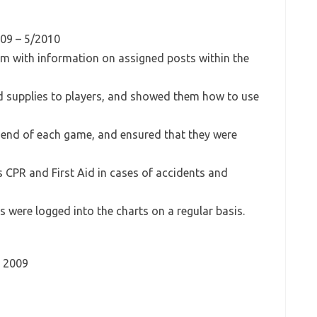
2009 – 5/2010
em with information on assigned posts within the
d supplies to players, and showed them how to use
e end of each game, and ensured that they were
 CPR and First Aid in cases of accidents and
rs were logged into the charts on a regular basis.
– 2009