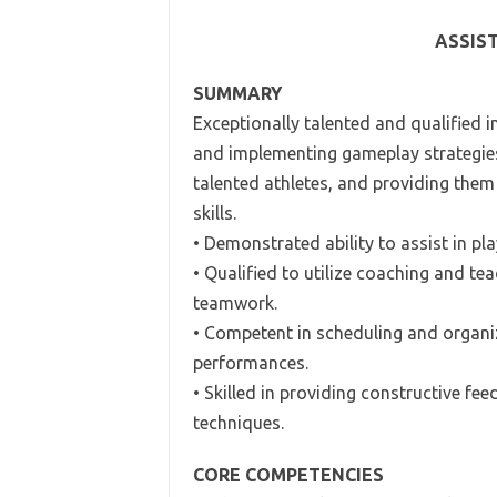
ASSIS
SUMMARY
Exceptionally talented and qualified i
and implementing gameplay strategies r
talented athletes, and providing them 
skills.
• Demonstrated ability to assist in pl
• Qualified to utilize coaching and te
teamwork.
• Competent in scheduling and organiz
performances.
• Skilled in providing constructive fee
techniques.
CORE COMPETENCIES