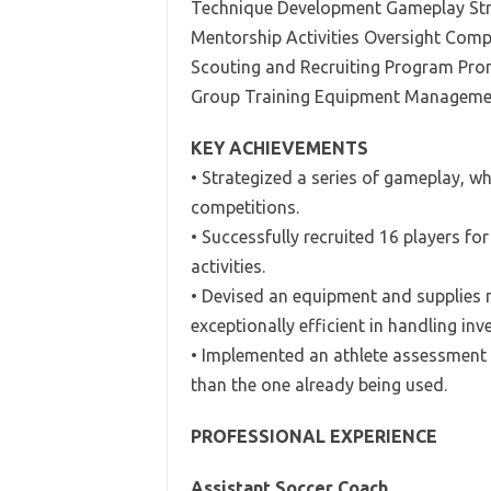
Technique Development Gameplay Stra
Mentorship Activities Oversight Comp
Scouting and Recruiting Program Pr
Group Training Equipment Manageme
KEY ACHIEVEMENTS
• Strategized a series of gameplay, w
competitions.
• Successfully recruited 16 players fo
activities.
• Devised an equipment and supplies
exceptionally efficient in handling inv
• Implemented an athlete assessment
than the one already being used.
PROFESSIONAL EXPERIENCE
Assistant Soccer Coach