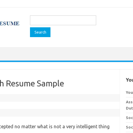
Search
for:
You
ch Resume Sample
You
Ass
Dut
Soc
epted no matter what is not a very intelligent thing
Soc