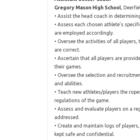
Gregory Mason High School
, Deerfi
• Assist the head coach in determini
• Assess each chosen athlete’s specifi
are employed accordingly.
• Oversee the activities of all players
are correct.
• Ascertain that all players are provi
their games.
• Oversee the selection and recruitmen
and abilities.
• Teach new athletes/players the rope
regulations of the game.
• Assess and evaluate players on a reg
addressed.
• Create and maintain logs of players,
kept safe and confidential.