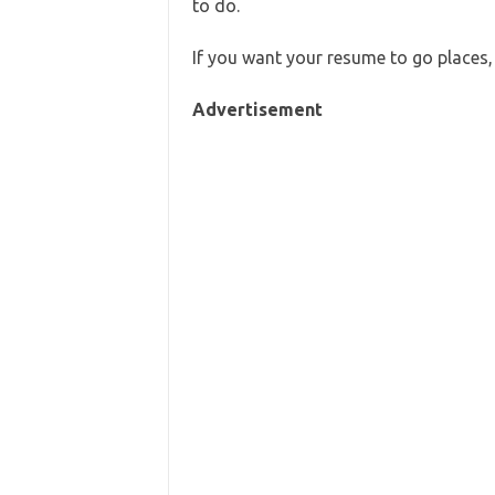
to do.
If you want your resume to go places, 
Advertisement