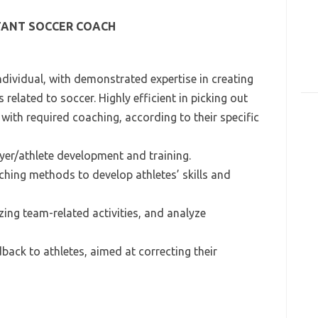
TANT SOCCER COACH
ndividual, with demonstrated expertise in creating
elated to soccer. Highly efficient in picking out
with required coaching, according to their specific
ayer/athlete development and training.
aching methods to develop athletes’ skills and
ing team-related activities, and analyze
dback to athletes, aimed at correcting their