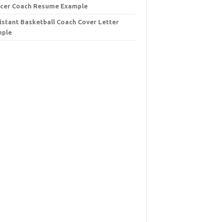
cer Coach Resume Example
istant Basketball Coach Cover Letter
mple