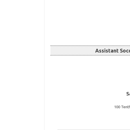
Assistant So
S
100 Tenth