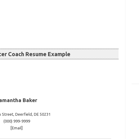
ccer Coach Resume Example
amantha Baker
 Street, Deerfield, DE 50231
(000) 999-9999
[Email]