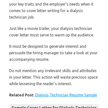
your key traits and the employer’s needs when it
comes to cover letter writing for a dialysis
technician job.
Just like a movie trailer, your dialysis technician
cover letter must serve to warm up the audience.
It must be designed to generate interest and
persuade the hiring manager to take a look at your
accompanying resume.
Do not mention any irrelevant skills and attributes
in your letter. This action will waste precious space
while lessening the reader’s interest.
Related Post:
Dialysis Technician Resume Sample
Sample Cover Letter for Dialysis Technician