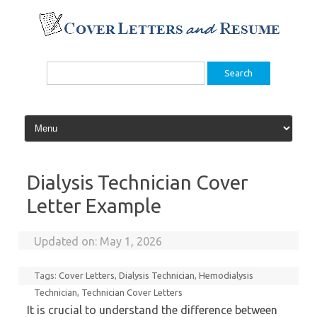
Skip
to
content
Search
for:
Dialysis Technician Cover
Letter Example
Updated on:
May 1, 2026
Tags:
Cover Letters
,
Dialysis Technician
,
Hemodialysis
Technician
,
Technician Cover Letters
It is crucial to understand the difference between