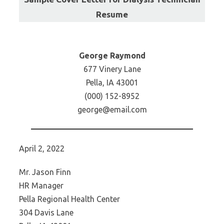
Resume
George Raymond
677 Vinery Lane
Pella, IA 43001
(000) 152-8952
george@email.com
April 2, 2022
Mr. Jason Finn
HR Manager
Pella Regional Health Center
304 Davis Lane