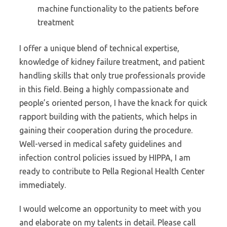
machine functionality to the patients before
treatment
I offer a unique blend of technical expertise,
knowledge of kidney failure treatment, and patient
handling skills that only true professionals provide
in this field. Being a highly compassionate and
people’s oriented person, I have the knack for quick
rapport building with the patients, which helps in
gaining their cooperation during the procedure.
Well-versed in medical safety guidelines and
infection control policies issued by HIPPA, I am
ready to contribute to Pella Regional Health Center
immediately.
I would welcome an opportunity to meet with you
and elaborate on my talents in detail. Please call