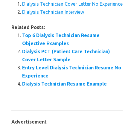
Dialysis Technician Cover Letter No Experience
Dialysis Technician Interview
Related Posts:
Top 6 Dialysis Technician Resume
Objective Examples
Dialysis PCT (Patient Care Technician)
Cover Letter Sample
Entry Level Dialysis Technician Resume No
Experience
Dialysis Technician Resume Example
Advertisement