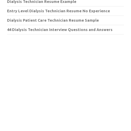
Dialysis Technician Resume Example
Entry Level Dialysis Technician Resume No Experience
Dialysis Patient Care Technician Resume Sample
44 Dialysis Technician Interview Questions and Answers