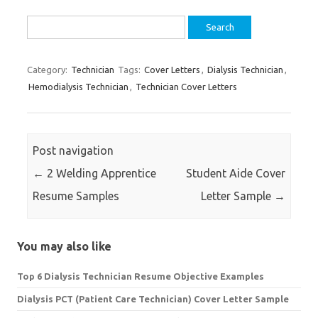
Search
for:
Category:
Technician
Tags:
Cover Letters
,
Dialysis Technician
,
Hemodialysis Technician
,
Technician Cover Letters
Post navigation
←
2 Welding Apprentice
Student Aide Cover
Resume Samples
Letter Sample
→
You may also like
Top 6 Dialysis Technician Resume Objective Examples
Dialysis PCT (Patient Care Technician) Cover Letter Sample