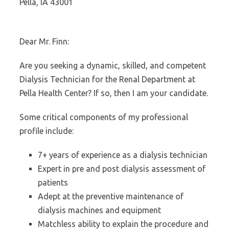
Pella, IA 43001
Dear Mr. Finn:
Are you seeking a dynamic, skilled, and competent
Dialysis Technician for the Renal Department at
Pella Health Center? If so, then I am your candidate.
Some critical components of my professional
profile include:
7+ years of experience as a dialysis technician
Expert in pre and post dialysis assessment of
patients
Adept at the preventive maintenance of
dialysis machines and equipment
Matchless ability to explain the procedure and