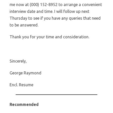
me now at (000) 152-8952 to arrange a convenient
interview date and time. I will follow up next
Thursday to see if you have any queries that need
to be answered.
Thank you for your time and consideration.
Sincerely,
George Raymond
Encl. Resume
Recommended