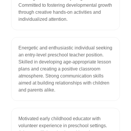
Committed to fostering developmental growth 
through creative hands-on activities and 
individualized attention.
Energetic and enthusiastic individual seeking 
an entry-level preschool teacher position. 
Skilled in developing age-appropriate lesson 
plans and creating a positive classroom 
atmosphere. Strong communication skills 
aimed at building relationships with children 
and parents alike.
Motivated early childhood educator with 
volunteer experience in preschool settings. 