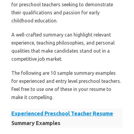
for preschool teachers seeking to demonstrate
their qualifications and passion for early
childhood education.
A well-crafted summary can highlight relevant
experience, teaching philosophies, and personal
qualities that make candidates stand out in a
competitive job market.
The following are 10 sample summary examples
for experienced and entry level preschool teachers.
Feel free to use one of these in your resume to
make it compelling.
Experienced Preschool Teacher Resume
Summary Examples