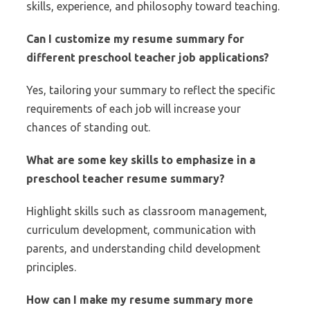
skills, experience, and philosophy toward teaching.
Can I customize my resume summary for
different preschool teacher job applications?
Yes, tailoring your summary to reflect the specific
requirements of each job will increase your
chances of standing out.
What are some key skills to emphasize in a
preschool teacher resume summary?
Highlight skills such as classroom management,
curriculum development, communication with
parents, and understanding child development
principles.
How can I make my resume summary more