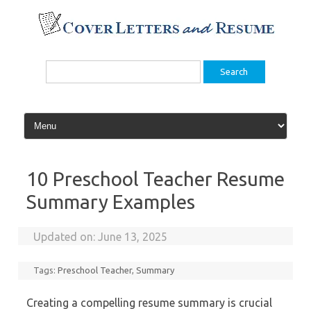
Skip
to
content
Search
for:
10 Preschool Teacher Resume
Summary Examples
Updated on:
June 13, 2025
Tags:
Preschool Teacher
,
Summary
Creating a compelling resume summary is crucial