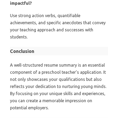
impactful?
Use strong action verbs, quantifiable
achievements, and specific anecdotes that convey
your teaching approach and successes with
students.
Conclusion
A well-structured resume summary is an essential
component of a preschool teacher’s application. It
not only showcases your qualifications but also
reflects your dedication to nurturing young minds.
By focusing on your unique skills and experiences,
you can create a memorable impression on
potential employers.