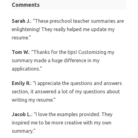
Comments
Sarah J.
: “These preschool teacher summaries are
enlightening! They really helped me update my
resume.”
Tom W.
: “Thanks for the tips! Customizing my
summary made a huge difference in my
applications.”
Emily R.
: “I appreciate the questions and answers
section, it answered a lot of my questions about
writing my resume.”
Jacob L.
: “I love the examples provided. They
inspired me to be more creative with my own
summary.”