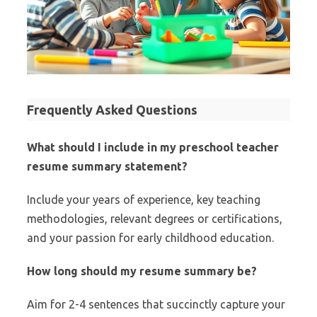
Frequently Asked Questions
What should I include in my preschool teacher
resume summary statement?
Include your years of experience, key teaching
methodologies, relevant degrees or certifications,
and your passion for early childhood education.
How long should my resume summary be?
Aim for 2-4 sentences that succinctly capture your