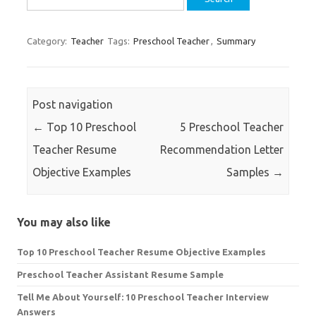
for:
Category:
Teacher
Tags:
Preschool Teacher
,
Summary
Post navigation
←
Top 10 Preschool
5 Preschool Teacher
Teacher Resume
Recommendation Letter
Objective Examples
Samples
→
You may also like
Top 10 Preschool Teacher Resume Objective Examples
Preschool Teacher Assistant Resume Sample
Tell Me About Yourself: 10 Preschool Teacher Interview
Answers