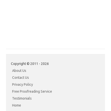
Copyright © 2011 - 2026
About Us
Contact Us
Privacy Policy
Free Proofreading Service
Testimonials
Home