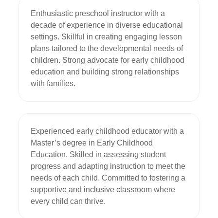
Enthusiastic preschool instructor with a 
decade of experience in diverse educational 
settings. Skillful in creating engaging lesson 
plans tailored to the developmental needs of 
children. Strong advocate for early childhood 
education and building strong relationships 
with families.
Experienced early childhood educator with a 
Master’s degree in Early Childhood 
Education. Skilled in assessing student 
progress and adapting instruction to meet the 
needs of each child. Committed to fostering a 
supportive and inclusive classroom where 
every child can thrive.