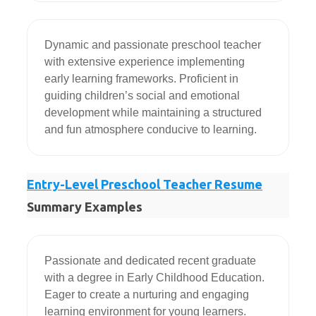
Dynamic and passionate preschool teacher 
with extensive experience implementing 
early learning frameworks. Proficient in 
guiding children’s social and emotional 
development while maintaining a structured 
and fun atmosphere conducive to learning.
Entry-Level Preschool Teacher Resume
Summary Examples
Passionate and dedicated recent graduate 
with a degree in Early Childhood Education. 
Eager to create a nurturing and engaging 
learning environment for young learners. 