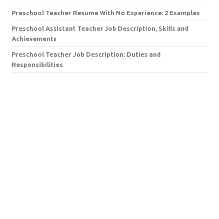
Preschool Teacher Resume With No Experience: 2 Examples
Preschool Assistant Teacher Job Description, Skills and
Achievements
Preschool Teacher Job Description: Duties and
Responsibilities