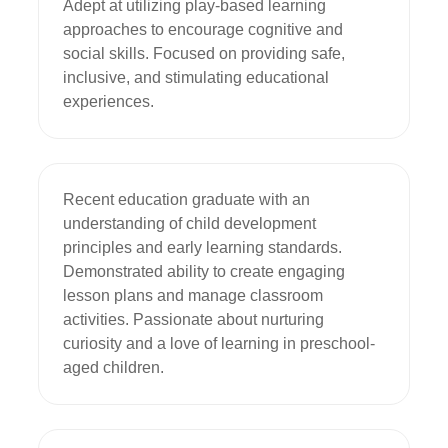
Adept at utilizing play-based learning 
approaches to encourage cognitive and 
social skills. Focused on providing safe, 
inclusive, and stimulating educational 
experiences.
Recent education graduate with an 
understanding of child development 
principles and early learning standards. 
Demonstrated ability to create engaging 
lesson plans and manage classroom 
activities. Passionate about nurturing 
curiosity and a love of learning in preschool-
aged children.