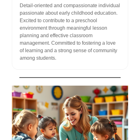
Detail-oriented and compassionate individual 
passionate about early childhood education. 
Excited to contribute to a preschool 
environment through meaningful lesson 
planning and effective classroom 
management. Committed to fostering a love 
of learning and a strong sense of community 
among students.