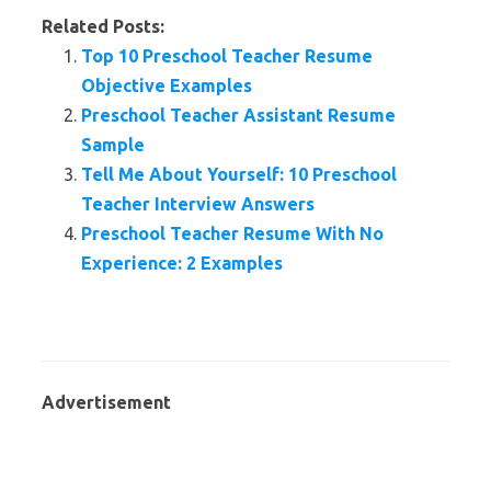
Related Posts:
Top 10 Preschool Teacher Resume
Objective Examples
Preschool Teacher Assistant Resume
Sample
Tell Me About Yourself: 10 Preschool
Teacher Interview Answers
Preschool Teacher Resume With No
Experience: 2 Examples
Advertisement