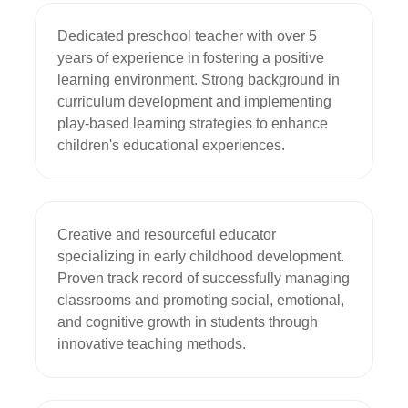
Dedicated preschool teacher with over 5 
years of experience in fostering a positive 
learning environment. Strong background in 
curriculum development and implementing 
play-based learning strategies to enhance 
children's educational experiences.
Creative and resourceful educator 
specializing in early childhood development. 
Proven track record of successfully managing 
classrooms and promoting social, emotional, 
and cognitive growth in students through 
innovative teaching methods.