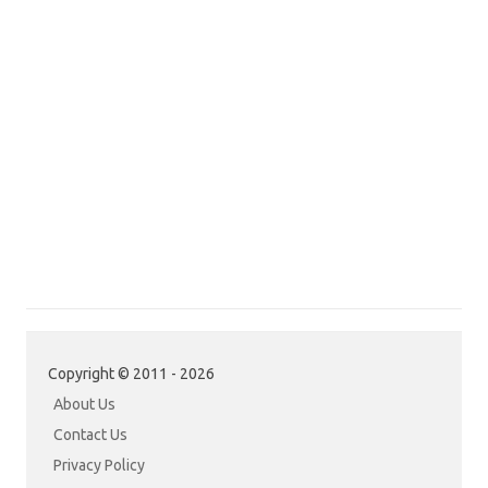
Copyright © 2011 - 2026
About Us
Contact Us
Privacy Policy