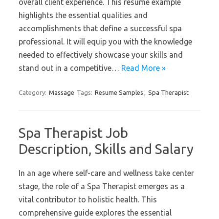
overall client experience. This resume example
highlights the essential qualities and
accomplishments that define a successful spa
professional. It will equip you with the knowledge
needed to effectively showcase your skills and
stand out in a competitive…
Read More »
Category:
Massage
Tags:
Resume Samples
,
Spa Therapist
Spa Therapist Job
Description, Skills and Salary
In an age where self-care and wellness take center
stage, the role of a Spa Therapist emerges as a
vital contributor to holistic health. This
comprehensive guide explores the essential