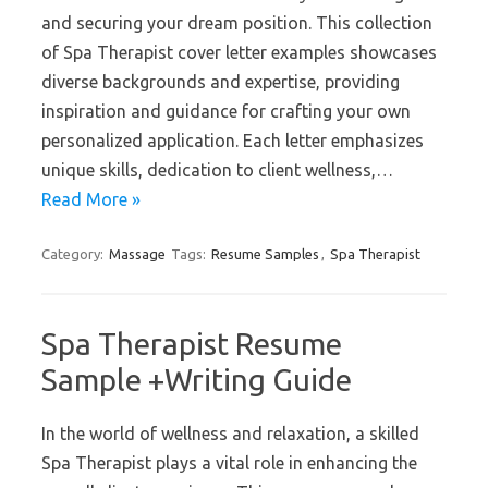
and securing your dream position. This collection
of Spa Therapist cover letter examples showcases
diverse backgrounds and expertise, providing
inspiration and guidance for crafting your own
personalized application. Each letter emphasizes
unique skills, dedication to client wellness,…
Read More »
Category:
Massage
Tags:
Resume Samples
,
Spa Therapist
Spa Therapist Resume
Sample +Writing Guide
In the world of wellness and relaxation, a skilled
Spa Therapist plays a vital role in enhancing the