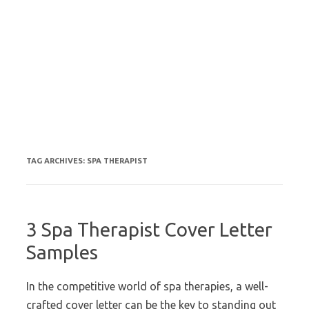
TAG ARCHIVES:
SPA THERAPIST
3 Spa Therapist Cover Letter
Samples
In the competitive world of spa therapies, a well-
crafted cover letter can be the key to standing out