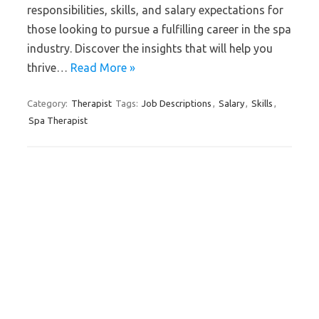
responsibilities, skills, and salary expectations for
those looking to pursue a fulfilling career in the spa
industry. Discover the insights that will help you
thrive…
Read More »
Category:
Therapist
Tags:
Job Descriptions
,
Salary
,
Skills
,
Spa Therapist