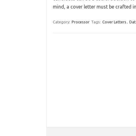
mind, a cover letter must be crafted 
Category:
Processor
Tags:
Cover Letters
,
Dat