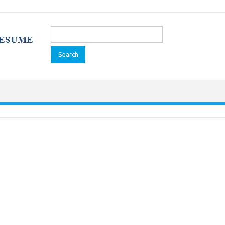
Search
for: