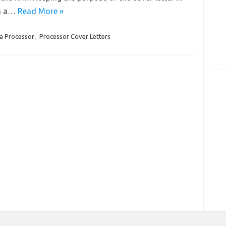
in a…
Read More »
a Processor
,
Processor Cover Letters