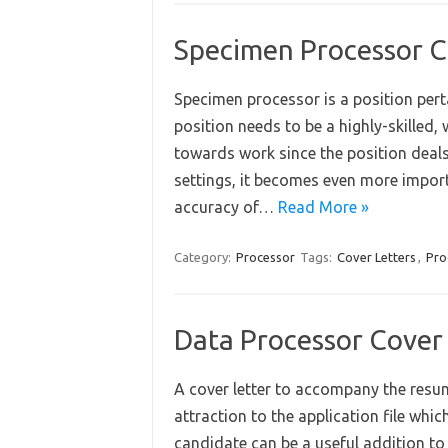
Specimen Processor C
Specimen processor is a position pert
position needs to be a highly-skilled, 
towards work since the position deals 
settings, it becomes even more import
accuracy of…
Read More »
Category:
Processor
Tags:
Cover Letters
,
Pro
Data Processor Cover
A cover letter to accompany the resu
attraction to the application file wh
candidate can be a useful addition to 