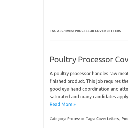
TAG ARCHIVES:
PROCESSOR COVER LETTERS
Poultry Processor Cov
A poultry processor handles raw meat
finished product. This job requires th
good eye-hand coordination and attent
saturated and many candidates apply f
Read More »
Category:
Processor
Tags:
Cover Letters
,
Pou