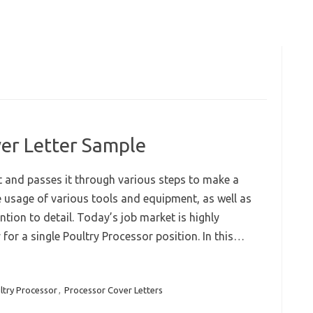
er Letter Sample
 and passes it through various steps to make a
e usage of various tools and equipment, as well as
ion to detail. Today’s job market is highly
or a single Poultry Processor position. In this…
ltry Processor
,
Processor Cover Letters