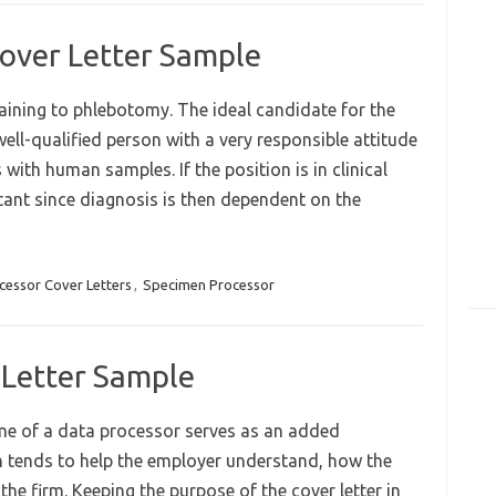
over Letter Sample
aining to phlebotomy. The ideal candidate for the
well-qualified person with a very responsible attitude
with human samples. If the position is in clinical
ant since diagnosis is then dependent on the
cessor Cover Letters
,
Specimen Processor
 Letter Sample
me of a data processor serves as an added
ich tends to help the employer understand, how the
the firm. Keeping the purpose of the cover letter in