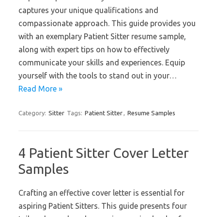
captures your unique qualifications and
compassionate approach. This guide provides you
with an exemplary Patient Sitter resume sample,
along with expert tips on how to effectively
communicate your skills and experiences. Equip
yourself with the tools to stand out in your…
Read More »
Category:
Sitter
Tags:
Patient Sitter
,
Resume Samples
4 Patient Sitter Cover Letter
Samples
Crafting an effective cover letter is essential for
aspiring Patient Sitters. This guide presents four