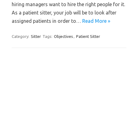
hiring managers want to hire the right people for it.
As a patient sitter, your job will be to look after
assigned patients in order to…
Read More »
Category:
Sitter
Tags:
Objectives
,
Patient Sitter