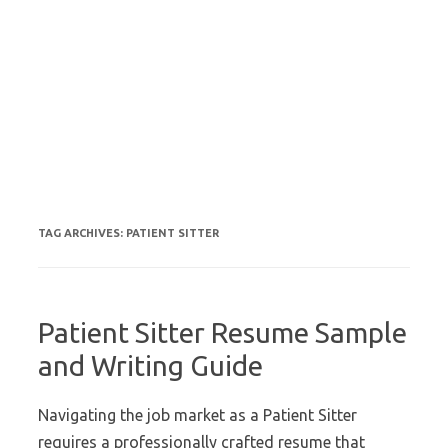
TAG ARCHIVES:
PATIENT SITTER
Patient Sitter Resume Sample
and Writing Guide
Navigating the job market as a Patient Sitter
requires a professionally crafted resume that