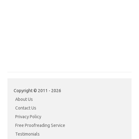
Copyright © 2011 - 2026
About Us
Contact Us
Privacy Policy
Free Proofreading Service
Testimonials