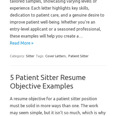
tailored samples, showcasing varying levels of
experience. Each letter highlights key skills,
dedication to patient care, and a genuine desire to
improve patient well-being. Whether you’re an
entry-level applicant or a seasoned professional,
these examples will help you create a…
Read More »
Category:
Sitter
Tags:
Cover Letters
,
Patient Sitter
5 Patient Sitter Resume
Objective Examples
A resume objective for a patient sitter position
must be solid in more ways than one. The work
may seem simple, but it isn’t so much, which is why