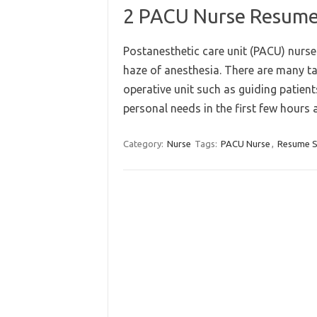
2 PACU Nurse Resume 
Postanesthetic care unit (PACU) nurse
haze of anesthesia. There are many t
operative unit such as guiding patien
personal needs in the first few hours
Category:
Nurse
Tags:
PACU Nurse
,
Resume 