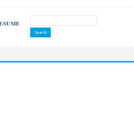
Search
for: