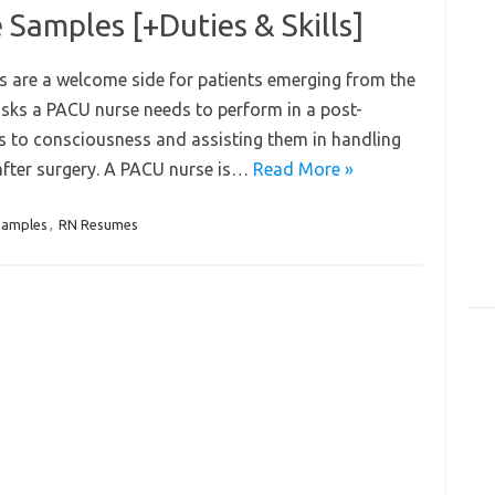
Samples [+Duties & Skills]
s are a welcome side for patients emerging from the
asks a PACU nurse needs to perform in a post-
ts to consciousness and assisting them in handling
 after surgery. A PACU nurse is…
Read More »
Samples
,
RN Resumes