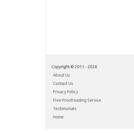
Copyright © 2011 - 2026
About Us
Contact Us
Privacy Policy
Free Proofreading Service
Testimonials
Home