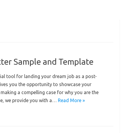
ter Sample and Template
ial tool for landing your dream job as a post-
 gives you the opportunity to showcase your
, making a compelling case for why you are the
uide, we provide you with a…
Read More »