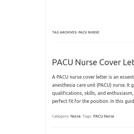
TAG ARCHIVES:
PACU NURSE
PACU Nurse Cover Let
A PACU nurse cover letter is an essent
anesthesia care unit (PACU) nurse. It
qualifications, skills, and enthusiasm
perfect fit for the position. In this g
Category:
Nurse
Tags:
PACU Nurse