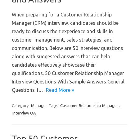
When preparing for a Customer Relationship
Manager (CRM) interview, candidates should be
ready to discuss their experience and skills in
customer management, sales strategies, and
communication. Below are 50 interview questions
along with suggested answers that can help
candidates effectively showcase their
qualifications. 50 Customer Relationship Manager
Interview Questions With Sample Answers General
Questions 1.…
Read More »
Category:
Manager
Tags:
Customer Relationship Manager
,
Interview QA
Top 50 Customer