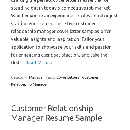
Crafting the perfect cover letter is essential for
standing out in today’s competitive job market.
Whether you’re an experienced professional or just
starting your career, these five customer
relationship manager cover letter samples offer
valuable insights and inspiration. Tailor your
application to showcase your skills and passion
for enhancing client satisfaction, and take the
first…
Read More »
Category:
Manager
Tags:
Cover Letters
,
Customer
Relationship Manager
Customer Relationship
Manager Resume Sample