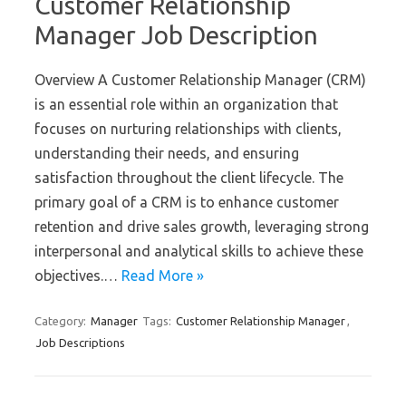
Customer Relationship
Manager Job Description
Overview A Customer Relationship Manager (CRM)
is an essential role within an organization that
focuses on nurturing relationships with clients,
understanding their needs, and ensuring
satisfaction throughout the client lifecycle. The
primary goal of a CRM is to enhance customer
retention and drive sales growth, leveraging strong
interpersonal and analytical skills to achieve these
objectives.…
Read More »
Category:
Manager
Tags:
Customer Relationship Manager
,
Job Descriptions