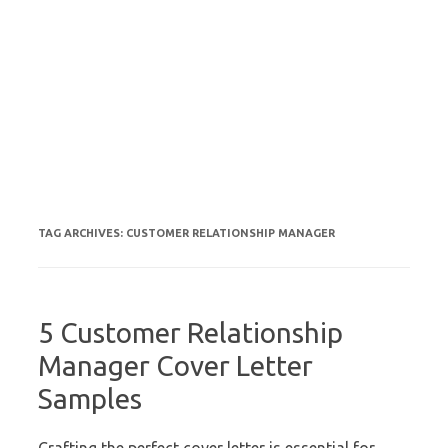
TAG ARCHIVES:
CUSTOMER RELATIONSHIP MANAGER
5 Customer Relationship
Manager Cover Letter
Samples