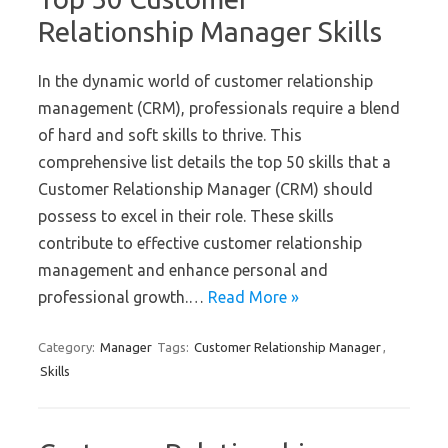
Relationship Manager Skills
In the dynamic world of customer relationship
management (CRM), professionals require a blend
of hard and soft skills to thrive. This
comprehensive list details the top 50 skills that a
Customer Relationship Manager (CRM) should
possess to excel in their role. These skills
contribute to effective customer relationship
management and enhance personal and
professional growth.…
Read More »
Category:
Manager
Tags:
Customer Relationship Manager
,
Skills