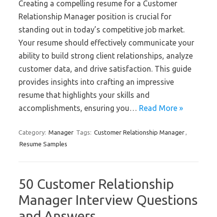
Creating a compelling resume for a Customer
Relationship Manager position is crucial for
standing out in today’s competitive job market.
Your resume should effectively communicate your
ability to build strong client relationships, analyze
customer data, and drive satisfaction. This guide
provides insights into crafting an impressive
resume that highlights your skills and
accomplishments, ensuring you…
Read More »
Category:
Manager
Tags:
Customer Relationship Manager
,
Resume Samples
50 Customer Relationship
Manager Interview Questions
and Answers