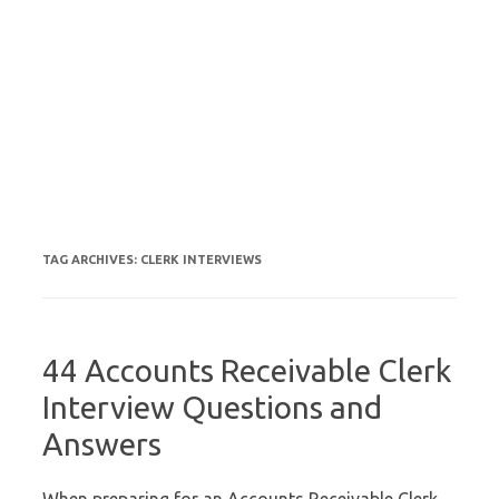
TAG ARCHIVES:
CLERK INTERVIEWS
44 Accounts Receivable Clerk
Interview Questions and
Answers