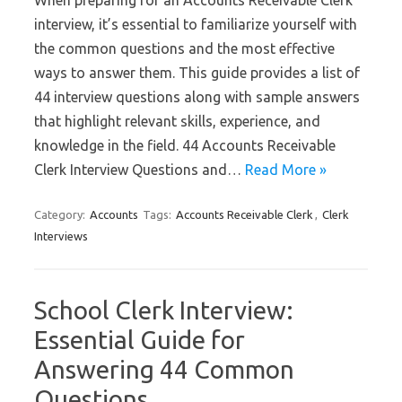
When preparing for an Accounts Receivable Clerk
interview, it’s essential to familiarize yourself with
the common questions and the most effective
ways to answer them. This guide provides a list of
44 interview questions along with sample answers
that highlight relevant skills, experience, and
knowledge in the field. 44 Accounts Receivable
Clerk Interview Questions and…
Read More »
Category:
Accounts
Tags:
Accounts Receivable Clerk
,
Clerk
Interviews
School Clerk Interview:
Essential Guide for
Answering 44 Common
Questions