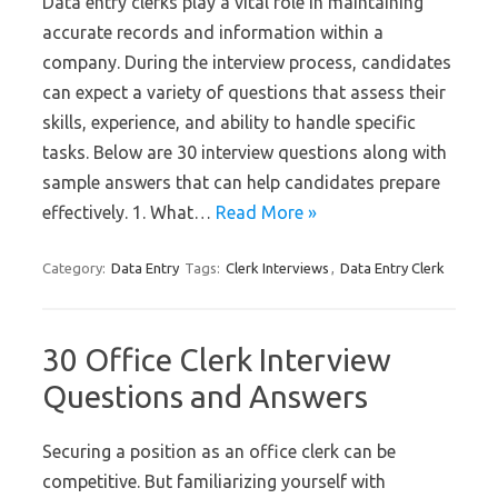
Data entry clerks play a vital role in maintaining
accurate records and information within a
company. During the interview process, candidates
can expect a variety of questions that assess their
skills, experience, and ability to handle specific
tasks. Below are 30 interview questions along with
sample answers that can help candidates prepare
effectively. 1. What…
Read More »
Category:
Data Entry
Tags:
Clerk Interviews
,
Data Entry Clerk
30 Office Clerk Interview
Questions and Answers
Securing a position as an office clerk can be
competitive. But familiarizing yourself with