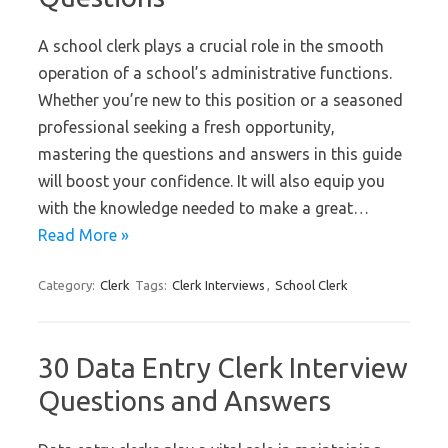
A school clerk plays a crucial role in the smooth
operation of a school’s administrative functions.
Whether you’re new to this position or a seasoned
professional seeking a fresh opportunity,
mastering the questions and answers in this guide
will boost your confidence. It will also equip you
with the knowledge needed to make a great…
Read More »
Category:
Clerk
Tags:
Clerk Interviews
,
School Clerk
30 Data Entry Clerk Interview
Questions and Answers