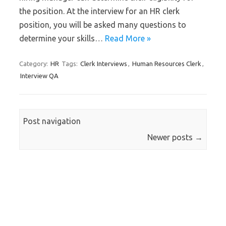
the position. At the interview for an HR clerk
position, you will be asked many questions to
determine your skills…
Read More »
Category:
HR
Tags:
Clerk Interviews
,
Human Resources Clerk
,
Interview QA
Post navigation
Newer posts
→