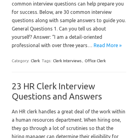
common interview questions can help prepare you
for success. Below, are 30 common interview
questions along with sample answers to guide you.
General Questions 1. Can you tell us about
yourself? Answer: “I am a detail-oriented
professional with over three years…
Read More »
Category:
Clerk
Tags:
Clerk Interviews
,
Office Clerk
23 HR Clerk Interview
Questions and Answers
An HR clerk handles a great deal of the work within
a human resources department. When hiring one,
they go through a lot of scrutinies so that the
hiring manager can determine their eligibility for