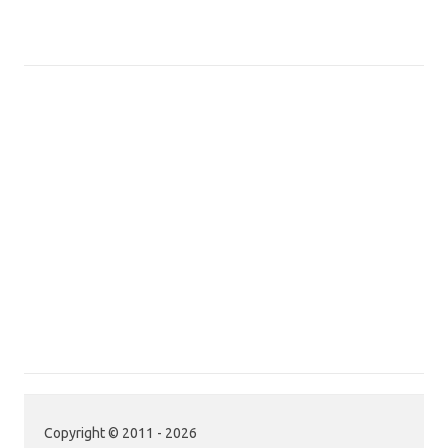
Copyright © 2011 - 2026