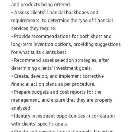
and products being offered.
• Assess clients’ financial backbones and
requirements, to determine the type of financial
services they require.
• Provide recommendations for both short and
long-term invention options, providing suggestions
for what suits clients best.
• Recommend asset selection strategies, after
determining clients’ investment goals.
• Create, develop, and implement corrective
financial action plans as per procedure.
• Prepare budgets and cost reports for the
management, and ensure that they are properly
analyzed.
• Identify investment opportunities in correlation
with clients’ specific goals.
• Create and develop forecast models, based on