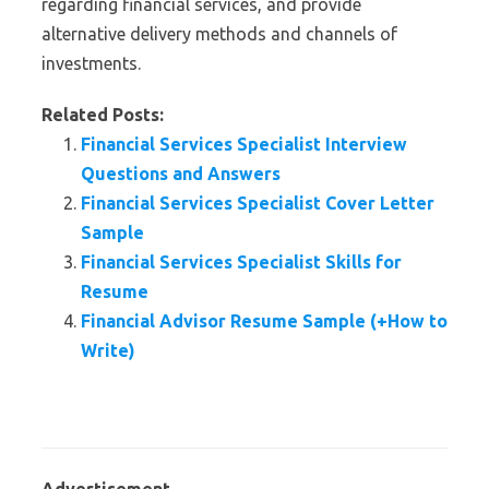
regarding financial services, and provide
alternative delivery methods and channels of
investments.
Related Posts:
Financial Services Specialist Interview
Questions and Answers
Financial Services Specialist Cover Letter
Sample
Financial Services Specialist Skills for
Resume
Financial Advisor Resume Sample (+How to
Write)