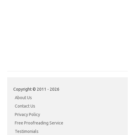
Copyright © 2011 - 2026
About Us
Contact Us
Privacy Policy
Free Proofreading Service
Testimonials