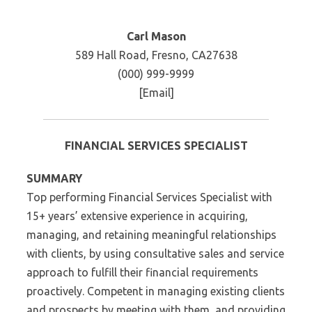
Carl Mason
589 Hall Road, Fresno, CA27638
(000) 999-9999
[Email]
FINANCIAL SERVICES SPECIALIST
SUMMARY
Top performing Financial Services Specialist with
15+ years’ extensive experience in acquiring,
managing, and retaining meaningful relationships
with clients, by using consultative sales and service
approach to fulfill their financial requirements
proactively. Competent in managing existing clients
and prospects by meeting with them, and providing