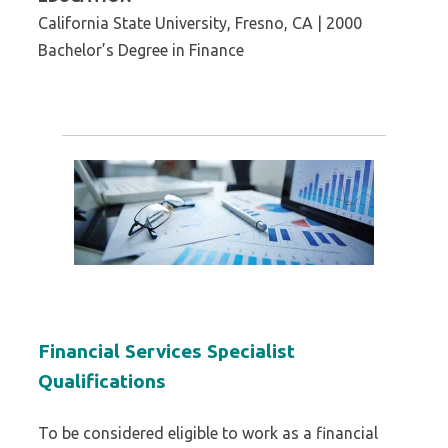
California State University, Fresno, CA | 2000
Bachelor’s Degree in Finance
Financial Services Specialist
Qualifications
To be considered eligible to work as a financial