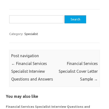
Search
for:
Category:
Specialist
Post navigation
←
Financial Services
Financial Services
Specialist Interview
Specialist Cover Letter
Questions and Answers
Sample
→
You may also like
Financial Services Specialist Interview Questions and