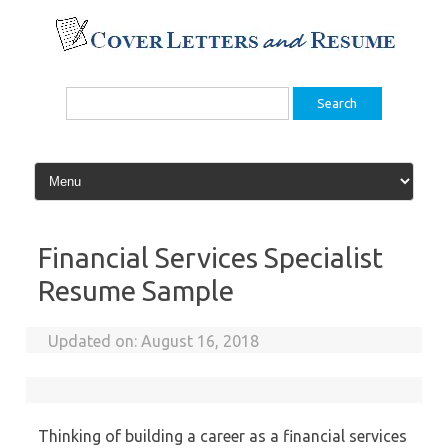
Skip
to
content
Search
for:
Financial Services Specialist
Resume Sample
Updated on:
August 16, 2018
Thinking of building a career as a financial services