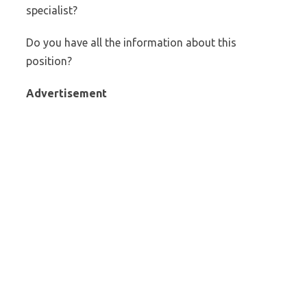
specialist?
Do you have all the information about this
position?
Advertisement