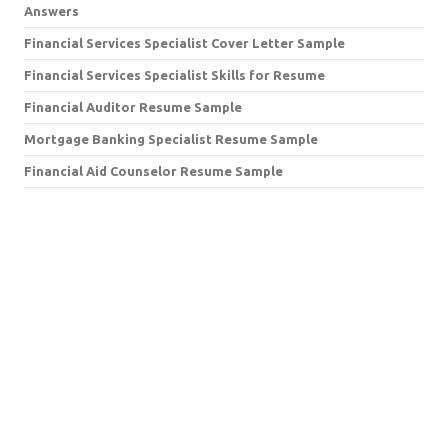
Answers
Financial Services Specialist Cover Letter Sample
Financial Services Specialist Skills for Resume
Financial Auditor Resume Sample
Mortgage Banking Specialist Resume Sample
Financial Aid Counselor Resume Sample