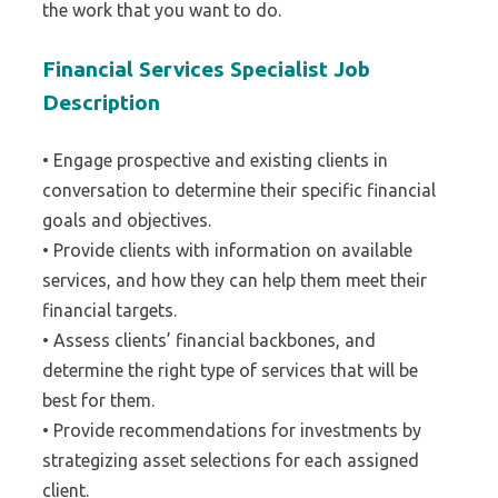
the work that you want to do.
Financial Services Specialist Job
Description
• Engage prospective and existing clients in
conversation to determine their specific financial
goals and objectives.
• Provide clients with information on available
services, and how they can help them meet their
financial targets.
• Assess clients’ financial backbones, and
determine the right type of services that will be
best for them.
• Provide recommendations for investments by
strategizing asset selections for each assigned
client.