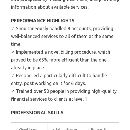
information about available services.
PERFORMANCE HIGHLIGHTS
✓ Simultaneously handled 9 accounts, providing
well-balanced services to all of them at the same
time.
✓ Implemented a novel billing procedure, which
proved to be 65% more efficient than the one
already in place.
✓ Reconciled a particularly difficult to handle
entry, post working on it for 6 days.
✓ Trained over 50 people in providing high-quality
financial services to clients at level 1.
PROFESSIONAL SKILLS
✓ Client Liaison
✓ Billing Process
✓ Research