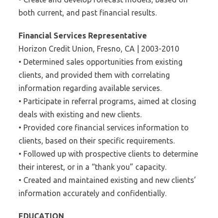
both current, and past financial results.
Financial Services Representative
Horizon Credit Union, Fresno, CA | 2003-2010
• Determined sales opportunities from existing
clients, and provided them with correlating
information regarding available services.
• Participate in referral programs, aimed at closing
deals with existing and new clients.
• Provided core financial services information to
clients, based on their specific requirements.
• Followed up with prospective clients to determine
their interest, or in a “thank you” capacity.
• Created and maintained existing and new clients’
information accurately and confidentially.
EDUCATION