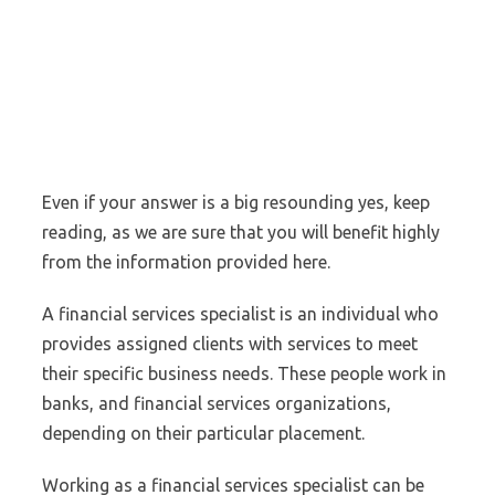
Even if your answer is a big resounding yes, keep
reading, as we are sure that you will benefit highly
from the information provided here.
A financial services specialist is an individual who
provides assigned clients with services to meet
their specific business needs. These people work in
banks, and financial services organizations,
depending on their particular placement.
Working as a financial services specialist can be