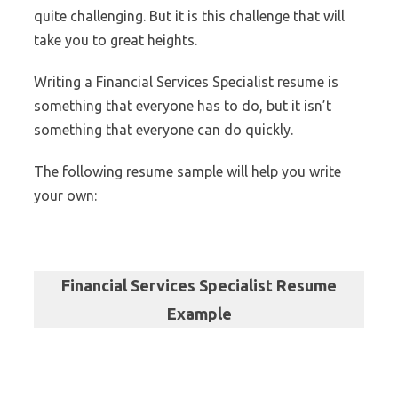
quite challenging. But it is this challenge that will
take you to great heights.
Writing a Financial Services Specialist resume is
something that everyone has to do, but it isn’t
something that everyone can do quickly.
The following resume sample will help you write
your own:
Financial Services Specialist Resume
Example