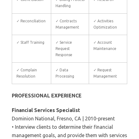
Handling
✓ Reconciliation
✓ Contracts
✓ Activities
Management
Optimization
✓ Staff Training
✓ Service
✓ Account
Request
Maintenance
Response
✓ Complain
✓ Data
✓ Request
Resolution
Processing
Management
PROFESSIONAL EXPERIENCE
Financial Services Specialist
Dominion National, Fresno, CA | 2010-present
• Interview clients to determine their financial
management goals, and provide them with services