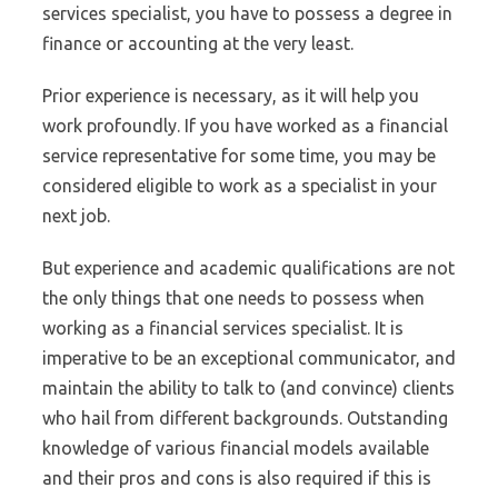
services specialist, you have to possess a degree in
finance or accounting at the very least.
Prior experience is necessary, as it will help you
work profoundly. If you have worked as a financial
service representative for some time, you may be
considered eligible to work as a specialist in your
next job.
But experience and academic qualifications are not
the only things that one needs to possess when
working as a financial services specialist. It is
imperative to be an exceptional communicator, and
maintain the ability to talk to (and convince) clients
who hail from different backgrounds. Outstanding
knowledge of various financial models available
and their pros and cons is also required if this is