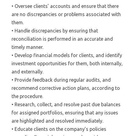
• Oversee clients’ accounts and ensure that there
are no discrepancies or problems associated with
them.
• Handle discrepancies by ensuring that
reconciliation is performed in an accurate and
timely manner.
• Develop financial models for clients, and identify
investment opportunities for them, both internally,
and externally.
• Provide feedback during regular audits, and
recommend corrective action plans, according to
the procedure.
• Research, collect, and resolve past due balances
for assigned portfolios, ensuring that any issues
are highlighted and resolved immediately.
• Educate clients on the company’s policies