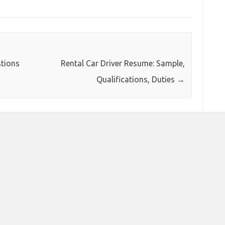
tions
Rental Car Driver Resume: Sample,
Qualifications, Duties
→