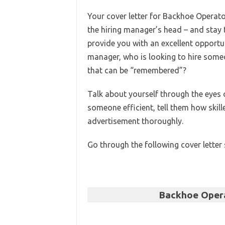
Your cover letter for Backhoe Operator
the hiring manager’s head – and stay t
provide you with an excellent opportu
manager, who is looking to hire someo
that can be “remembered”?
Talk about yourself through the eyes o
someone efficient, tell them how skil
advertisement thoroughly.
Go through the following cover letter
Backhoe Opera