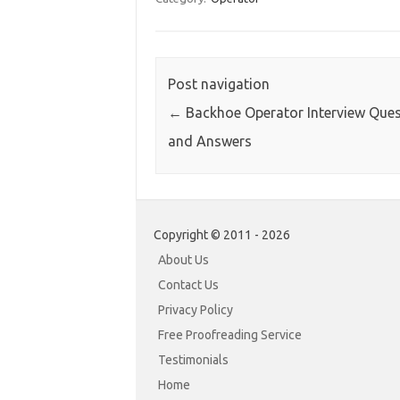
Post navigation
←
Backhoe Operator Interview Ques
and Answers
Copyright © 2011 - 2026
About Us
Contact Us
Privacy Policy
Free Proofreading Service
Testimonials
Home