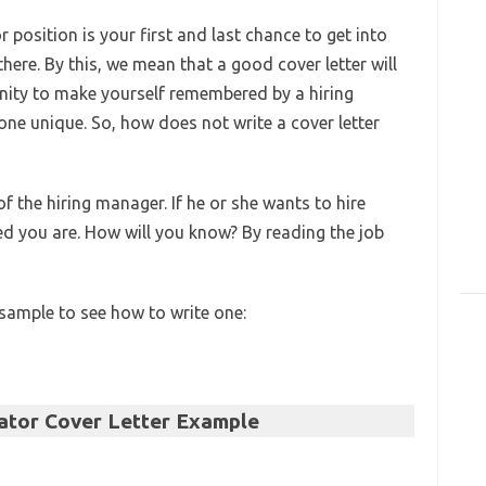
 position is your first and last chance to get into
here. By this, we mean that a good cover letter will
nity to make yourself remembered by a hiring
ne unique. So, how does not write a cover letter
f the hiring manager. If he or she wants to hire
led you are. How will you know? By reading the job
 sample to see how to write one:
tor Cover Letter Example