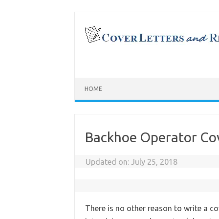
Skip
to
content
HOME
Backhoe Operator Cov
Updated on:
July 25, 2018
There is no other reason to write a co