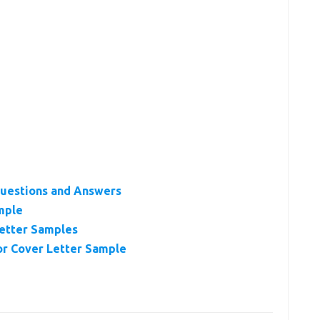
uestions and Answers
mple
etter Samples
r Cover Letter Sample