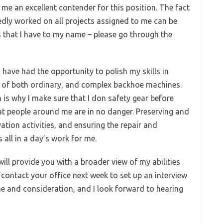
e an excellent contender for this position. The fact
tedly worked on all projects assigned to me can be
that I have to my name – please go through the
have had the opportunity to polish my skills in
n of both ordinary, and complex backhoe machines.
h is why I make sure that I don safety gear before
at people around me are in no danger. Preserving and
ation activities, and ensuring the repair and
all in a day’s work for me.
ill provide you with a broader view of my abilities
l contact your office next week to set up an interview
e and consideration, and I look forward to hearing