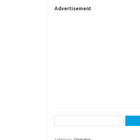
Advertisement
Search
for:
Category:
Operator