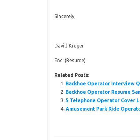
Sincerely,
David Kruger
Enc: (Resume)
Related Posts:
Backhoe Operator Interview Q
Backhoe Operator Resume Sa
5 Telephone Operator Cover L
Amusement Park Ride Operato