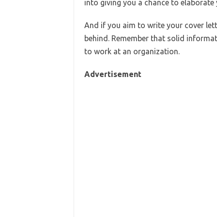
into giving you a chance to elaborate y
And if you aim to write your cover let
behind. Remember that solid informatio
to work at an organization.
Advertisement