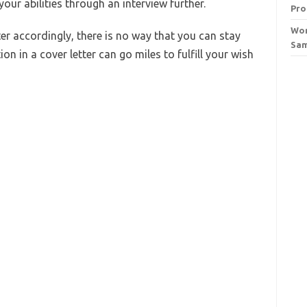
our abilities through an interview further.
Pro
Wor
ter accordingly, there is no way that you can stay
Sa
n in a cover letter can go miles to fulfill your wish