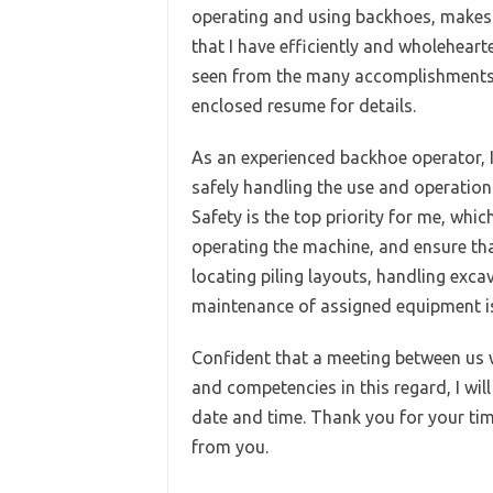
operating and using backhoes, makes m
that I have efficiently and wholehear
seen from the many accomplishments 
enclosed resume for details.
As an experienced backhoe operator, I 
safely handling the use and operatio
Safety is the top priority for me, whic
operating the machine, and ensure th
locating piling layouts, handling excav
maintenance of assigned equipment is 
Confident that a meeting between us w
and competencies in this regard, I wil
date and time. Thank you for your tim
from you.