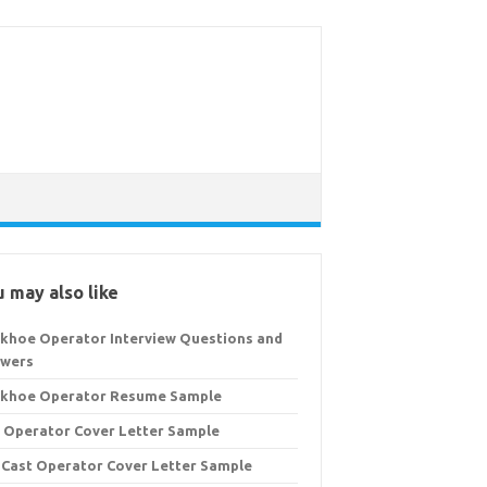
 may also like
khoe Operator Interview Questions and
wers
khoe Operator Resume Sample
 Operator Cover Letter Sample
 Cast Operator Cover Letter Sample