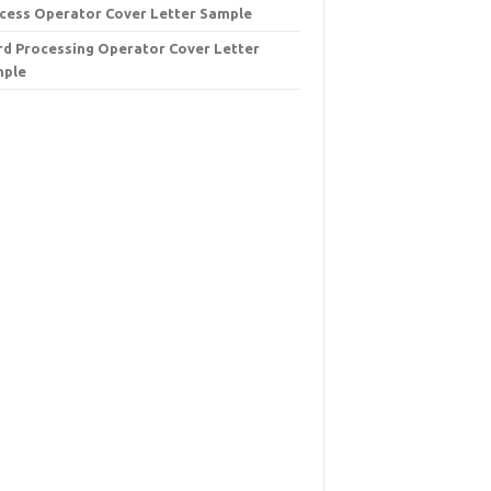
cess Operator Cover Letter Sample
d Processing Operator Cover Letter
mple