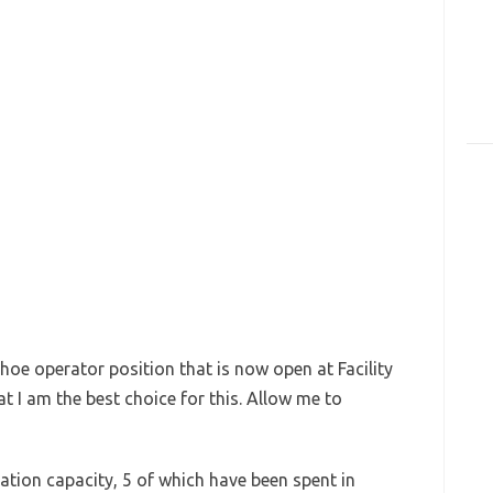
hoe operator position that is now open at Facility
t I am the best choice for this. Allow me to
ation capacity, 5 of which have been spent in