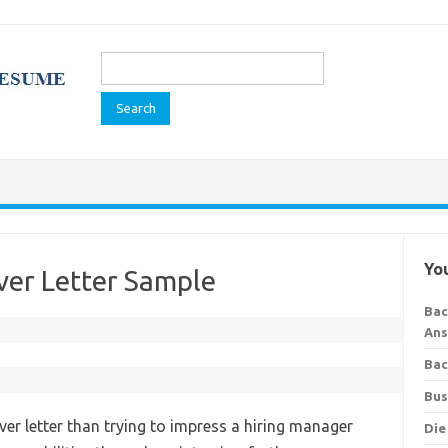
Search
for:
You
er Letter Sample
Bac
Ans
Bac
Bus
ver letter than trying to impress a hiring manager
Die