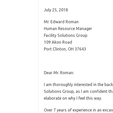
July 25, 2018
Mr. Edward Roman
Human Resource Manager
Facility Solutions Group
109 Akon Road
Port Clinton, OH 37643
Dear Mr. Roman:
I am thoroughly interested in the back
Solutions Group, as I am confident tha
elaborate on why I feel this way.
Over 7 years of experience in an excav