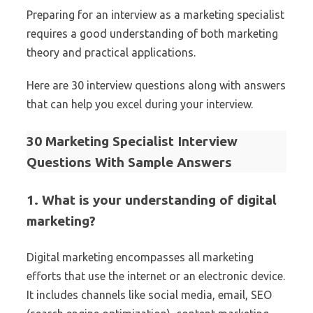
Preparing for an interview as a marketing specialist
requires a good understanding of both marketing
theory and practical applications.
Here are 30 interview questions along with answers
that can help you excel during your interview.
30 Marketing Specialist Interview
Questions With Sample Answers
1. What is your understanding of digital
marketing?
Digital marketing encompasses all marketing
efforts that use the internet or an electronic device.
It includes channels like social media, email, SEO