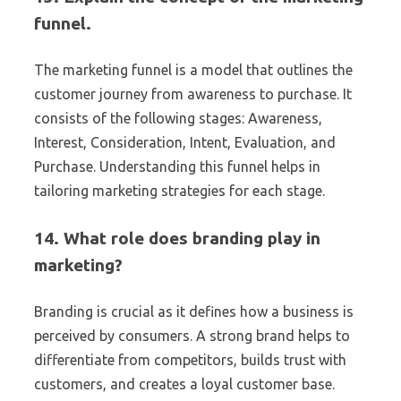
funnel.
The marketing funnel is a model that outlines the
customer journey from awareness to purchase. It
consists of the following stages: Awareness,
Interest, Consideration, Intent, Evaluation, and
Purchase. Understanding this funnel helps in
tailoring marketing strategies for each stage.
14. What role does branding play in
marketing?
Branding is crucial as it defines how a business is
perceived by consumers. A strong brand helps to
differentiate from competitors, builds trust with
customers, and creates a loyal customer base.