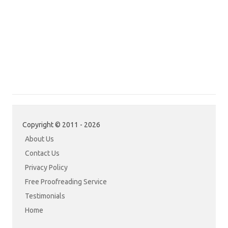
Copyright © 2011 - 2026
About Us
Contact Us
Privacy Policy
Free Proofreading Service
Testimonials
Home