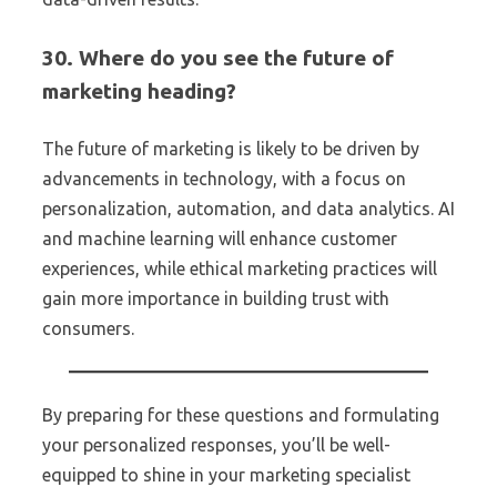
30. Where do you see the future of
marketing heading?
The future of marketing is likely to be driven by
advancements in technology, with a focus on
personalization, automation, and data analytics. AI
and machine learning will enhance customer
experiences, while ethical marketing practices will
gain more importance in building trust with
consumers.
By preparing for these questions and formulating
your personalized responses, you’ll be well-
equipped to shine in your marketing specialist