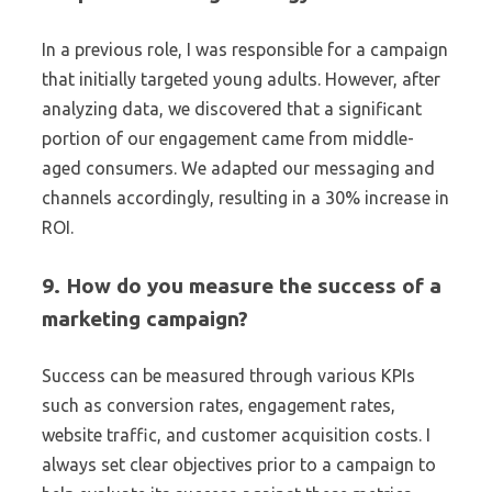
In a previous role, I was responsible for a campaign
that initially targeted young adults. However, after
analyzing data, we discovered that a significant
portion of our engagement came from middle-
aged consumers. We adapted our messaging and
channels accordingly, resulting in a 30% increase in
ROI.
9. How do you measure the success of a
marketing campaign?
Success can be measured through various KPIs
such as conversion rates, engagement rates,
website traffic, and customer acquisition costs. I
always set clear objectives prior to a campaign to