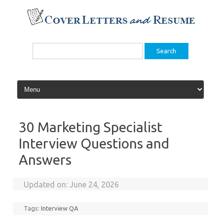
Skip
to
content
Search
for:
30 Marketing Specialist
Interview Questions and
Answers
Updated on:
June 24, 2026
Tags:
Interview QA