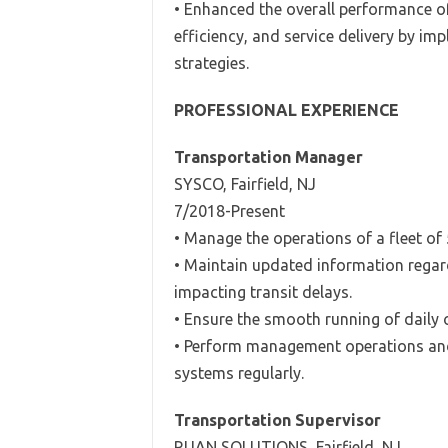
• Enhanced the overall performance o
efficiency, and service delivery by 
strategies.
PROFESSIONAL EXPERIENCE
Transportation Manager
SYSCO, Fairfield, NJ
7/2018-Present
• Manage the operations of a fleet of 
• Maintain updated information regard
impacting transit delays.
• Ensure the smooth running of daily o
• Perform management operations and
systems regularly.
Transportation Supervisor
RUAN SOLUTIONS, Fairfield, NJ