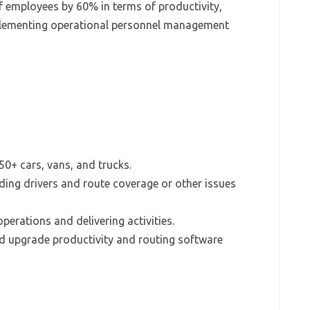
f employees by 60% in terms of productivity,
implementing operational personnel management
50+ cars, vans, and trucks.
ing drivers and route coverage or other issues
perations and delivering activities.
 upgrade productivity and routing software