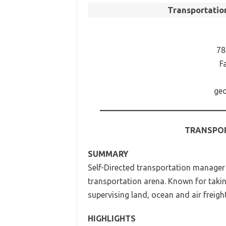
Transportati
78
F
geo
TRANSPO
SUMMARY
Self-Directed transportation manager
transportation arena. Known for taking
supervising land, ocean and air freigh
HIGHLIGHTS