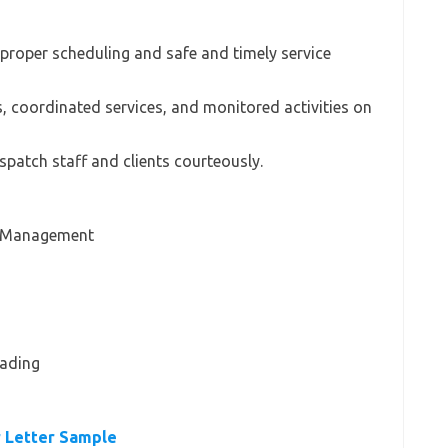
re proper scheduling and safe and timely service
s, coordinated services, and monitored activities on
spatch staff and clients courteously.
n Management
eading
 Letter Sample