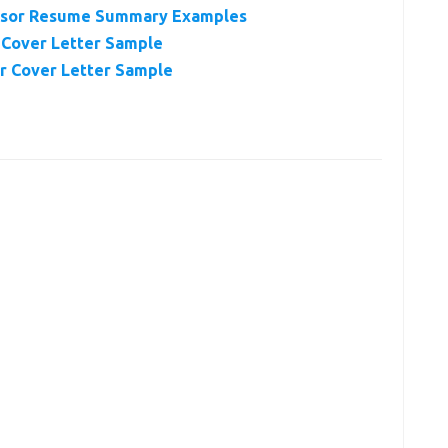
visor Resume Summary Examples
 Cover Letter Sample
r Cover Letter Sample