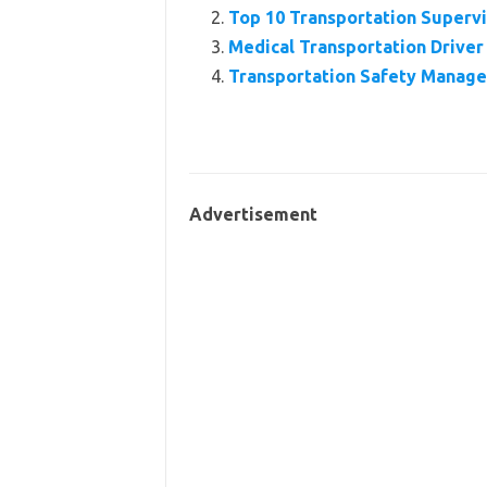
Top 10 Transportation Super
Medical Transportation Driver
Transportation Safety Manage
Advertisement