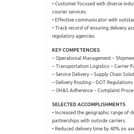
• Customer focused with diverse indus
courier services.
• Effective communicator with outstan
• Track record of ensuring delivery as
regulatory agencies.
KEY COMPETENCIES
– Operational Management – Shipmen
– Transportation Logistics – Carrier P
– Service Delivery – Supply Chain Solu
– Delivery Routing – DOT Regulations
– OH&S Adherence – Complaint Proce
SELECTED ACCOMPLISHMENTS
• Increased the geographic range of d
partnerships with outside carriers.
• Reduced delivery time by 40% on ave