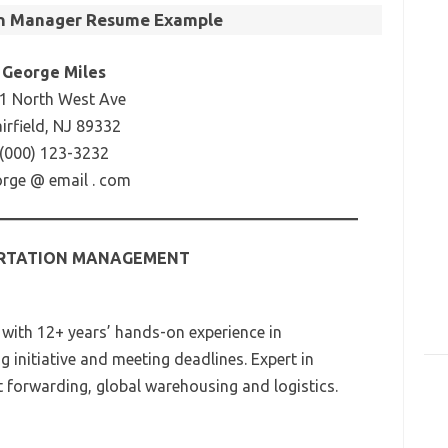
on Manager Resume Example
George Miles
1 North West Ave
airfield, NJ 89332
(000) 123-3232
rge @ email . com
RTATION MANAGEMENT
 with 12+ years’ hands-on experience in
 initiative and meeting deadlines. Expert in
t forwarding, global warehousing and logistics.