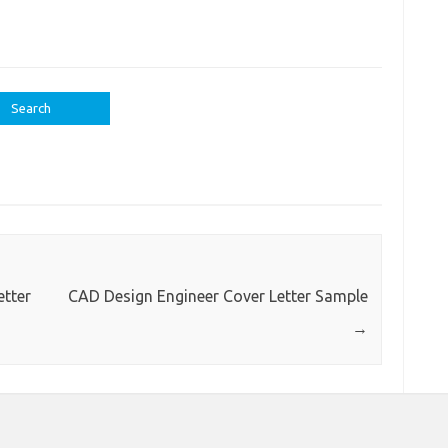
tter
CAD Design Engineer Cover Letter Sample
→