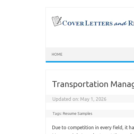
Skip
to
content
HOME
Transportation Mana
Updated on:
May 1, 2026
Tags:
Resume Samples
Due to competition in every field, it