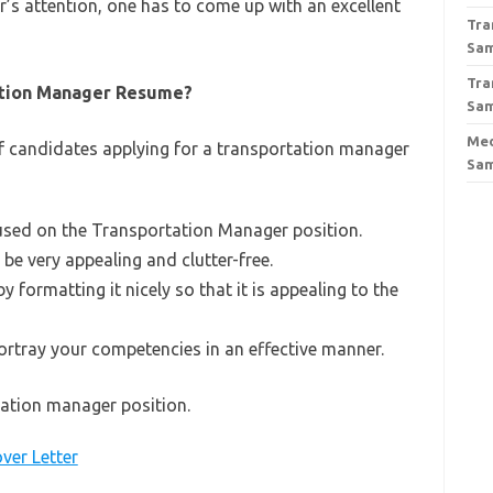
r’s attention, one has to come up with an excellent
Tra
Sa
Tra
ation Manager Resume?
Sa
Med
of candidates applying for a transportation manager
Sa
sed on the Transportation Manager position.
e very appealing and clutter-free.
 formatting it nicely so that it is appealing to the
portray your competencies in an effective manner.
tation manager position.
ver Letter