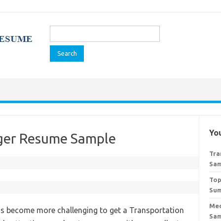
Search
for:
You
ger Resume Sample
Tra
Sa
Top
Sum
Med
 has become more challenging to get a Transportation
Sa