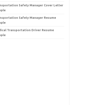
nsportation Safety Manager Cover Letter
mple
nsportation Safety Manager Resume
mple
ical Transportation Driver Resume
mple