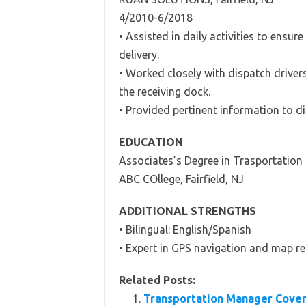
4/2010-6/2018
• Assisted in daily activities to ensu
delivery.
• Worked closely with dispatch driver
the receiving dock.
• Provided pertinent information to di
EDUCATION
Associates’s Degree in Trasportatio
ABC COllege, Fairfield, NJ
ADDITIONAL STRENGTHS
• Bilingual: English/Spanish
• Expert in GPS navigation and map r
Related Posts:
Transportation Manager Cover