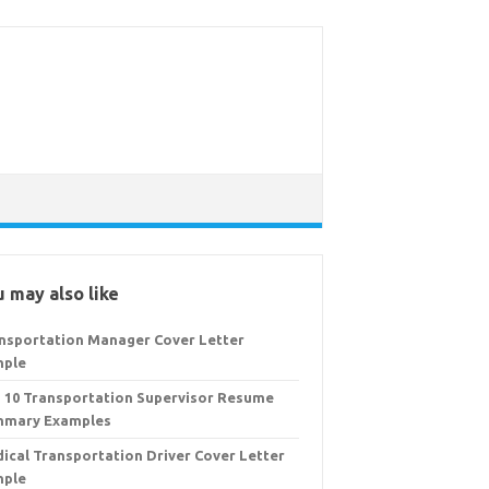
 may also like
nsportation Manager Cover Letter
mple
 10 Transportation Supervisor Resume
mary Examples
ical Transportation Driver Cover Letter
mple