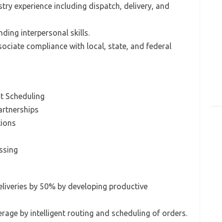
try experience including dispatch, delivery, and
ding interpersonal skills.
sociate compliance with local, state, and federal
t Scheduling
artnerships
tions
ssing
eliveries by 50% by developing productive
rage by intelligent routing and scheduling of orders.