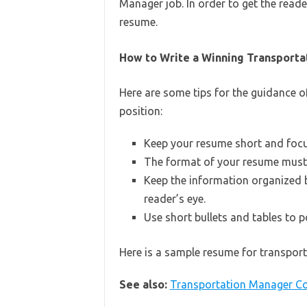
Manager job. In order to get the reade
resume.
How to Write a Winning Transport
Here are some tips for the guidance 
position:
Keep your resume short and focu
The format of your resume must b
Keep the information organized by
reader’s eye.
Use short bullets and tables to 
Here is a sample resume for transpor
See also:
Transportation Manager Co