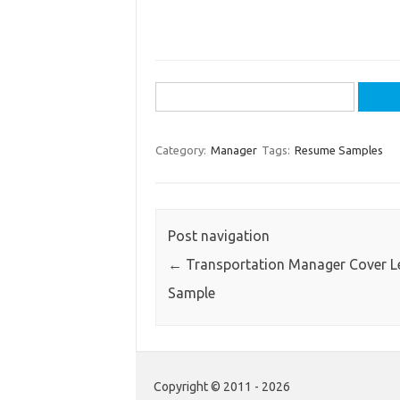
Search
for:
Category:
Manager
Tags:
Resume Samples
Post navigation
←
Transportation Manager Cover Le
Sample
Copyright © 2011 - 2026