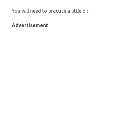
You will need to practice a little bit.
Advertisement