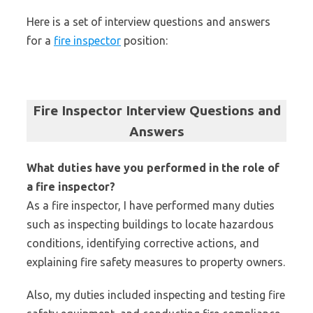
Here is a set of interview questions and answers
for a
fire inspector
position:
Fire Inspector Interview Questions and
Answers
What duties have you performed in the role of
a fire inspector?
As a fire inspector, I have performed many duties
such as inspecting buildings to locate hazardous
conditions, identifying corrective actions, and
explaining fire safety measures to property owners.
Also, my duties included inspecting and testing fire