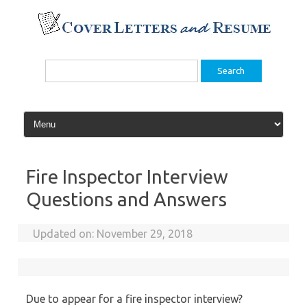
Skip
to
content
Search
for:
Fire Inspector Interview
Questions and Answers
Updated on:
November 29, 2018
Due to appear for a fire inspector interview?