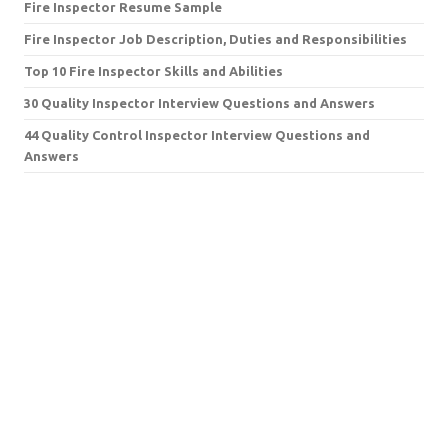
Fire Inspector Resume Sample
Fire Inspector Job Description, Duties and Responsibilities
Top 10 Fire Inspector Skills and Abilities
30 Quality Inspector Interview Questions and Answers
44 Quality Control Inspector Interview Questions and
Answers