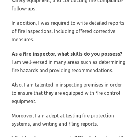
safety equipment, and conducting fire compliance
follow-ups.
In addition, I was required to write detailed reports
of fire inspections, including offered corrective
measures.
As a fire inspector, what skills do you possess?
I am well-versed in many areas such as determining
fire hazards and providing recommendations.
Also, I am talented in inspecting premises in order
to ensure that they are equipped with fire control
equipment.
Moreover, I am adept at testing fire protection
systems, and writing and filing reports.