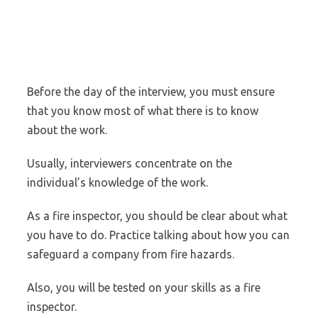
Before the day of the interview, you must ensure
that you know most of what there is to know
about the work.
Usually, interviewers concentrate on the
individual’s knowledge of the work.
As a fire inspector, you should be clear about what
you have to do. Practice talking about how you can
safeguard a company from fire hazards.
Also, you will be tested on your skills as a fire
inspector.