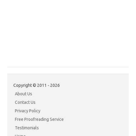
Copyright © 2011 - 2026
About Us
Contact Us
Privacy Policy
Free Proofreading Service
Testimonials