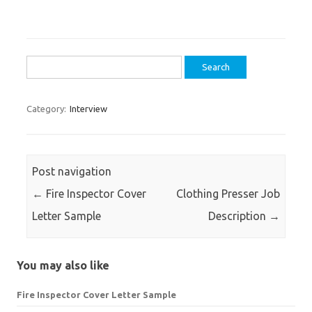
Search
for:
Category:
Interview
Post navigation
←
Fire Inspector Cover
Clothing Presser Job
Letter Sample
Description
→
You may also like
Fire Inspector Cover Letter Sample