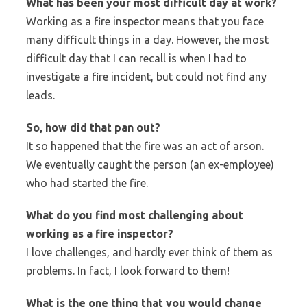
What has been your most difficult day at work?
Working as a fire inspector means that you face
many difficult things in a day. However, the most
difficult day that I can recall is when I had to
investigate a fire incident, but could not find any
leads.
So, how did that pan out?
It so happened that the fire was an act of arson.
We eventually caught the person (an ex-employee)
who had started the fire.
What do you find most challenging about
working as a fire inspector?
I love challenges, and hardly ever think of them as
problems. In fact, I look forward to them!
What is the one thing that you would change