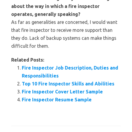
about the way in which a fire inspector
operates, generally speaking?
As far as generalities are concerned, I would want
that fire inspector to receive more support than
they do. Lack of backup systems can make things
difficult for them.
Related Posts:
Fire Inspector Job Description, Duties and
Responsibilities
Top 10 Fire Inspector Skills and Abilities
Fire Inspector Cover Letter Sample
Fire Inspector Resume Sample