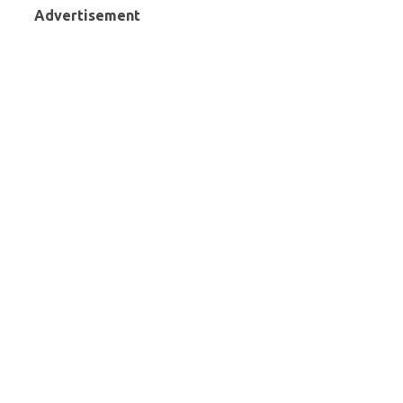
Advertisement