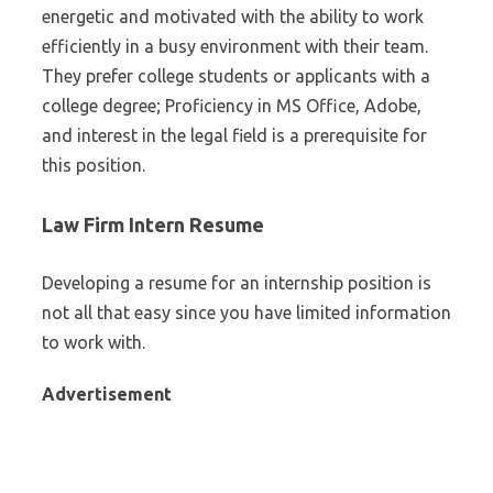
energetic and motivated with the ability to work
efficiently in a busy environment with their team.
They prefer college students or applicants with a
college degree; Proficiency in MS Office, Adobe,
and interest in the legal field is a prerequisite for
this position.
Law Firm Intern Resume
Developing a resume for an internship position is
not all that easy since you have limited information
to work with.
Advertisement