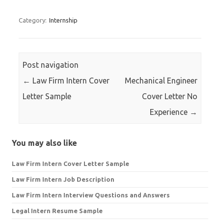
for:
Category:
Internship
Post navigation
←
Law Firm Intern Cover
Mechanical Engineer
Letter Sample
Cover Letter No
Experience
→
You may also like
Law Firm Intern Cover Letter Sample
Law Firm Intern Job Description
Law Firm Intern Interview Questions and Answers
Legal Intern Resume Sample