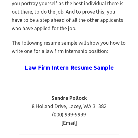
you portray yourself as the best individual there is
out there, to do the job. And to prove this, you
have to be a step ahead of all the other applicants
who have applied for the job.
The following resume sample will show you how to
write one for a law firm internship position:
Law Firm Intern Resume Sample
Sandra Pollock
8 Holland Drive, Lacey, WA 31382
(000) 999-9999
[Email]