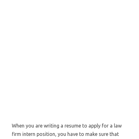
When you are writing a resume to apply for a law
firm intern position, you have to make sure that