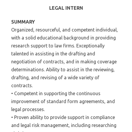
LEGAL INTERN
SUMMARY
Organized, resourceful, and competent individual,
with a solid educational background in providing
research support to law firms. Exceptionally
talented in assisting in the drafting and
negotiation of contracts, and in making coverage
determinations. Ability to assist in the reviewing,
drafting, and revising of a wide variety of
contracts.
• Competent in supporting the continuous
improvement of standard form agreements, and
legal processes.
• Proven ability to provide support in compliance
and legal risk management, including researching