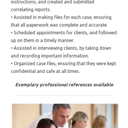
instructions, and created and submitted
correlating reports.
• Assisted in making files for each case, ensuring
that all paperwork was complete and accurate.
• Scheduled appointments for clients, and followed
up on them in a timely manner.
• Assisted in interviewing clients, by taking down
and recording important information.
• Organized case files, ensuring that they were kept
confidential and safe at all times.
Exemplary professional references available