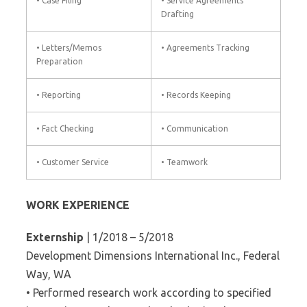
• Case Filing
• Service Agreements
Drafting
• Letters/Memos
• Agreements Tracking
Preparation
• Reporting
• Records Keeping
• Fact Checking
• Communication
• Customer Service
• Teamwork
WORK EXPERIENCE
Externship
| 1/2018 – 5/2018
Development Dimensions International Inc., Federal
Way, WA
• Performed research work according to specified