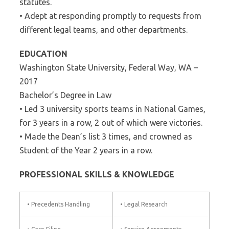
statutes.
• Adept at responding promptly to requests from
different legal teams, and other departments.
EDUCATION
Washington State University, Federal Way, WA –
2017
Bachelor’s Degree in Law
• Led 3 university sports teams in National Games,
for 3 years in a row, 2 out of which were victories.
• Made the Dean’s list 3 times, and crowned as
Student of the Year 2 years in a row.
PROFESSIONAL SKILLS & KNOWLEDGE
• Precedents Handling
• Legal Research