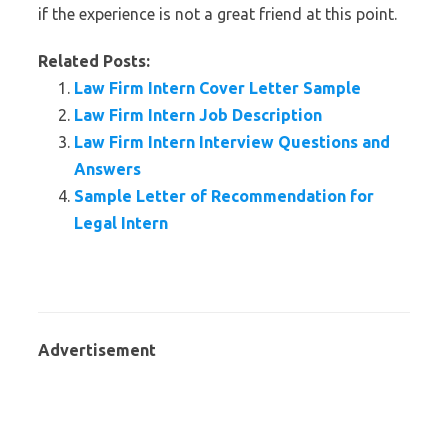
if the experience is not a great friend at this point.
Related Posts:
Law Firm Intern Cover Letter Sample
Law Firm Intern Job Description
Law Firm Intern Interview Questions and
Answers
Sample Letter of Recommendation for
Legal Intern
Advertisement