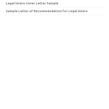
Legal Intern Cover Letter Sample
Sample Letter of Recommendation for Legal Intern