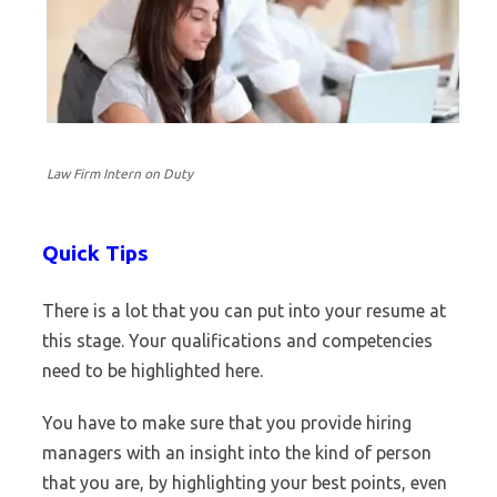
Law Firm Intern on Duty
Quick Tips
There is a lot that you can put into your resume at
this stage. Your qualifications and competencies
need to be highlighted here.
You have to make sure that you provide hiring
managers with an insight into the kind of person
that you are, by highlighting your best points, even