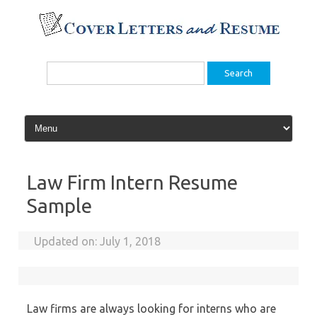
Skip
to
content
Search
for:
Law Firm Intern Resume
Sample
Updated on:
July 1, 2018
Law firms are always looking for interns who are