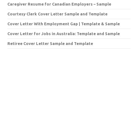
Caregiver Resume for Canadian Employers – Sample
Courtesy Clerk Cover Letter Sample and Template
Cover Letter With Employment Gap | Template & Sample
Cover Letter for Jobs in Australia: Template and Sample
Retiree Cover Letter Sample and Template