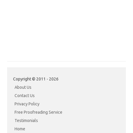
Copyright © 2011 - 2026
About Us
Contact Us
Privacy Policy
Free Proofreading Service
Testimonials
Home