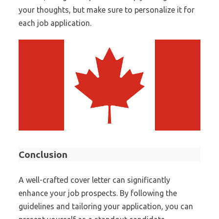
your thoughts, but make sure to personalize it for
each job application.
Conclusion
A well-crafted cover letter can significantly
enhance your job prospects. By following the
guidelines and tailoring your application, you can