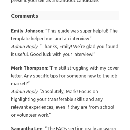
present yourself as a standout candidate.
Comments
Emily Johnson
: “This guide was super helpful! The
template helped me land an interview.”
Admin Reply
: “Thanks, Emily! We’re glad you found
it useful. Good luck with your interview!”
Mark Thompson
: “I’m still struggling with my cover
letter. Any specific tips for someone new to the job
market?”
Admin Reply
: “Absolutely, Mark! Focus on
highlighting your transferable skills and any
relevant experiences, even if they are from school
or volunteer work.”
Samantha Lee
: “The FAQs section really answered