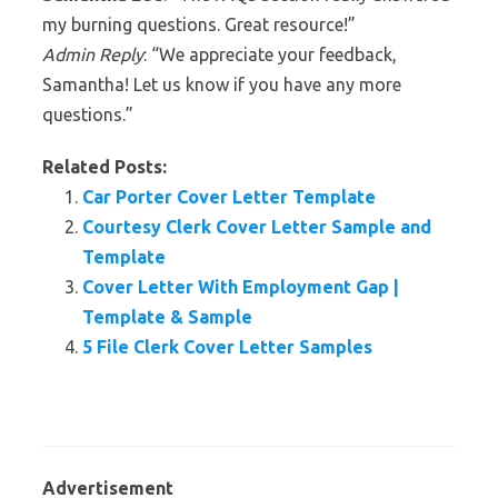
my burning questions. Great resource!”
Admin Reply
: “We appreciate your feedback,
Samantha! Let us know if you have any more
questions.”
Related Posts:
Car Porter Cover Letter Template
Courtesy Clerk Cover Letter Sample and
Template
Cover Letter With Employment Gap |
Template & Sample
5 File Clerk Cover Letter Samples
Advertisement