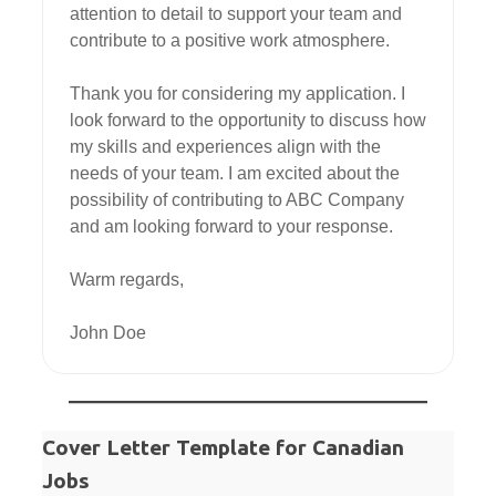
attention to detail to support your team and 
contribute to a positive work atmosphere.

Thank you for considering my application. I 
look forward to the opportunity to discuss how 
my skills and experiences align with the 
needs of your team. I am excited about the 
possibility of contributing to ABC Company 
and am looking forward to your response.

Warm regards,

John Doe
Cover Letter Template for Canadian
Jobs