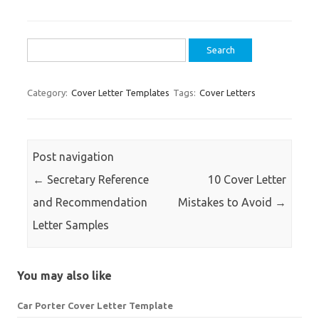
Search
for:
Category:
Cover Letter Templates
Tags:
Cover Letters
Post navigation
←
Secretary Reference
10 Cover Letter
and Recommendation
Mistakes to Avoid
→
Letter Samples
You may also like
Car Porter Cover Letter Template