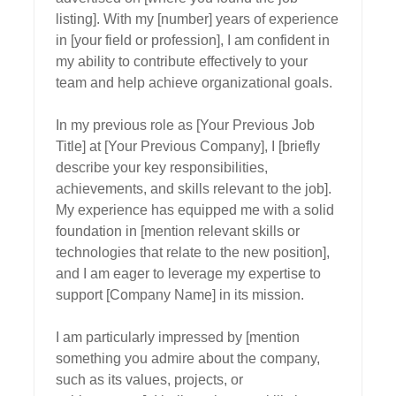
listing]. With my [number] years of experience 
in [your field or profession], I am confident in 
my ability to contribute effectively to your 
team and help achieve organizational goals.

In my previous role as [Your Previous Job 
Title] at [Your Previous Company], I [briefly 
describe your key responsibilities, 
achievements, and skills relevant to the job]. 
My experience has equipped me with a solid 
foundation in [mention relevant skills or 
technologies that relate to the new position], 
and I am eager to leverage my expertise to 
support [Company Name] in its mission.

I am particularly impressed by [mention 
something you admire about the company, 
such as its values, projects, or 