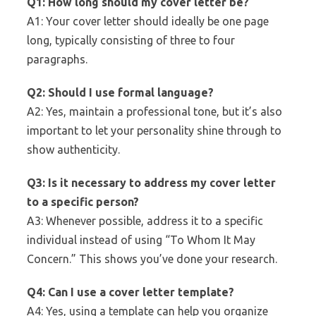
Q1: How long should my cover letter be?
A1: Your cover letter should ideally be one page
long, typically consisting of three to four
paragraphs.
Q2: Should I use formal language?
A2: Yes, maintain a professional tone, but it’s also
important to let your personality shine through to
show authenticity.
Q3: Is it necessary to address my cover letter
to a specific person?
A3: Whenever possible, address it to a specific
individual instead of using “To Whom It May
Concern.” This shows you’ve done your research.
Q4: Can I use a cover letter template?
A4: Yes, using a template can help you organize