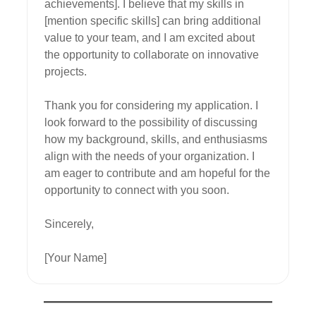
achievements]. I believe that my skills in 
[mention specific skills] can bring additional 
value to your team, and I am excited about 
the opportunity to collaborate on innovative 
projects.

Thank you for considering my application. I 
look forward to the possibility of discussing 
how my background, skills, and enthusiasms 
align with the needs of your organization. I 
am eager to contribute and am hopeful for the 
opportunity to connect with you soon.

Sincerely,

[Your Name]