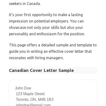
seekers in Canada.
It’s your first opportunity to make a lasting
impression on potential employers. You can
showcase not only your skills but also your
personality and enthusiasm for the position.
This page offers a detailed sample and template to
guide you in writing an effective cover letter that
resonates with hiring managers.
Canadian Cover Letter Sample
John Doe

 123 Maple Street

 Toronto, ON, M4B 1B3

 johndoe@email.com
