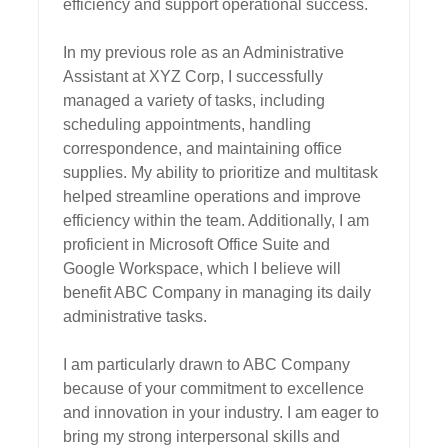
efficiency and support operational success.

In my previous role as an Administrative 
Assistant at XYZ Corp, I successfully 
managed a variety of tasks, including 
scheduling appointments, handling 
correspondence, and maintaining office 
supplies. My ability to prioritize and multitask 
helped streamline operations and improve 
efficiency within the team. Additionally, I am 
proficient in Microsoft Office Suite and 
Google Workspace, which I believe will 
benefit ABC Company in managing its daily 
administrative tasks.

I am particularly drawn to ABC Company 
because of your commitment to excellence 
and innovation in your industry. I am eager to 
bring my strong interpersonal skills and 