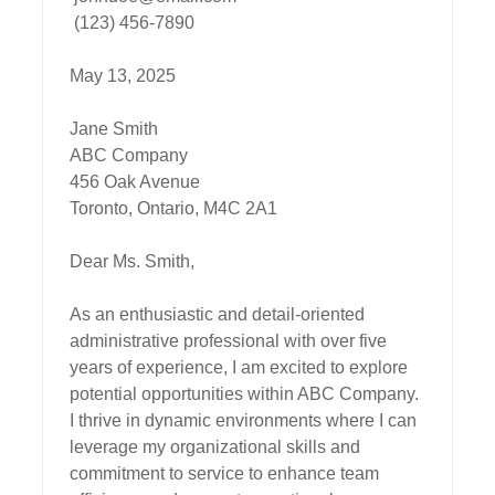
 (123) 456-7890

May 13, 2025

Jane Smith

ABC Company

456 Oak Avenue

Toronto, Ontario, M4C 2A1

Dear Ms. Smith,

As an enthusiastic and detail-oriented 
administrative professional with over five 
years of experience, I am excited to explore 
potential opportunities within ABC Company. 
I thrive in dynamic environments where I can 
leverage my organizational skills and 
commitment to service to enhance team 