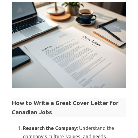
How to Write a Great Cover Letter for
Canadian Jobs
Research the Company
: Understand the
company’s culture, values, and needs.