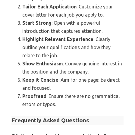
Tailor Each Application
: Customize your
cover letter for each job you apply to.
Start Strong
: Open with a powerful
introduction that captures attention.
Highlight Relevant Experience
: Clearly
outline your qualifications and how they
relate to the job.
Show Enthusiasm
: Convey genuine interest in
the position and the company.
Keep it Concise
: Aim for one page; be direct
and focused.
Proofread
: Ensure there are no grammatical
errors or typos.
Frequently Asked Questions