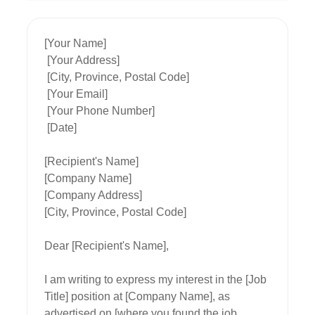
[Your Name]

 [Your Address]

 [City, Province, Postal Code]

 [Your Email]

 [Your Phone Number]

 [Date]

[Recipient's Name]

[Company Name]

[Company Address]

[City, Province, Postal Code]

Dear [Recipient's Name],

I am writing to express my interest in the [Job 
Title] position at [Company Name], as 
advertised on [where you found the job 