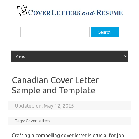
Skip
to
content
Search
for:
Canadian Cover Letter
Sample and Template
Updated on:
May 12, 2025
Tags:
Cover Letters
Crafting a compelling cover letter is crucial for job