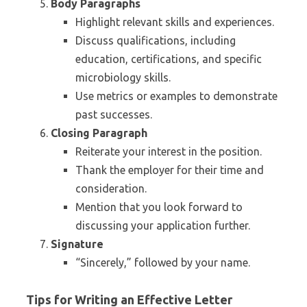
Body Paragraphs
Highlight relevant skills and experiences.
Discuss qualifications, including
education, certifications, and specific
microbiology skills.
Use metrics or examples to demonstrate
past successes.
Closing Paragraph
Reiterate your interest in the position.
Thank the employer for their time and
consideration.
Mention that you look forward to
discussing your application further.
Signature
“Sincerely,” followed by your name.
Tips for Writing an Effective Letter