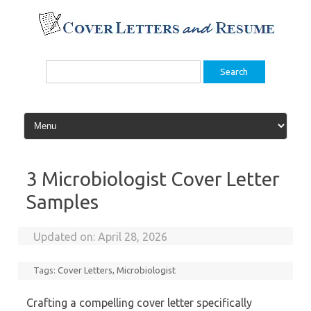
Skip
to
content
Search
for:
3 Microbiologist Cover Letter
Samples
Updated on:
April 28, 2026
Tags:
Cover Letters
,
Microbiologist
Crafting a compelling cover letter specifically