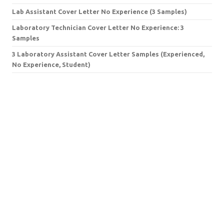
Lab Assistant Cover Letter No Experience (3 Samples)
Laboratory Technician Cover Letter No Experience: 3
Samples
3 Laboratory Assistant Cover Letter Samples (Experienced,
No Experience, Student)