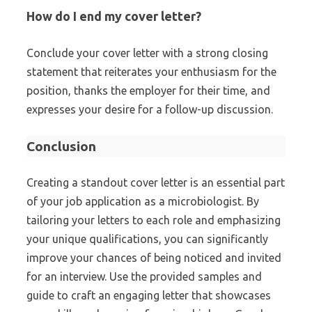
How do I end my cover letter?
Conclude your cover letter with a strong closing
statement that reiterates your enthusiasm for the
position, thanks the employer for their time, and
expresses your desire for a follow-up discussion.
Conclusion
Creating a standout cover letter is an essential part
of your job application as a microbiologist. By
tailoring your letters to each role and emphasizing
your unique qualifications, you can significantly
improve your chances of being noticed and invited
for an interview. Use the provided samples and
guide to craft an engaging letter that showcases