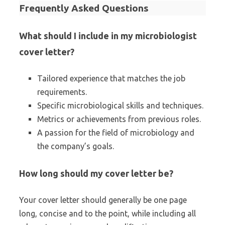
Frequently Asked Questions
What should I include in my microbiologist
cover letter?
Tailored experience that matches the job
requirements.
Specific microbiological skills and techniques.
Metrics or achievements from previous roles.
A passion for the field of microbiology and
the company’s goals.
How long should my cover letter be?
Your cover letter should generally be one page
long, concise and to the point, while including all