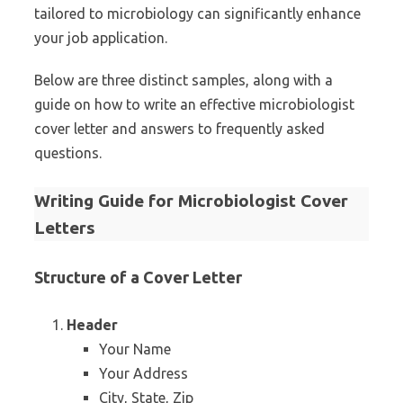
tailored to microbiology can significantly enhance
your job application.
Below are three distinct samples, along with a
guide on how to write an effective microbiologist
cover letter and answers to frequently asked
questions.
Writing Guide for Microbiologist Cover
Letters
Structure of a Cover Letter
Header
Your Name
Your Address
City, State, Zip