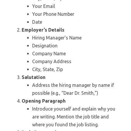
Your Email
Your Phone Number
Date
Employer’s Details
Hiring Manager’s Name
Designation
Company Name
Company Address
City, State, Zip
Salutation
Address the hiring manager by name if
possible (e.g., “Dear Dr. Smith,”)
Opening Paragraph
Introduce yourself and explain why you
are writing. Mention the job title and
where you found the job listing.