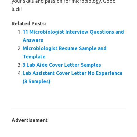
your skills and passion for microbiology. Good
luck!
Related Posts:
11 Microbiologist Interview Questions and
Answers
Microbiologist Resume Sample and
Template
3 Lab Aide Cover Letter Samples
Lab Assistant Cover Letter No Experience
(3 Samples)
Advertisement