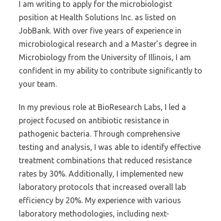
I am writing to apply for the microbiologist
position at Health Solutions Inc. as listed on
JobBank. With over five years of experience in
microbiological research and a Master’s degree in
Microbiology from the University of Illinois, I am
confident in my ability to contribute significantly to
your team.
In my previous role at BioResearch Labs, I led a
project focused on antibiotic resistance in
pathogenic bacteria. Through comprehensive
testing and analysis, I was able to identify effective
treatment combinations that reduced resistance
rates by 30%. Additionally, I implemented new
laboratory protocols that increased overall lab
efficiency by 20%. My experience with various
laboratory methodologies, including next-