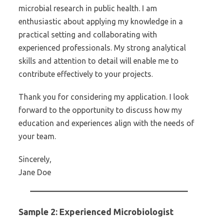
microbial research in public health. I am
enthusiastic about applying my knowledge in a
practical setting and collaborating with
experienced professionals. My strong analytical
skills and attention to detail will enable me to
contribute effectively to your projects.
Thank you for considering my application. I look
forward to the opportunity to discuss how my
education and experiences align with the needs of
your team.
Sincerely,
Jane Doe
Sample 2: Experienced Microbiologist