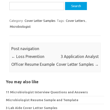
Search
for:
Category:
Cover Letter Samples
Tags:
Cover Letters
,
Microbiologist
Post navigation
←
Loss Prevention
3 Application Analyst
Officer Resume Example
Cover Letter Samples
→
You may also like
11 Microbiologist Interview Questions and Answers
Microbiologist Resume Sample and Template
3 Lab Aide Cover Letter Samples