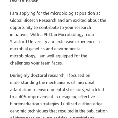
Dear Dr. Brown,
I am applying for the microbiologist position at
Global Biotech Research and am excited about the
opportunity to contribute to your research
initiatives. With a Ph.D. in Microbiology from
Stanford University and extensive experience in
microbial genetics and environmental
microbiology, I am well-equipped for the
challenges your team faces.
During my doctoral research, I focused on
understanding the mechanisms of microbial
adaptation to environmental stressors, which led
to a 40% improvement in designing effective
bioremediation strategies. I utilized cutting-edge
genomic techniques that resulted in the publication