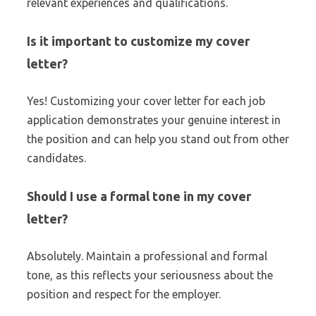
relevant experiences and qualifications.
Is it important to customize my cover
letter?
Yes! Customizing your cover letter for each job
application demonstrates your genuine interest in
the position and can help you stand out from other
candidates.
Should I use a formal tone in my cover
letter?
Absolutely. Maintain a professional and formal
tone, as this reflects your seriousness about the
position and respect for the employer.