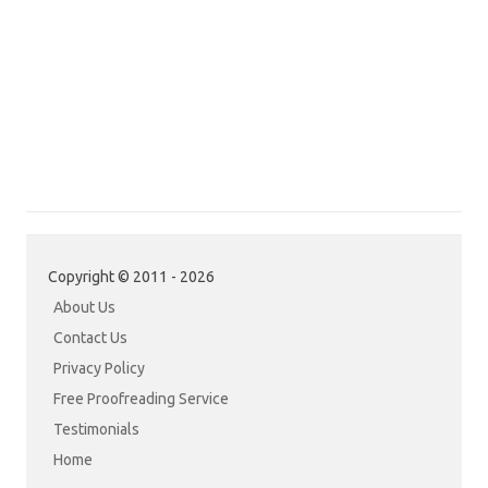
Copyright © 2011 - 2026
About Us
Contact Us
Privacy Policy
Free Proofreading Service
Testimonials
Home