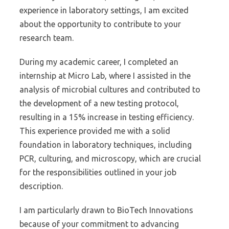
experience in laboratory settings, I am excited
about the opportunity to contribute to your
research team.
During my academic career, I completed an
internship at Micro Lab, where I assisted in the
analysis of microbial cultures and contributed to
the development of a new testing protocol,
resulting in a 15% increase in testing efficiency.
This experience provided me with a solid
foundation in laboratory techniques, including
PCR, culturing, and microscopy, which are crucial
for the responsibilities outlined in your job
description.
I am particularly drawn to BioTech Innovations
because of your commitment to advancing