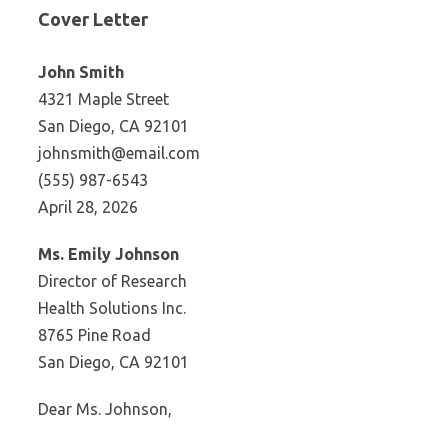
Cover Letter
John Smith
4321 Maple Street
San Diego, CA 92101
johnsmith@email.com
(555) 987-6543
April 28, 2026
Ms. Emily Johnson
Director of Research
Health Solutions Inc.
8765 Pine Road
San Diego, CA 92101
Dear Ms. Johnson,