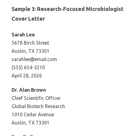
Sample 3: Research-Focused Microbiologist
Cover Letter
Sarah Lee
5678 Birch Street
Austin, TX 73301
sarahlee@email.com
(555) 654-3210
April 28, 2026
Dr. Alan Brown
Chief Scientific Officer
Global Biotech Research
1010 Cedar Avenue
Austin, TX 73301