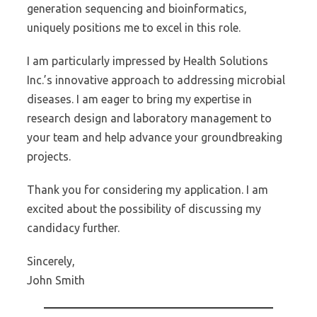
generation sequencing and bioinformatics,
uniquely positions me to excel in this role.
I am particularly impressed by Health Solutions
Inc.’s innovative approach to addressing microbial
diseases. I am eager to bring my expertise in
research design and laboratory management to
your team and help advance your groundbreaking
projects.
Thank you for considering my application. I am
excited about the possibility of discussing my
candidacy further.
Sincerely,
John Smith