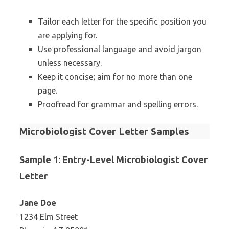
Tailor each letter for the specific position you
are applying for.
Use professional language and avoid jargon
unless necessary.
Keep it concise; aim for no more than one
page.
Proofread for grammar and spelling errors.
Microbiologist Cover Letter Samples
Sample 1: Entry-Level Microbiologist Cover
Letter
Jane Doe
1234 Elm Street