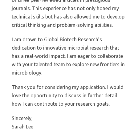
of three peer-reviewed articles in prestigious
journals. This experience has not only honed my
technical skills but has also allowed me to develop
critical thinking and problem-solving abilities.
I am drawn to Global Biotech Research’s
dedication to innovative microbial research that
has a real-world impact. I am eager to collaborate
with your talented team to explore new frontiers in
microbiology.
Thank you for considering my application. I would
love the opportunity to discuss in further detail
how I can contribute to your research goals.
Sincerely,
Sarah Lee