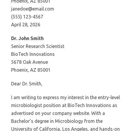
Phoenix, AZ 85001
janedoe@email.com
(555) 123-4567
April 28, 2026
Dr. John Smith
Senior Research Scientist
BioTech Innovations
5678 Oak Avenue
Phoenix, AZ 85001
Dear Dr. Smith,
I am writing to express my interest in the entry-level
microbiologist position at BioTech Innovations as
advertised on your company website. With a
Bachelor’s degree in Microbiology from the
University of California, Los Angeles, and hands-on