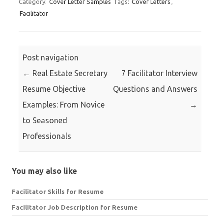
Category:
Cover Letter Samples
Tags:
Cover Letters
,
Facilitator
Post navigation
←
Real Estate Secretary
7 Facilitator Interview
Resume Objective
Questions and Answers
Examples: From Novice
→
to Seasoned
Professionals
You may also like
Facilitator Skills for Resume
Facilitator Job Description for Resume