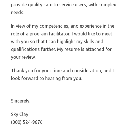
provide quality care to service users, with complex
needs.
In view of my competencies, and experience in the
role of a program facilitator, I would like to meet
with you so that I can highlight my skills and
qualifications further. My resume is attached for
your review.
Thank you for your time and consideration, and I
look forward to hearing from you.
Sincerely,
Sky Clay
(000) 524-9676