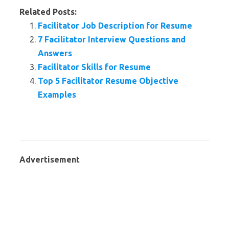
Related Posts:
Facilitator Job Description for Resume
7 Facilitator Interview Questions and
Answers
Facilitator Skills for Resume
Top 5 Facilitator Resume Objective
Examples
Advertisement