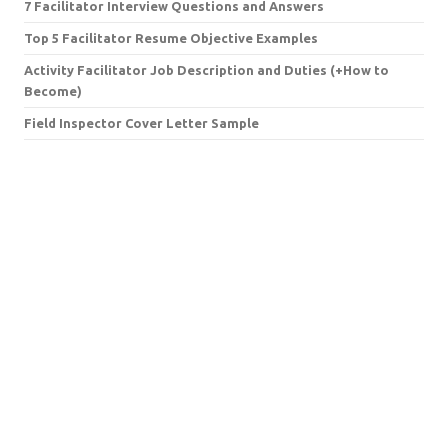
7 Facilitator Interview Questions and Answers
Top 5 Facilitator Resume Objective Examples
Activity Facilitator Job Description and Duties (+How to
Become)
Field Inspector Cover Letter Sample