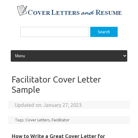
Skip
to
content
Search
for:
Facilitator Cover Letter
Sample
Updated on:
January 27, 2023
Tags:
Cover Letters
,
Facilitator
How to Write a Great Cover Letter for