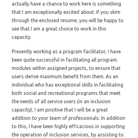
actually have a chance to work here is something
that I am exceptionally excited about. If you skim
through the enclosed resume, you will be happy to
see that I am a great choice to work in this
capacity.
Presently working as a program facilitator, I have
been quite successful in facilitating all program
modules within assigned projects, to ensure that
users derive maximum benefit from them. As an
individual who has exceptional skills in facilitating
both social and recreational programs that meet
the needs of all service users (in an inclusion
capacity), I am positive that I will be a great
addition to your team of professionals. In addition
to this, I have been highly efficacious in supporting
the operation of inclusion services, by assisting to