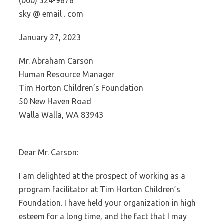
(000) 524-9676
sky @ email . com
January 27, 2023
Mr. Abraham Carson
Human Resource Manager
Tim Horton Children’s Foundation
50 New Haven Road
Walla Walla, WA 83943
Dear Mr. Carson:
I am delighted at the prospect of working as a
program facilitator at Tim Horton Children’s
Foundation. I have held your organization in high
esteem for a long time, and the fact that I may