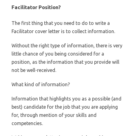
Facilitator Position?
The first thing that you need to do to write a
Facilitator cover letter is to collect information.
Without the right type of information, there is very
little chance of you being considered for a
position, as the information that you provide will
not be well-received.
What kind of information?
Information that highlights you as a possible (and
best) candidate for the job that you are applying
for, through mention of your skills and
competencies.