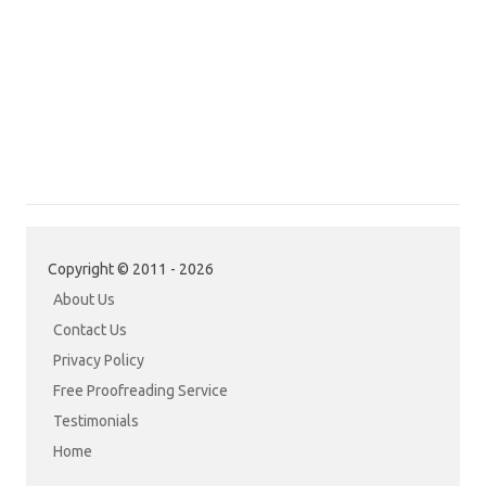
Copyright © 2011 - 2026
About Us
Contact Us
Privacy Policy
Free Proofreading Service
Testimonials
Home