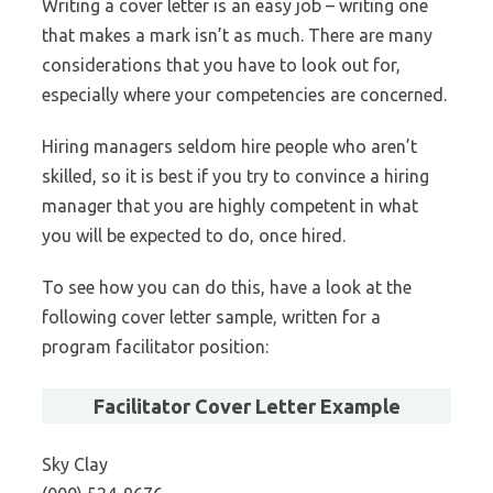
Writing a cover letter is an easy job – writing one
that makes a mark isn’t as much. There are many
considerations that you have to look out for,
especially where your competencies are concerned.
Hiring managers seldom hire people who aren’t
skilled, so it is best if you try to convince a hiring
manager that you are highly competent in what
you will be expected to do, once hired.
To see how you can do this, have a look at the
following cover letter sample, written for a
program facilitator position:
Facilitator Cover Letter Example
Sky Clay