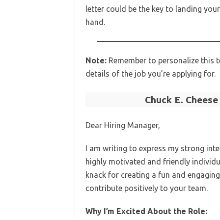
letter could be the key to landing yo
hand.
Note:
Remember to personalize this t
details of the job you’re applying for.
Chuck E. Cheese
Dear Hiring Manager,
I am writing to express my strong inte
highly motivated and friendly individ
knack for creating a fun and engaging
contribute positively to your team.
Why I’m Excited About the Role: