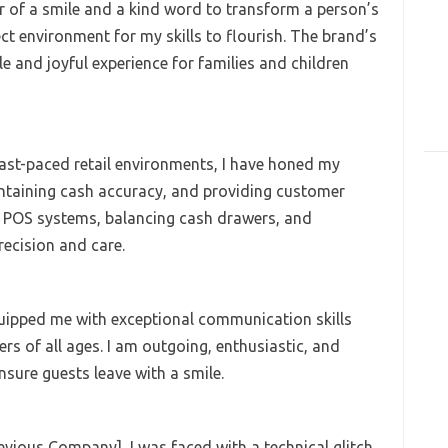
 of a smile and a kind word to transform a person’s
ect environment for my skills to flourish. The brand’s
and joyful experience for families and children
fast-paced retail environments, I have honed my
aintaining cash accuracy, and providing customer
ng POS systems, balancing cash drawers, and
ecision and care.
uipped me with exceptional communication skills
rs of all ages. I am outgoing, enthusiastic, and
nsure guests leave with a smile.
revious Company], I was faced with a technical glitch