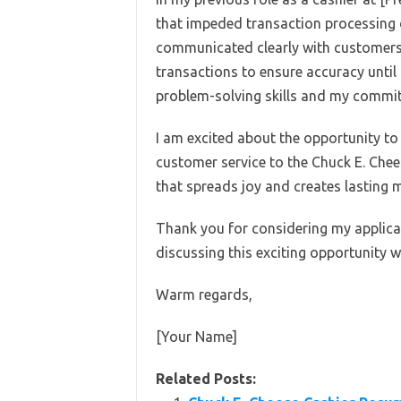
that impeded transaction processing 
communicated clearly with customers 
transactions to ensure accuracy until 
problem-solving skills and my commit
I am excited about the opportunity to 
customer service to the Chuck E. Chee
that spreads joy and creates lasting m
Thank you for considering my applicat
discussing this exciting opportunity w
Warm regards,
[Your Name]
Related Posts: