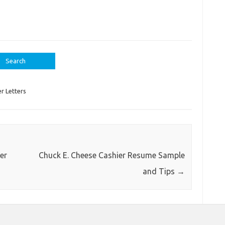
r Letters
er
Chuck E. Cheese Cashier Resume Sample
and Tips
→