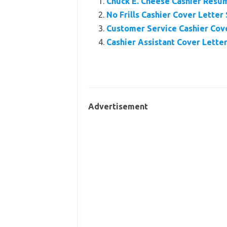
Chuck E. Cheese Cashier Resu
No Frills Cashier Cover Letter
Customer Service Cashier Cov
Cashier Assistant Cover Lette
Advertisement