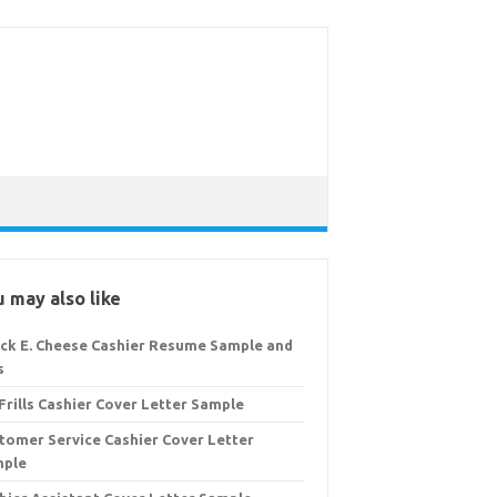
 may also like
ck E. Cheese Cashier Resume Sample and
s
Frills Cashier Cover Letter Sample
tomer Service Cashier Cover Letter
mple