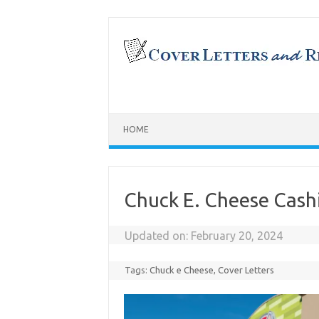
Skip
to
content
HOME
Chuck E. Cheese Cash
Updated on:
February 20, 2024
Tags:
Chuck e Cheese
,
Cover Letters