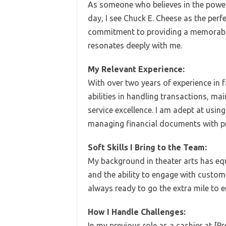
As someone who believes in the power
day, I see Chuck E. Cheese as the perf
commitment to providing a memorable 
resonates deeply with me.
My Relevant Experience:
With over two years of experience in 
abilities in handling transactions, m
service excellence. I am adept at usi
managing financial documents with pr
Soft Skills I Bring to the Team:
My background in theater arts has eq
and the ability to engage with custome
always ready to go the extra mile to e
How I Handle Challenges:
In my previous role as a cashier at [P