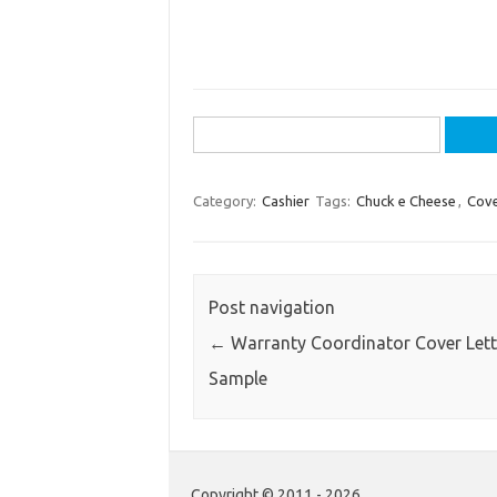
Search
for:
Category:
Cashier
Tags:
Chuck e Cheese
,
Cove
Post navigation
←
Warranty Coordinator Cover Lett
Sample
Copyright © 2011 - 2026