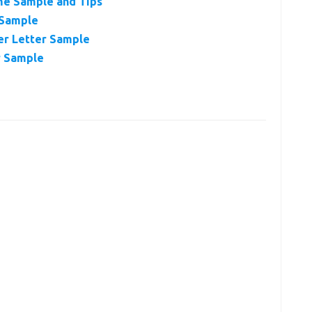
me Sample and Tips
 Sample
er Letter Sample
r Sample