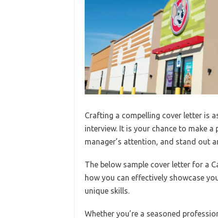
Crafting a compelling cover letter is 
interview. It is your chance to make a 
manager’s attention, and stand out a
The below sample cover letter for a C
how you can effectively showcase your
unique skills.
Whether you’re a seasoned professiona