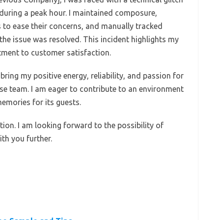
during a peak hour. I maintained composure,
to ease their concerns, and manually tracked
the issue was resolved. This incident highlights my
ment to customer satisfaction.
bring my positive energy, reliability, and passion for
se team. I am eager to contribute to an environment
emories for its guests.
ion. I am looking forward to the possibility of
ith you further.