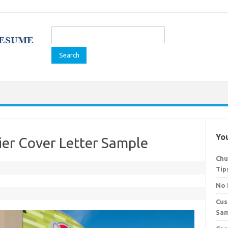
Search
for:
You
ier Cover Letter Sample
Chu
Tip
No 
Cus
Sa