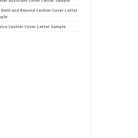
hier Assistant Cover Letter Sample
 Bath and Beyond Cashier Cover Letter
mple
vice Cashier Cover Letter Sample