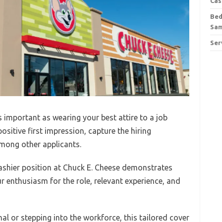
Cas
Bed
Sa
Ser
as important as wearing your best attire to a job
positive first impression, capture the hiring
mong other applicants.
ashier position at Chuck E. Cheese demonstrates
 enthusiasm for the role, relevant experience, and
l or stepping into the workforce, this tailored cover