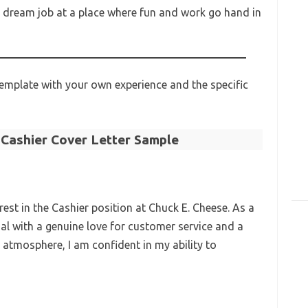
ur dream job at a place where fun and work go hand in
emplate with your own experience and the specific
 Cashier Cover Letter Sample
rest in the Cashier position at Chuck E. Cheese. As a
ual with a genuine love for customer service and a
 atmosphere, I am confident in my ability to