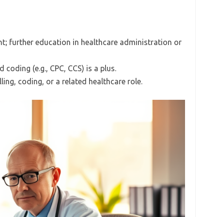
t; further education in healthcare administration or
d coding (e.g., CPC, CCS) is a plus.
ling, coding, or a related healthcare role.