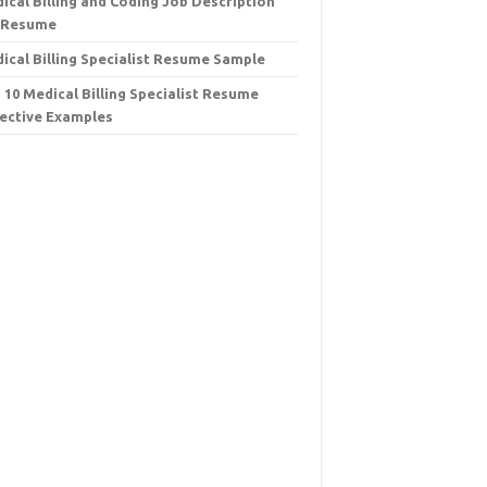
ical Billing and Coding Job Description
 Resume
ical Billing Specialist Resume Sample
 10 Medical Billing Specialist Resume
ective Examples