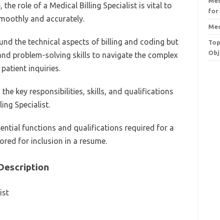
Med
 the role of a Medical Billing Specialist is vital to
for
smoothly and accurately.
Med
und the technical aspects of billing and coding but
Top
Obj
nd problem-solving skills to navigate the complex
patient inquiries.
the key responsibilities, skills, and qualifications
ing Specialist.
sential functions and qualifications required for a
lored for inclusion in a resume.
 Description
ist