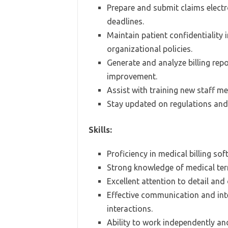
Prepare and submit claims electr
deadlines.
Maintain patient confidentiality
organizational policies.
Generate and analyze billing repo
improvement.
Assist with training new staff m
Stay updated on regulations and 
Skills:
Proficiency in medical billing so
Strong knowledge of medical term
Excellent attention to detail and 
Effective communication and inte
interactions.
Ability to work independently an