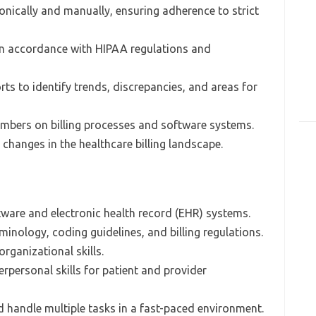
onically and manually, ensuring adherence to strict
 in accordance with HIPAA regulations and
rts to identify trends, discrepancies, and areas for
embers on billing processes and software systems.
changes in the healthcare billing landscape.
ftware and electronic health record (EHR) systems.
inology, coding guidelines, and billing regulations.
organizational skills.
rpersonal skills for patient and provider
d handle multiple tasks in a fast-paced environment.