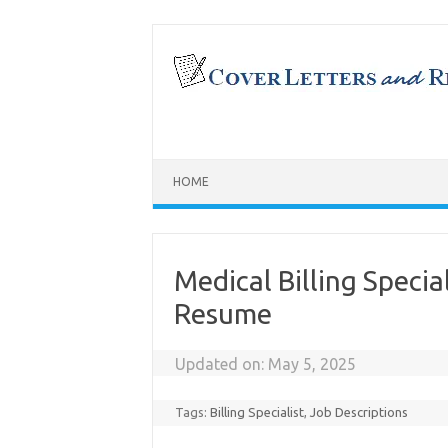
Skip
to
content
HOME
Medical Billing Specia
Resume
Updated on:
May 5, 2025
Tags:
Billing Specialist
,
Job Descriptions