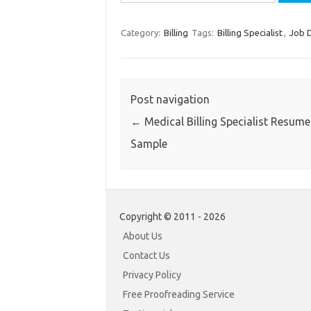
for:
Category:
Billing
Tags:
Billing Specialist
,
Job D
Post navigation
←
Medical Billing Specialist Resume
Sample
Copyright © 2011 - 2026
About Us
Contact Us
Privacy Policy
Free Proofreading Service