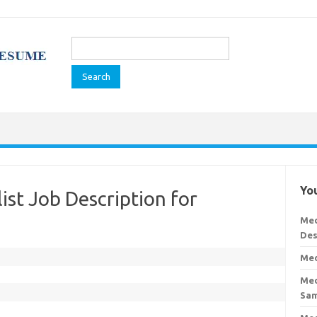
Search
for:
You
list Job Description for
Med
Des
Med
Med
Sa