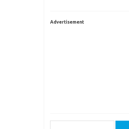
Advertisement
Search