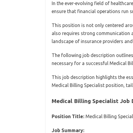
In the ever-evolving field of healthcare,
ensure that financial operations run 
This position is not only centered aro
also requires strong communication a
landscape of insurance providers and 
The following job description outlines 
necessary for a successful Medical Bill
This job description highlights the es
Medical Billing Specialist position, tai
Medical Billing Specialist Job
Position Title:
Medical Billing Special
Job Summary: