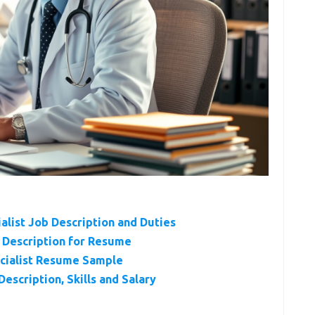
ialist Job Description and Duties
b Description for Resume
ecialist Resume Sample
escription, Skills and Salary