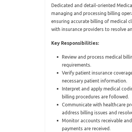
Dedicated and detail-oriented Medical 
managing and processing billing opera
ensuring accurate billing of medical c
with insurance providers to resolve a
Key Responsibilities:
Review and process medical billi
requirements.
Verify patient insurance coverage 
necessary patient information.
Interpret and apply medical codi
billing procedures are followed.
Communicate with healthcare pro
address billing issues and resolv
Monitor accounts receivable and 
payments are received.