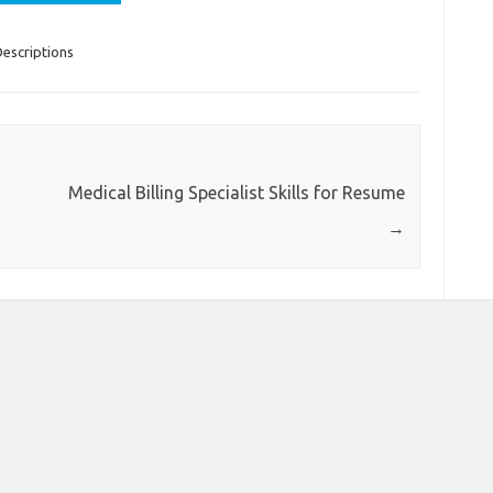
escriptions
Medical Billing Specialist Skills for Resume
→