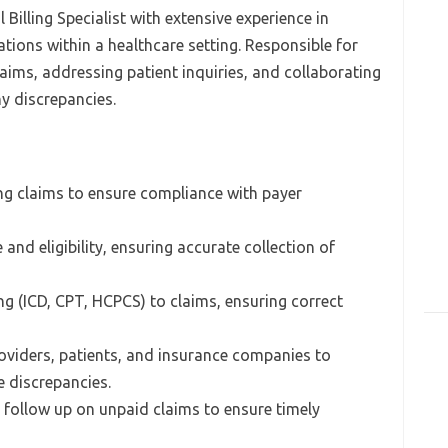
Billing Specialist with extensive experience in
tions within a healthcare setting. Responsible for
laims, addressing patient inquiries, and collaborating
ny discrepancies.
ng claims to ensure compliance with payer
and eligibility, ensuring accurate collection of
ng (ICD, CPT, HCPCS) to claims, ensuring correct
viders, patients, and insurance companies to
e discrepancies.
follow up on unpaid claims to ensure timely