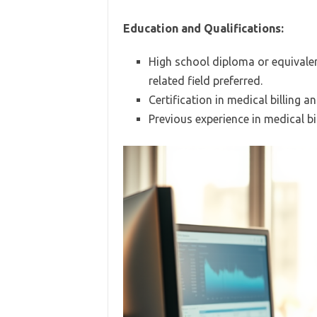
Education and Qualifications:
High school diploma or equivalen
related field preferred.
Certification in medical billing an
Previous experience in medical bil