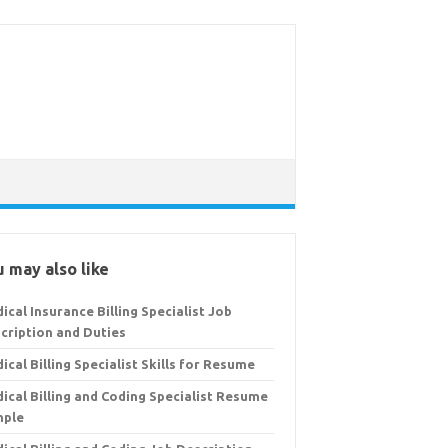
 may also like
ical Insurance Billing Specialist Job
cription and Duties
ical Billing Specialist Skills for Resume
ical Billing and Coding Specialist Resume
mple