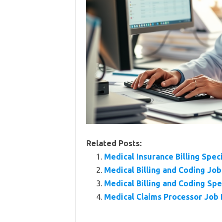
Related Posts:
Medical Insurance Billing Spec
Medical Billing and Coding Jo
Medical Billing and Coding Sp
Medical Claims Processor Job D