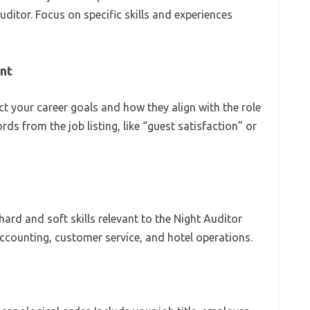
uditor. Focus on specific skills and experiences
ent
ct your career goals and how they align with the role
rds from the job listing, like “guest satisfaction” or
h hard and soft skills relevant to the Night Auditor
accounting, customer service, and hotel operations.