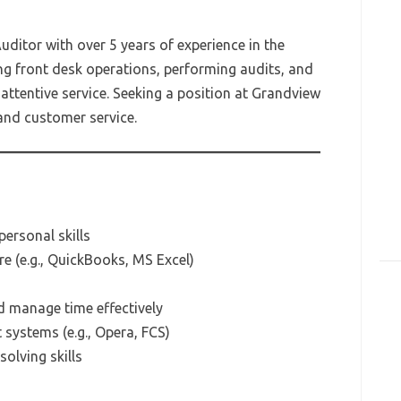
uditor with over 5 years of experience in the
ng front desk operations, performing audits, and
attentive service. Seeking a position at Grandview
 and customer service.
ersonal skills
re (e.g., QuickBooks, MS Excel)
d manage time effectively
ystems (e.g., Opera, FCS)
olving skills