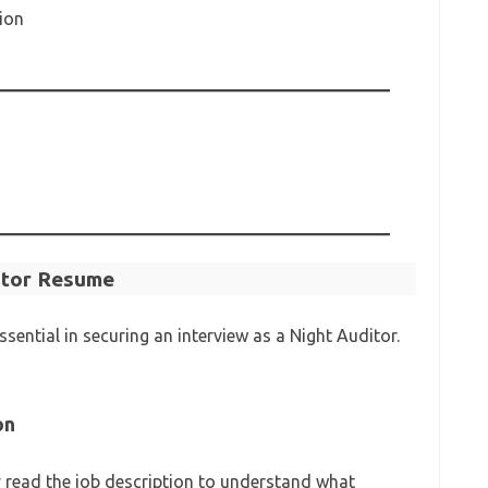
ion
ditor Resume
ssential in securing an interview as a Night Auditor.
on
y read the job description to understand what