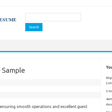
Search
for:
You
e Sample
Nig
(+H
3 H
44 
Ans
in ensuring smooth operations and excellent guest