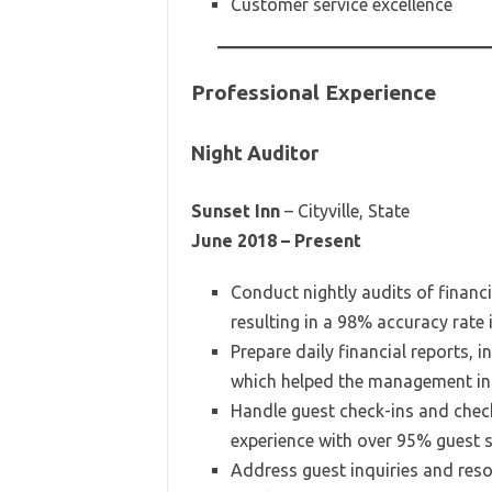
Customer service excellence
Professional Experience
Night Auditor
Sunset Inn
– Cityville, State
June 2018 – Present
Conduct nightly audits of financ
resulting in a 98% accuracy rate i
Prepare daily financial reports, 
which helped the management in 
Handle guest check-ins and che
experience with over 95% guest sa
Address guest inquiries and reso