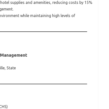
r hotel supplies and amenities, reducing costs by 15%
agement.
nvironment while maintaining high levels of
ty Management
lle, State
(CHS)