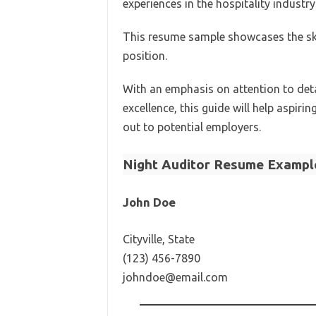
experiences in the hospitality industry
This resume sample showcases the skil
position.
With an emphasis on attention to deta
excellence, this guide will help aspir
out to potential employers.
Night Auditor Resume Exampl
John Doe
Cityville, State
(123) 456-7890
johndoe@email.com