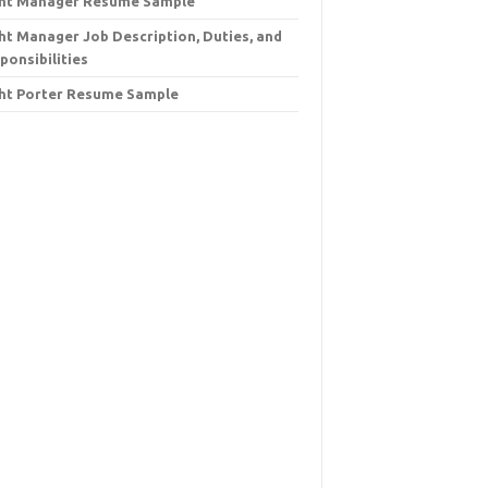
ht Manager Resume Sample
ht Manager Job Description, Duties, and
ponsibilities
ht Porter Resume Sample