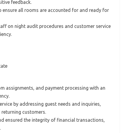
sitive feedback.
o ensure all rooms are accounted for and ready for
taff on night audit procedures and customer service
iency.
tate
om assignments, and payment processing with an
ency.
rvice by addressing guest needs and inquiries,
n returning customers.
 ensured the integrity of financial transactions,
.