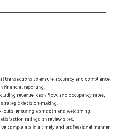
ial transactions to ensure accuracy and compliance,
n financial reporting.
including revenue, cash flow, and occupancy rates,
strategic decision-making.
ck-outs, ensuring a smooth and welcoming
tisfaction ratings on review sites.
lve complaints in a timely and professional manner,