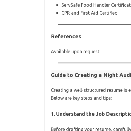
ServSafe Food Handler Certificat
CPR and First Aid Certified
References
Available upon request.
Guide to Creating a Night Au
Creating a well-structured resume is e
Below are key steps and tips:
1. Understand the Job Descripti
Before drafting your resume, carefull