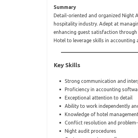
Summary
Detail-oriented and organized Night A
hospitality industry. Adept at managi
enhancing guest satisfaction through 
Hotel to leverage skills in accounting
Key Skills
Strong communication and interp
Proficiency in accounting softwa
Exceptional attention to detail
Ability to work independently an
Knowledge of hotel management s
Conflict resolution and problem-s
Night audit procedures