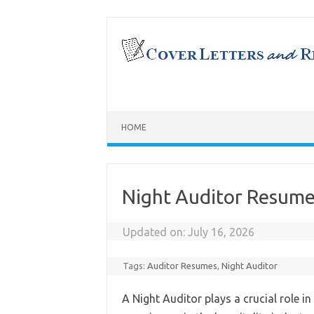
Skip
to
content
HOME
Night Auditor Resum
Updated on:
July 16, 2026
Tags:
Auditor Resumes
,
Night Auditor
A Night Auditor plays a crucial role 