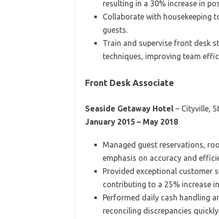
resulting in a 30% increase in po
Collaborate with housekeeping t
guests.
Train and supervise front desk s
techniques, improving team effic
Front Desk Associate
Seaside Getaway Hotel
– Cityville, S
January 2015 – May 2018
Managed guest reservations, ro
emphasis on accuracy and effici
Provided exceptional customer se
contributing to a 25% increase i
Performed daily cash handling and
reconciling discrepancies quickly