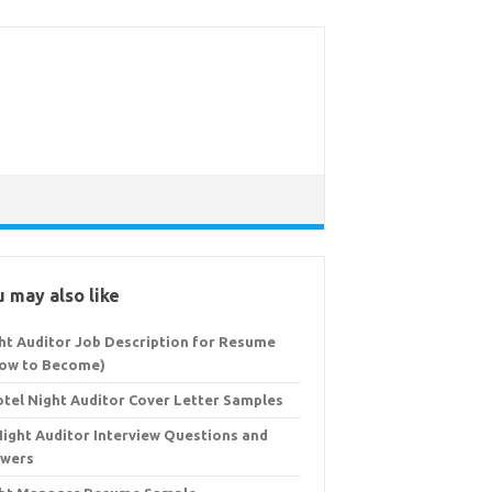
 may also like
ht Auditor Job Description for Resume
ow to Become)
otel Night Auditor Cover Letter Samples
Night Auditor Interview Questions and
wers