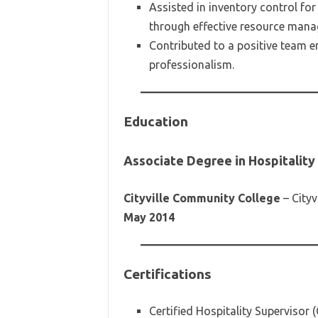
Assisted in inventory control fo
through effective resource man
Contributed to a positive team e
professionalism.
Education
Associate Degree in Hospitali
Cityville Community College
– Cityvi
May 2014
Certifications
Certified Hospitality Supervisor 