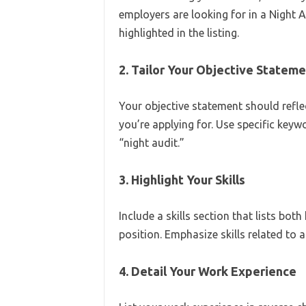
employers are looking for in a Night A
highlighted in the listing.
2. Tailor Your Objective Statem
Your objective statement should refle
you’re applying for. Use specific keywo
“night audit.”
3. Highlight Your Skills
Include a skills section that lists bot
position. Emphasize skills related to 
4. Detail Your Work Experience