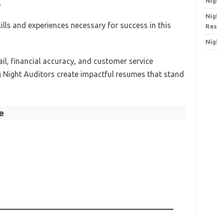
Nig
.
Nig
ls and experiences necessary for success in this
Res
Nig
il, financial accuracy, and customer service
ing Night Auditors create impactful resumes that stand
e